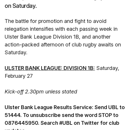
on Saturday.
The battle for promotion and fight to avoid
relegation intensifies with each passing week in
Ulster Bank League Division 1B, and another
action-packed afternoon of club rugby awaits on
Saturday.
ULSTER BANK LEAGUE: DIVISION 1B:
Saturday,
February 27
Kick-off 2.30pm unless stated
Ulster Bank League Results Service: Send UBL to
51444. To unsubscribe send the word STOP to
0876445950. Search #UBL on Twitter for club