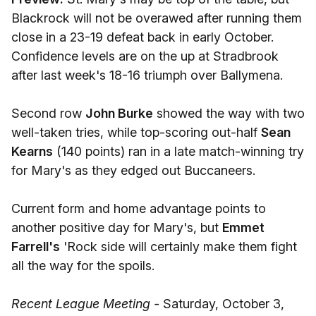
Blackrock will not be overawed after running them
close in a 23-19 defeat back in early October.
Confidence levels are on the up at Stradbrook
after last week's 18-16 triumph over Ballymena.
Second row
John Burke
showed the way with two
well-taken tries, while top-scoring out-half
Sean
Kearns
(140 points) ran in a late match-winning try
for Mary's as they edged out Buccaneers.
Current form and home advantage points to
another positive day for Mary's, but
Emmet
Farrell's
'Rock side will certainly make them fight
all the way for the spoils.
Recent League Meeting -
Saturday, October 3,