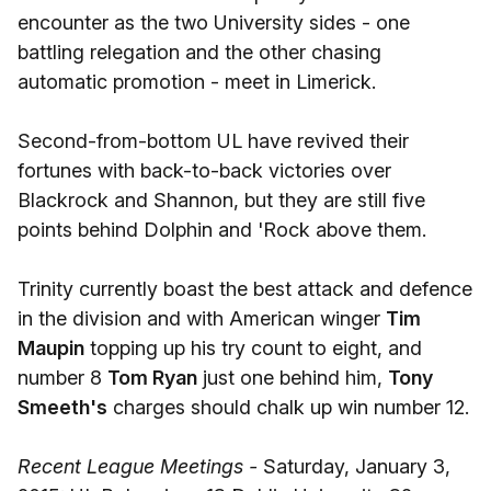
encounter as the two University sides - one
battling relegation and the other chasing
automatic promotion - meet in Limerick.
Second-from-bottom UL have revived their
fortunes with back-to-back victories over
Blackrock and Shannon, but they are still five
points behind Dolphin and 'Rock above them.
Trinity currently boast the best attack and defence
in the division and with American winger
Tim
Maupin
topping up his try count to eight, and
number 8
Tom Ryan
just one behind him,
Tony
Smeeth's
charges should chalk up win number 12.
Recent League Meetings -
Saturday, January 3,