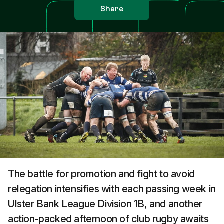
Share
The battle for promotion and fight to avoid
relegation intensifies with each passing week in
Ulster Bank League Division 1B, and another
action-packed afternoon of club rugby awaits