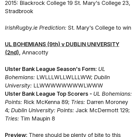
2015: Blackrock College 19 St. Mary's College 23,
Stradbrook
IrishRugby.ie Prediction:
St. Mary's College to win
UL BOHEMIANS (9th) v DUBLIN UNIVERSITY
(2nd),
Annacotty
Ulster Bank League Season's Form:
UL
Bohemians:
LWLLLWLLWLLLWW;
Dublin
University:
LLWWWWWWWWLWWW
Ulster Bank League Top Scorers -
UL Bohemians:
Points:
Rick McKenna 89;
Tries:
Darren Moroney
4;
Dublin University: Points:
Jack McDermott 129;
Tries:
Tim Maupin 8
Preview:
There should be plenty of bite to this