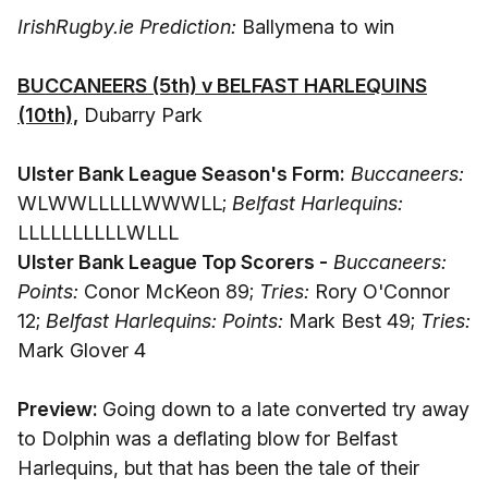
IrishRugby.ie Prediction:
Ballymena to win
BUCCANEERS (5th) v BELFAST HARLEQUINS
(10th),
Dubarry Park
Ulster Bank League Season's Form:
Buccaneers:
WLWWLLLLLWWWLL;
Belfast Harlequins:
LLLLLLLLLLWLLL
Ulster Bank League Top Scorers -
Buccaneers:
Points:
Conor McKeon 89;
Tries:
Rory O'Connor
12;
Belfast Harlequins: Points:
Mark Best 49;
Tries:
Mark Glover 4
Preview:
Going down to a late converted try away
to Dolphin was a deflating blow for Belfast
Harlequins, but that has been the tale of their