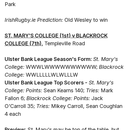
Park
IrishRugby.ie Prediction:
Old Wesley to win
ST. MARY'S COLLEGE (1st) v BLACKROCK
COLLEGE (7th),
Templeville Road
Ulster Bank League Season's Form:
St. Mary's
College:
WWWLWWWWWWWWWW;
Blackrock
College:
WWLLLLLWLWLLLW
Ulster Bank League Top Scorers -
St. Mary's
College: Points:
Sean Kearns 140;
Tries:
Mark
Fallon 6;
Blackrock College: Points:
Jack
O'Carroll 35;
Tries:
Mikey Carroll, Sean Coughlan
4 each
Preview:
St. Mary's may be top of the table, but