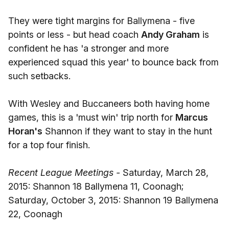
They were tight margins for Ballymena - five
points or less - but head coach
Andy Graham
is
confident he has 'a stronger and more
experienced squad this year' to bounce back from
such setbacks.
With Wesley and Buccaneers both having home
games, this is a 'must win' trip north for
Marcus
Horan's
Shannon if they want to stay in the hunt
for a top four finish.
Recent League Meetings -
Saturday, March 28,
2015: Shannon 18 Ballymena 11, Coonagh;
Saturday, October 3, 2015: Shannon 19 Ballymena
22, Coonagh