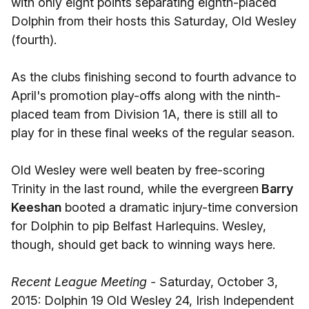
with only eight points separating eighth-placed
Dolphin from their hosts this Saturday, Old Wesley
(fourth).
As the clubs finishing second to fourth advance to
April's promotion play-offs along with the ninth-
placed team from Division 1A, there is still all to
play for in these final weeks of the regular season.
Old Wesley were well beaten by free-scoring
Trinity in the last round, while the evergreen
Barry
Keeshan
booted a dramatic injury-time conversion
for Dolphin to pip Belfast Harlequins. Wesley,
though, should get back to winning ways here.
Recent League Meeting -
Saturday, October 3,
2015: Dolphin 19 Old Wesley 24, Irish Independent