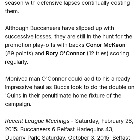
season with defensive lapses continually costing
them.
Although Buccaneers have slipped up with
successive losses, they are still in the hunt for the
promotion play-offs with backs
Conor McKeon
(89 points) and
Rory O'Connor
(12 tries) scoring
regularly.
Monivea man O'Connor could add to his already
impressive haul as Buccs look to do the double on
'Quins in their penultimate home fixture of the
campaign.
Recent League Meetings -
Saturday, February 28,
2015: Buccaneers 6 Belfast Harlequins 43,
Dubarry Park; Saturday, October 3, 2015: Belfast