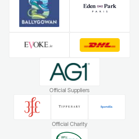
Official Suppliers
Official Charity