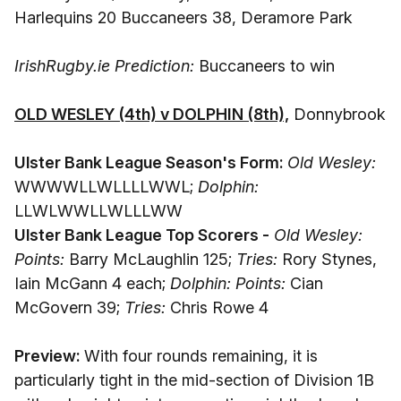
Harlequins 20 Buccaneers 38, Deramore Park
IrishRugby.ie Prediction:
Buccaneers to win
OLD WESLEY (4th) v DOLPHIN (8th),
Donnybrook
Ulster Bank League Season's Form:
Old Wesley:
WWWWLLWLLLLWWL;
Dolphin:
LLWLWWLLWLLLWW
Ulster Bank League Top Scorers -
Old Wesley:
Points:
Barry McLaughlin 125;
Tries:
Rory Stynes,
Iain McGann 4 each;
Dolphin: Points:
Cian
McGovern 39;
Tries:
Chris Rowe 4
Preview:
With four rounds remaining, it is
particularly tight in the mid-section of Division 1B