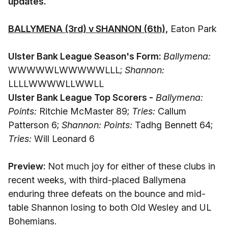
updates.
BALLYMENA (3rd) v SHANNON (6th),
Eaton Park
Ulster Bank League Season's Form:
Ballymena:
WWWWWLWWWWWLLL;
Shannon:
LLLLWWWWLLWWLL
Ulster Bank League Top Scorers -
Ballymena:
Points:
Ritchie McMaster 89;
Tries:
Callum
Patterson 6;
Shannon: Points:
Tadhg Bennett 64;
Tries:
Will Leonard 6
Preview:
Not much joy for either of these clubs in
recent weeks, with third-placed Ballymena
enduring three defeats on the bounce and mid-
table Shannon losing to both Old Wesley and UL
Bohemians.