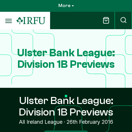
Skip
More
to
main
content
Ulster Bank League:
Division 1B Previews
Ulster Bank League:
Division 1B Previews
All Ireland League
·
26th February 2016