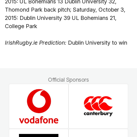
2015: UL Bohemians 13 Dublin University 32,
Thomond Park back pitch; Saturday, October 3,
2015: Dublin University 39 UL Bohemians 21,
College Park
IrishRugby.ie Prediction:
Dublin University to win
Official Sponsors