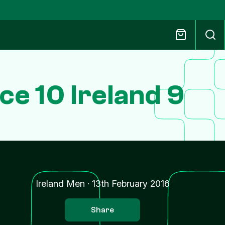
ce 10 Ireland 9
Ireland Men
·
13th February 2016
Share