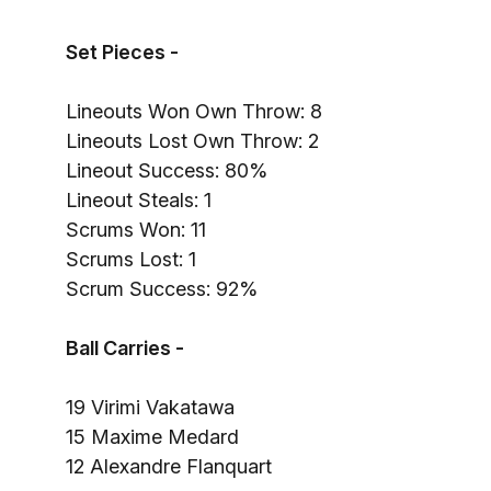
Set Pieces -
Lineouts Won Own Throw: 8
Lineouts Lost Own Throw: 2
Lineout Success: 80%
Lineout Steals: 1
Scrums Won: 11
Scrums Lost: 1
Scrum Success: 92%
Ball Carries -
19 Virimi Vakatawa
15 Maxime Medard
12 Alexandre Flanquart