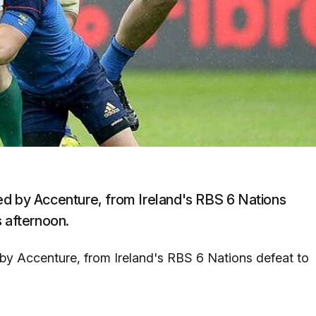
ided by Accenture, from Ireland's RBS 6 Nations
s afternoon.
ed by Accenture, from Ireland's RBS 6 Nations defeat to