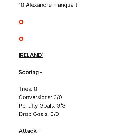
10 Alexandre Flanquart
IRELAND:
Scoring -
Tries: 0
Conversions: 0/0
Penalty Goals: 3/3
Drop Goals: 0/0
Attack -