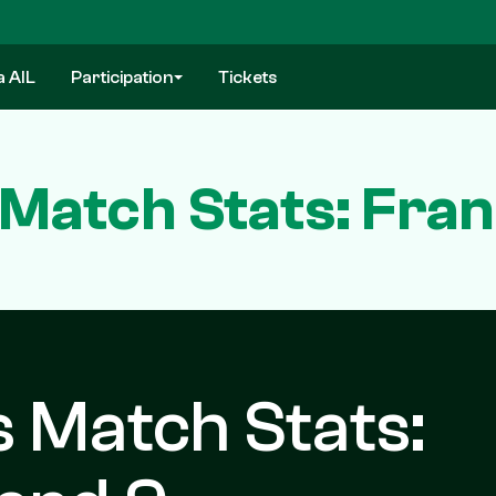
a AIL
Participation
Tickets
Match Stats: Fran
 Match Stats: