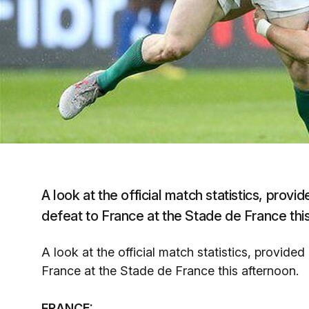
A look at the official match statistics, prov
defeat to France at the Stade de France thi
A look at the official match statistics, provid
France at the Stade de France this afternoon.
FRANCE: