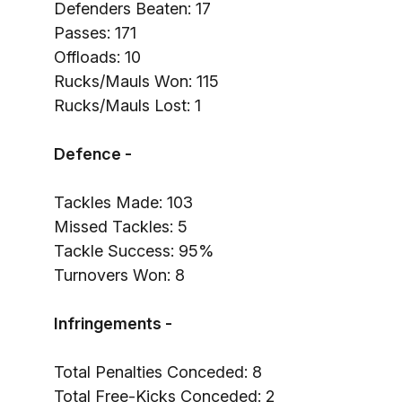
Defenders Beaten: 17
Passes: 171
Offloads: 10
Rucks/Mauls Won: 115
Rucks/Mauls Lost: 1
Defence -
Tackles Made: 103
Missed Tackles: 5
Tackle Success: 95%
Turnovers Won: 8
Infringements -
Total Penalties Conceded: 8
Total Free-Kicks Conceded: 2