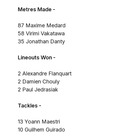
Metres Made -
87 Maxime Medard
58 Virimi Vakatawa
35 Jonathan Danty
Lineouts Won -
2 Alexandre Flanquart
2 Damien Chouly
2 Paul Jedrasiak
Tackles -
13 Yoann Maestri
10 Guilhem Guirado