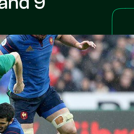
land 9