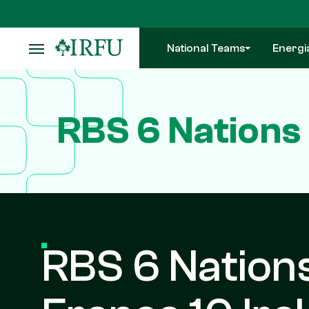
Skip
to
main
National Teams
Energi
content
RBS 6 Nations 
RBS 6 Nations