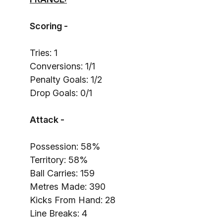
Scoring -
Tries: 1
Conversions: 1/1
Penalty Goals: 1/2
Drop Goals: 0/1
Attack -
Possession: 58%
Territory: 58%
Ball Carries: 159
Metres Made: 390
Kicks From Hand: 28
Line Breaks: 4