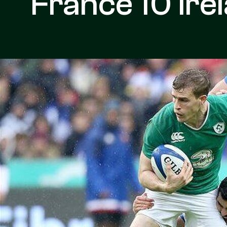
France 10 Ire