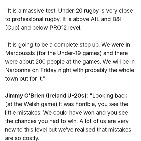
"It is a massive test. Under-20 rugby is very close
to professional rugby. It is above AIL and B&I
(Cup) and below PRO12 level.
"It is going to be a complete step up. We were in
Marcoussis (for the Under-19 games) and there
were about 200 people at the games. We will be in
Narbonne on Friday night with probably the whole
town out for it."
Jimmy O'Brien (Ireland U-20s):
"Looking back
(at the Welsh game) it was horrible, you see the
little mistakes. We could have won and you see
the chances you had to win. A lot of us are very
new to this level but we’ve realised that mistakes
are so costly.