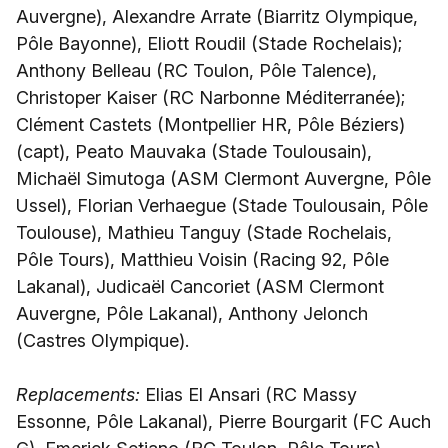
Auvergne), Alexandre Arrate (Biarritz Olympique,
Pôle Bayonne), Eliott Roudil (Stade Rochelais);
Anthony Belleau (RC Toulon, Pôle Talence),
Christoper Kaiser (RC Narbonne Méditerranée);
Clément Castets (Montpellier HR, Pôle Béziers)
(capt), Peato Mauvaka (Stade Toulousain),
Michaël Simutoga (ASM Clermont Auvergne, Pôle
Ussel), Florian Verhaegue (Stade Toulousain, Pôle
Toulouse), Mathieu Tanguy (Stade Rochelais,
Pôle Tours), Matthieu Voisin (Racing 92, Pôle
Lakanal), Judicaël Cancoriet (ASM Clermont
Auvergne, Pôle Lakanal), Anthony Jelonch
(Castres Olympique).
Replacements:
Elias El Ansari (RC Massy
Essonne, Pôle Lakanal), Pierre Bourgarit (FC Auch