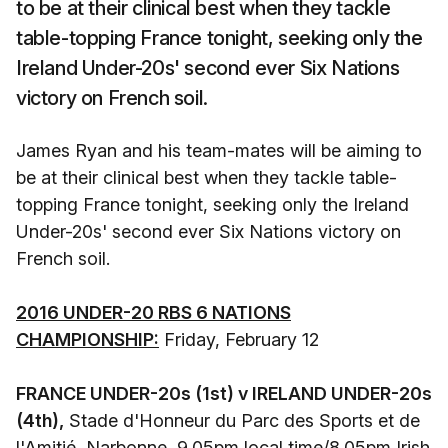
to be at their clinical best when they tackle
table-topping France tonight, seeking only the
Ireland Under-20s' second ever Six Nations
victory on French soil.
James Ryan and his team-mates will be aiming to
be at their clinical best when they tackle table-
topping France tonight, seeking only the Ireland
Under-20s' second ever Six Nations victory on
French soil.
2016 UNDER-20 RBS 6 NATIONS
CHAMPIONSHIP:
Friday, February 12
FRANCE UNDER-20s (1st) v IRELAND UNDER-20s
(4th),
Stade d'Honneur du Parc des Sports et de
l'Amitié, Narbonne, 9.05pm local time/8.05pm Irish