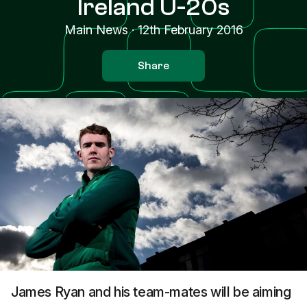
Ireland U-20s
Main News
·
12th February 2016
Share
James Ryan and his team-mates will be aiming