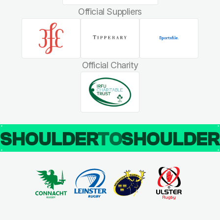
Official Suppliers
Official Charity
SHOULDER
TO
SHOULDE