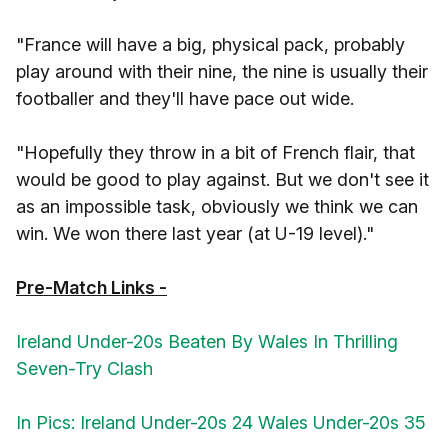
"France will have a big, physical pack, probably
play around with their nine, the nine is usually their
footballer and they'll have pace out wide.
"Hopefully they throw in a bit of French flair, that
would be good to play against. But we don't see it
as an impossible task, obviously we think we can
win. We won there last year (at U-19 level)."
Pre-Match Links -
Ireland Under-20s Beaten By Wales In Thrilling
Seven-Try Clash
In Pics: Ireland Under-20s 24 Wales Under-20s 35