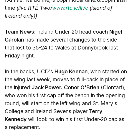
time
(live RTÉ Two/
www.rte.ie/live
(island of
Ireland only))
Team News:
Ireland Under-20 head coach
Nigel
Carolan
has made several changes to the side
that lost to 35-24 to Wales at Donnybrook last
Friday night.
In the backs, UCD's
Hugo Keenan,
who started on
the wing last week, moves to full-back in place of
the injured
Jack Power.
Conor O'Brien
(Clontarf),
who won his first cap off the bench in the opening
round, will start on the left wing and St. Mary's
College and Ireland Sevens player
Terry
Kennedy
will look to win his first Under-20 cap as
a replacement.