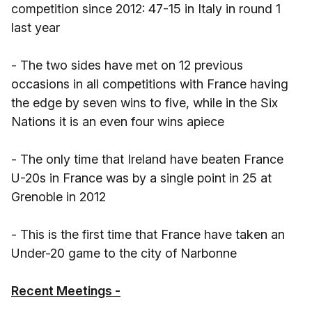
competition since 2012: 47-15 in Italy in round 1
last year
- The two sides have met on 12 previous
occasions in all competitions with France having
the edge by seven wins to five, while in the Six
Nations it is an even four wins apiece
- The only time that Ireland have beaten France
U-20s in France was by a single point in 25 at
Grenoble in 2012
- This is the first time that France have taken an
Under-20 game to the city of Narbonne
Recent Meetings -