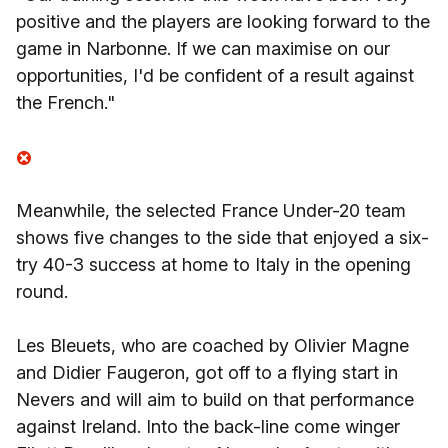
positive and the players are looking forward to the
game in Narbonne. If we can maximise on our
opportunities, I'd be confident of a result against
the French."
Meanwhile, the selected France Under-20 team
shows five changes to the side that enjoyed a six-
try 40-3 success at home to Italy in the opening
round.
Les Bleuets, who are coached by Olivier Magne
and Didier Faugeron, got off to a flying start in
Nevers and will aim to build on that performance
against Ireland. Into the back-line come winger