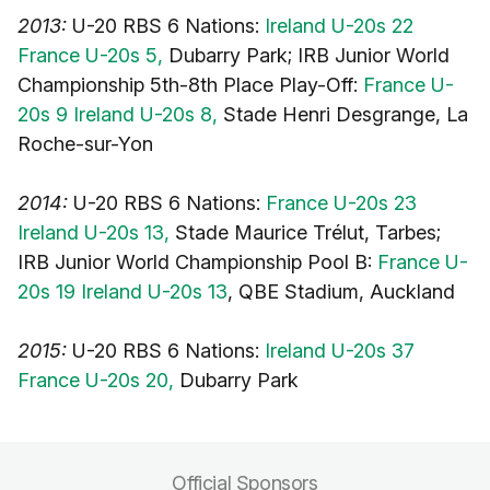
2013:
U-20 RBS 6 Nations:
Ireland U-20s 22
France U-20s 5,
Dubarry Park; IRB Junior World
Championship 5th-8th Place Play-Off:
France U-
20s 9 Ireland U-20s 8,
Stade Henri Desgrange, La
Roche-sur-Yon
2014:
U-20 RBS 6 Nations:
France U-20s 23
Ireland U-20s 13,
Stade Maurice Trélut, Tarbes;
IRB Junior World Championship Pool B:
France U-
20s 19 Ireland U-20s 13
, QBE Stadium, Auckland
2015:
U-20 RBS 6 Nations:
Ireland U-20s 37
France U-20s 20,
Dubarry Park
Official Sponsors