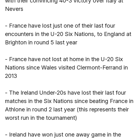
with their convincing 40-3 victory over Italy at
Nevers
- France have lost just one of their last four
encounters in the U-20 Six Nations, to England at
Brighton in round 5 last year
- France have not lost at home in the U-20 Six
Nations since Wales visited Clermont-Ferrand in
2013
- The Ireland Under-20s have lost their last four
matches in the Six Nations since beating France in
Athlone in round 2 last year (this represents their
worst run in the tournament)
- Ireland have won just one away game in the