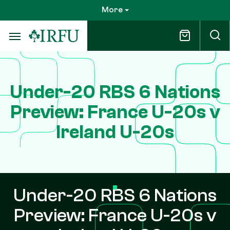
Skip
More
to
main
content
Under-20 RBS 6 Nations
Preview: France U-20s v
Ireland U-20s
Under-20 RBS 6 Nations
Preview: France U-20s v