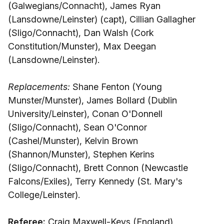
(Galwegians/Connacht), James Ryan
(Lansdowne/Leinster) (capt), Cillian Gallagher
(Sligo/Connacht), Dan Walsh (Cork
Constitution/Munster), Max Deegan
(Lansdowne/Leinster).
Replacements:
Shane Fenton (Young
Munster/Munster), James Bollard (Dublin
University/Leinster), Conan O'Donnell
(Sligo/Connacht), Sean O'Connor
(Cashel/Munster), Kelvin Brown
(Shannon/Munster), Stephen Kerins
(Sligo/Connacht), Brett Connon (Newcastle
Falcons/Exiles), Terry Kennedy (St. Mary's
College/Leinster).
Referee:
Craig Maxwell-Keys (England)