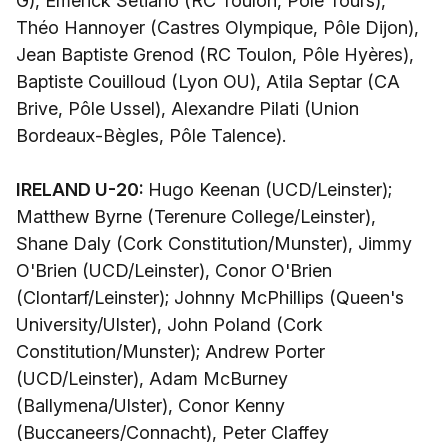
G), Emerick Setiano (RC Toulon, Pôle Tours),
Théo Hannoyer (Castres Olympique, Pôle Dijon),
Jean Baptiste Grenod (RC Toulon, Pôle Hyères),
Baptiste Couilloud (Lyon OU), Atila Septar (CA
Brive, Pôle Ussel), Alexandre Pilati (Union
Bordeaux-Bègles, Pôle Talence).
IRELAND U-20:
Hugo Keenan (UCD/Leinster);
Matthew Byrne (Terenure College/Leinster),
Shane Daly (Cork Constitution/Munster), Jimmy
O'Brien (UCD/Leinster), Conor O'Brien
(Clontarf/Leinster); Johnny McPhillips (Queen's
University/Ulster), John Poland (Cork
Constitution/Munster); Andrew Porter
(UCD/Leinster), Adam McBurney
(Ballymena/Ulster), Conor Kenny
(Buccaneers/Connacht), Peter Claffey