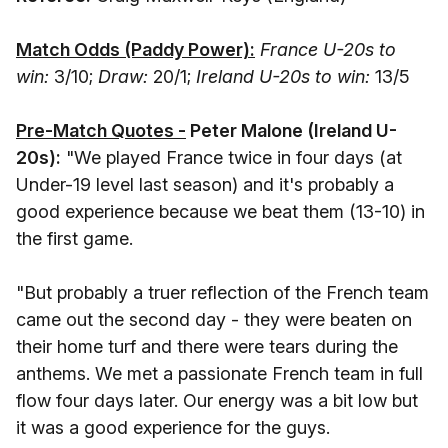
Match Odds (Paddy Power):
France U-20s to
win:
3/10;
Draw:
20/1;
Ireland U-20s to win:
13/5
Pre-Match Quotes -
Peter Malone (Ireland U-
20s):
"We played France twice in four days (at
Under-19 level last season) and it's probably a
good experience because we beat them (13-10) in
the first game.
"But probably a truer reflection of the French team
came out the second day - they were beaten on
their home turf and there were tears during the
anthems. We met a passionate French team in full
flow four days later. Our energy was a bit low but
it was a good experience for the guys.