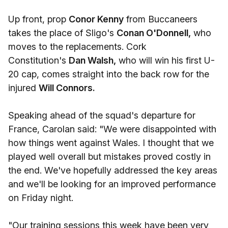
Up front, prop
Conor Kenny
from Buccaneers
takes the place of Sligo's
Conan O'Donnell,
who
moves to the replacements. Cork
Constitution's
Dan Walsh,
who will win his first U-
20 cap, comes straight into the back row for the
injured
Will Connors.
Speaking ahead of the squad's departure for
France, Carolan said: "We were disappointed with
how things went against Wales. I thought that we
played well overall but mistakes proved costly in
the end. We've hopefully addressed the key areas
and we'll be looking for an improved performance
on Friday night.
"Our training sessions this week have been very