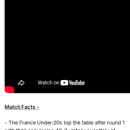
Match Facts -
- The France Under-20s top the table after round 1