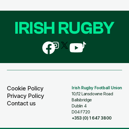
IRISH RUGBY
Follow
Follow
Follow
Follow
Follow
us
us
us
us
us
on
on
on
on
on
Facebook
Instagram
X
YouTube
TikTok
(Twitter)
Cookie Policy
Irish Rugby Football Union
10/12 Lansdowne Road
Privacy Policy
Ballsbridge
Contact us
Dublin 4
D04 F720
+353 (0) 1 647 3800