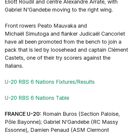
Eliott Roudil and centre Alexandre Arrate, with
Gabriel N'Gandebe moving to the right wing.
Front rowers Peato Mauvaka and
Michaël Simutoga and flanker Judicaël Cancoriet
have all been promoted from the bench to join a
pack that is led by loosehead and captain Clément
Castets, one of their try scorers against the
Italians.
U-20 RBS 6 Nations Fixtures/Results
U-20 RBS 6 Nations Table
FRANCE U-20:
Romain Buros (Section Paloise,
Pôle Bayonne); Gabriel N'Gandebe (RC Massy
Essonne), Damien Penaud (ASM Clermont