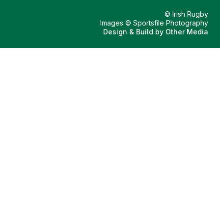
© Irish Rugby
Images © Sportsfile Photography
Design & Build by
Other Media