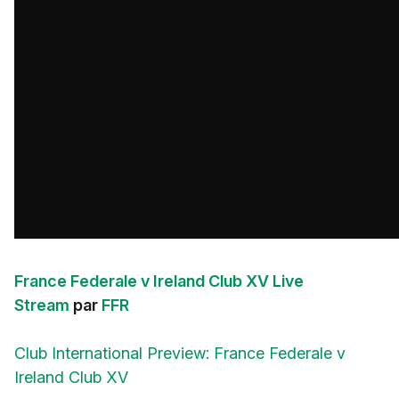
France Federale v Ireland Club XV Live
Stream
par
FFR
Club International Preview: France Federale v
Ireland Club XV