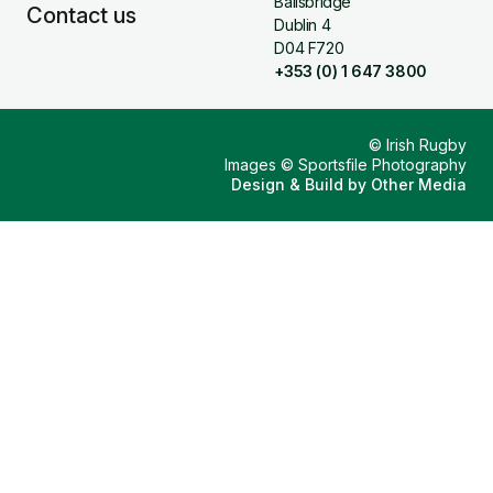
Ballsbridge
Contact us
Dublin 4
D04 F720
+353 (0) 1 647 3800
© Irish Rugby
Images © Sportsfile Photography
Design & Build by
Other Media