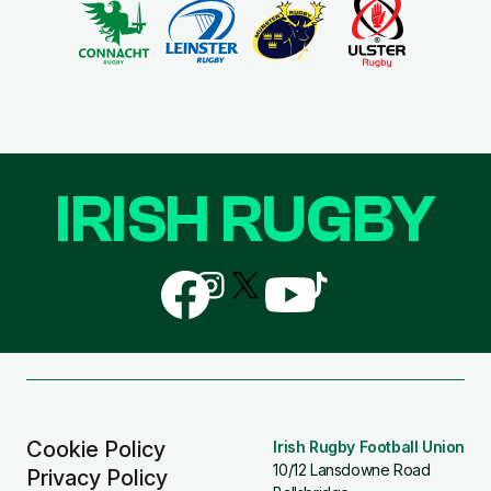
IRISH RUGBY
Follow
Follow
Follow
Follow
Follow
us
us
us
us
us
on
on
on
on
on
Facebook
Instagram
X
YouTube
TikTok
(Twitter)
Cookie Policy
Irish Rugby Football Union
10/12 Lansdowne Road
Privacy Policy