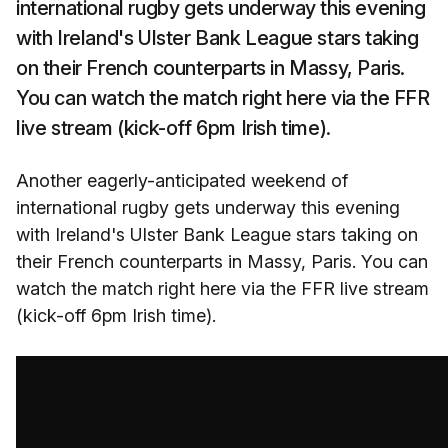
international rugby gets underway this evening
with Ireland's Ulster Bank League stars taking
on their French counterparts in Massy, Paris.
You can watch the match right here via the FFR
live stream (kick-off 6pm Irish time).
Another eagerly-anticipated weekend of
international rugby gets underway this evening
with Ireland's Ulster Bank League stars taking on
their French counterparts in Massy, Paris. You can
watch the match right here via the FFR live stream
(kick-off 6pm Irish time).