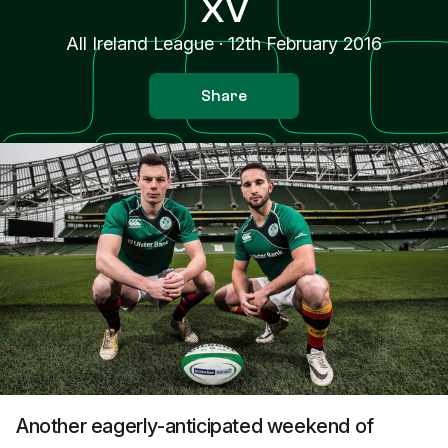
XV
All Ireland League
·
12th February 2016
Share
Another eagerly-anticipated weekend of