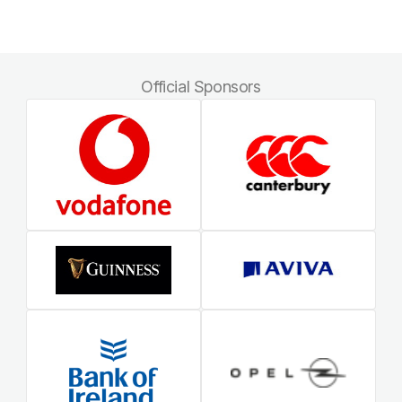
Official Sponsors