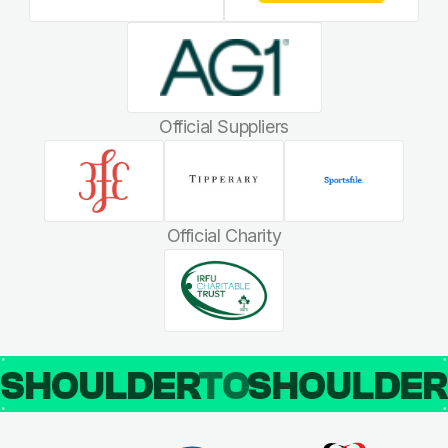
Official Suppliers
Official Charity
SHOULDER
TO
SHOULDE