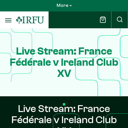
Skip
More
to
main
content
Live Stream: France
Fédérale v Ireland Club
XV
Live Stream: France
Fédérale v Ireland Club