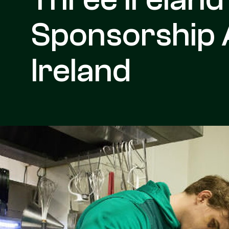
Sponsorship 
Ireland