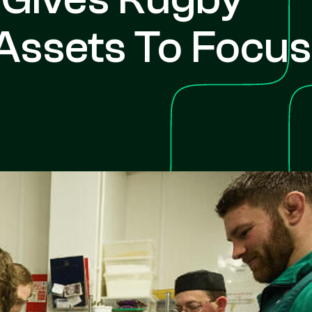
Assets To Focus