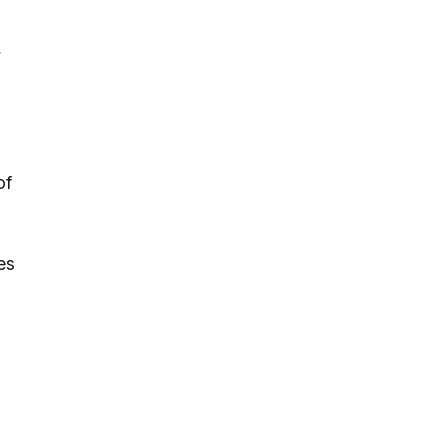
,
of
es