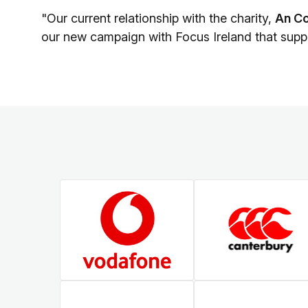
"Our current relationship with the charity,
An Co
our new campaign with Focus Ireland that supp