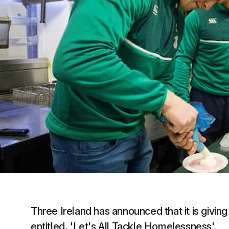
Three Ireland has announced that it is givin
entitled, 'Let's All Tackle Homelessness'.