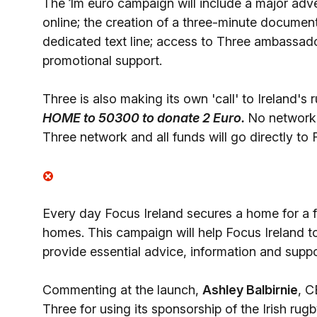
The 1m euro campaign will include a major adve
online; the creation of a three-minute docume
dedicated text line; access to Three ambassad
promotional support.
Three is also making its own 'call' to Ireland's 
HOME to 50300 to donate 2 Euro.
No network 
Three network and all funds will go directly to 
Every day Focus Ireland secures a home for a fa
homes. This campaign will help Focus Ireland 
provide essential advice, information and supp
Commenting at the launch,
Ashley Balbirnie
, C
Three for using its sponsorship of the Irish rug