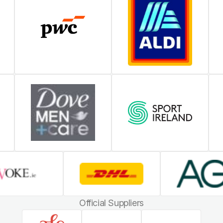
Official Suppliers