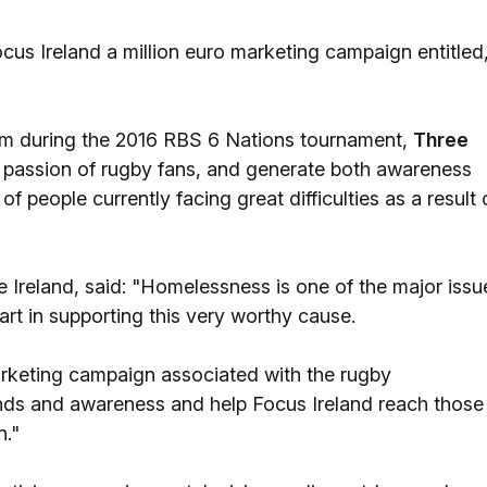
ocus Ireland a million euro marketing campaign entitled
team during the 2016 RBS 6 Nations tournament,
Three
 passion of rugby fans, and generate both awareness
of people currently facing great difficulties as a result 
e Ireland, said: "Homelessness is one of the major issu
rt in supporting this very worthy cause.
arketing campaign associated with the rugby
unds and awareness and help Focus Ireland reach those
n."