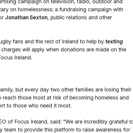
rtising campaign on television, radio, outdoor and
ntary on homelessness; a fundraising campaign with
or
Jonathan Sexton
, public relations and other
rugby fans and the rest of Ireland to help by
texting
charges will apply when donations are made on the
Focus Ireland.
mily, but every day two other families are losing their
to reach those most at risk of becoming homeless and
ort to those who need it most.
EO of Focus Ireland, said: "We are incredibly grateful t
by team to provide this platform to raise awareness for