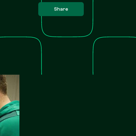
Share