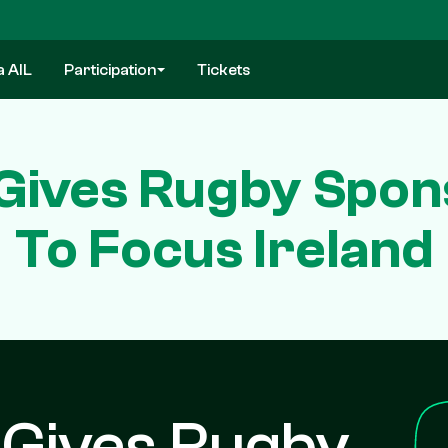
a AIL
Participation
Tickets
 Gives Rugby Spon
To Focus Ireland
 Gives Rugby