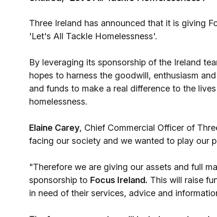
Three Ireland has announced that it is giving F
'Let's All Tackle Homelessness'.
By leveraging its sponsorship of the Ireland 
hopes to harness the goodwill, enthusiasm and
and funds to make a real difference to the lives 
homelessness.
Elaine Carey
, Chief Commercial Officer of Thre
facing our society and we wanted to play our pa
"Therefore we are giving our assets and full m
sponsorship to
Focus Ireland.
This will raise f
in need of their services, advice and informatio