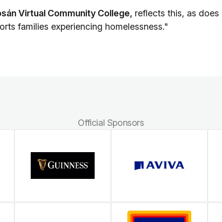
sán Virtual Community College,
reflects this, as does
orts families experiencing homelessness."
Official Sponsors