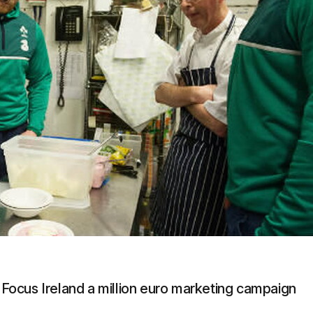
g Focus Ireland a million euro marketing campaign