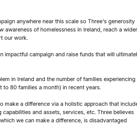
paign anywhere near this scale so Three's generosity
new awareness of homelessness in Ireland, reach a wide
rt our work.
n impactful campaign and raise funds that will ultimate
em in Ireland and the number of families experiencing
 to 80 families a month) in recent years.
 to make a difference via a holistic approach that includ
g capabilities and assets, services, etc. Three believes
o which we can make a difference, is disadvantaged