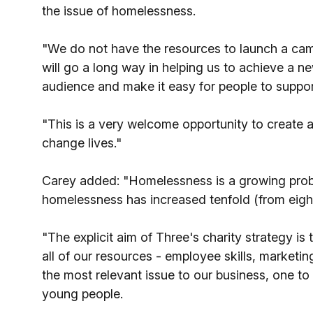
the issue of homelessness.
"We do not have the resources to launch a cam
will go a long way in helping us to achieve a 
audience and make it easy for people to suppo
"This is a very welcome opportunity to create a
change lives."
Carey added: "Homelessness is a growing probl
homelessness has increased tenfold (from eight
"The explicit aim of Three's charity strategy is
all of our resources - employee skills, marketin
the most relevant issue to our business, one t
young people.