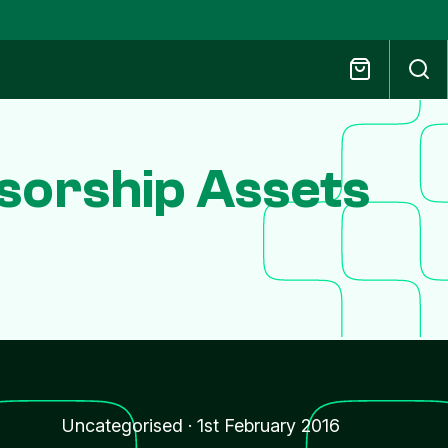
sorship Assets
Uncategorised
·
1st February 2016