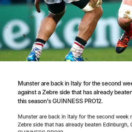
Munster are back in Italy for the second wee
against a Zebre side that has already beate
this season's GUINNESS PRO12.
Munster are back in Italy for the second week r
Zebre side that has already beaten Edinburgh, C