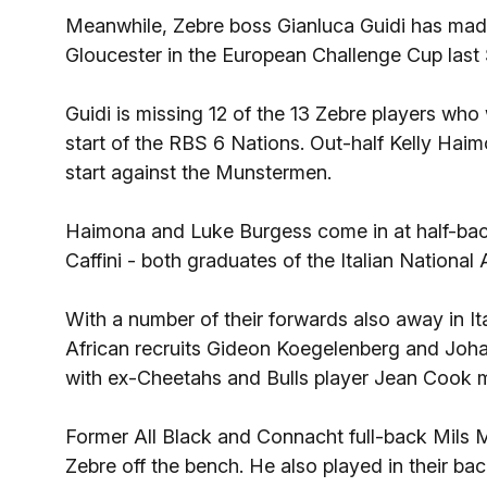
Meanwhile, Zebre boss Gianluca Guidi has made 
Gloucester in the European Challenge Cup last
Guidi is missing 12 of the 13 Zebre players who 
start of the RBS 6 Nations. Out-half Kelly Haim
start against the Munstermen.
Haimona and Luke Burgess come in at half-back
Caffini - both graduates of the Italian National 
With a number of their forwards also away in 
African recruits Gideon Koegelenberg and Joha
with ex-Cheetahs and Bulls player Jean Cook 
Former All Black and Connacht full-back Mils 
Zebre off the bench. He also played in their 