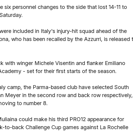
six personnel changes to the side that lost 14-11 to
 Saturday.
were included in Italy's injury-hit squad ahead of the
ona, who has been recalled by the Azzurri, is released 
 with winger Michele Visentin and flanker Emiliano
Academy - set for their first starts of the season.
Italy camp, the Parma-based club have selected South
n Meyer in the second row and back row respectively,
moving to number 8.
Muliaina could make his third PRO12 appearance for
back-to-back Challenge Cup games against La Rochelle