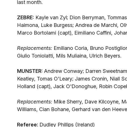
last month.
ZEBRE:
Kayle van Zyl; Dion Berryman, Tommaso 
Haimona, Luke Burgess; Andrea de Marchi, Oliv
Marco Bortolami (capt), Eimiliano Caffini, Joh
Replacements:
Emiliano Coria, Bruno Postiglion
Giulio Toniolatti, Mils Muliaina, Ulrich Beyers.
MUNSTER:
Andrew Conway; Darren Sweetnam, F
Keatley, Tomas O'Leary; James Cronin, Niall Sc
Holland (capt), Jack O'Donoghue, Robin Cope
Replacements:
Mike Sherry, Dave Kilcoyne, M
Williams, Cian Bohane, Gerhard van den Heeve
Referee:
Dudley Phillips (Ireland)