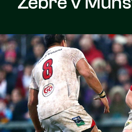
Zebre v Muns