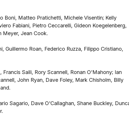
Boni, Matteo Pratichetti, Michele Visentin; Kelly
iero Fabiani, Pietro Ceccarelli, Gideon Koegelenberg,
an Meyer, Jean Cook.
i, Guillermo Roan, Federico Ruzza, Filippo Cristiano,
rancis Saili, Rory Scannell, Ronan O'Mahony; Ian
annell, John Ryan, Dave Foley, Mark Chisholm, Billy
land.
ario Sagario, Dave O'Callaghan, Shane Buckley, Dunc
r.