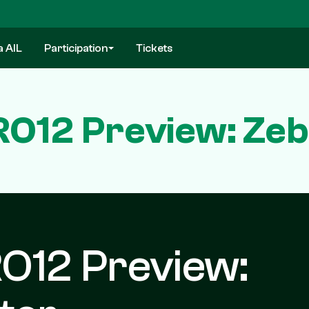
a AIL
Participation
Tickets
O12 Preview: Zeb
O12 Preview: