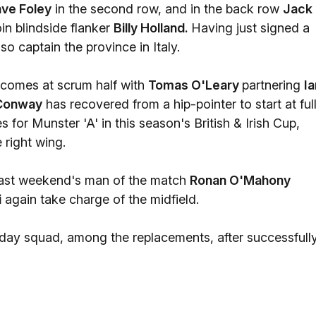
ve Foley
in the second row, and in the back row
Jack
in blindside flanker
Billy Holland.
Having just signed a
o captain the province in Italy.
e comes at scrum half with
Tomas O'Leary
partnering
Ia
Conway
has recovered from a hip-pointer to start at ful
for Munster 'A' in this season's British & Irish Cup,
 right wing.
 last weekend's man of the match
Ronan O'Mahony
i
again take charge of the midfield.
day squad, among the replacements, after successfull