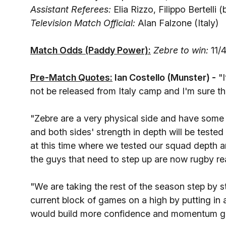
Assistant Referees:
Elia Rizzo, Filippo Bertelli (
Television Match Official:
Alan Falzone (Italy)
Match Odds (Paddy Power):
Zebre to win:
11/4
Pre-Match Quotes:
Ian Costello (Munster) -
"I
not be released from Italy camp and I'm sure 
"Zebre are a very physical side and have some k
and both sides' strength in depth will be tested
at this time where we tested our squad depth a
the guys that need to step up are now rugby rea
"We are taking the rest of the season step by s
current block of games on a high by putting in
would build more confidence and momentum go