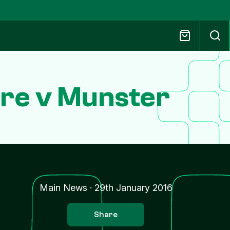
re v Munster
Main News
·
29th January 2016
Share