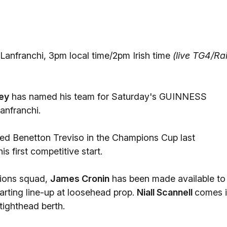
Lanfranchi, 3pm local time/2pm Irish time
(live TG4/Ra
ey
has named his team for Saturday's GUINNESS
anfranchi.
ted Benetton Treviso in the Champions Cup last
s first competitive start.
tions squad,
James Cronin
has been made available to
arting line-up at loosehead prop.
Niall Scannell
comes 
 tighthead berth.