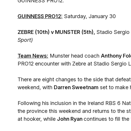
GUINNESS PRO12.
GUINNESS PRO12:
Saturday, January 30
ZEBRE (10th) v MUNSTER (5th),
Stadio Sergio 
Sport)
Team News:
Munster head coach
Anthony Fol
PRO12 encounter with Zebre at Stadio Sergio L
There are eight changes to the side that defea
weekend, with
Darren Sweetnam
set to make hi
Following his inclusion in the Ireland RBS 6 Na
the province this weekend and returns to the st
at hooker, while
John Ryan
continues to fill the