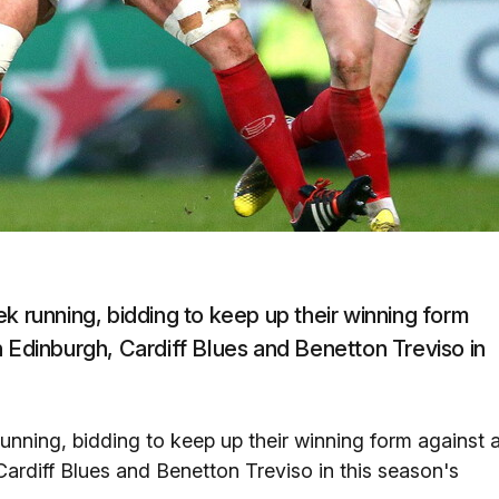
k running, bidding to keep up their winning form
n Edinburgh, Cardiff Blues and Benetton Treviso in
unning, bidding to keep up their winning form against 
ardiff Blues and Benetton Treviso in this season's