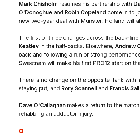
Mark Chisholm
resumes his partnership with
Da
O'Donoghue
and
Robin Copeland
come in to jo
new two-year deal with Munster, Holland will als
The first of three changes across the back-lin
Keatley
in the half-backs. Elsewhere,
Andrew 
back and following a run of strong performances 
Sweetnam will make his first PRO12 start on the
There is no change on the opposite flank with
staying put, and
Rory Scannell
and
Francis Sail
Dave O'Callaghan
makes a return to the match
rehabbing an adductor injury.