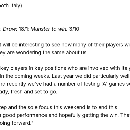
both Italy)
;
Draw:
18/1;
Munster to win:
3/10
t will be interesting to see how many of their players wil
they are wondering the same about us.
ey players in key positions who are involved with Ital
 in the coming weeks. Last year we did particularly well
nd recently we've had a number of testing 'A' games s
dy, fresh and set to go.
tep and the sole focus this weekend is to end this
 a good performance and hopefully getting the win. Tha
ing forward."