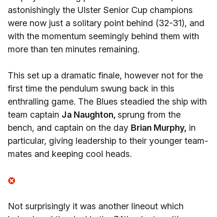
astonishingly the Ulster Senior Cup champions
were now just a solitary point behind (32-31), and
with the momentum seemingly behind them with
more than ten minutes remaining.
This set up a dramatic finale, however not for the
first time the pendulum swung back in this
enthralling game. The Blues steadied the ship with
team captain
Ja Naughton,
sprung from the
bench, and captain on the day
Brian Murphy,
in
particular, giving leadership to their younger team-
mates and keeping cool heads.
Not surprisingly it was another lineout which