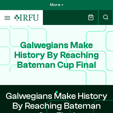
Skip
More
to
main
content
Galwegians Make
History By Reaching
Bateman Cup Final
Galwegians Make History
By Reaching Bateman