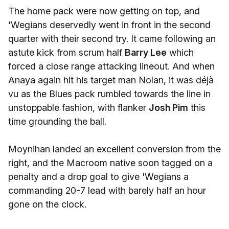
The home pack were now getting on top, and
'Wegians deservedly went in front in the second
quarter with their second try. It came following an
astute kick from scrum half
Barry Lee
which
forced a close range attacking lineout. And when
Anaya again hit his target man Nolan, it was déjà
vu as the Blues pack rumbled towards the line in
unstoppable fashion, with flanker
Josh Pim
this
time grounding the ball.
Moynihan landed an excellent conversion from the
right, and the Macroom native soon tagged on a
penalty and a drop goal to give 'Wegians a
commanding 20-7 lead with barely half an hour
gone on the clock.