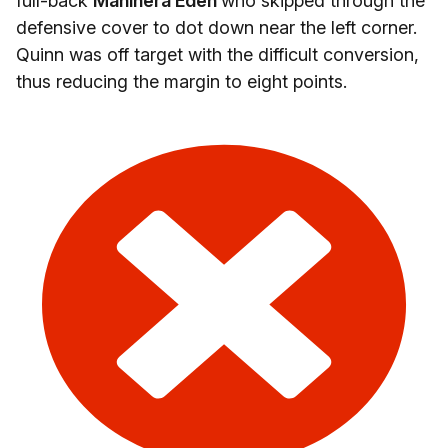
full-back
Manihera Eden
who skipped through the
defensive cover to dot down near the left corner.
Quinn was off target with the difficult conversion,
thus reducing the margin to eight points.