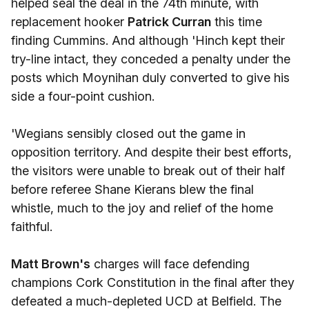
helped seal the deal in the 74th minute, with
replacement hooker
Patrick Curran
this time
finding Cummins. And although 'Hinch kept their
try-line intact, they conceded a penalty under the
posts which Moynihan duly converted to give his
side a four-point cushion.
'Wegians sensibly closed out the game in
opposition territory. And despite their best efforts,
the visitors were unable to break out of their half
before referee Shane Kierans blew the final
whistle, much to the joy and relief of the home
faithful.
Matt Brown's
charges will face defending
champions Cork Constitution in the final after they
defeated a much-depleted UCD at Belfield. The