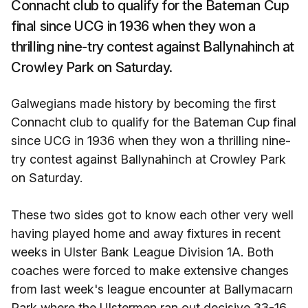
Connacht club to qualify for the Bateman Cup
final since UCG in 1936 when they won a
thrilling nine-try contest against Ballynahinch at
Crowley Park on Saturday.
Galwegians made history by becoming the first
Connacht club to qualify for the Bateman Cup final
since UCG in 1936 when they won a thrilling nine-
try contest against Ballynahinch at Crowley Park
on Saturday.
These two sides got to know each other very well
having played home and away fixtures in recent
weeks in Ulster Bank League Division 1A. Both
coaches were forced to make extensive changes
from last week's league encounter at Ballymacarn
Park where the Ulstermen ran out decisive 33-16