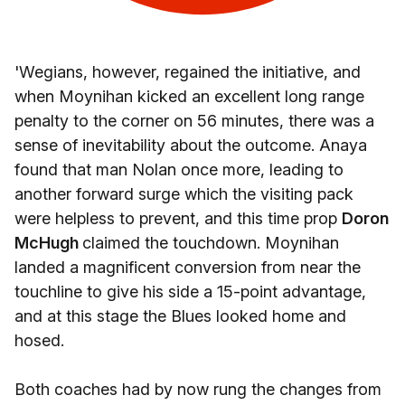
'Wegians, however, regained the initiative, and
when Moynihan kicked an excellent long range
penalty to the corner on 56 minutes, there was a
sense of inevitability about the outcome. Anaya
found that man Nolan once more, leading to
another forward surge which the visiting pack
were helpless to prevent, and this time prop
Doron
McHugh
claimed the touchdown. Moynihan
landed a magnificent conversion from near the
touchline to give his side a 15-point advantage,
and at this stage the Blues looked home and
hosed.
Both coaches had by now rung the changes from