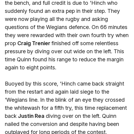
the bench, and full credit is due to 'Hinch who
suddenly found an extra pep in their step. They
were now playing all the rugby and asking
questions of the Wegians defence. On 66 minutes
they were rewarded with their own fourth try when
prop
Craig Trenier
finished off some relentless
pressure by diving over out wide on the left. This
time Quinn found his range to reduce the margin
again to eight points.
Buoyed by this score, 'Hinch came back straight
from the restart and again laid siege to the
'Wegians line. In the blink of an eye they crossed
the whitewash for a fifth try, this time replacement
back
Justin Rea
diving over on the left. Quinn
nailed the conversion and despite having been
outplayed for long periods of the contest,