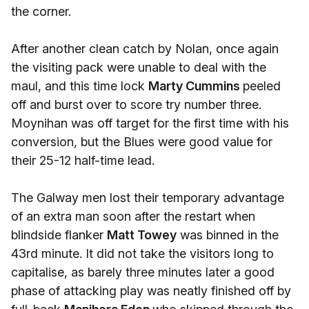
the corner.
After another clean catch by Nolan, once again
the visiting pack were unable to deal with the
maul, and this time lock
Marty Cummins
peeled
off and burst over to score try number three.
Moynihan was off target for the first time with his
conversion, but the Blues were good value for
their 25-12 half-time lead.
The Galway men lost their temporary advantage
of an extra man soon after the restart when
blindside flanker
Matt Towey
was binned in the
43rd minute. It did not take the visitors long to
capitalise, as barely three minutes later a good
phase of attacking play was neatly finished off by