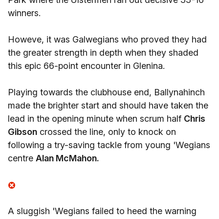
winners.
Howeve, it was Galwegians who proved they had
the greater strength in depth when they shaded
this epic 66-point encounter in Glenina.
Playing towards the clubhouse end, Ballynahinch
made the brighter start and should have taken the
lead in the opening minute when scrum half
Chris
Gibson
crossed the line, only to knock on
following a try-saving tackle from young 'Wegians
centre
Alan McMahon.
A sluggish 'Wegians failed to heed the warning