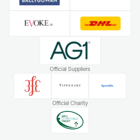
Official Suppliers
Official Charity