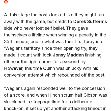
At this stage the hosts looked like they might run
away with the game, but credit to
Derek Suffern's
side who never lost self belief. They gave
themselves a lifeline when winning a penalty in the
35th minute, and in what was their first foray into
'Wegians territory since their opening try, they
made it count with lock
Jonny Madden
finishing
off near the right corner for a second try.
However, this time Quinn was unlucky with his
conversion attempt which rebounded off the post.
'Wegians again responded well to the concession
of a score, and when Hinch scrum half Gibson was
sin-binned in stoppage time for a deliberate
knock-on, it set up yet another attacking lineout in