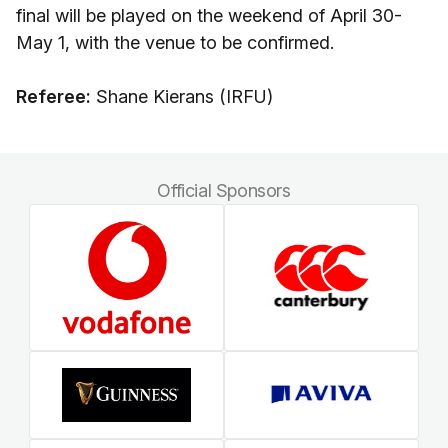
final will be played on the weekend of April 30-
May 1, with the venue to be confirmed.
Referee:
Shane Kierans (IRFU)
Official Sponsors