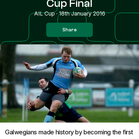
Cup Final
AIL Cup
·
18th January 2016
Share
Galwegians made history by becoming the first