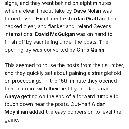
signs, and they went behind on eight minutes
when a clean lineout take by
Dave Nolan
was
turned over. 'Hinch centre
Jordan Grattan
then
hacked clear, and flanker and Ireland Sevens
international
David McGuigan
was on hand to
finish off by sauntering under the posts. The
opening try was converted by
Chris Quinn.
This seemed to rouse the hosts from their slumber,
and they quickly set about gaining a stranglehold
on proceedings. In the 15th minute they opened
their account with their first try, hooker
Juan
Anaya
getting on the end of a forward rumble to
touch down near the posts. Out-half
Aidan
Moynihan
added the easy conversion to level the
game.