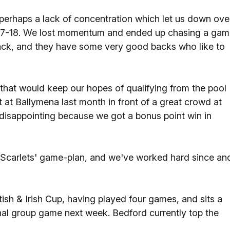
perhaps a lack of concentration which let us down ove
e 27-18. We lost momentum and ended up chasing a ga
ack, and they have some very good backs who like to
 that would keep our hopes of qualifying from the pool
t at Ballymena last month in front of a great crowd at
 disappointing because we got a bonus point win in
 Scarlets' game-plan, and we've worked hard since an
ritish & Irish Cup, having played four games, and sits a
final group game next week. Bedford currently top the