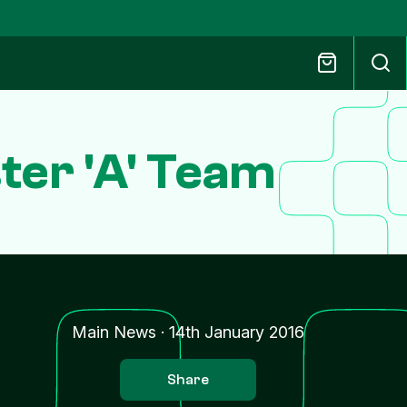
ter 'A' Team
Main News
·
14th January 2016
Share