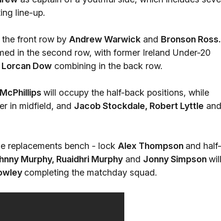
ng line-up.
n the front row by
Andrew Warwick
and
Bronson Ross.
ed in the second row, with former Ireland Under-20
d
Lorcan Dow
combining in the back row.
McPhillips
will occupy the half-back positions, while
her in midfield, and
Jacob Stockdale, Robert Lyttle
an
he replacements bench - lock
Alex Thompson
and half
hnny Murphy, Ruaidhri Murphy
and
Jonny Simpson
wil
Rowley
completing the matchday squad.