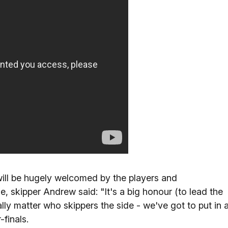
 will be hugely welcomed by the players and
, skipper Andrew said: "It's a big honour (to lead the
ally matter who skippers the side - we've got to put in 
finals.