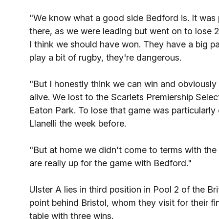
"We know what a good side Bedford is. It was 
there, as we were leading but went on to los
I think we should have won. They have a big p
play a bit of rugby, they're dangerous.
"But I honestly think we can win and obviously
alive. We lost to the Scarlets Premiership Selec
Eaton Park. To lose that game was particularly
Llanelli the week before.
"But at home we didn't come to terms with the
are really up for the game with Bedford."
Ulster A lies in third position in Pool 2 of the B
point behind Bristol, whom they visit for their 
table with three wins.