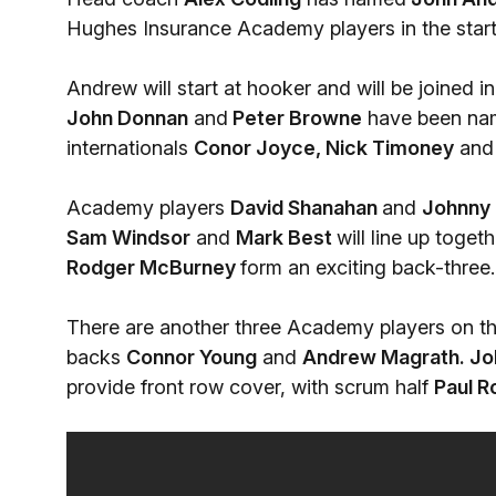
Hughes Insurance Academy players in the starti
Andrew will start at hooker and will be joined i
John Donnan
and
Peter Browne
have been nam
internationals
Conor Joyce, Nick Timoney
an
Academy players
David Shanahan
and
Johnny 
Sam Windsor
and
Mark Best
will line up toget
Rodger McBurney
form an exciting back-three.
There are another three Academy players on t
backs
Connor Young
and
Andrew Magrath.
Jo
provide front row cover, with scrum half
Paul 