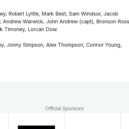
y; Robert Lyttle, Mark Best, Sam Windsor, Jacob
n; Andrew Warwick, John Andrew (capt), Bronson Ross
ck Timoney, Lorcan Dow.
hy, Jonny Simpson, Alex Thompson, Connor Young,
Official Sponsors