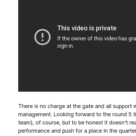
There is no charge at the gate and all support
management. Looking forward to the round 5 tie
team), of course, but to be honest it doesn't re
performance and push for a place in the quarter-