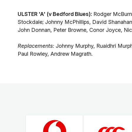
ULSTER 'A' (v Bedford Blues):
Rodger McBurne
Stockdale; Johnny McPhillips, David Shanaha
John Donnan, Peter Browne, Conor Joyce, Ni
Replacements:
Johnny Murphy, Ruaidhri Murp
Paul Rowley, Andrew Magrath.