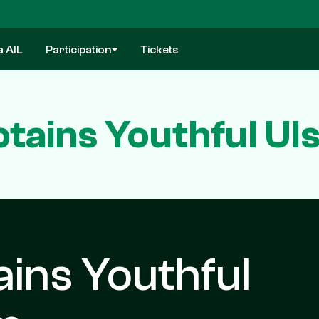
a AIL
Participation
Tickets
ains Youthful Uls
ins Youthful