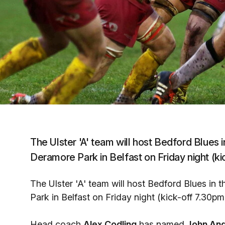
The Ulster 'A' team will host Bedford Blues in
Deramore Park in Belfast on Friday night (ki
The Ulster 'A' team will host Bedford Blues in t
Park in Belfast on Friday night (kick-off 7.30pm
Head coach
Alex Codling
has named
John An