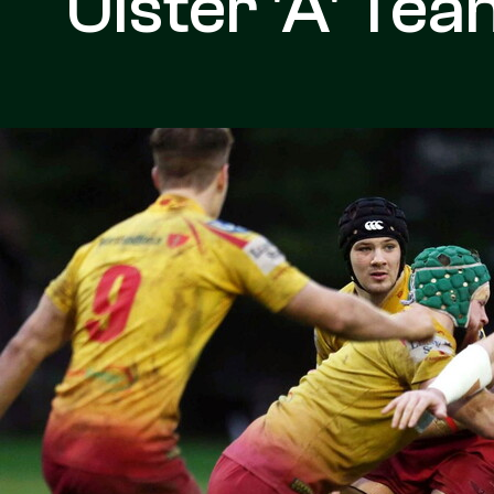
Ulster 'A' Te