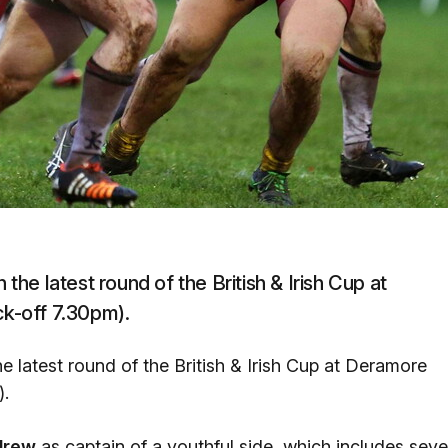
 the latest round of the British & Irish Cup at
ck-off 7.30pm).
he latest round of the British & Irish Cup at Deramore
).
drew
as captain of a youthful side, which includes sev