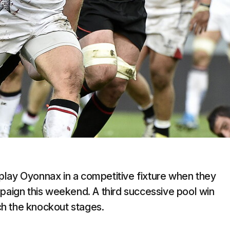
o play Oyonnax in a competitive fixture when they
ign this weekend. A third successive pool win
h the knockout stages.