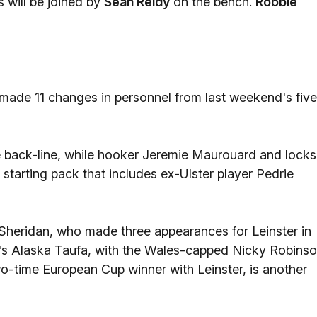
 will be joined by
Sean Reidy
on the bench.
Robbie
ade 11 changes in personnel from last weekend's five
e back-line, while hooker Jeremie Maurouard and locks
tarting pack that includes ex-Ulster player Pedrie
Sheridan, who made three appearances for Leinster in
ga's Alaska Taufa, with the Wales-capped Nicky Robins
wo-time European Cup winner with Leinster, is another