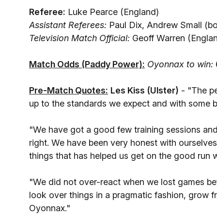
Referee:
Luke Pearce (England)
Assistant Referees:
Paul Dix, Andrew Small (bo
Television Match Official:
Geoff Warren (Engla
Match Odds (Paddy Power):
Oyonnax to win:
Pre-Match Quotes:
Les Kiss (Ulster)
- "The pe
up to the standards we expect and with some b
"We have got a good few training sessions and 
right. We have been very honest with ourselves
things that has helped us get on the good run
"We did not over-react when we lost games be
look over things in a pragmatic fashion, grow f
Oyonnax."