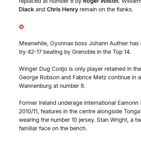
replaced at number 8 by
Roger Wilson.
Williams
Diack
and
Chris Henry
remain on the flanks.
Meanwhile, Oyonnax boss Johann Authier has m
try 42-17 beating by Grenoble in the Top 14.
Winger Dug Codjo is only player retained in th
George Robson and Fabrice Metz continue in a s
Wannenburg at number 8.
Former Ireland underage international Eamonn 
2010/11, features in the centre alongside Ton
wearing the number 10 jersey. Stan Wright, a t
familiar face on the bench.