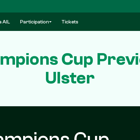
a AIL
Participation
Tickets
mpions Cup Previ
Ulster
ampions Cup