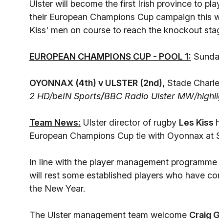
Ulster will become the first Irish province to 
their European Champions Cup campaign this w
Kiss' men on course to reach the knockout sta
EUROPEAN CHAMPIONS CUP - POOL 1:
Sunday
OYONNAX (4th) v ULSTER (2nd),
Stade Charle
2 HD/beIN Sports
/
BBC Radio Ulster MW/highli
Team News:
Ulster director of rugby
Les Kiss
European Champions Cup tie with Oyonnax at 
In line with the player management programm
will rest some established players who have 
the New Year.
The Ulster management team welcome
Craig G