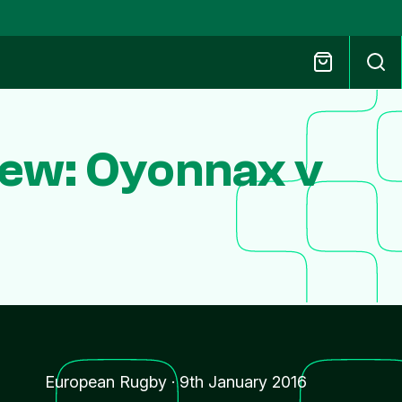
ew: Oyonnax v
European Rugby
·
9th January 2016