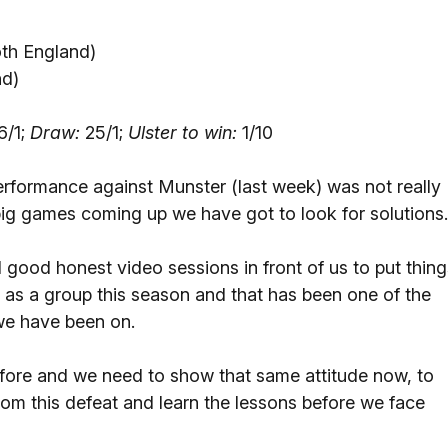
th England)
nd)
6/1;
Draw:
25/1;
Ulster to win:
1/10
rformance against Munster (last week) was not really
ig games coming up we have got to look for solutions.
good honest video sessions in front of us to put thing
 as a group this season and that has been one of the
 we have been on.
fore and we need to show that same attitude now, to
rom this defeat and learn the lessons before we face