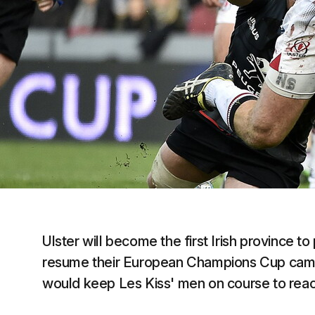
Ulster will become the first Irish province t
resume their European Champions Cup campa
would keep Les Kiss' men on course to reac