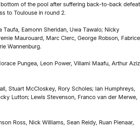
ottom of the pool after suffering back-to-back defea
ss to Toulouse in round 2.
ka Taufa, Eamonn Sheridan, Uwa Tawalo; Nicky
eremie Maurouard, Marc Clerc, George Robson, Fabrice
drie Wannenburg.
orace Pungea, Leon Power, Viliami Maafu, Arthur Aziz
all, Stuart McCloskey, Rory Scholes; Ian Humphreys,
 Ricky Lutton; Lewis Stevenson, Franco van der Merwe,
nson Ross, Nick Williams, Sean Reidy, Ruan Pienaar,