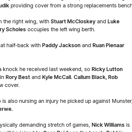
udik
providing cover from a strong replacements bench
n the right wing, with
Stuart McCloskey
and
Luke
ry Scholes
occupies the left wing berth.
at half-back with
Paddy Jackson
and
Ruan Pienaar
a knock he received last weekend, so
Ricky Lutton
ain
Rory Best
and
Kyle McCall. Callum Black, Rob
ow cover.
is also nursing an injury he picked up against Munster
erwe.
hysically demanding stretch of games,
Nick Williams
is