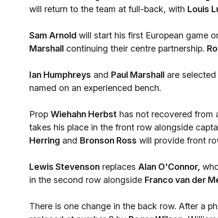
will return to the team at full-back, with
Louis L
Sam Arnold
will start his first European game o
Marshall
continuing their centre partnership.
Ro
Ian Humphreys
and
Paul Marshall
are selected 
named on an experienced bench.
Prop
Wiehahn Herbst
has not recovered from 
takes his place in the front row alongside capt
Herring
and
Bronson Ross
will provide front r
Lewis Stevenson
replaces
Alan O'Connor,
who 
in the second row alongside
Franco van der M
There is one change in the back row. After a p