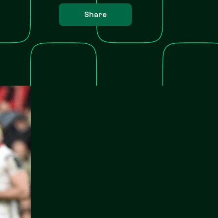
Share