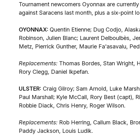
Tournament newcomers Oyonnax are currently b
against Saracens last month, plus a six-point lo
OYONNAX:
Quentin Etienne; Dug Codjo, Alas
Robinson, Julien Blanc; Laurent Delboulbès, J
Metz, Pierrick Gunther, Maurie Fa'asavalu, Pe
Replacements:
Thomas Bordes, Stan Wright, H
Rory Clegg, Daniel Ikpefan.
ULSTER:
Craig Gilroy; Sam Arnold, Luke Marsh
Paul Marshall; Kyle McCall, Rory Best (capt),
Robbie Diack, Chris Henry, Roger Wilson.
Replacements:
Rob Herring, Callum Black, Bro
Paddy Jackson, Louis Ludik.