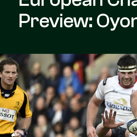
Preview: Oyon