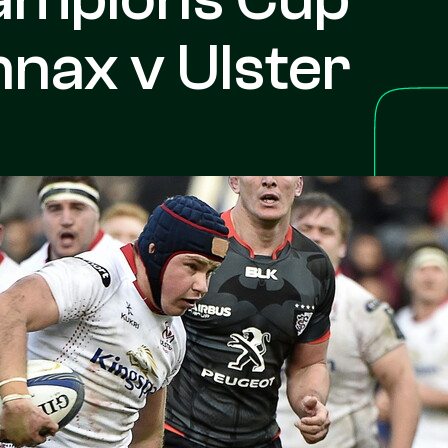
nax v Ulster