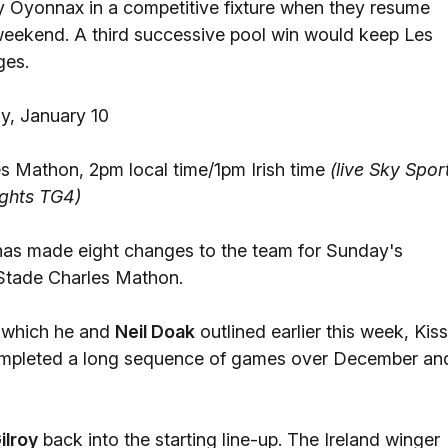
play Oyonnax in a competitive fixture when they resume
eekend. A third successive pool win would keep Les
ges.
, January 10
s Mathon, 2pm local time/1pm Irish time
(live Sky Spor
ghts TG4)
has made eight changes to the team for Sunday's
Stade Charles Mathon.
e which he and
Neil Doak
outlined earlier this week, Kiss
completed a long sequence of games over December an
ilroy
back into the starting line-up. The Ireland winger