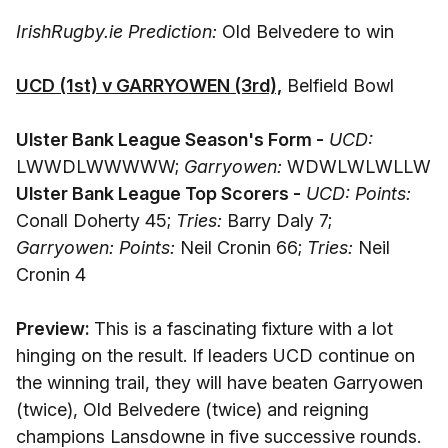
IrishRugby.ie Prediction:
Old Belvedere to win
UCD (1st) v GARRYOWEN (3rd),
Belfield Bowl
Ulster Bank League Season's Form -
UCD:
LWWDLWWWWW;
Garryowen:
WDWLWLWLLW
Ulster Bank League Top Scorers -
UCD: Points:
Conall Doherty 45;
Tries:
Barry Daly 7;
Garryowen: Points:
Neil Cronin 66;
Tries:
Neil
Cronin 4
Preview:
This is a fascinating fixture with a lot
hinging on the result. If leaders UCD continue on
the winning trail, they will have beaten Garryowen
(twice), Old Belvedere (twice) and reigning
champions Lansdowne in five successive rounds.