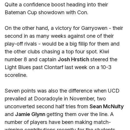
Quite a confidence boost heading into their
Bateman Cup showdown with Con.
On the other hand, a victory for Garryowen - their
second in as many weeks against one of their
play-off rivals - would be a big fillip for them and
the other clubs chasing a top four spot. Kiwi
number 8 and captain
Josh Hrstich
steered the
Light Blues past Clontarf last week on a 10-3
scoreline.
Seven points was also the difference when UCD
prevailed at Dooradoyle in November, two
unconverted second half tries from
Sean McNulty
and
Jamie Glynn
getting them over the line. A
number of players have been making match-
winning contributions recently for the students,