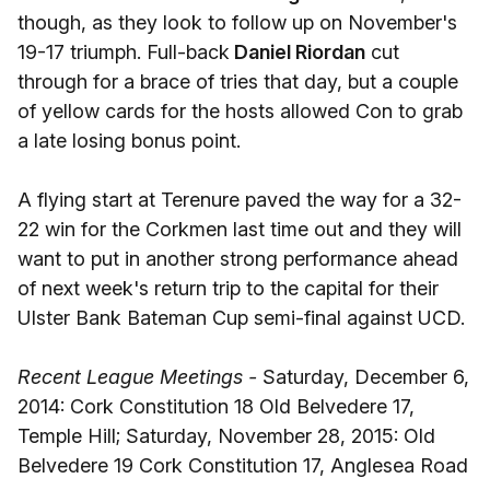
though, as they look to follow up on November's
19-17 triumph. Full-back
Daniel Riordan
cut
through for a brace of tries that day, but a couple
of yellow cards for the hosts allowed Con to grab
a late losing bonus point.
A flying start at Terenure paved the way for a 32-
22 win for the Corkmen last time out and they will
want to put in another strong performance ahead
of next week's return trip to the capital for their
Ulster Bank Bateman Cup semi-final against UCD.
Recent League Meetings -
Saturday, December 6,
2014: Cork Constitution 18 Old Belvedere 17,
Temple Hill; Saturday, November 28, 2015: Old
Belvedere 19 Cork Constitution 17, Anglesea Road