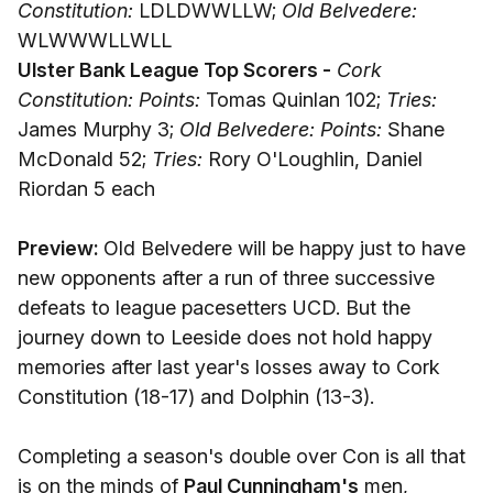
Constitution:
LDLDWWLLW;
Old Belvedere:
WLWWWLLWLL
Ulster Bank League Top Scorers -
Cork
Constitution: Points:
Tomas Quinlan 102;
Tries:
James Murphy 3;
Old Belvedere: Points:
Shane
McDonald 52;
Tries:
Rory O'Loughlin, Daniel
Riordan 5 each
Preview:
Old Belvedere will be happy just to have
new opponents after a run of three successive
defeats to league pacesetters UCD. But the
journey down to Leeside does not hold happy
memories after last year's losses away to Cork
Constitution (18-17) and Dolphin (13-3).
Completing a season's double over Con is all that
is on the minds of
Paul Cunningham's
men,