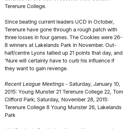
Terenure College.
Since beating current leaders UCD in October,
Terenure have gone through a rough patch with
three losses in four games. The Cookies were 26-
8 winners at Lakelands Park in November. Out-
half/centre Lyons tallied up 21 points that day, and
'Nure will certainly have to curb his influence if
they want to gain revenge.
Recent League Meetings -
Saturday, January 10,
2015: Young Munster 21 Terenure College 22, Tom
Clifford Park; Saturday, November 28, 2015:
Terenure College 8 Young Munster 26, Lakelands
Park