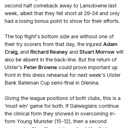
second half comeback away to Lansdowne last
week, albeit that they fell short at 29-24 and only
had a losing bonus point to show for their efforts.
The top flight's bottom side are without one of
their try scorers from that day, the injured
Adam
Craig,
and
Richard Reaney
and
Stuart Morrow
will
also be absent in the back-line. But the return of
Ulster's
Peter Browne
could prove important up
front in this dress rehearsal for next week's Ulster
Bank Bateman Cup semi-final in Glenina.
Giving the league positions of both clubs, this is a
'must win' game for both. If Galwegians continue
the clinical form they showed in overcoming in-
form Young Munster (15-12), then a second