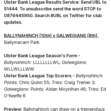
Ulster Bank League Results Service: Send UBL to
51444. To unsubscribe send the word STOP to
0876445950. Search #UBL on Twitter for club
updates.
BALLYNAHINCH (10th) v GALWEGIANS (8th),
Ballymacarn Park
Ulster Bank League Season's Form -
Ballynahinch:
LLLLLLLLWL;
Galwegians:
WLLWLLLWW
Ulster Bank League Top Scorers -
Ballynahinch:
Points:
Chris Quinn 55;
Tries:
Craig Trenier 3;
Galwegians: Points:
Aidan Moynihan 46;
Tries:
Ed
O'Keeffe 6
Preview:
Ballynahinch can draw on a tremendous