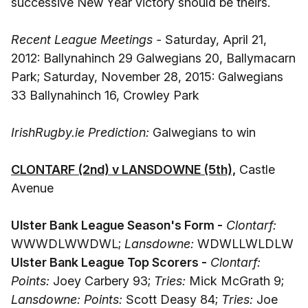
successive New Year victory should be theirs.
Recent League Meetings -
Saturday, April 21,
2012: Ballynahinch 29 Galwegians 20, Ballymacarn
Park; Saturday, November 28, 2015: Galwegians
33 Ballynahinch 16, Crowley Park
IrishRugby.ie Prediction:
Galwegians to win
CLONTARF (2nd) v LANSDOWNE (5th),
Castle
Avenue
Ulster Bank League Season's Form -
Clontarf:
WWWDLWWDWL;
Lansdowne:
WDWLLWLDLW
Ulster Bank League Top Scorers -
Clontarf:
Points:
Joey Carbery 93;
Tries:
Mick McGrath 9;
Lansdowne: Points:
Scott Deasy 84;
Tries:
Joe