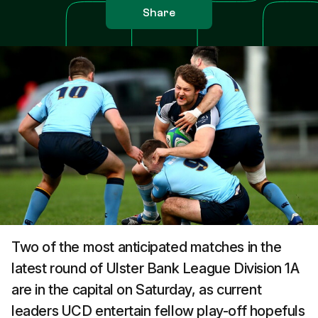
Share
Two of the most anticipated matches in the
latest round of Ulster Bank League Division 1A
are in the capital on Saturday, as current
leaders UCD entertain fellow play-off hopefuls