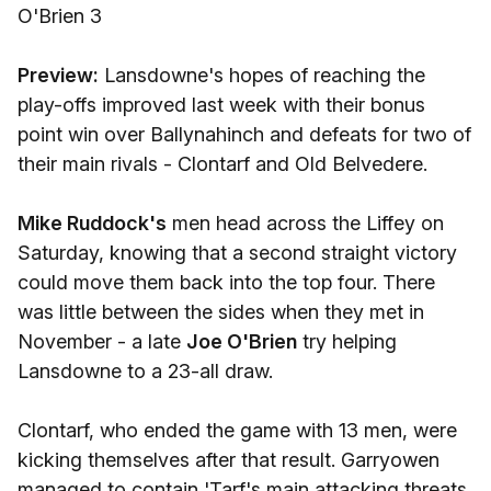
O'Brien 3
Preview:
Lansdowne's hopes of reaching the
play-offs improved last week with their bonus
point win over Ballynahinch and defeats for two of
their main rivals - Clontarf and Old Belvedere.
Mike Ruddock's
men head across the Liffey on
Saturday, knowing that a second straight victory
could move them back into the top four. There
was little between the sides when they met in
November - a late
Joe O'Brien
try helping
Lansdowne to a 23-all draw.
Clontarf, who ended the game with 13 men, were
kicking themselves after that result. Garryowen
managed to contain 'Tarf's main attacking threats