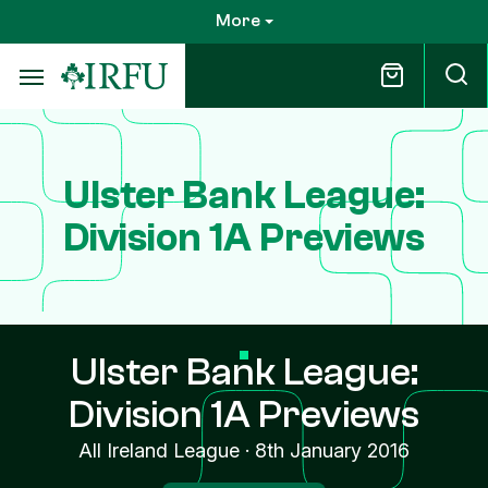
Skip
More
to
main
content
Ulster Bank League:
Division 1A Previews
Ulster Bank League:
Division 1A Previews
All Ireland League
·
8th January 2016