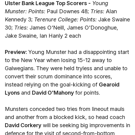
Ulster Bank League Top Scorers -
Young
Munster: Points:
Paul Downes 48;
Tries:
Alan
Kennedy 3;
Terenure College: Points:
Jake Swaine
30;
Tries:
James O'Neill, James O'Donoghue,
Jake Swaine, Ian Hanly 2 each
Preview:
Young Munster had a disappointing start
to the New Year when losing 15-12 away to
Galwegians. They were held tryless and unable to
convert their scrum dominance into scores,
instead relying on the goal-kicking of
Gearoid
Lyons
and
David O'Mahony
for points.
Munsters conceded two tries from lineout mauls
and another from a blocked kick, so head coach
David Corkery
will be seeking big improvements in
defence for the visit of second-from-bottom