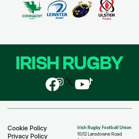
IRISH RUGBY
Follow
Follow
Follow
Follow
Follow
us
us
us
us
us
on
on
on
on
on
Facebook
Instagram
X
YouTube
TikTok
(Twitter)
Cookie Policy
Irish Rugby Football Union
10/12 Lansdowne Road
Privacy Policy