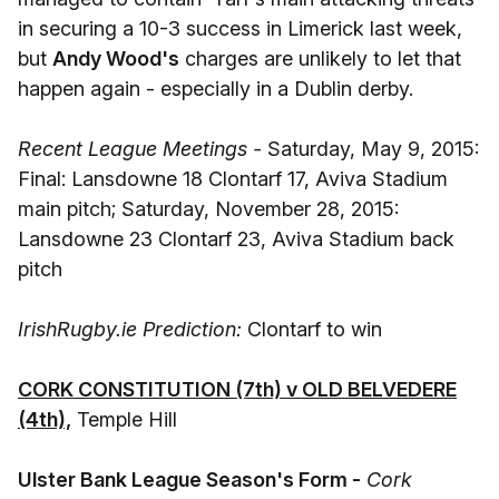
in securing a 10-3 success in Limerick last week,
but
Andy Wood's
charges are unlikely to let that
happen again - especially in a Dublin derby.
Recent League Meetings -
Saturday, May 9, 2015:
Final: Lansdowne 18 Clontarf 17, Aviva Stadium
main pitch; Saturday, November 28, 2015:
Lansdowne 23 Clontarf 23, Aviva Stadium back
pitch
IrishRugby.ie Prediction:
Clontarf to win
CORK CONSTITUTION (7th) v OLD BELVEDERE
(4th),
Temple Hill
Ulster Bank League Season's Form -
Cork