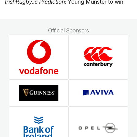
IrishRugby.ie Prediction:
Young Munster to win
Official Sponsors