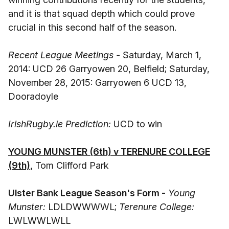
and it is that squad depth which could prove
crucial in this second half of the season.
Recent League Meetings -
Saturday, March 1,
2014: UCD 26 Garryowen 20, Belfield; Saturday,
November 28, 2015: Garryowen 6 UCD 13,
Dooradoyle
IrishRugby.ie Prediction:
UCD to win
YOUNG MUNSTER (6th) v TERENURE COLLEGE
(9th),
Tom Clifford Park
Ulster Bank League Season's Form -
Young
Munster:
LDLDWWWWL;
Terenure College:
LWLWWLWLL