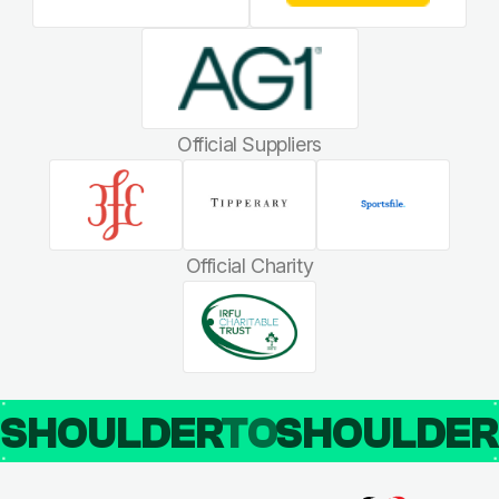
Official Suppliers
Official Charity
SHOULDER
TO
SHOULDE