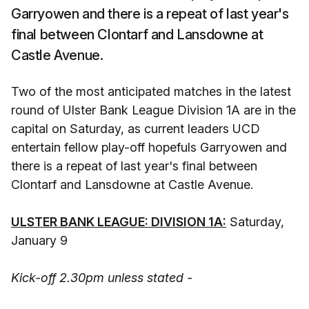
Garryowen and there is a repeat of last year's
final between Clontarf and Lansdowne at
Castle Avenue.
Two of the most anticipated matches in the latest
round of Ulster Bank League Division 1A are in the
capital on Saturday, as current leaders UCD
entertain fellow play-off hopefuls Garryowen and
there is a repeat of last year's final between
Clontarf and Lansdowne at Castle Avenue.
ULSTER BANK LEAGUE: DIVISION 1A:
Saturday,
January 9
Kick-off 2.30pm unless stated -