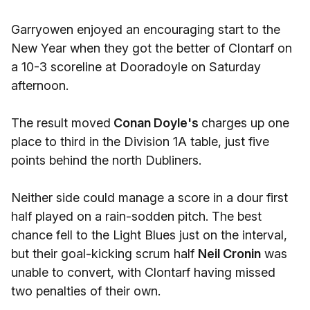
Garryowen enjoyed an encouraging start to the
New Year when they got the better of Clontarf on
a 10-3 scoreline at Dooradoyle on Saturday
afternoon.
The result moved
Conan Doyle's
charges up one
place to third in the Division 1A table, just five
points behind the north Dubliners.
Neither side could manage a score in a dour first
half played on a rain-sodden pitch. The best
chance fell to the Light Blues just on the interval,
but their goal-kicking scrum half
Neil Cronin
was
unable to convert, with Clontarf having missed
two penalties of their own.