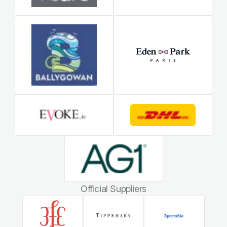
Official Suppliers