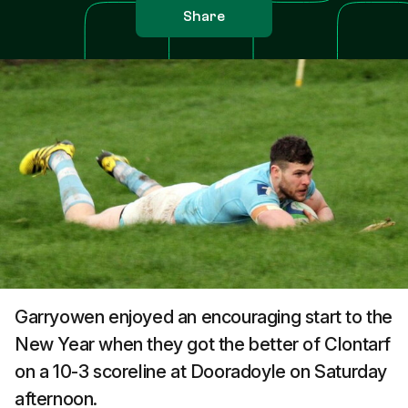
Share
Garryowen enjoyed an encouraging start to the
New Year when they got the better of Clontarf
on a 10-3 scoreline at Dooradoyle on Saturday
afternoon.