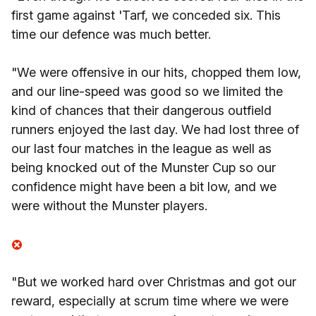
first game against 'Tarf, we conceded six. This
time our defence was much better.
"We were offensive in our hits, chopped them low,
and our line-speed was good so we limited the
kind of chances that their dangerous outfield
runners enjoyed the last day. We had lost three of
our last four matches in the league as well as
being knocked out of the Munster Cup so our
confidence might have been a bit low, and we
were without the Munster players.
"But we worked hard over Christmas and got our
reward, especially at scrum time where we were