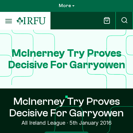
Skip
More
to
main
content
McInerney Try Proves
Decisive For Garryowen
McInerney Try Proves
Decisive For Garryowen
All Ireland League
·
5th January 2016