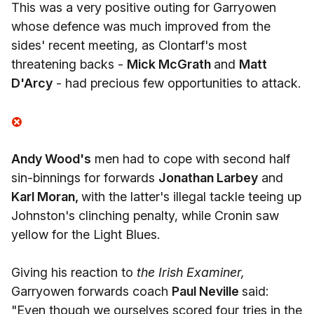
This was a very positive outing for Garryowen
whose defence was much improved from the
sides' recent meeting, as Clontarf's most
threatening backs -
Mick McGrath
and
Matt
D'Arcy
- had precious few opportunities to attack.
Andy Wood's
men had to cope with second half
sin-binnings for forwards
Jonathan Larbey
and
Karl Moran,
with the latter's illegal tackle teeing up
Johnston's clinching penalty, while Cronin saw
yellow for the Light Blues.
Giving his reaction to
the Irish Examiner,
Garryowen forwards coach
Paul Neville
said:
"Even though we ourselves scored four tries in the