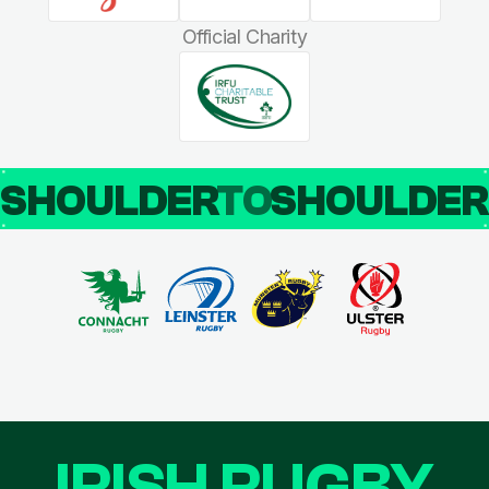
Official Charity
SHOULDER
TO
SHOULDE
IRISH RUGBY