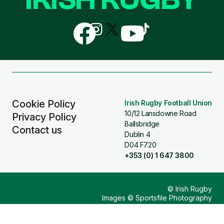
Follow
Follow
Follow
Follow
Follow
us
us
us
us
us
on
on
on
on
on
Facebook
Instagram
X
YouTube
TikTok
(Twitter)
Cookie Policy
Irish Rugby Football Union
10/12 Lansdowne Road
Privacy Policy
Ballsbridge
Contact us
Dublin 4
D04 F720
+353 (0) 1 647 3800
© Irish Rugby
Images © Sportsfile Photography
Design & Build by
Other Media