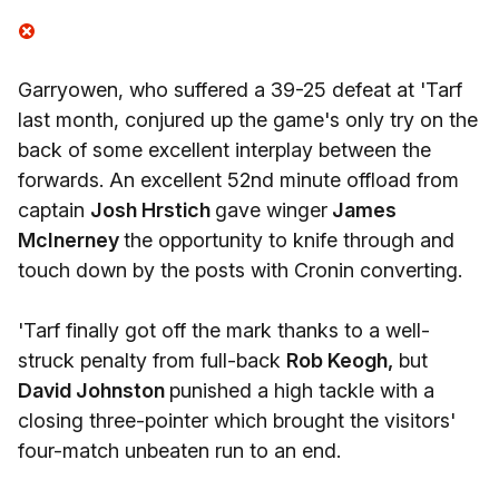
Garryowen, who suffered a 39-25 defeat at 'Tarf
last month, conjured up the game's only try on the
back of some excellent interplay between the
forwards. An excellent 52nd minute offload from
captain
Josh Hrstich
gave winger
James
McInerney
the opportunity to knife through and
touch down by the posts with Cronin converting.
'Tarf finally got off the mark thanks to a well-
struck penalty from full-back
Rob Keogh,
but
David Johnston
punished a high tackle with a
closing three-pointer which brought the visitors'
four-match unbeaten run to an end.