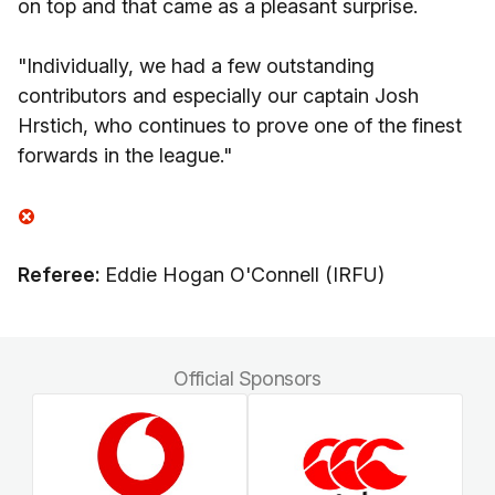
on top and that came as a pleasant surprise.
"Individually, we had a few outstanding
contributors and especially our captain Josh
Hrstich, who continues to prove one of the finest
forwards in the league."
Referee:
Eddie Hogan O'Connell (IRFU)
Official Sponsors