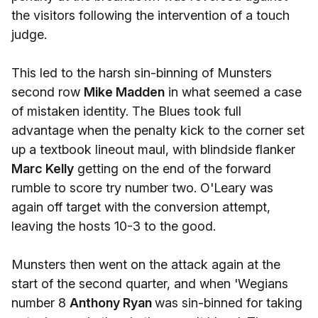
the visitors following the intervention of a touch
judge.
This led to the harsh sin-binning of Munsters
second row
Mike Madden
in what seemed a case
of mistaken identity. The Blues took full
advantage when the penalty kick to the corner set
up a textbook lineout maul, with blindside flanker
Marc Kelly
getting on the end of the forward
rumble to score try number two. O'Leary was
again off target with the conversion attempt,
leaving the hosts 10-3 to the good.
Munsters then went on the attack again at the
start of the second quarter, and when 'Wegians
number 8
Anthony Ryan
was sin-binned for taking