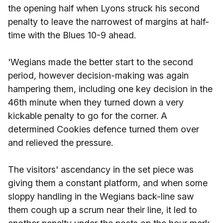
the opening half when Lyons struck his second
penalty to leave the narrowest of margins at half-
time with the Blues 10-9 ahead.
'Wegians made the better start to the second
period, however decision-making was again
hampering them, including one key decision in the
46th minute when they turned down a very
kickable penalty to go for the corner. A
determined Cookies defence turned them over
and relieved the pressure.
The visitors' ascendancy in the set piece was
giving them a constant platform, and when some
sloppy handling in the Wegians back-line saw
them cough up a scrum near their line, it led to