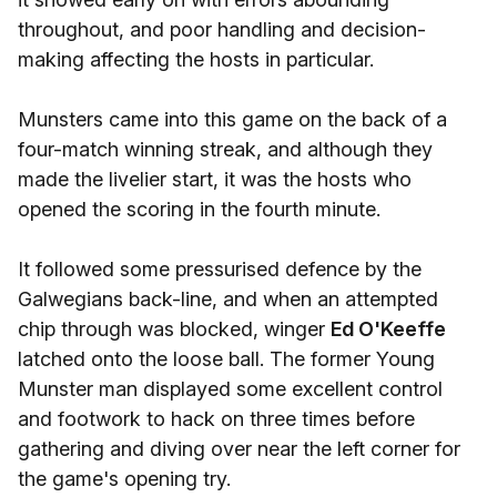
throughout, and poor handling and decision-
making affecting the hosts in particular.
Munsters came into this game on the back of a
four-match winning streak, and although they
made the livelier start, it was the hosts who
opened the scoring in the fourth minute.
It followed some pressurised defence by the
Galwegians back-line, and when an attempted
chip through was blocked, winger
Ed O'Keeffe
latched onto the loose ball. The former Young
Munster man displayed some excellent control
and footwork to hack on three times before
gathering and diving over near the left corner for
the game's opening try.