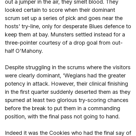
out a jumper in the air, they smelt blood. They
looked certain to score when their dominant
scrum set up a series of pick and goes near the
hosts' try-line, only for desperate Blues defence to
keep them at bay. Munsters settled instead for a
three-pointer courtesy of a drop goal from out-
half O'Mahony.
Despite struggling in the scrums where the visitors
were clearly dominant, 'Wegians had the greater
potency in attack. However, their clinical finishing
in the first quarter suddenly deserted them as they
spurned at least two glorious try-scoring chances
before the break to put them in a commanding
position, with the final pass not going to hand.
Indeed it was the Cookies who had the final say of