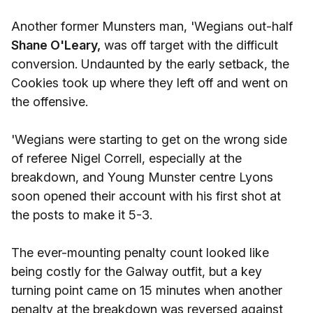
Another former Munsters man, 'Wegians out-half
Shane O'Leary,
was off target with the difficult
conversion. Undaunted by the early setback, the
Cookies took up where they left off and went on
the offensive.
'Wegians were starting to get on the wrong side
of referee Nigel Correll, especially at the
breakdown, and Young Munster centre Lyons
soon opened their account with his first shot at
the posts to make it 5-3.
The ever-mounting penalty count looked like
being costly for the Galway outfit, but a key
turning point came on 15 minutes when another
penalty at the breakdown was reversed against