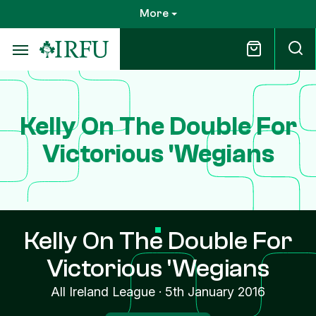
Skip
More
to
main
content
Kelly On The Double For
Victorious 'Wegians
Kelly On The Double For
Victorious 'Wegians
All Ireland League
·
5th January 2016