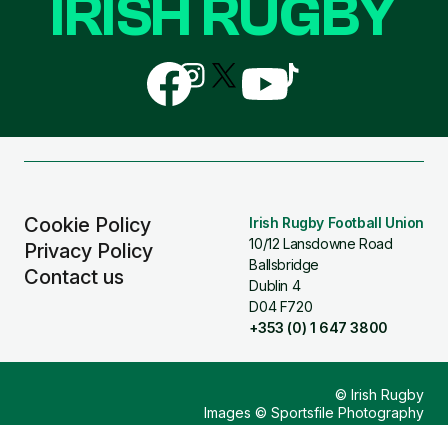
IRISH RUGBY
Follow
Follow
Follow
Follow
Follow
us
us
us
us
us
on
on
on
on
on
Facebook
Instagram
X
YouTube
TikTok
(Twitter)
Cookie Policy
Irish Rugby Football Union
10/12 Lansdowne Road
Privacy Policy
Ballsbridge
Contact us
Dublin 4
D04 F720
+353 (0) 1 647 3800
© Irish Rugby
Images © Sportsfile Photography
Design & Build by
Other Media