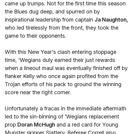
came up trumps. Not for the first time this season
the Blues dug deep, and spurred on by
inspirational leadership from captain
Ja Naughton,
who led tirelessly from the front, they took the
game to their opponents.
With this New Year's clash entering stoppage
time, 'Wegians duly earned their just rewards
when a lineout maul was eventually finished off by
flanker Kelly who once again profited from the
Trojan efforts of his pack to ground the winning
score near the right corner.
Unfortunately a fracas in the immediate aftermath
led to the sin-binning of 'Wegians replacement
prop
Doran McHugh
and a red card for Young
Munster skipper Slattery. Referee Correll also