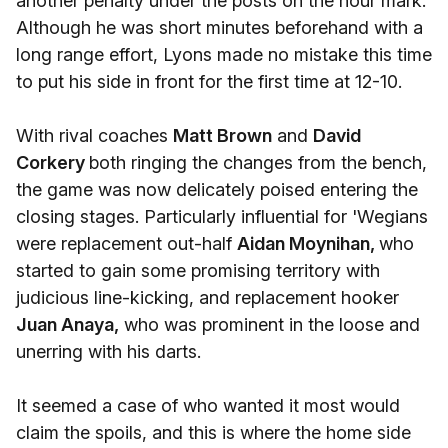
another penalty under the posts on the hour mark.
Although he was short minutes beforehand with a
long range effort, Lyons made no mistake this time
to put his side in front for the first time at 12-10.
With rival coaches
Matt Brown
and
David
Corkery
both ringing the changes from the bench,
the game was now delicately poised entering the
closing stages. Particularly influential for 'Wegians
were replacement out-half
Aidan Moynihan,
who
started to gain some promising territory with
judicious line-kicking, and replacement hooker
Juan Anaya,
who was prominent in the loose and
unerring with his darts.
It seemed a case of who wanted it most would
claim the spoils, and this is where the home side