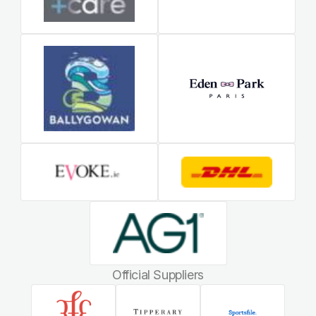
Official Suppliers