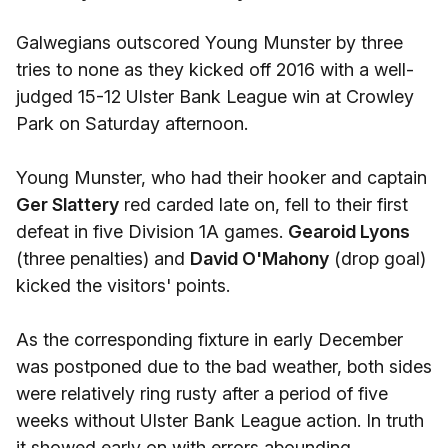
Galwegians outscored Young Munster by three
tries to none as they kicked off 2016 with a well-
judged 15-12 Ulster Bank League win at Crowley
Park on Saturday afternoon.
Young Munster, who had their hooker and captain
Ger Slattery
red carded late on, fell to their first
defeat in five Division 1A games.
Gearoid Lyons
(three penalties) and
David O'Mahony
(drop goal)
kicked the visitors' points.
As the corresponding fixture in early December
was postponed due to the bad weather, both sides
were relatively ring rusty after a period of five
weeks without Ulster Bank League action. In truth
it showed early on with errors abounding