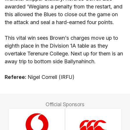
awarded 'Wegians a penalty from the restart, and
this allowed the Blues to close out the game on
the attack and seal a hard-earned four points.
This vital win sees Brown's charges move up to
eighth place in the Division 1A table as they
overtake Terenure College. Next up for them is an
away trip to bottom side Ballynahinch.
Referee:
Nigel Correll (IRFU)
Official Sponsors