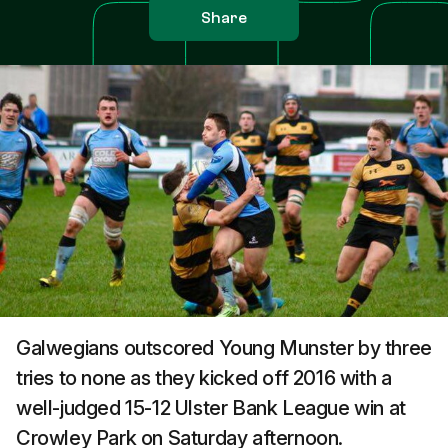
Share
Galwegians outscored Young Munster by three
tries to none as they kicked off 2016 with a
well-judged 15-12 Ulster Bank League win at
Crowley Park on Saturday afternoon.