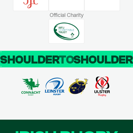
Official Charity
SHOULDER
TO
SHOULDE