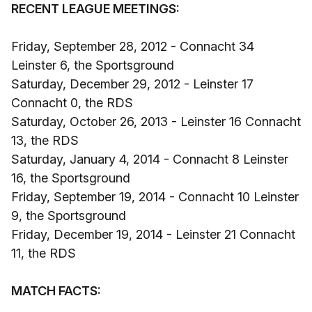
RECENT LEAGUE MEETINGS:
Friday, September 28, 2012 - Connacht 34
Leinster 6, the Sportsground
Saturday, December 29, 2012 - Leinster 17
Connacht 0, the RDS
Saturday, October 26, 2013 - Leinster 16 Connacht
13, the RDS
Saturday, January 4, 2014 - Connacht 8 Leinster
16, the Sportsground
Friday, September 19, 2014 - Connacht 10 Leinster
9, the Sportsground
Friday, December 19, 2014 - Leinster 21 Connacht
11, the RDS
MATCH FACTS: