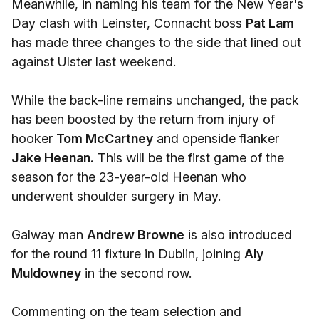
Meanwhile, in naming his team for the New Year's
Day clash with Leinster, Connacht boss
Pat Lam
has made three changes to the side that lined out
against Ulster last weekend.
While the back-line remains unchanged, the pack
has been boosted by the return from injury of
hooker
Tom McCartney
and openside flanker
Jake Heenan.
This will be the first game of the
season for the 23-year-old Heenan who
underwent shoulder surgery in May.
Galway man
Andrew Browne
is also introduced
for the round 11 fixture in Dublin, joining
Aly
Muldowney
in the second row.
Commenting on the team selection and