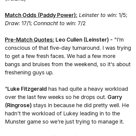
Match Odds (Paddy Power):
Leinster to win:
1/5;
Draw:
17/1;
Connacht to win:
7/2
Pre-Match Quotes:
Leo Cullen (Leinster) -
"I’m
conscious of that five-day turnaround. I was trying
to get a few fresh faces. We had a few more
bangs and bruises from the weekend, so it's about
freshening guys up.
"
Luke Fitzgerald
has had quite a heavy workload
over the last few weeks so he drops out.
Garry
(Ringrose)
stays in because he did pretty well. He
hadn't the workload of Lukey leading in to the
Munster game so we're just trying to manage it.