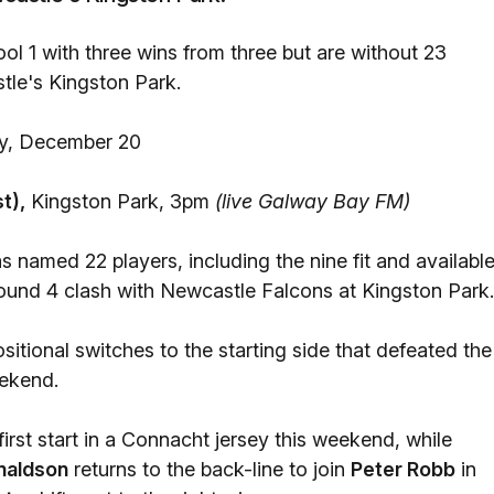
l 1 with three wins from three but are without 23
tle's Kingston Park.
, December 20
t),
Kingston Park, 3pm
(live Galway Bay FM)
s named 22 players, including the nine fit and availabl
und 4 clash with Newcastle Falcons at Kingston Park.
itional switches to the starting side that defeated the
eekend.
 first start in a Connacht jersey this weekend, while
naldson
returns to the back-line to join
Peter Robb
in