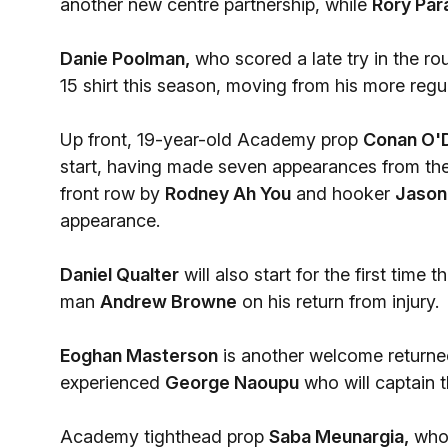
another new centre partnership, while
Rory Par
Danie Poolman,
who scored a late try in the r
15 shirt this season, moving from his more regul
Up front, 19-year-old Academy prop
Conan O'D
start, having made seven appearances from the 
front row by
Rodney Ah You
and hooker
Jason
appearance.
Daniel Qualter
will also start for the first tim
man
Andrew Browne
on his return from injury.
Eoghan Masterson
is another welcome returnee
experienced
George Naoupu
who will captain 
Academy tighthead prop
Saba Meunargia,
who 