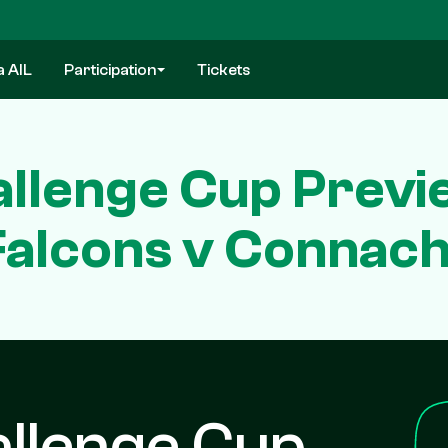
a AIL
Participation
Tickets
llenge Cup Previ
Falcons v Connach
llenge Cup