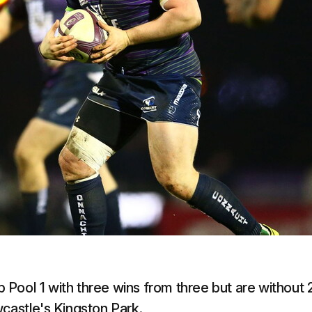
Pool 1 with three wins from three but are without 
wcastle's Kingston Park.