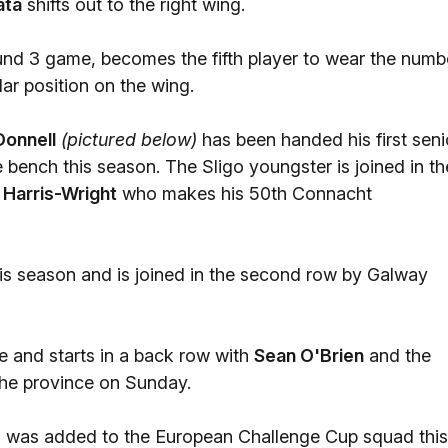
ata
shifts out to the right wing.
ound 3 game, becomes the fifth player to wear the numb
ar position on the wing.
onnell
(pictured below)
has been handed his first seni
bench this season. The Sligo youngster is joined in th
 Harris-Wright
who makes his 50th Connacht
e this season and is joined in the second row by Galway
 and starts in a back row with
Sean O'Brien
and the
the province on Sunday.
was added to the European Challenge Cup squad this