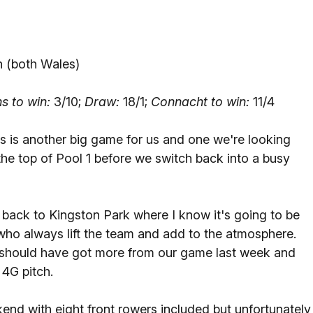
 (both Wales)
s to win:
3/10;
Draw:
18/1;
Connacht to win:
11/4
s is another big game for us and one we're looking
the top of Pool 1 before we switch back into a busy
g back to Kingston Park where I know it's going to be
 who always lift the team and add to the atmosphere.
ey should have got more from our game last week and
 4G pitch.
kend with eight front rowers included but unfortunately