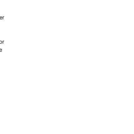
er
or
e