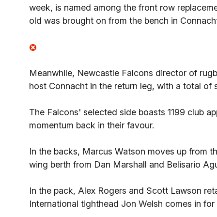
week, is named among the front row replaceme
old was brought on from the bench in Connach
Meanwhile, Newcastle Falcons director of rug
host Connacht in the return leg, with a total o
The Falcons' selected side boasts 1199 club ap
momentum back in their favour.
In the backs, Marcus Watson moves up from the 
wing berth from Dan Marshall and Belisario Agu
In the pack, Alex Rogers and Scott Lawson retai
International tighthead Jon Welsh comes in for