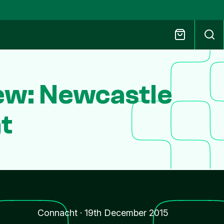
ew: Newcastle
t
Connacht
·
19th December 2015