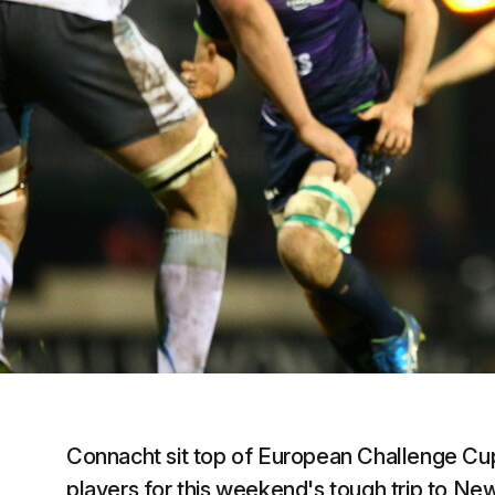
Connacht sit top of European Challenge Cup 
players for this weekend's tough trip to Ne