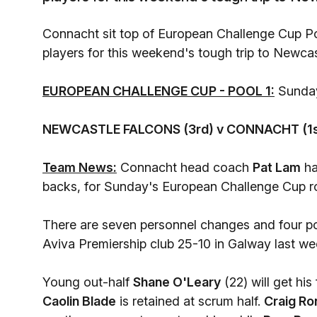
Connacht sit top of European Challenge Cup Poo
players for this weekend's tough trip to Newcas
EUROPEAN CHALLENGE CUP - POOL 1:
Sunday
NEWCASTLE FALCONS (3rd) v CONNACHT (1s
Team News:
Connacht head coach
Pat Lam
ha
backs, for Sunday's European Challenge Cup ro
There are seven personnel changes and four pos
Aviva Premiership club 25-10 in Galway last w
Young out-half
Shane O'Leary
(22) will get his
Caolin Blade
is retained at scrum half.
Craig Ro