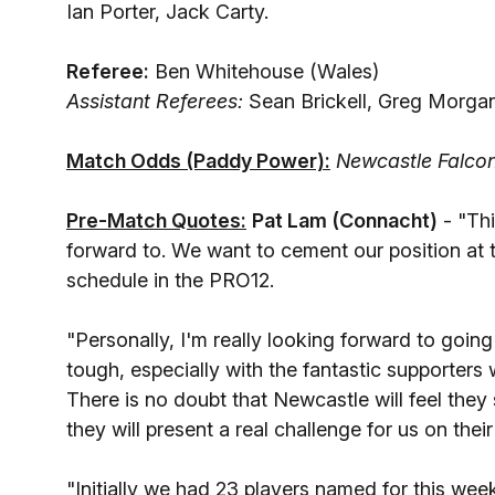
Ian Porter, Jack Carty.
Referee:
Ben Whitehouse (Wales)
Assistant Referees:
Sean Brickell, Greg Morgan
Match Odds (Paddy Power):
Newcastle Falcon
Pre-Match Quotes:
Pat Lam (Connacht)
- "Thi
forward to. We want to cement our position at 
schedule in the PRO12.
"Personally, I'm really looking forward to goin
tough, especially with the fantastic supporters
There is no doubt that Newcastle will feel th
they will present a real challenge for us on their
"Initially we had 23 players named for this wee