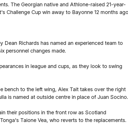
nts. The Georgian native and Athlone-raised 21-year-
t's Challenge Cup win away to Bayonne 12 months ago
by Dean Richards has named an experienced team to
f six personnel changes made.
pearances in league and cups, as they look to swing
bench to the left wing, Alex Tait takes over the right
lla is named at outside centre in place of Juan Socino.
n their positions in the front row as Scotland
 Tonga's Taione Vea, who reverts to the replacements.