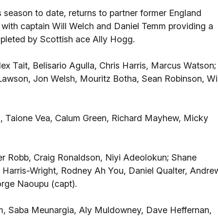
 season to date, returns to partner former England
, with captain Will Welch and Daniel Temm providing a
mpleted by Scottish ace Ally Hogg.
x Tait, Belisario Agulla, Chris Harris, Marcus Watson;
 Lawson, Jon Welsh, Mouritz Botha, Sean Robinson, Wil
, Taione Vea, Calum Green, Richard Mayhew, Micky
er Robb, Craig Ronaldson, Niyi Adeolokun; Shane
 Harris-Wright, Rodney Ah You, Daniel Qualter, Andre
rge Naoupu (capt).
m, Saba Meunargia, Aly Muldowney, Dave Heffernan,