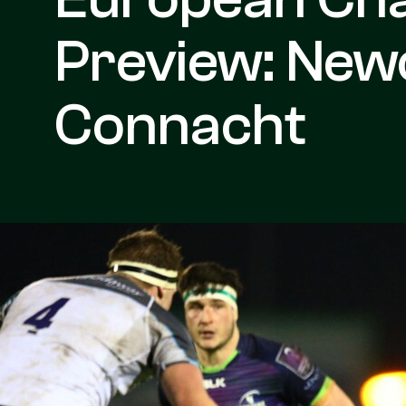
Preview: Newc
Connacht