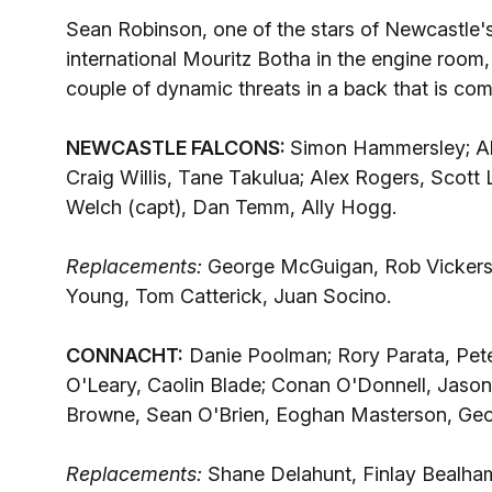
Sean Robinson, one of the stars of Newcastle's
international Mouritz Botha in the engine room
couple of dynamic threats in a back that is co
NEWCASTLE FALCONS:
Simon Hammersley; Ale
Craig Willis, Tane Takulua; Alex Rogers, Scott
Welch (capt), Dan Temm, Ally Hogg.
Replacements:
George McGuigan, Rob Vickers
Young, Tom Catterick, Juan Socino.
CONNACHT:
Danie Poolman; Rory Parata, Pet
O'Leary, Caolin Blade; Conan O'Donnell, Jason
Browne, Sean O'Brien, Eoghan Masterson, Geo
Replacements:
Shane Delahunt, Finlay Bealha