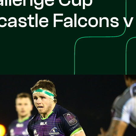
astle Falcons v