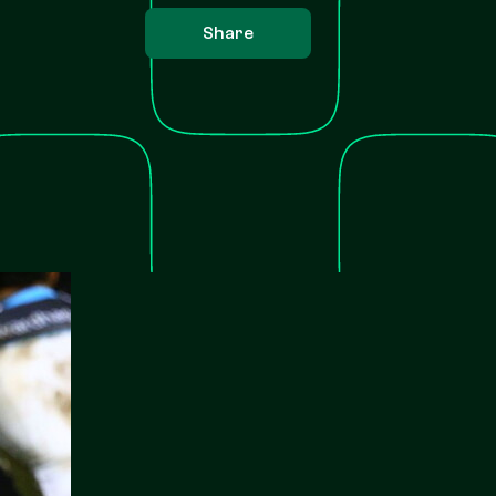
Share