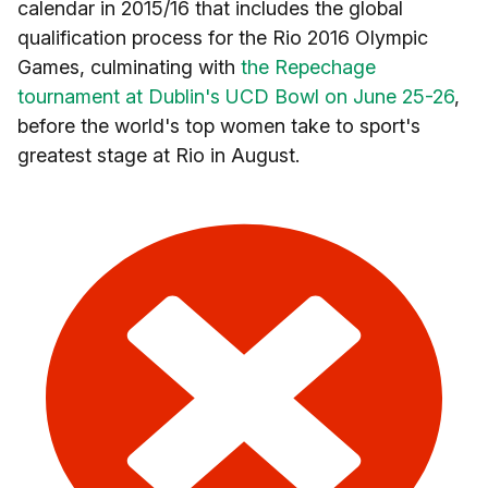
calendar in 2015/16 that includes the global
qualification process for the Rio 2016 Olympic
Games, culminating with
the Repechage
tournament at Dublin's UCD Bowl on June 25-26
,
before the world's top women take to sport's
greatest stage at Rio in August.