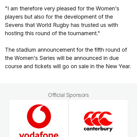
"I am therefore very pleased for the Women's
players but also for the development of the
Sevens that World Rugby has trusted us with
hosting this round of the tournament."
The stadium announcement for the fifth round of
the Women's Series will be announced in due
course and tickets will go on sale in the New Year.
Official Sponsors