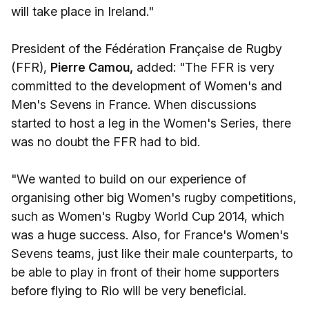
will take place in Ireland."
President of the Fédération Française de Rugby
(FFR),
Pierre Camou,
added: "The FFR is very
committed to the development of Women's and
Men's Sevens in France. When discussions
started to host a leg in the Women's Series, there
was no doubt the FFR had to bid.
"We wanted to build on our experience of
organising other big Women's rugby competitions,
such as Women's Rugby World Cup 2014, which
was a huge success. Also, for France's Women's
Sevens teams, just like their male counterparts, to
be able to play in front of their home supporters
before flying to Rio will be very beneficial.