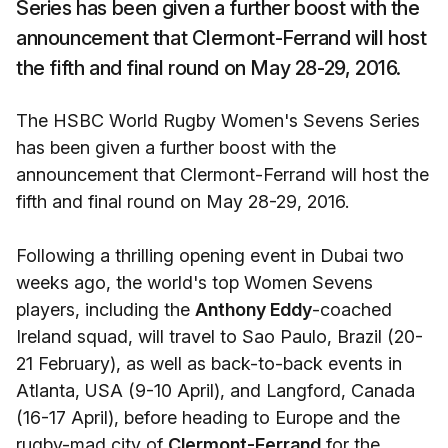
Series has been given a further boost with the
announcement that Clermont-Ferrand will host
the fifth and final round on May 28-29, 2016.
The HSBC World Rugby Women's Sevens Series
has been given a further boost with the
announcement that Clermont-Ferrand will host the
fifth and final round on May 28-29, 2016.
Following a thrilling opening event in Dubai two
weeks ago, the world's top Women Sevens
players, including the
Anthony Eddy
-coached
Ireland squad, will travel to Sao Paulo, Brazil (20-
21 February), as well as back-to-back events in
Atlanta, USA (9-10 April), and Langford, Canada
(16-17 April), before heading to Europe and the
rugby-mad city of
Clermont-Ferrand
for the