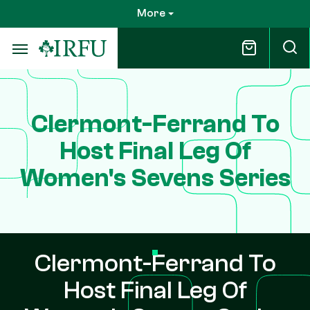
Skip
More
to
main
content
Clermont-Ferrand To
Host Final Leg Of
Women's Sevens Series
Clermont-Ferrand To
Host Final Leg Of