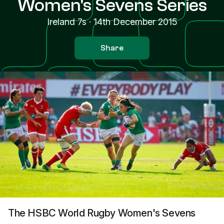
Women's Sevens Series
Ireland 7s
·
14th December 2015
Share
The HSBC World Rugby Women's Sevens