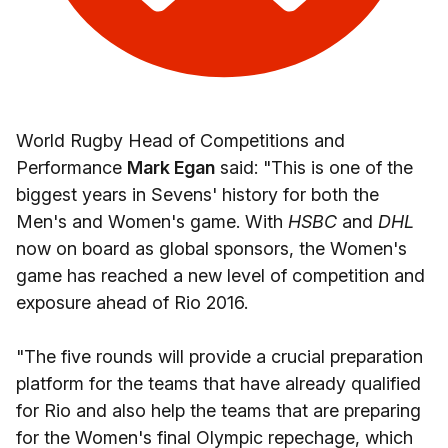
World Rugby Head of Competitions and
Performance
Mark Egan
said: "This is one of the
biggest years in Sevens' history for both the
Men's and Women's game. With
HSBC
and
DHL
now on board as global sponsors, the Women's
game has reached a new level of competition and
exposure ahead of Rio 2016.
"The five rounds will provide a crucial preparation
platform for the teams that have already qualified
for Rio and also help the teams that are preparing
for the Women's final Olympic repechage, which