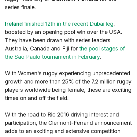
series finale.
Ireland
finished 12th in the recent Dubai leg
,
boosted by an opening pool win over the USA.
They have been drawn with series leaders
Australia, Canada and Fiji for
the pool stages of
the Sao Paulo tournament in February
.
With Women's rugby experiencing unprecedented
growth and more than 25% of the 7.2 million rugby
players worldwide being female, these are exciting
times on and off the field.
With the road to Rio 2016 driving interest and
participation, the Clermont-Ferrand announcement
adds to an exciting and extensive competition