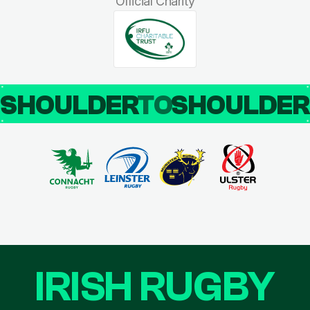
Official Charity
SHOULDER
TO
SHOULDE
IRISH RUGBY