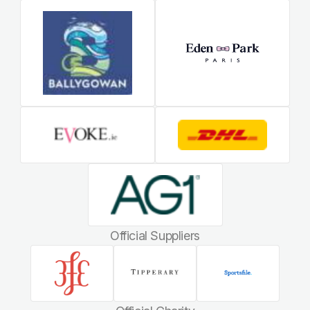
Official Suppliers