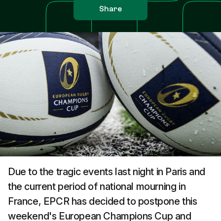
Share
Due to the tragic events last night in Paris and
the current period of national mourning in
France, EPCR has decided to postpone this
weekend's European Champions Cup and