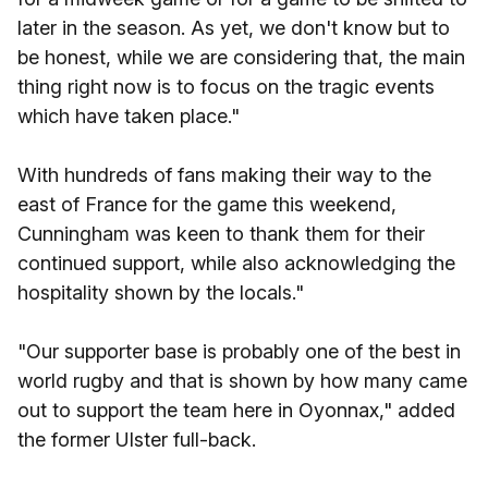
later in the season. As yet, we don't know but to
be honest, while we are considering that, the main
thing right now is to focus on the tragic events
which have taken place."
With hundreds of fans making their way to the
east of France for the game this weekend,
Cunningham was keen to thank them for their
continued support, while also acknowledging the
hospitality shown by the locals."
"Our supporter base is probably one of the best in
world rugby and that is shown by how many came
out to support the team here in Oyonnax," added
the former Ulster full-back.