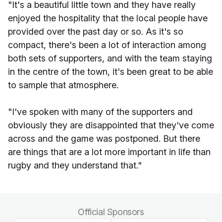
"It's a beautiful little town and they have really
enjoyed the hospitality that the local people have
provided over the past day or so. As it's so
compact, there's been a lot of interaction among
both sets of supporters, and with the team staying
in the centre of the town, it's been great to be able
to sample that atmosphere.
"I've spoken with many of the supporters and
obviously they are disappointed that they've come
across and the game was postponed. But there
are things that are a lot more important in life than
rugby and they understand that."
Official Sponsors