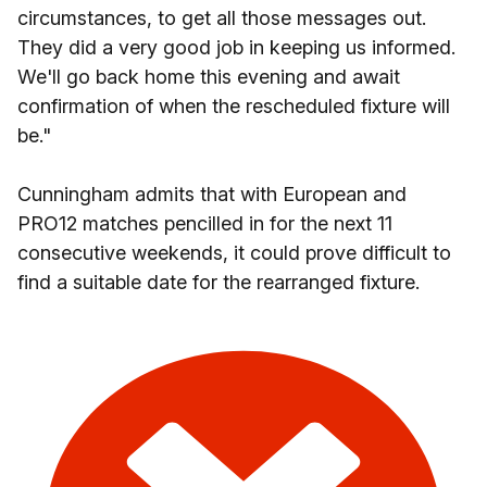
circumstances, to get all those messages out.
They did a very good job in keeping us informed.
We'll go back home this evening and await
confirmation of when the rescheduled fixture will
be."
Cunningham admits that with European and
PRO12 matches pencilled in for the next 11
consecutive weekends, it could prove difficult to
find a suitable date for the rearranged fixture.