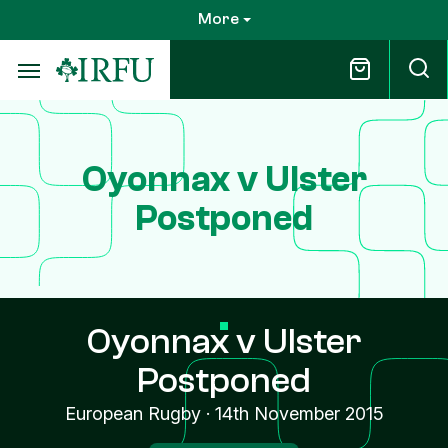
Skip
More
to
main
content
Oyonnax v Ulster
Postponed
Oyonnax v Ulster
Postponed
European Rugby
·
14th November 2015