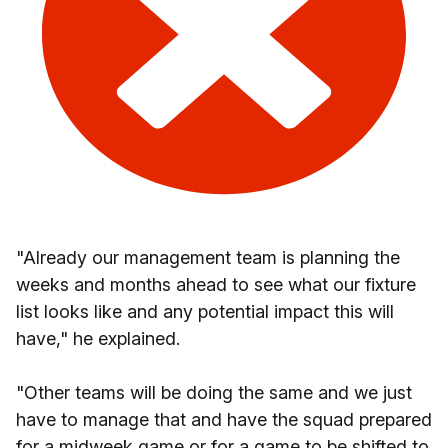
"Already our management team is planning the
weeks and months ahead to see what our fixture
list looks like and any potential impact this will
have," he explained.
"Other teams will be doing the same and we just
have to manage that and have the squad prepared
for a midweek game or for a game to be shifted to