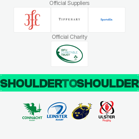
Official Suppliers
Official Charity
SHOULDER
TO
SHOULDE