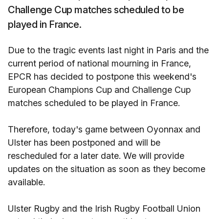
Challenge Cup matches scheduled to be
played in France.
Due to the tragic events last night in Paris and the
current period of national mourning in France,
EPCR has decided to postpone this weekend's
European Champions Cup and Challenge Cup
matches scheduled to be played in France.
Therefore, today's game between Oyonnax and
Ulster has been postponed and will be
rescheduled for a later date. We will provide
updates on the situation as soon as they become
available.
Ulster Rugby and the Irish Rugby Football Union