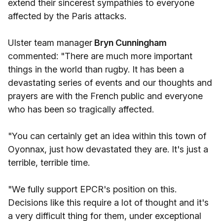
extend their sincerest sympathies to everyone
affected by the Paris attacks.
Ulster team manager
Bryn Cunningham
commented: "There are much more important
things in the world than rugby. It has been a
devastating series of events and our thoughts and
prayers are with the French public and everyone
who has been so tragically affected.
"You can certainly get an idea within this town of
Oyonnax, just how devastated they are. It's just a
terrible, terrible time.
"We fully support EPCR's position on this.
Decisions like this require a lot of thought and it's
a very difficult thing for them, under exceptional