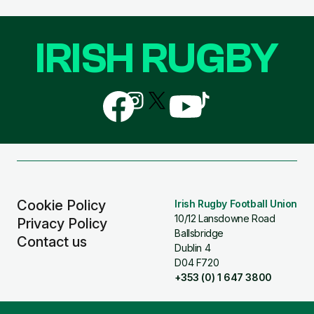
IRISH RUGBY
Follow
Follow
Follow
Follow
Follow
us
us
us
us
us
on
on
on
on
on
Facebook
Instagram
X
YouTube
TikTok
(Twitter)
Cookie Policy
Irish Rugby Football Union
10/12 Lansdowne Road
Privacy Policy
Ballsbridge
Contact us
Dublin 4
D04 F720
+353 (0) 1 647 3800