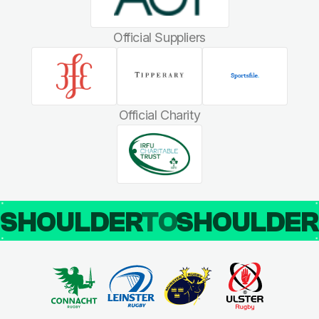
Official Suppliers
Official Charity
SHOULDER
TO
SHOULDE