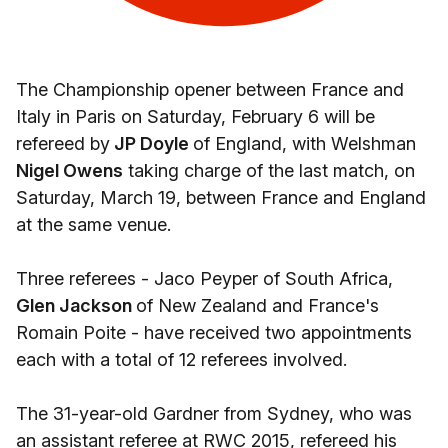
The Championship opener between France and
Italy in Paris on Saturday, February 6 will be
refereed by
JP Doyle
of England, with Welshman
Nigel Owens
taking charge of the last match, on
Saturday, March 19, between France and England
at the same venue.
Three referees - Jaco Peyper of South Africa,
Glen Jackson
of New Zealand and France's
Romain Poite - have received two appointments
each with a total of 12 referees involved.
The 31-year-old Gardner from Sydney, who was
an assistant referee at RWC 2015, refereed his