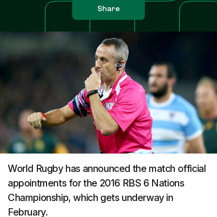
Share
World Rugby has announced the match official
appointments for the 2016 RBS 6 Nations
Championship, which gets underway in
February.