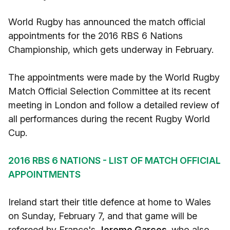
World Rugby has announced the match official
appointments for the 2016 RBS 6 Nations
Championship, which gets underway in February.
The appointments were made by the World Rugby
Match Official Selection Committee at its recent
meeting in London and follow a detailed review of
all performances during the recent Rugby World
Cup.
2016 RBS 6 NATIONS - LIST OF MATCH OFFICIAL
APPOINTMENTS
Ireland start their title defence at home to Wales
on Sunday, February 7, and that game will be
refereed by France's
Jerome Garces,
who also