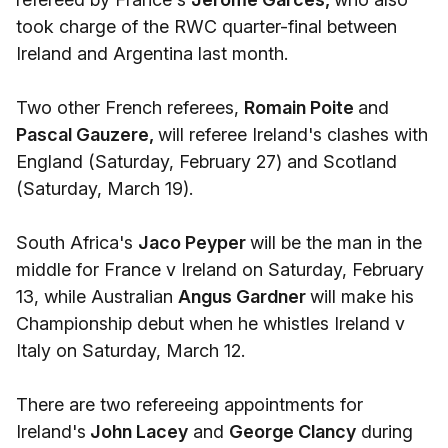
took charge of the RWC quarter-final between
Ireland and Argentina last month.
Two other French referees,
Romain Poite
and
Pascal Gauzere,
will referee Ireland's clashes with
England (Saturday, February 27) and Scotland
(Saturday, March 19).
South Africa's
Jaco Peyper
will be the man in the
middle for France v Ireland on Saturday, February
13, while Australian
Angus Gardner
will make his
Championship debut when he whistles Ireland v
Italy on Saturday, March 12.
There are two refereeing appointments for
Ireland's
John Lacey
and
George Clancy
during