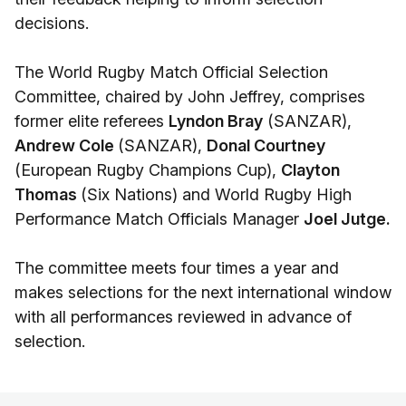
decisions.
The World Rugby Match Official Selection
Committee, chaired by John Jeffrey, comprises
former elite referees
Lyndon Bray
(SANZAR),
Andrew Cole
(SANZAR),
Donal Courtney
(European Rugby Champions Cup),
Clayton
Thomas
(Six Nations) and World Rugby High
Performance Match Officials Manager
Joel Jutge.
The committee meets four times a year and
makes selections for the next international window
with all performances reviewed in advance of
selection.