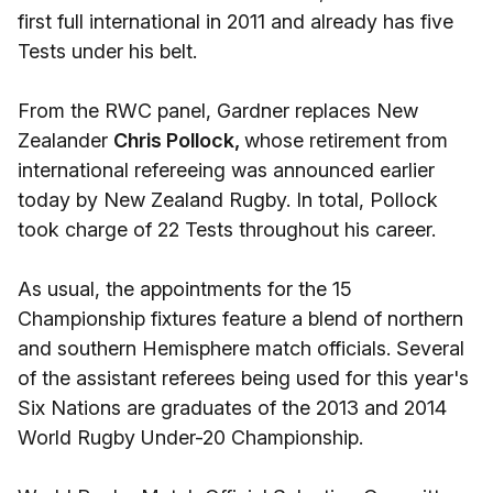
first full international in 2011 and already has five
Tests under his belt.
From the RWC panel, Gardner replaces New
Zealander
Chris Pollock,
whose retirement from
international refereeing was announced earlier
today by New Zealand Rugby. In total, Pollock
took charge of 22 Tests throughout his career.
As usual, the appointments for the 15
Championship fixtures feature a blend of northern
and southern Hemisphere match officials. Several
of the assistant referees being used for this year's
Six Nations are graduates of the 2013 and 2014
World Rugby Under-20 Championship.