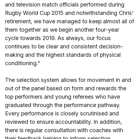
and television match officials performed during
Rugby World Cup 2015 and notwithstanding Chris'
retirement, we have managed to keep almost all of
them together as we begin another four-year
cycle towards 2019. As always, our focus
continues to be clear and consistent decision-
making and the highest standards of physical
conditioning."
The selection system allows for movement in and
out of the panel based on form and rewards the
top performers and young referees who have
graduated through the performance pathway.
Every performance is closely scrutinised and
reviewed to ensure accountability. In addition,
there is regular consultation with coaches with
their feedback helping to inform selection