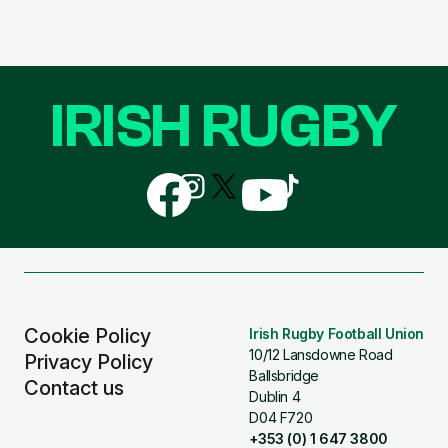
IRISH RUGBY
Follow
Follow
Follow
Follow
Follow
us
us
us
us
us
on
on
on
on
on
Facebook
Instagram
X
YouTube
TikTok
(Twitter)
Cookie Policy
Irish Rugby Football Union
10/12 Lansdowne Road
Privacy Policy
Ballsbridge
Contact us
Dublin 4
D04 F720
+353 (0) 1 647 3800