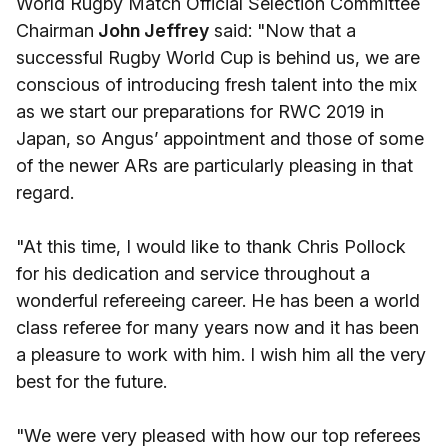
World Rugby Match Official Selection Committee
Chairman
John Jeffrey
said: "Now that a
successful Rugby World Cup is behind us, we are
conscious of introducing fresh talent into the mix
as we start our preparations for RWC 2019 in
Japan, so Angus’ appointment and those of some
of the newer ARs are particularly pleasing in that
regard.
"At this time, I would like to thank Chris Pollock
for his dedication and service throughout a
wonderful refereeing career. He has been a world
class referee for many years now and it has been
a pleasure to work with him. I wish him all the very
best for the future.
"We were very pleased with how our top referees