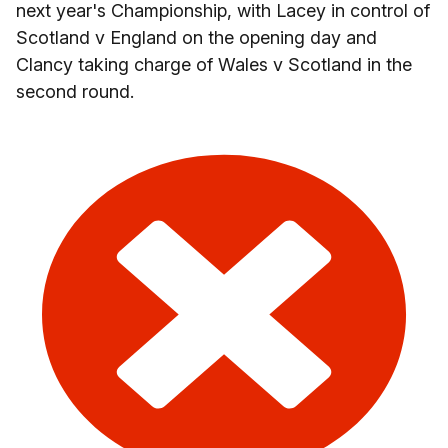
next year's Championship, with Lacey in control of
Scotland v England on the opening day and
Clancy taking charge of Wales v Scotland in the
second round.