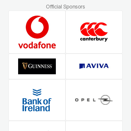
Official Sponsors