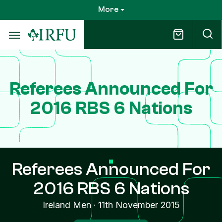
Skip
More
to
main
content
Referees Announced For
2016 RBS 6 Nations
Referees Announced For
2016 RBS 6 Nations
Ireland Men
·
11th November 2015