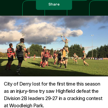
Share
City of Derry lost for the first time this season
as an injury-time try saw Highfield defeat the
Division 2B leaders 29-27 in a cracking contest
at Woodleigh Park.