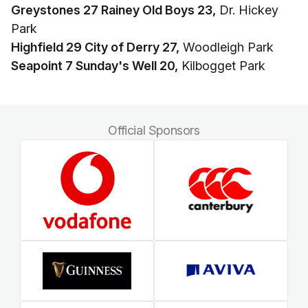
Greystones 27 Rainey Old Boys 23,
Dr. Hickey
Park
Highfield 29 City of Derry 27,
Woodleigh Park
Seapoint 7 Sunday's Well 20,
Kilbogget Park
Official Sponsors