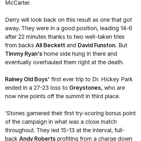
McCarter.
Derry will look back on this result as one that got
away. They were in a good position, leading 14-6
after 22 minutes thanks to two well-taken tries
from backs
Ali Beckett
and
David Funston.
But
Timmy Ryan's
home side hung in there and
eventually overhauled them right at the death.
Rainey Old Boys'
first ever trip to Dr. Hickey Park
ended in a 27-23 loss to
Greystones,
who are
now nine points off the summit in third place.
'Stones garnered their first try-scoring bonus point
of the campaign in what was a close match
throughout. They led 15-13 at the interval, full-
back
Andy Roberts
profiting from a charge down