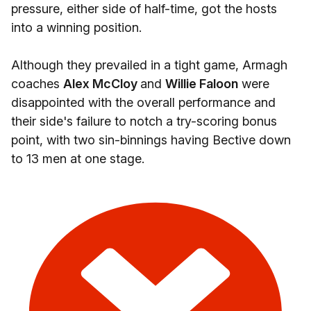
pressure, either side of half-time, got the hosts
into a winning position.
Although they prevailed in a tight game, Armagh
coaches
Alex McCloy
and
Willie Faloon
were
disappointed with the overall performance and
their side's failure to notch a try-scoring bonus
point, with two sin-binnings having Bective down
to 13 men at one stage.