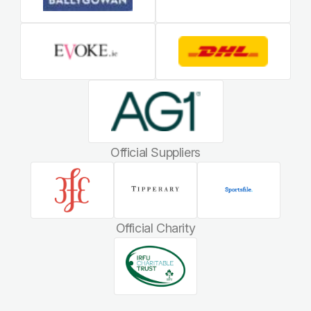
Official Suppliers
Official Charity