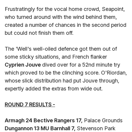
Frustratingly for the vocal home crowd, Seapoint,
who turned around with the wind behind them,
created a number of chances in the second period
but could not finish them off.
The 'Well's well-oiled defence got them out of
some sticky situations, and French flanker
Cyprien Jouve
dived over for a 52nd minute try
which proved to be the clinching score. O'Riordan,
whose slick distribution had put Jouve through,
expertly added the extras from wide out.
ROUND 7 RESULTS -
Armagh 24 Bective Rangers 17,
Palace Grounds
Dungannon 13 MU Barnhall 7,
Stevenson Park