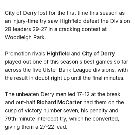
City of Derry lost for the first time this season as
an injury-time try saw Highfield defeat the Division
2B leaders 29-27 in a cracking contest at
Woodleigh Park.
Promotion rivals
Highfield
and
City of Derry
played out one of this season's best games so far
across the five Ulster Bank League divisions, with
the result in doubt right up until the final minutes.
The unbeaten Derry men led 17-12 at the break
and out-half
Richard McCarter
had them on the
cusp of victory number seven, his penalty and
79th-minute intercept try, which he converted,
giving them a 27-22 lead.