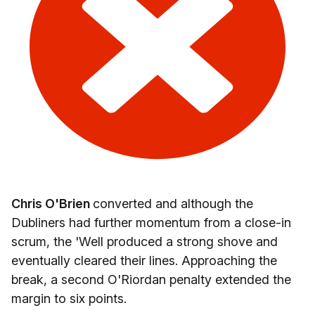
Chris O'Brien
converted and although the
Dubliners had further momentum from a close-in
scrum, the 'Well produced a strong shove and
eventually cleared their lines. Approaching the
break, a second O'Riordan penalty extended the
margin to six points.