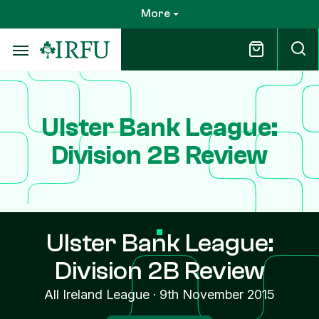
Skip
More
to
main
content
Ulster Bank League:
Division 2B Review
Ulster Bank League:
Division 2B Review
All Ireland League
·
9th November 2015