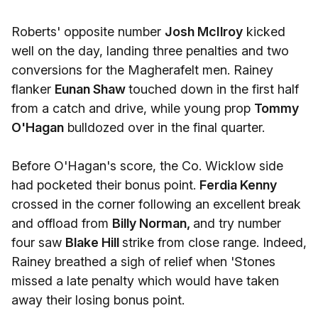
Roberts' opposite number
Josh McIlroy
kicked
well on the day, landing three penalties and two
conversions for the Magherafelt men. Rainey
flanker
Eunan Shaw
touched down in the first half
from a catch and drive, while young prop
Tommy
O'Hagan
bulldozed over in the final quarter.
Before O'Hagan's score, the Co. Wicklow side
had pocketed their bonus point.
Ferdia Kenny
crossed in the corner following an excellent break
and offload from
Billy Norman,
and try number
four saw
Blake Hill
strike from close range. Indeed,
Rainey breathed a sigh of relief when 'Stones
missed a late penalty which would have taken
away their losing bonus point.