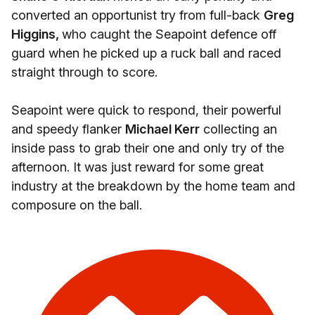
converted an opportunist try from full-back
Greg
Higgins,
who caught the Seapoint defence off
guard when he picked up a ruck ball and raced
straight through to score.
Seapoint were quick to respond, their powerful
and speedy flanker
Michael Kerr
collecting an
inside pass to grab their one and only try of the
afternoon. It was just reward for some great
industry at the breakdown by the home team and
composure on the ball.