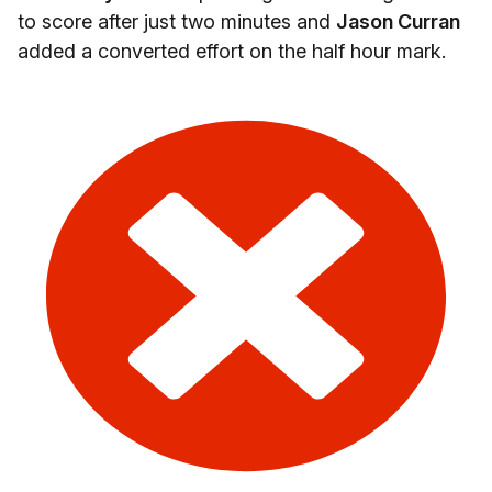
to score after just two minutes and
Jason Curran
added a converted effort on the half hour mark.