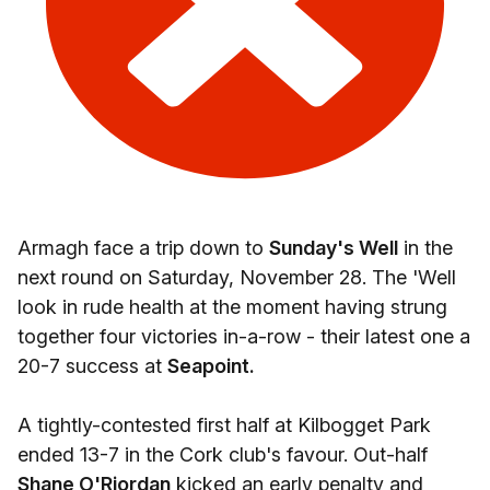
Armagh face a trip down to
Sunday's Well
in the
next round on Saturday, November 28. The 'Well
look in rude health at the moment having strung
together four victories in-a-row - their latest one a
20-7 success at
Seapoint.
A tightly-contested first half at Kilbogget Park
ended 13-7 in the Cork club's favour. Out-half
Shane O'Riordan
kicked an early penalty and