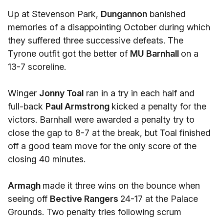
Up at Stevenson Park,
Dungannon
banished
memories of a disappointing October during which
they suffered three successive defeats. The
Tyrone outfit got the better of
MU Barnhall
on a
13-7 scoreline.
Winger
Jonny Toal
ran in a try in each half and
full-back
Paul Armstrong
kicked a penalty for the
victors. Barnhall were awarded a penalty try to
close the gap to 8-7 at the break, but Toal finished
off a good team move for the only score of the
closing 40 minutes.
Armagh
made it three wins on the bounce when
seeing off
Bective Rangers
24-17 at the Palace
Grounds. Two penalty tries following scrum