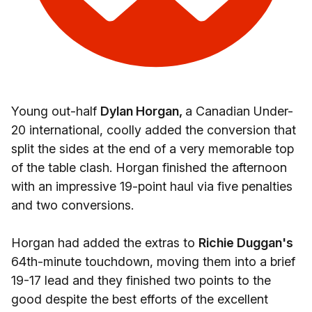
Young out-half
Dylan Horgan,
a Canadian Under-
20 international, coolly added the conversion that
split the sides at the end of a very memorable top
of the table clash. Horgan finished the afternoon
with an impressive 19-point haul via five penalties
and two conversions.
Horgan had added the extras to
Richie Duggan's
64th-minute touchdown, moving them into a brief
19-17 lead and they finished two points to the
good despite the best efforts of the excellent