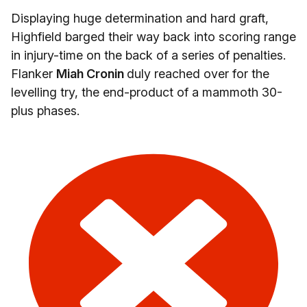
Displaying huge determination and hard graft,
Highfield barged their way back into scoring range
in injury-time on the back of a series of penalties.
Flanker
Miah Cronin
duly reached over for the
levelling try, the end-product of a mammoth 30-
plus phases.