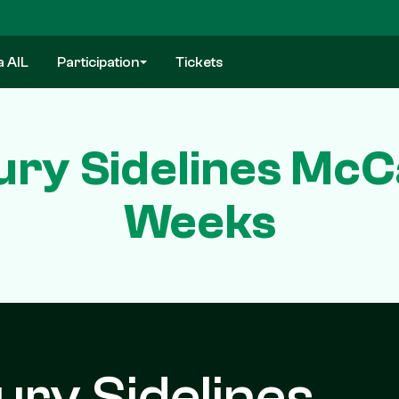
a AIL
Participation
Tickets
ury Sidelines McC
Weeks
ury Sidelines