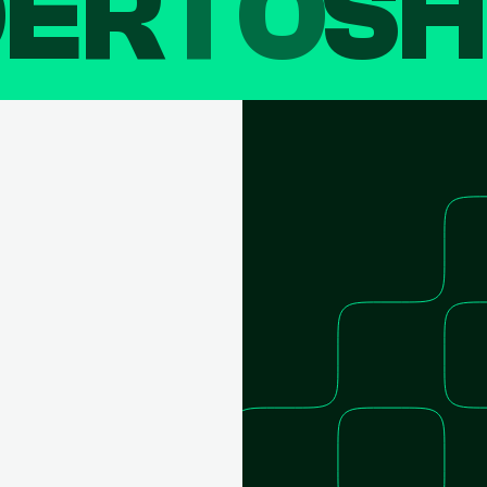
DER
TO
SH