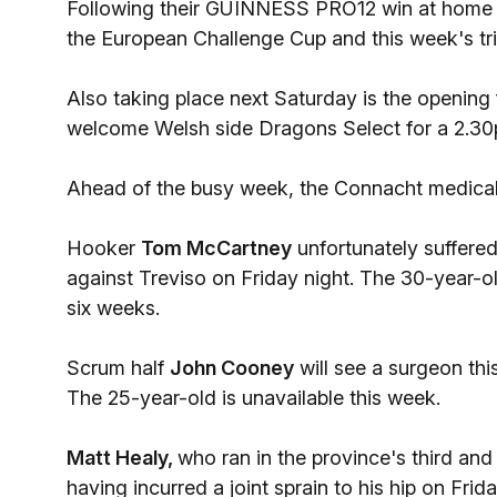
Following their GUINNESS PRO12 win at home t
the European Challenge Cup and this week's tri
Also taking place next Saturday is the opening 
welcome Welsh side Dragons Select for a 2.30p
Ahead of the busy week, the Connacht medical 
Hooker
Tom McCartney
unfortunately suffered
against Treviso on Friday night. The 30-year-o
six weeks.
Scrum half
John Cooney
will see a surgeon thi
The 25-year-old is unavailable this week.
Matt Healy,
who ran in the province's third and f
having incurred a joint sprain to his hip on Frida