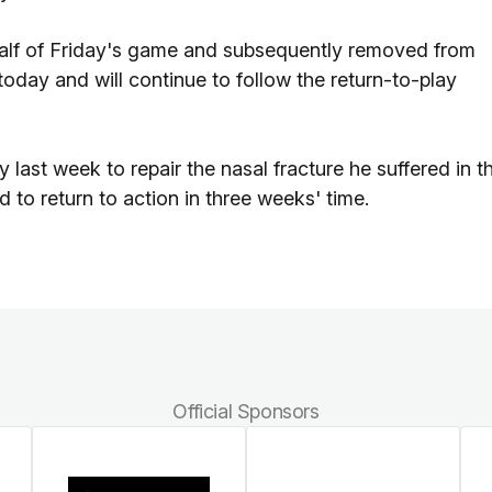
half of Friday's game and subsequently removed from
oday and will continue to follow the return-to-play
 last week to repair the nasal fracture he suffered in t
to return to action in three weeks' time.
Official Sponsors