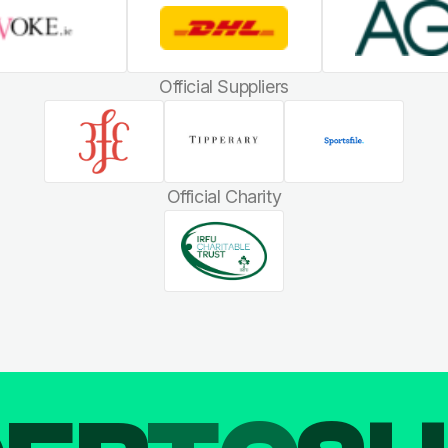
Official Suppliers
Official Charity