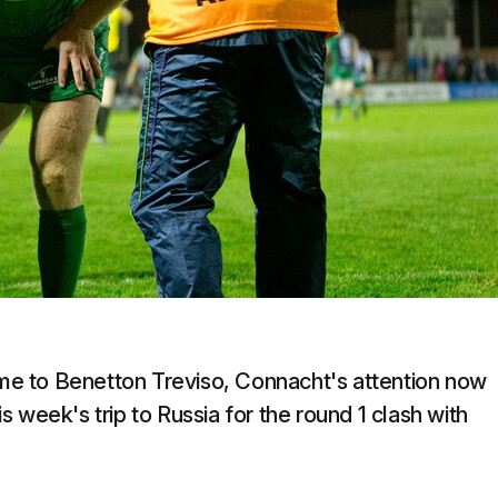
e to Benetton Treviso, Connacht's attention now
 week's trip to Russia for the round 1 clash with