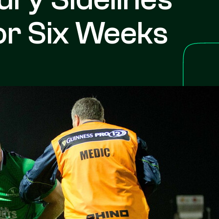
r Six Weeks