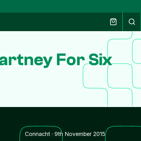
artney For Six
Connacht
·
9th November 2015