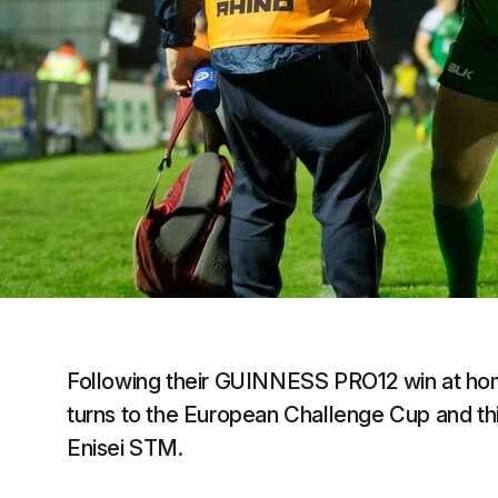
Following their GUINNESS PRO12 win at hom
turns to the European Challenge Cup and this
Enisei STM.