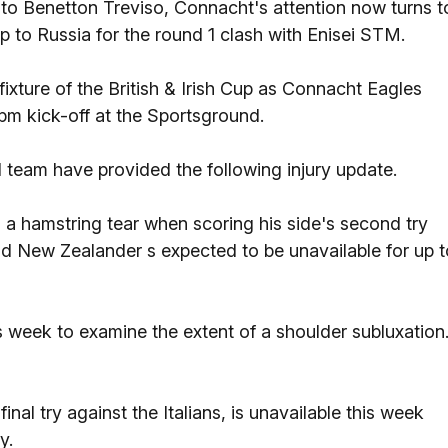
o Benetton Treviso, Connacht's attention now turns t
p to Russia for the round 1 clash with Enisei STM.
fixture of the British & Irish Cup as Connacht Eagles
m kick-off at the Sportsground.
team have provided the following injury update.
 a hamstring tear when scoring his side's second try
ld New Zealander s expected to be unavailable for up t
s week to examine the extent of a shoulder subluxation
inal try against the Italians, is unavailable this week
y.