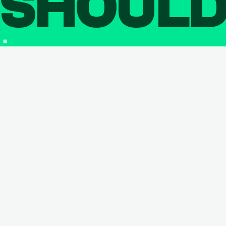
SHOUL