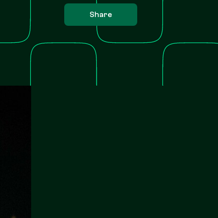
Share