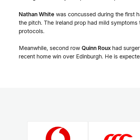
Nathan White
was concussed during the first 
the pitch. The Ireland prop had mild symptoms t
protocols.
Meanwhile, second row
Quinn Roux
had surgery
recent home win over Edinburgh. He is expected 