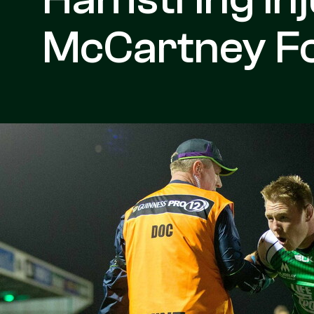
McCartney Fo