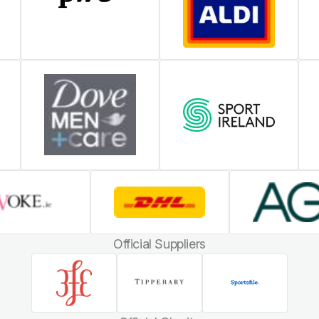
Official Suppliers