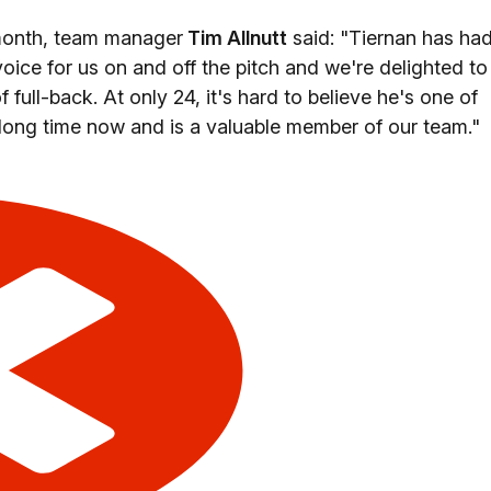
month, team manager
Tim Allnutt
said: "Tiernan has ha
 voice for us on and off the pitch and we're delighted to
f full-back. At only 24, it's hard to believe he's one of
 long time now and is a valuable member of our team."