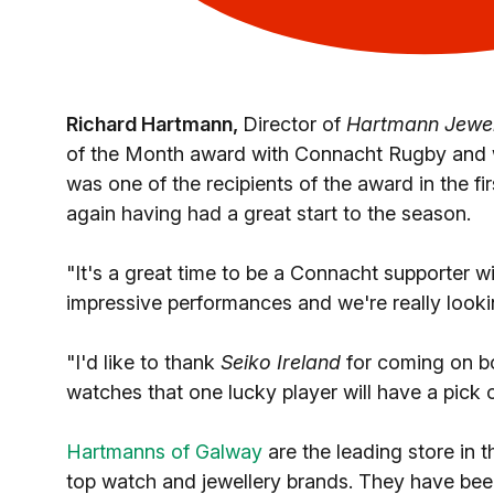
Richard Hartmann,
Director of
Hartmann Jewel
of the Month award with Connacht Rugby and we'
was one of the recipients of the award in the fi
again having had a great start to the season.
"It's a great time to be a Connacht supporter w
impressive performances and we're really look
"I'd like to thank
Seiko Ireland
for coming on bo
watches that one lucky player will have a pick 
Hartmanns of Galway
are the leading store in t
top watch and jewellery brands. They have bee