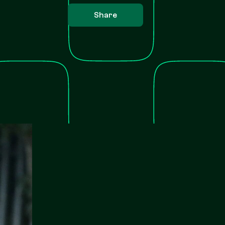
Share