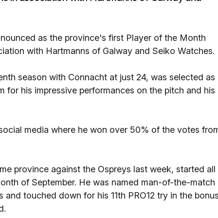
ounced as the province's first Player of the Month
ociation with Hartmanns of Galway and Seiko Watches.
venth season with Connacht at just 24, was selected as
for his impressive performances on the pitch and his
 social media where he won over 50% of the votes fro
me province against the Ospreys last week, started all
e month of September. He was named man-of-the-match
s and touched down for his 11th PRO12 try in the bonu
d.