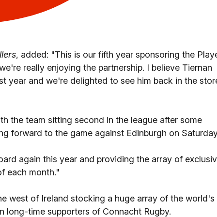
lers
, added: "This is our fifth year sponsoring the Play
re really enjoying the partnership. I believe Tiernan
rst year and we're delighted to see him back in the stor
ith the team sitting second in the league after some
ing forward to the game against Edinburgh on Saturday
ard again this year and providing the array of exclusi
of each month."
he west of Ireland stocking a huge array of the world's
n long-time supporters of Connacht Rugby.