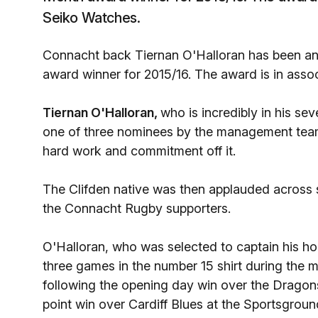
Seiko Watches.
Connacht back Tiernan O'Halloran has been ann
award winner for 2015/16. The award is in ass
Tiernan O'Halloran,
who is incredibly in his se
one of three nominees by the management team 
hard work and commitment off it.
The Clifden native was then applauded across
the Connacht Rugby supporters.
O'Halloran, who was selected to captain his ho
three games in the number 15 shirt during th
following the opening day win over the Dragon
point win over Cardiff Blues at the Sportsgroun