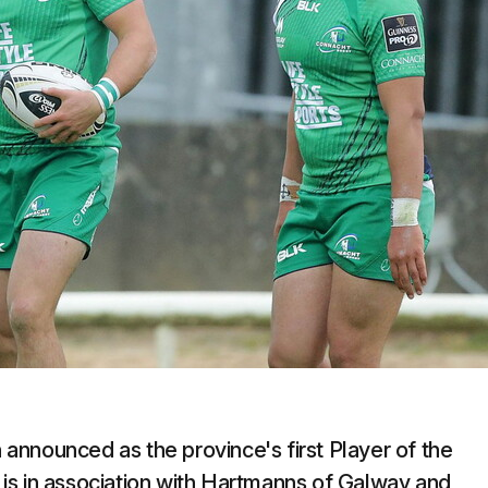
announced as the province's first Player of the
is in association with Hartmanns of Galway and