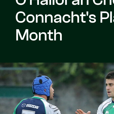
Connacht's Pl
Month