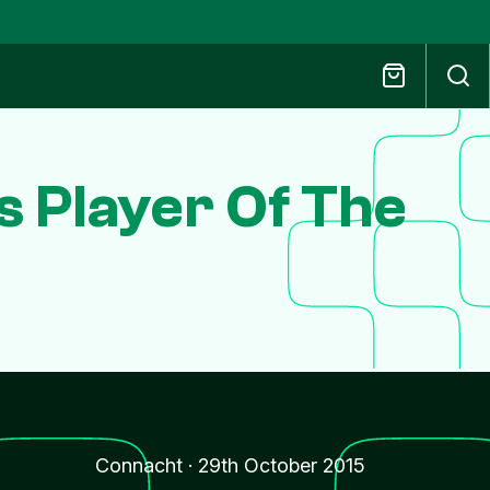
s Player Of The
Connacht
·
29th October 2015