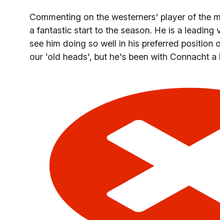
Commenting on the westerners' player of the 
a fantastic start to the season. He is a leading
see him doing so well in his preferred position o
our 'old heads', but he's been with Connacht a