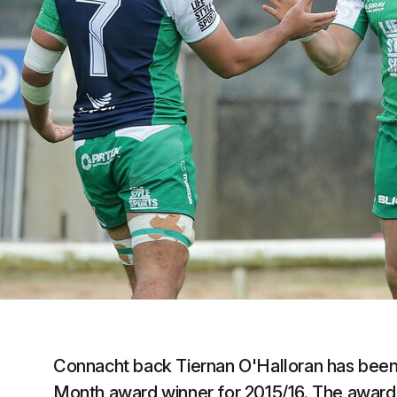
Connacht back Tiernan O'Halloran has been 
Month award winner for 2015/16. The award 