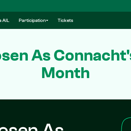
a AIL
Participation
Tickets
sen As Connacht'
Month
hosen As