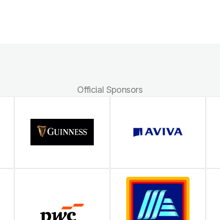
Official Sponsors