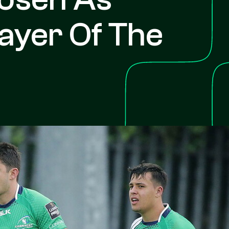
ayer Of The