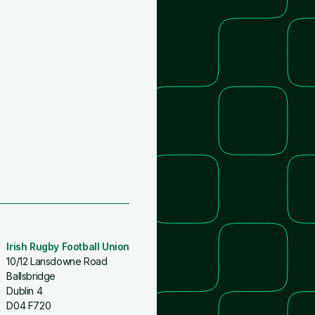
Irish Rugby Football Union
10/12 Lansdowne Road
Ballsbridge
Dublin 4
D04 F720