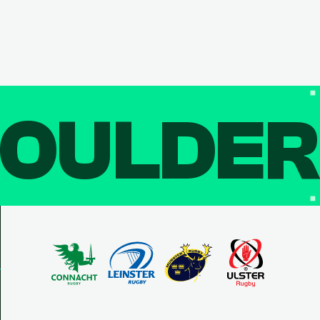
OULDE