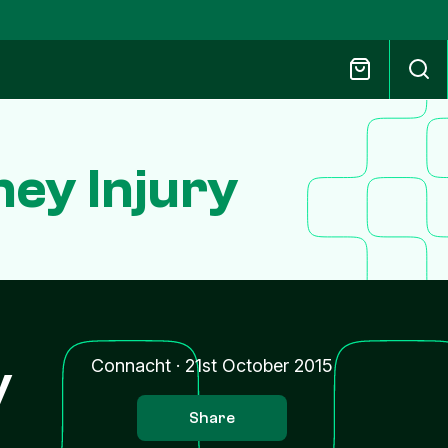
ey Injury
y
Connacht
·
21st October 2015
Share