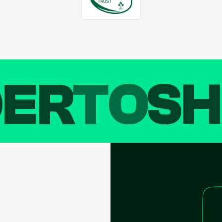
DER
TO
SH