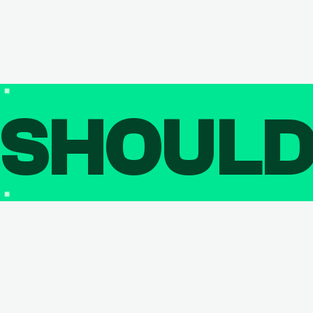
SHOUL