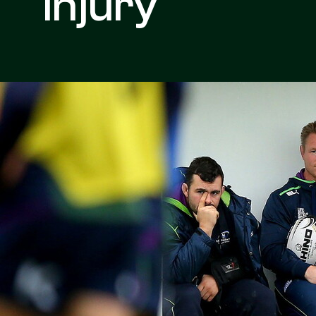
Injury