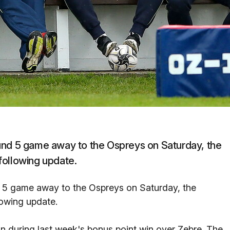
d 5 game away to the Ospreys on Saturday, the
following update.
 game away to the Ospreys on Saturday, the
lowing update.
ain during last week's bonus point win over Zebre. The