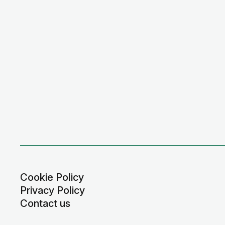
Cookie Policy
Privacy Policy
Contact us