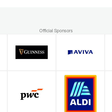
Official Sponsors