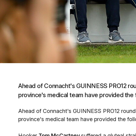
Ahead of Connacht's GUINNESS PRO12 roun
province's medical team have provided the 
Ahead of Connacht's GUINNESS PRO12 round 5
province's medical team have provided the fol
Hooker
Tom McCartney
suffered a gluteal str