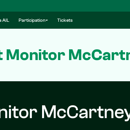
a AIL
Participation
Tickets
 Monitor McCartn
nitor McCartne