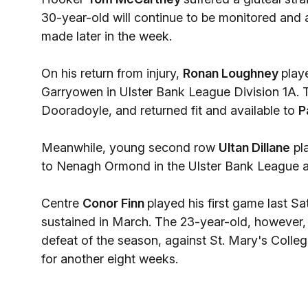
30-year-old will continue to be monitored and 
made later in the week.
On his return from injury,
Ronan Loughney
play
Garryowen in Ulster Bank League Division 1A. 
Dooradoyle, and returned fit and available to
P
Meanwhile, young second row
Ultan Dillane
pla
to Nenagh Ormond in the Ulster Bank League and
Centre
Conor Finn
played his first game last S
sustained in March. The 23-year-old, however, 
defeat of the season, against St. Mary's College
for another eight weeks.