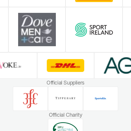
Official Suppliers
Official Charity