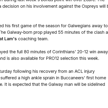
a decision on his involvement against the Ospreys will 
ed his first game of the season for Galwegians away to
The Galway-born prop played 55 minutes of the clash a
at Lam's
coaching team.
yed the full 80 minutes of Corinthians' 20-12 win away
 is also available for PRO12 selection this week.
aturday following his recovery from an ACL injury
suffered a high ankle sprain in Buccaneers' first home
. It is expected that the Galway man will be sidelined