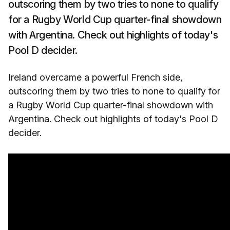
outscoring them by two tries to none to qualify
for a Rugby World Cup quarter-final showdown
with Argentina. Check out highlights of today's
Pool D decider.
Ireland overcame a powerful French side,
outscoring them by two tries to none to qualify for
a Rugby World Cup quarter-final showdown with
Argentina. Check out highlights of today's Pool D
decider.