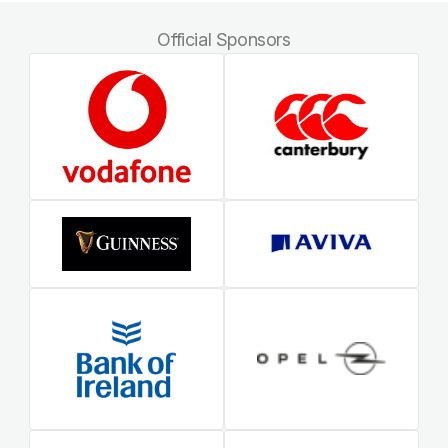
Official Sponsors