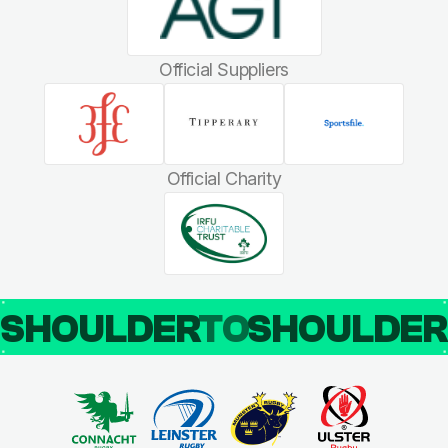
Official Suppliers
Official Charity
SHOULDER
TO
SHOULDE