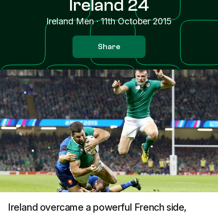
Ireland 24
Ireland Men
·
11th October 2015
Share
Ireland overcame a powerful French side,