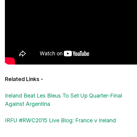
Related Links -
Ireland Beat Les Bleus To Set Up Quarter-Final
Against Argentina
IRFU #RWC2015 Live Blog: France v Ireland