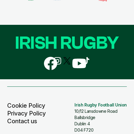
IRISH RUGBY
Follow
Follow
Follow
Follow
Follow
us
us
us
us
us
on
on
on
on
on
Facebook
Instagram
X
YouTube
TikTok
(Twitter)
Cookie Policy
Irish Rugby Football Union
10/12 Lansdowne Road
Privacy Policy
Ballsbridge
Contact us
Dublin 4
D04 F720