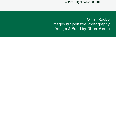
+353 (0) 1 647 3800
© Irish Rugby
Images © Sportsfile Photography
Design & Build by
Other Media