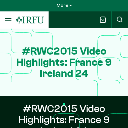
Skip
More
to
main
content
#RWC2015 Video
Highlights: France 9
Ireland 24
#RWC2015 Video
Highlights: France 9