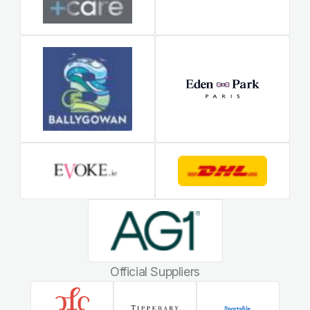
Official Suppliers