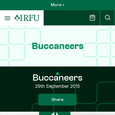
Skip
More
to
main
content
Buccaneers
Buccaneers
29th September 2015
Share