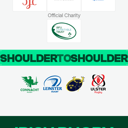
Official Charity
SHOULDER
TO
SHOULDE