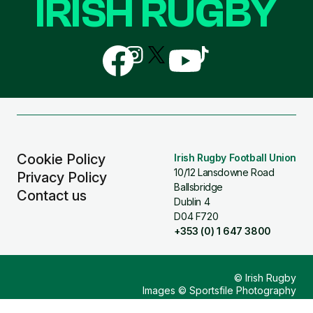
IRISH RUGBY
Follow
Follow
Follow
Follow
Follow
us
us
us
us
us
on
on
on
on
on
Facebook
Instagram
X
YouTube
TikTok
(Twitter)
Cookie Policy
Irish Rugby Football Union
10/12 Lansdowne Road
Privacy Policy
Ballsbridge
Contact us
Dublin 4
D04 F720
+353 (0) 1 647 3800
© Irish Rugby
Images © Sportsfile Photography
Design & Build by
Other Media