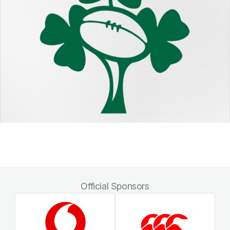
Official Sponsors