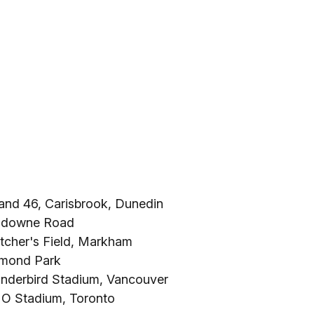
land 46, Carisbrook, Dunedin
ansdowne Road
tcher's Field, Markham
omond Park
underbird Stadium, Vancouver
MO Stadium, Toronto