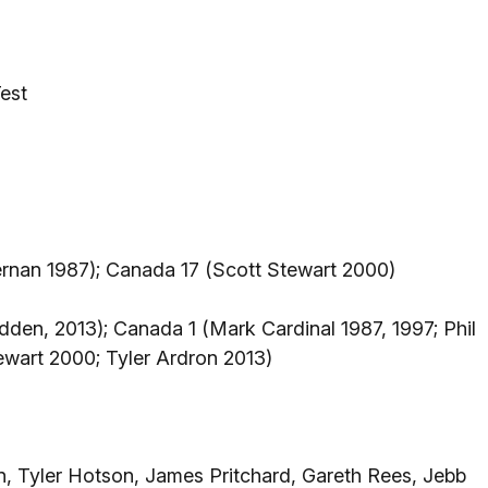
est
ernan 1987); Canada 17 (Scott Stewart 2000)
den, 2013); Canada 1 (Mark Cardinal 1987, 1997; Phil
wart 2000; Tyler Ardron 2013)
n, Tyler Hotson, James Pritchard, Gareth Rees, Jebb