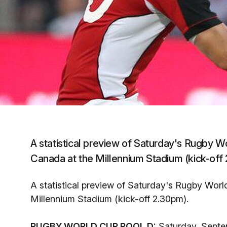
A statistical preview of Saturday's Rugby 
Canada at the Millennium Stadium (kick-off
A statistical preview of Saturday's Rugby Wor
Millennium Stadium (kick-off 2.30pm).
RUGBY WORLD CUP POOL D:
Saturday, Septe