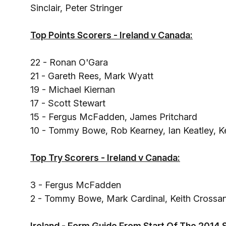
Sinclair, Peter Stringer
Top Points Scorers - Ireland v Canada:
22 - Ronan O'Gara
21 - Gareth Rees, Mark Wyatt
19 - Michael Kiernan
17 - Scott Stewart
15 - Fergus McFadden, James Pritchard
10 - Tommy Bowe, Rob Kearney, Ian Keatley, 
Top Try Scorers - Ireland v Canada:
3 - Fergus McFadden
2 - Tommy Bowe, Mark Cardinal, Keith Crossa
Ireland - Form Guide From Start Of The 2014 S