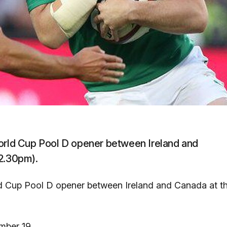
World Cup Pool D opener between Ireland and
 2.30pm).
ld Cup Pool D opener between Ireland and Canada at t
mber 19