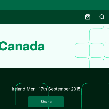
 Canada
Ireland Men
·
17th September 2015
Share