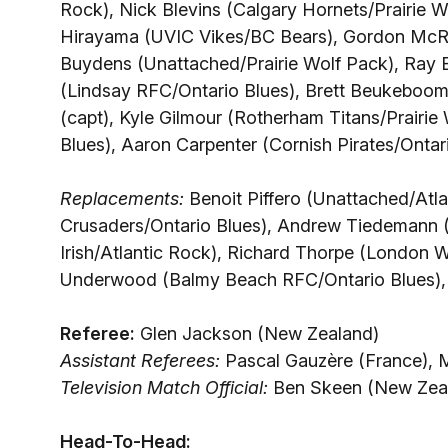
Rock), Nick Blevins (Calgary Hornets/Prairie 
Hirayama (UVIC Vikes/BC Bears), Gordon McRor
Buydens (Unattached/Prairie Wolf Pack), Ray 
(Lindsay RFC/Ontario Blues), Brett Beukeboom
(capt), Kyle Gilmour (Rotherham Titans/Prairi
Blues), Aaron Carpenter (Cornish Pirates/Ontari
Replacements:
Benoit Piffero (Unattached/Atla
Crusaders/Ontario Blues), Andrew Tiedemann (
Irish/Atlantic Rock), Richard Thorpe (London
Underwood (Balmy Beach RFC/Ontario Blues),
Referee:
Glen Jackson (New Zealand)
Assistant Referees:
Pascal Gauzère (France), 
Television Match Official:
Ben Skeen (New Zea
Head-To-Head: