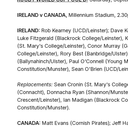
IRELAND v CANADA,
Millennium Stadium, 2.
IRELAND:
Rob Kearney (UCD/Leinster); Dave Ke
Luke Fitzgerald (Blackrock College/Leinster),
(St. Mary's College/Leinster), Conor Murray (
College/Leinster), Rory Best (Banbridge/Ulster)
(Ballynahinch/Ulster), Paul O'Connell (Young 
Constitution/Munster), Sean O'Brien (UCD/Leinst
Replacements:
Sean Cronin (St. Mary's College
(Connacht), Donnacha Ryan (Shannon/Munster)
Crescent/Leinster), Ian Madigan (Blackrock Co
Constitution/Munster).
CANADA:
Matt Evans (Cornish Pirates); Jeff H