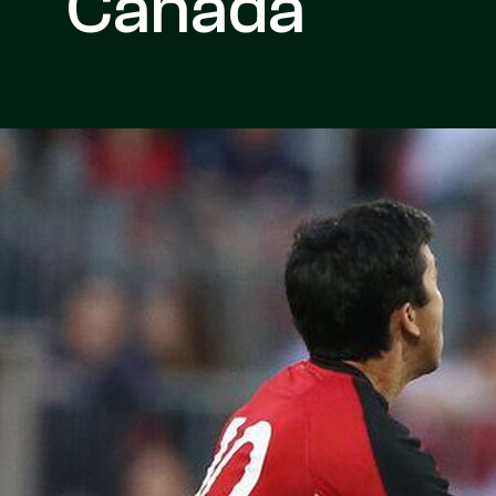
Canada