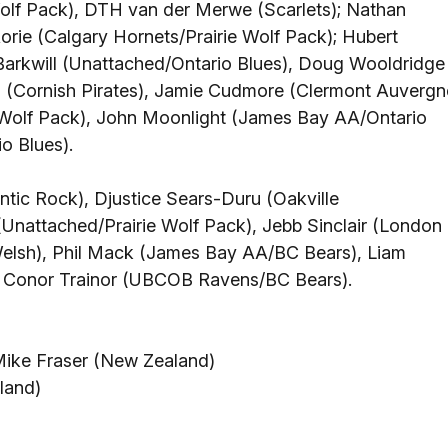
Wolf Pack), DTH van der Merwe (Scarlets); Nathan
ie (Calgary Hornets/Prairie Wolf Pack); Hubert
Barkwill (Unattached/Ontario Blues), Doug Wooldridge
 (Cornish Pirates), Jamie Cudmore (Clermont Auvergn
e Wolf Pack), John Moonlight (James Bay AA/Ontario
o Blues).
ntic Rock), Djustice Sears-Duru (Oakville
Unattached/Prairie Wolf Pack), Jebb Sinclair (London
 Welsh), Phil Mack (James Bay AA/BC Bears), Liam
 Conor Trainor (UBCOB Ravens/BC Bears).
Mike Fraser (New Zealand)
land)