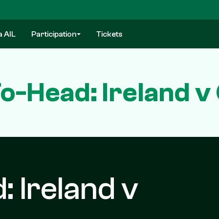
a AIL
Participation
Tickets
o-Head: Ireland v
 Ireland v