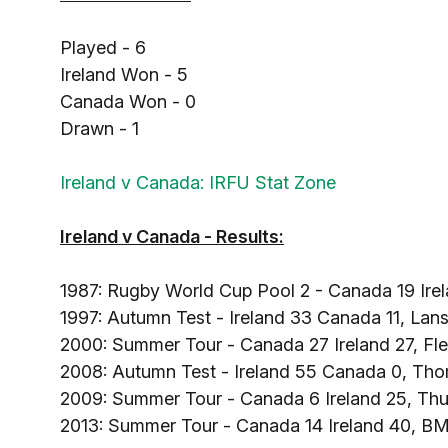
Played - 6
Ireland Won - 5
Canada Won - 0
Drawn - 1
Ireland v Canada: IRFU Stat Zone
Ireland v Canada - Results:
1987: Rugby World Cup Pool 2 - Canada 19 Ire
1997: Autumn Test - Ireland 33 Canada 11, L
2000: Summer Tour - Canada 27 Ireland 27, Fle
2008: Autumn Test - Ireland 55 Canada 0, Th
2009: Summer Tour - Canada 6 Ireland 25, Th
2013: Summer Tour - Canada 14 Ireland 40, B