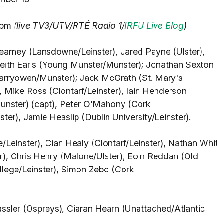
30pm
(live TV3/UTV/RTÉ Radio 1/
IRFU Live Blog
)
arney (Lansdowne/Leinster), Jared Payne (Ulster),
 Keith Earls (Young Munster/Munster); Jonathan Sexton
Garryowen/Munster); Jack McGrath (St. Mary's
, Mike Ross (Clontarf/Leinster), Iain Henderson
Munster) (capt), Peter O'Mahony (Cork
er), Jamie Heaslip (Dublin University/Leinster).
/Leinster), Cian Healy (Clontarf/Leinster), Nathan Whi
, Chris Henry (Malone/Ulster), Eoin Reddan (Old
llege/Leinster), Simon Zebo (Cork
assler (Ospreys), Ciaran Hearn (Unattached/Atlantic