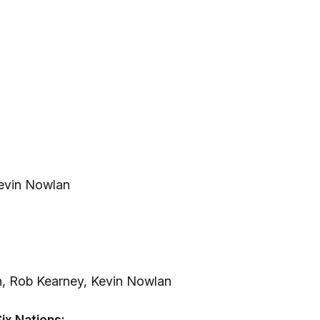
Kevin Nowlan
n, Rob Kearney, Kevin Nowlan
ix Nations: