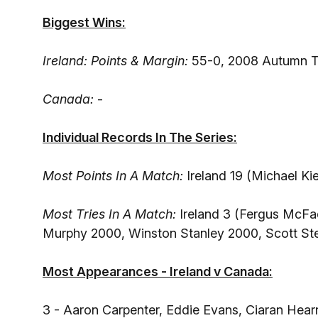
Biggest Wins:
Ireland: Points & Margin:
55-0, 2008 Autumn T
Canada:
-
Individual Records In The Series:
Most Points In A Match:
Ireland 19 (Michael Ki
Most Tries In A Match:
Ireland 3 (Fergus McFad
Murphy 2000, Winston Stanley 2000, Scott Ste
Most Appearances - Ireland v Canada:
3 - Aaron Carpenter, Eddie Evans, Ciaran Hear