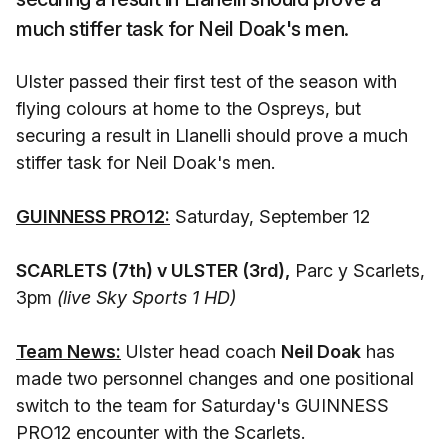
much stiffer task for Neil Doak's men.
Ulster passed their first test of the season with
flying colours at home to the Ospreys, but
securing a result in Llanelli should prove a much
stiffer task for Neil Doak's men.
GUINNESS PRO12:
Saturday, September 12
SCARLETS (7th) v ULSTER (3rd),
Parc y Scarlets,
3pm
(live Sky Sports 1 HD)
Team News:
Ulster head coach
Neil Doak
has
made two personnel changes and one positional
switch to the team for Saturday's GUINNESS
PRO12 encounter with the Scarlets.