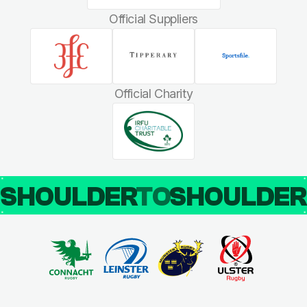
Official Suppliers
Official Charity
SHOULDER
TO
SHOULDE