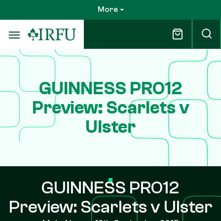
Skip
More
to
main
content
GUINNESS PRO12
Preview: Scarlets v
Ulster
GUINNESS PRO12
Preview: Scarlets v Ulster