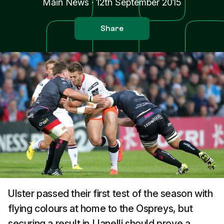
Main News
·
12th September 2015
Share
Ulster passed their first test of the season with
flying colours at home to the Ospreys, but
securing a result in Llanelli should prove a