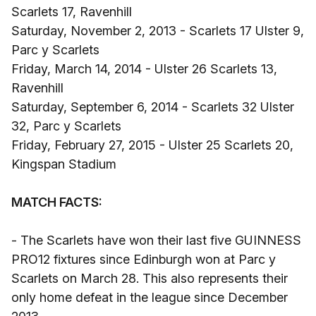
Scarlets 17, Ravenhill
Saturday, November 2, 2013 - Scarlets 17 Ulster 9,
Parc y Scarlets
Friday, March 14, 2014 - Ulster 26 Scarlets 13,
Ravenhill
Saturday, September 6, 2014 - Scarlets 32 Ulster
32, Parc y Scarlets
Friday, February 27, 2015 - Ulster 25 Scarlets 20,
Kingspan Stadium
MATCH FACTS:
- The Scarlets have won their last five GUINNESS
PRO12 fixtures since Edinburgh won at Parc y
Scarlets on March 28. This also represents their
only home defeat in the league since December