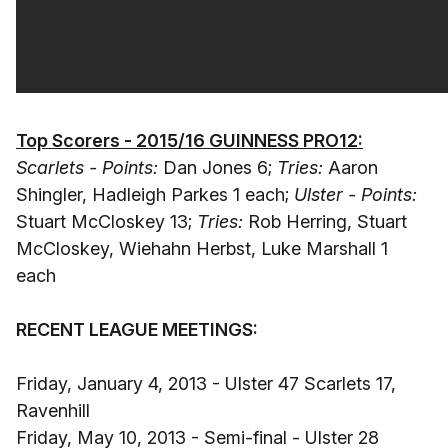
Top Scorers - 2015/16 GUINNESS PRO12:
Scarlets - Points:
Dan Jones 6;
Tries:
Aaron
Shingler, Hadleigh Parkes 1 each;
Ulster - Points:
Stuart McCloskey 13;
Tries:
Rob Herring, Stuart
McCloskey, Wiehahn Herbst, Luke Marshall 1
each
RECENT LEAGUE MEETINGS:
Friday, January 4, 2013 - Ulster 47 Scarlets 17,
Ravenhill
Friday, May 10, 2013 - Semi-final - Ulster 28