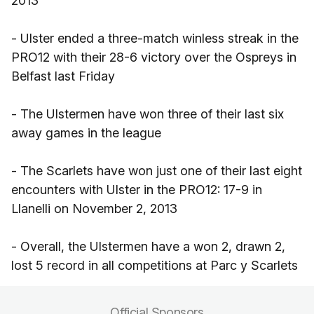
2013
- Ulster ended a three-match winless streak in the
PRO12 with their 28-6 victory over the Ospreys in
Belfast last Friday
- The Ulstermen have won three of their last six
away games in the league
- The Scarlets have won just one of their last eight
encounters with Ulster in the PRO12: 17-9 in
Llanelli on November 2, 2013
- Overall, the Ulstermen have a won 2, drawn 2,
lost 5 record in all competitions at Parc y Scarlets
Official Sponsors