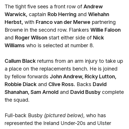
The tight five sees a front row of
Andrew
Warwick,
captain
Rob Herring
and
Wiehahn
Herbst,
with
Franco van der Merwe
partnering
Browne in the second row. Flankers
Willie Faloon
and
Roger Wilson
start either side of
Nick
Williams
who is selected at number 8.
Callum Black
returns from an arm injury to take up
a place on the replacements bench. He is joined
by fellow forwards
John Andrew, Ricky Lutton,
Robbie Diack
and
Clive Ross.
Backs
David
Shanahan, Sam Arnold
and
David Busby
complete
the squad.
Full-back Busby
(pictured below)
, who has
represented the Ireland Under-20s and Ulster