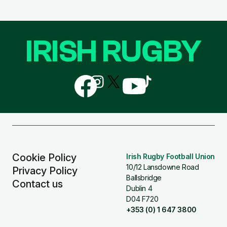
IRISH RUGBY
Follow
Follow
Follow
Follow
Follow
us
us
us
us
us
on
on
on
on
on
Facebook
Instagram
X
YouTube
TikTok
(Twitter)
Cookie Policy
Irish Rugby Football Union
10/12 Lansdowne Road
Privacy Policy
Ballsbridge
Contact us
Dublin 4
D04 F720
+353 (0) 1 647 3800