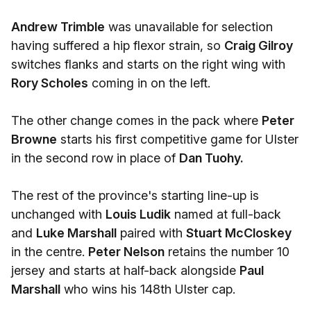
Andrew Trimble
was unavailable for selection
having suffered a hip flexor strain, so
Craig Gilroy
switches flanks and starts on the right wing with
Rory Scholes
coming in on the left.
The other change comes in the pack where
Peter
Browne
starts his first competitive game for Ulster
in the second row in place of
Dan Tuohy.
The rest of the province's starting line-up is
unchanged with
Louis Ludik
named at full-back
and
Luke Marshall
paired with
Stuart McCloskey
in the centre.
Peter Nelson
retains the number 10
jersey and starts at half-back alongside
Paul
Marshall
who wins his 148th Ulster cap.