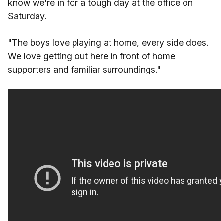
know we're in for a tough day at the office on
Saturday.
"The boys love playing at home, every side does.
We love getting out here in front of home
supporters and familiar surroundings."