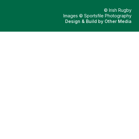
© Irish Rugby
Images © Sportsfile Photography
Design & Build by
Other Media