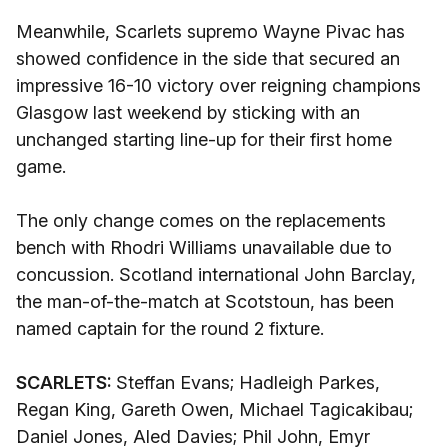
Meanwhile, Scarlets supremo Wayne Pivac has
showed confidence in the side that secured an
impressive 16-10 victory over reigning champions
Glasgow last weekend by sticking with an
unchanged starting line-up for their first home
game.
The only change comes on the replacements
bench with Rhodri Williams unavailable due to
concussion. Scotland international John Barclay,
the man-of-the-match at Scotstoun, has been
named captain for the round 2 fixture.
SCARLETS:
Steffan Evans; Hadleigh Parkes,
Regan King, Gareth Owen, Michael Tagicakibau;
Daniel Jones, Aled Davies; Phil John, Emyr