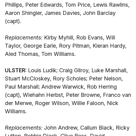
Phillips, Peter Edwards, Tom Price, Lewis Rawlins,
Aaron Shingler, James Davies, John Barclay
(capt).
Replacements:
Kirby Myhill, Rob Evans, Will
Taylor, George Earle, Rory Pitman, Kieran Hardy,
Aled Thomas, Tom Williams.
ULSTER:
Louis Ludik; Craig Gilroy, Luke Marshall,
Stuart McCloskey, Rory Scholes; Peter Nelson,
Paul Marshall; Andrew Warwick, Rob Herring
(capt), Wiehahn Herbst, Peter Browne, Franco van
der Merwe, Roger Wilson, Willie Faloon, Nick
Williams.
Replacements:
John Andrew, Callum Black, Ricky
Lutton, Robbie Diack, Clive Ross, David