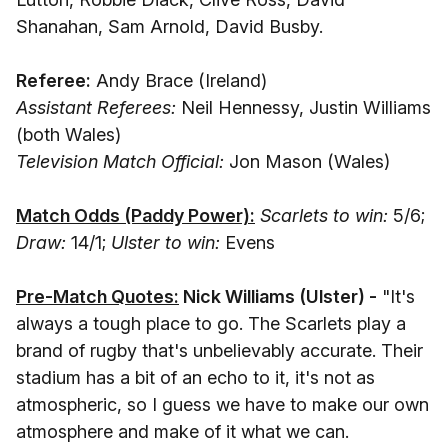
Shanahan, Sam Arnold, David Busby.
Referee:
Andy Brace (Ireland)
Assistant Referees:
Neil Hennessy, Justin Williams
(both Wales)
Television Match Official:
Jon Mason (Wales)
Match Odds (Paddy Power):
Scarlets to win:
5/6;
Draw:
14/1;
Ulster to win:
Evens
Pre-Match Quotes:
Nick Williams (Ulster) -
"It's
always a tough place to go. The Scarlets play a
brand of rugby that's unbelievably accurate. Their
stadium has a bit of an echo to it, it's not as
atmospheric, so I guess we have to make our own
atmosphere and make of it what we can.