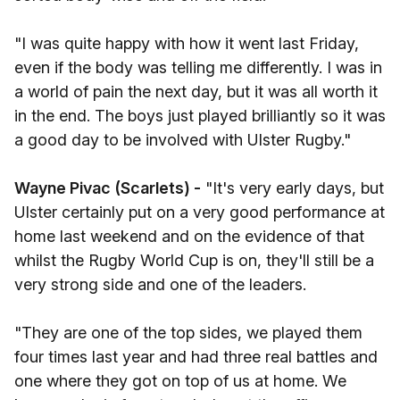
"I was quite happy with how it went last Friday,
even if the body was telling me differently. I was in
a world of pain the next day, but it was all worth it
in the end. The boys just played brilliantly so it was
a good day to be involved with Ulster Rugby."
Wayne Pivac (Scarlets) -
"It's very early days, but
Ulster certainly put on a very good performance at
home last weekend and on the evidence of that
whilst the Rugby World Cup is on, they'll still be a
very strong side and one of the leaders.
"They are one of the top sides, we played them
four times last year and had three real battles and
one where they got on top of us at home. We