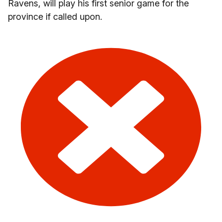
Ravens, will play his first senior game for the
province if called upon.