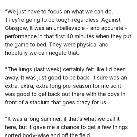
"We just have to focus on what we can do.
They're going to be tough regardless. Against
Glasgow, it was an unbelievable - and accurate -
performance in that first 40 minutes when they put
the game to bed. They were physical and
hopefully we can negate that.
"The lungs (last week) certainly felt like I'd been
away. It was just good to be back. It sure was an
extra, extra, extra long pre-season for me so it
was good to get back out there with the boys in
front of a stadium that goes crazy for us.
"It was a long summer, if that's what we call it
here, but it gave me a chance to get a few things
sorted body-wise and off the field.