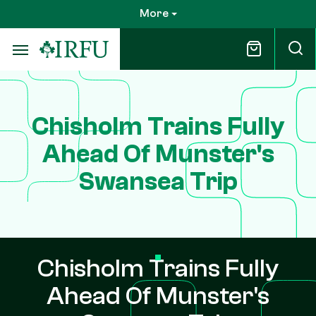
Skip
More
to
main
content
Chisholm Trains Fully
Ahead Of Munster's
Swansea Trip
Chisholm Trains Fully
Ahead Of Munster's