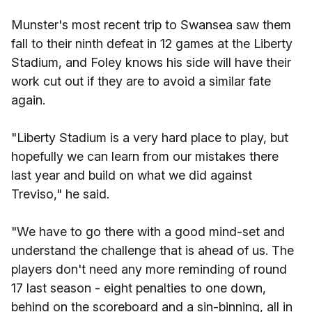
Munster's most recent trip to Swansea saw them
fall to their ninth defeat in 12 games at the Liberty
Stadium, and Foley knows his side will have their
work cut out if they are to avoid a similar fate
again.
"Liberty Stadium is a very hard place to play, but
hopefully we can learn from our mistakes there
last year and build on what we did against
Treviso," he said.
"We have to go there with a good mind-set and
understand the challenge that is ahead of us. The
players don't need any more reminding of round
17 last season - eight penalties to one down,
behind on the scoreboard and a sin-binning, all in