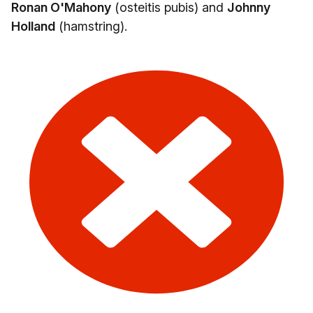
Ronan O'Mahony
(osteitis pubis) and
Johnny
Holland
(hamstring).