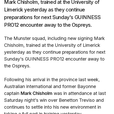
Mark Chisholm, trained at the University of
Limerick yesterday as they continue
preparations for next Sunday's GUINNESS
PRO12 encounter away to the Ospreys.
The Munster squad, including new signing Mark
Chisholm, trained at the University of Limerick
yesterday as they continue preparations for next
Sunday's GUINNESS PRO12 encounter away to
the Ospreys.
Following his arrival in the province last week,
Australian international and former Bayonne
captain
Mark Chisholm
was in attendance at last
Saturday night's win over Benetton Treviso and
continues to settle into his new environment in
taking a full part in training yesterday.