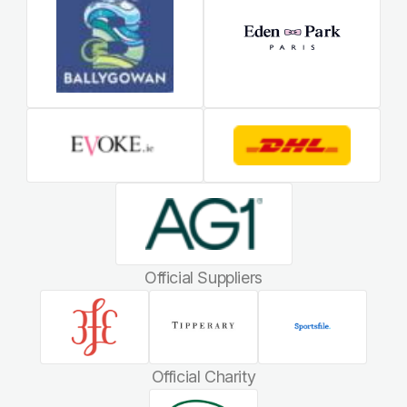
Official Suppliers
Official Charity