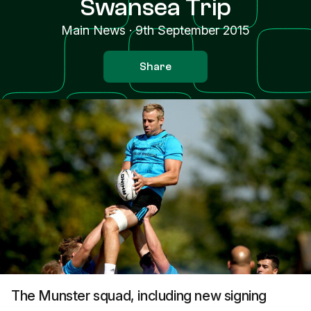
Swansea Trip
Main News
·
9th September 2015
Share
The Munster squad, including new signing