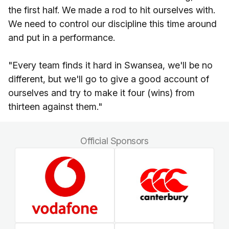
the first half. We made a rod to hit ourselves with.
We need to control our discipline this time around
and put in a performance.
"Every team finds it hard in Swansea, we'll be no
different, but we'll go to give a good account of
ourselves and try to make it four (wins) from
thirteen against them."
Official Sponsors