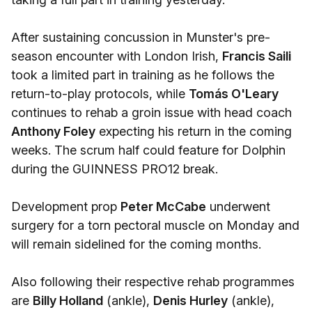
After sustaining concussion in Munster's pre-
season encounter with London Irish,
Francis Saili
took a limited part in training as he follows the
return-to-play protocols, while
Tomás O'Leary
continues to rehab a groin issue with head coach
Anthony Foley
expecting his return in the coming
weeks. The scrum half could feature for Dolphin
during the GUINNESS PRO12 break.
Development prop
Peter McCabe
underwent
surgery for a torn pectoral muscle on Monday and
will remain sidelined for the coming months.
Also following their respective rehab programmes
are
Billy Holland
(ankle),
Denis Hurley
(ankle),