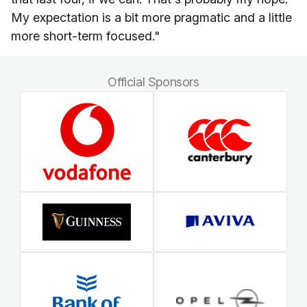
My expectation is a bit more pragmatic and a little
more short-term focused."
Official Sponsors