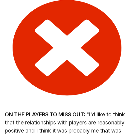
ON THE PLAYERS TO MISS OUT:
"I'd like to think
that the relationships with players are reasonably
positive and I think it was probably me that was