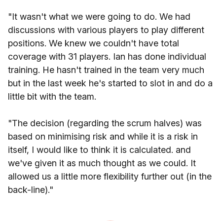
"It wasn't what we were going to do. We had
discussions with various players to play different
positions. We knew we couldn't have total
coverage with 31 players. Ian has done individual
training. He hasn't trained in the team very much
but in the last week he's started to slot in and do a
little bit with the team.
"The decision (regarding the scrum halves) was
based on minimising risk and while it is a risk in
itself, I would like to think it is calculated. and
we've given it as much thought as we could. It
allowed us a little more flexibility further out (in the
back-line)."