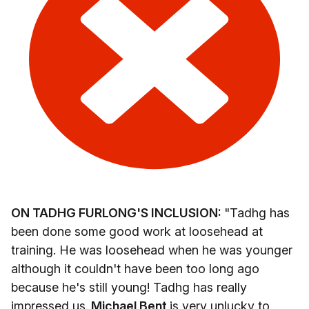
ON TADHG FURLONG'S INCLUSION:
"Tadhg has
been done some good work at loosehead at
training. He was loosehead when he was younger
although it couldn't have been too long ago
because he's still young! Tadhg has really
impressed us.
Michael Bent
is very unlucky to