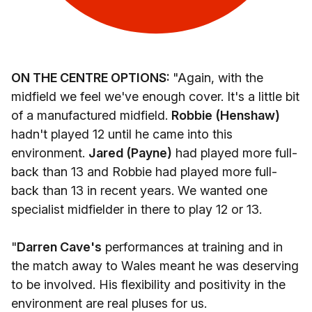
ON THE CENTRE OPTIONS:
"Again, with the
midfield we feel we've enough cover. It's a little bit
of a manufactured midfield.
Robbie (Henshaw)
hadn't played 12 until he came into this
environment.
Jared (Payne)
had played more full-
back than 13 and Robbie had played more full-
back than 13 in recent years. We wanted one
specialist midfielder in there to play 12 or 13.
"
Darren Cave's
performances at training and in
the match away to Wales meant he was deserving
to be involved. His flexibility and positivity in the
environment are real pluses for us.