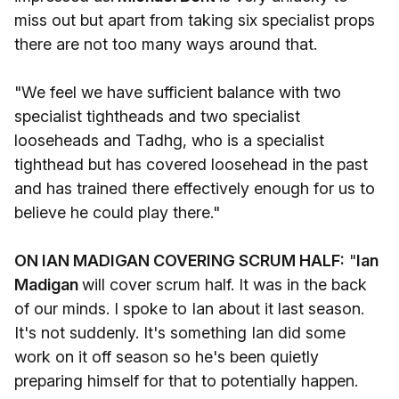
miss out but apart from taking six specialist props
there are not too many ways around that.
"We feel we have sufficient balance with two
specialist tightheads and two specialist
looseheads and Tadhg, who is a specialist
tighthead but has covered loosehead in the past
and has trained there effectively enough for us to
believe he could play there."
ON IAN MADIGAN COVERING SCRUM HALF:
"
Ian
Madigan
will cover scrum half. It was in the back
of our minds. I spoke to Ian about it last season.
It's not suddenly. It's something Ian did some
work on it off season so he's been quietly
preparing himself for that to potentially happen.