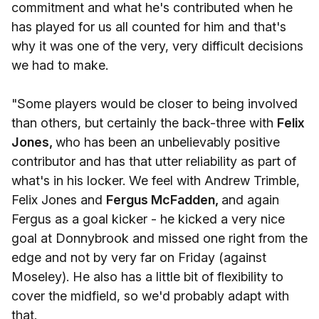
commitment and what he's contributed when he
has played for us all counted for him and that's
why it was one of the very, very difficult decisions
we had to make.
"Some players would be closer to being involved
than others, but certainly the back-three with
Felix
Jones,
who has been an unbelievably positive
contributor and has that utter reliability as part of
what's in his locker. We feel with Andrew Trimble,
Felix Jones and
Fergus McFadden,
and again
Fergus as a goal kicker - he kicked a very nice
goal at Donnybrook and missed one right from the
edge and not by very far on Friday (against
Moseley). He also has a little bit of flexibility to
cover the midfield, so we'd probably adapt with
that.