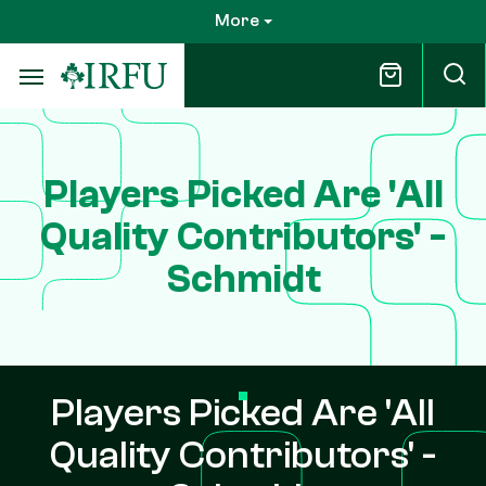
Skip
More
to
main
content
Players Picked Are 'All
Quality Contributors' -
Schmidt
Players Picked Are 'All
Quality Contributors' -