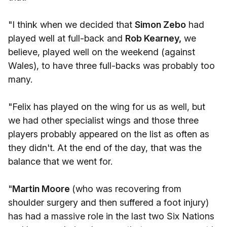
"I think when we decided that
Simon Zebo
had
played well at full-back and
Rob Kearney,
we
believe, played well on the weekend (against
Wales), to have three full-backs was probably too
many.
"Felix has played on the wing for us as well, but
we had other specialist wings and those three
players probably appeared on the list as often as
they didn't. At the end of the day, that was the
balance that we went for.
"
Martin Moore
(who was recovering from
shoulder surgery and then suffered a foot injury)
has had a massive role in the last two Six Nations