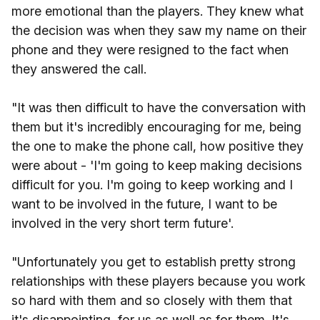
more emotional than the players. They knew what
the decision was when they saw my name on their
phone and they were resigned to the fact when
they answered the call.
"It was then difficult to have the conversation with
them but it's incredibly encouraging for me, being
the one to make the phone call, how positive they
were about - 'I'm going to keep making decisions
difficult for you. I'm going to keep working and I
want to be involved in the future, I want to be
involved in the very short term future'.
"Unfortunately you get to establish pretty strong
relationships with these players because you work
so hard with them and so closely with them that
it's disappointing, for us as well as for them. It's