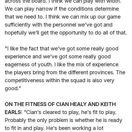
across the board. I think we can play with width.
We can play narrow if the conditions determine
that we need to. I think we can mix up our game
sufficiently with the personnel we've got and
hopefully we'll get the opportunity to do all of that.
"I like the fact that we've got some really good
experience and we've got some really good
eagerness of youth. I like the mix of experience
the players bring from the different provinces. The
competitiveness within the squad is also very
good."
ON THE FITNESS OF CIAN HEALY AND KEITH
EARLS:
"Cian's cleared to play, he's fit to play.
Probably the only problem is whether he is ready
to fit in and play. He's been working a lot