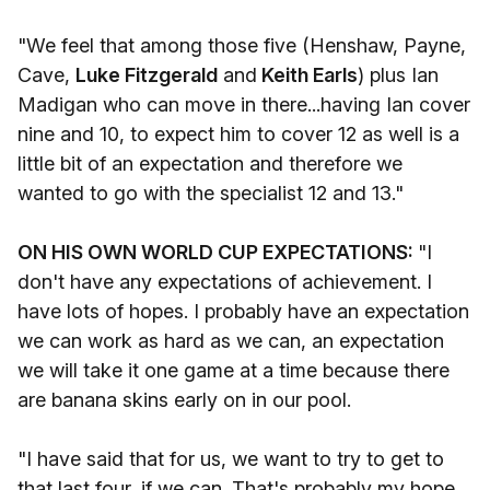
"We feel that among those five (Henshaw, Payne,
Cave,
Luke Fitzgerald
and
Keith Earls
) plus Ian
Madigan who can move in there...having Ian cover
nine and 10, to expect him to cover 12 as well is a
little bit of an expectation and therefore we
wanted to go with the specialist 12 and 13."
ON HIS OWN WORLD CUP EXPECTATIONS:
"I
don't have any expectations of achievement. I
have lots of hopes. I probably have an expectation
we can work as hard as we can, an expectation
we will take it one game at a time because there
are banana skins early on in our pool.
"I have said that for us, we want to try to get to
that last four, if we can. That's probably my hope.