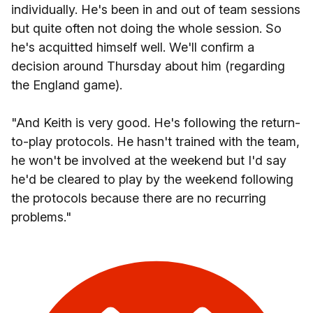
individually. He's been in and out of team sessions
but quite often not doing the whole session. So
he's acquitted himself well. We'll confirm a
decision around Thursday about him (regarding
the England game).
"And Keith is very good. He's following the return-
to-play protocols. He hasn't trained with the team,
he won't be involved at the weekend but I'd say
he'd be cleared to play by the weekend following
the protocols because there are no recurring
problems."