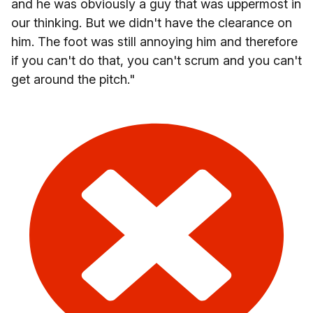
and he was obviously a guy that was uppermost in
our thinking. But we didn't have the clearance on
him. The foot was still annoying him and therefore
if you can't do that, you can't scrum and you can't
get around the pitch."