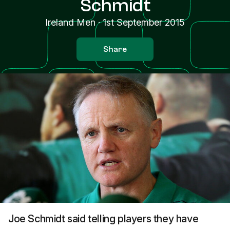
Schmidt
Ireland Men
·
1st September 2015
Share
Joe Schmidt said telling players they have