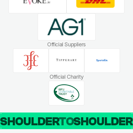
Official Suppliers
Official Charity
SHOULDER
TO
SHOULDE