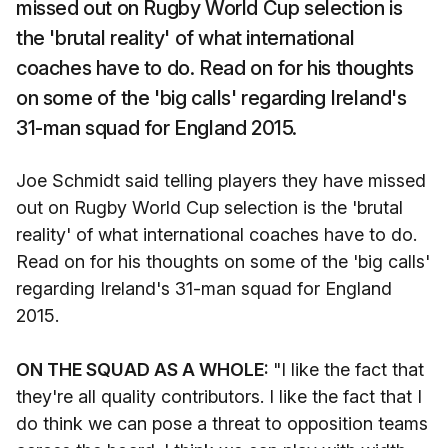
missed out on Rugby World Cup selection is
the 'brutal reality' of what international
coaches have to do. Read on for his thoughts
on some of the 'big calls' regarding Ireland's
31-man squad for England 2015.
Joe Schmidt said telling players they have missed
out on Rugby World Cup selection is the 'brutal
reality' of what international coaches have to do.
Read on for his thoughts on some of the 'big calls'
regarding Ireland's 31-man squad for England
2015.
ON THE SQUAD AS A WHOLE:
"I like the fact that
they're all quality contributors. I like the fact that I
do think we can pose a threat to opposition teams