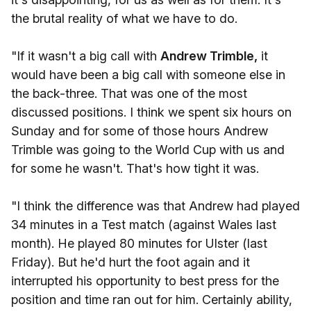
the brutal reality of what we have to do.
"If it wasn't a big call with
Andrew Trimble,
it
would have been a big call with someone else in
the back-three. That was one of the most
discussed positions. I think we spent six hours on
Sunday and for some of those hours Andrew
Trimble was going to the World Cup with us and
for some he wasn't. That's how tight it was.
"I think the difference was that Andrew had played
34 minutes in a Test match (against Wales last
month). He played 80 minutes for Ulster (last
Friday). But he'd hurt the foot again and it
interrupted his opportunity to best press for the
position and time ran out for him. Certainly ability,