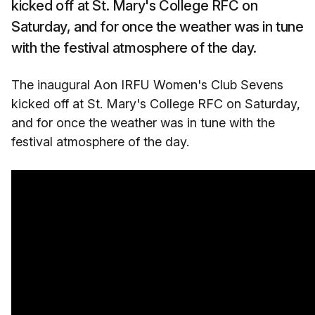
kicked off at St. Mary's College RFC on
Saturday, and for once the weather was in tune
with the festival atmosphere of the day.
The inaugural Aon IRFU Women's Club Sevens
kicked off at St. Mary's College RFC on Saturday,
and for once the weather was in tune with the
festival atmosphere of the day.