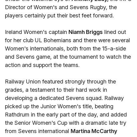
Director of Women's and Sevens Rugby, the
players certainly put their best feet forward.
Ireland Women's captain
Niamh Briggs
lined out
for her club UL Bohemians and there were several
Women's internationals, both from the 15-a-side
and Sevens game, at the tournament to watch the
action and support the teams.
Railway Union featured strongly through the
grades, a testament to their hard work in
developing a dedicated Sevens squad. Railway
picked up the Junior Women's title, beating
Rathdrum in the early part of the day, and added
the Senior Women's Cup with a dramatic late try
from Sevens international
Martina McCarthy