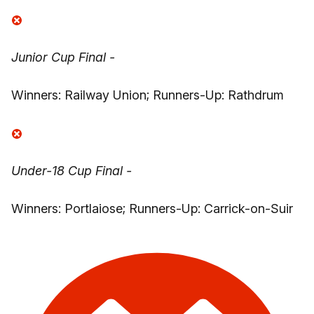
Junior Cup Final -
Winners: Railway Union; Runners-Up: Rathdrum
Under-18 Cup Final -
Winners: Portlaiose; Runners-Up: Carrick-on-Suir