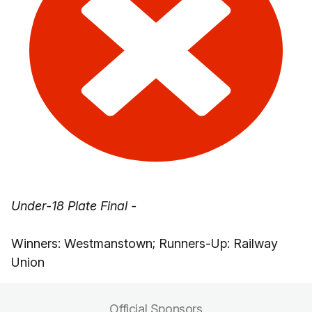
Under-18 Plate Final -
Winners: Westmanstown; Runners-Up: Railway
Union
Official Sponsors