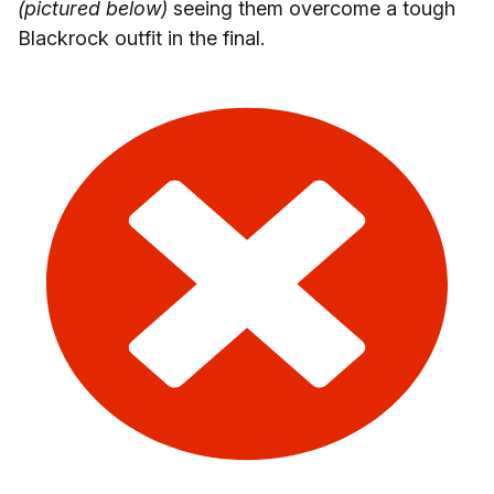
(pictured below)
seeing them overcome a tough
Blackrock outfit in the final.