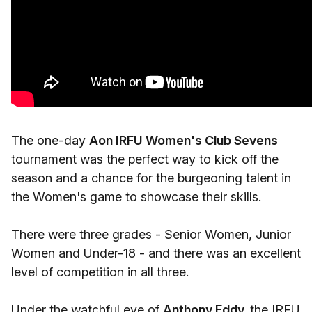
The one-day
Aon IRFU Women's Club Sevens
tournament was the perfect way to kick off the
season and a chance for the burgeoning talent in
the Women's game to showcase their skills.
There were three grades - Senior Women, Junior
Women and Under-18 - and there was an excellent
level of competition in all three.
Under the watchful eye of
Anthony Eddy,
the IRFU