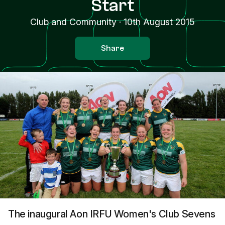
Start
Club and Community
·
10th August 2015
Share
The inaugural Aon IRFU Women's Club Sevens