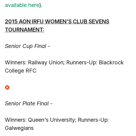
available here
).
2015 AON IRFU WOMEN'S CLUB SEVENS
TOURNAMENT:
Senior Cup Final -
Winners: Railway Union; Runners-Up: Blackrock
College RFC
Senior Plate Final -
Winners: Queen's University; Runners-Up:
Galwegians