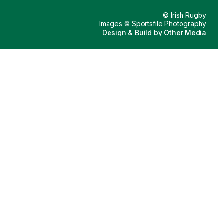
© Irish Rugby
Images © Sportsfile Photography
Design & Build by
Other Media