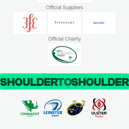
Official Suppliers
Official Charity
SHOULDER
TO
SHOULDE