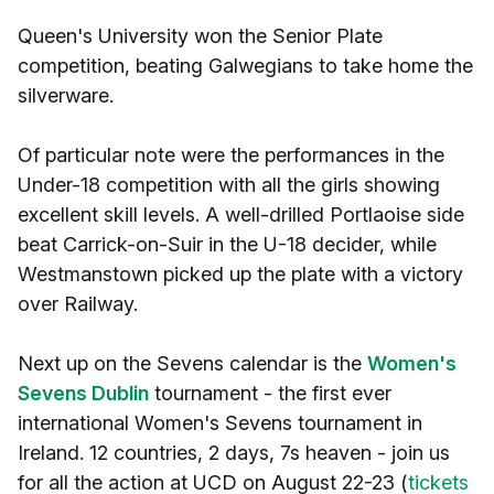
Queen's University won the Senior Plate
competition, beating Galwegians to take home the
silverware.
Of particular note were the performances in the
Under-18 competition with all the girls showing
excellent skill levels. A well-drilled Portlaoise side
beat Carrick-on-Suir in the U-18 decider, while
Westmanstown picked up the plate with a victory
over Railway.
Next up on the Sevens calendar is the
Women's
Sevens Dublin
tournament - the first ever
international Women's Sevens tournament in
Ireland. 12 countries, 2 days, 7s heaven - join us
for all the action at UCD on August 22-23 (
tickets