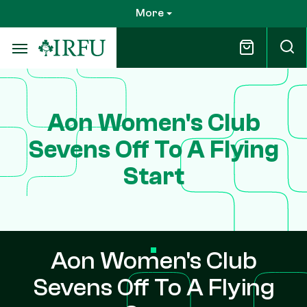
Skip
More
to
main
content
Aon Women's Club
Sevens Off To A Flying
Start
Aon Women's Club
Sevens Off To A Flying