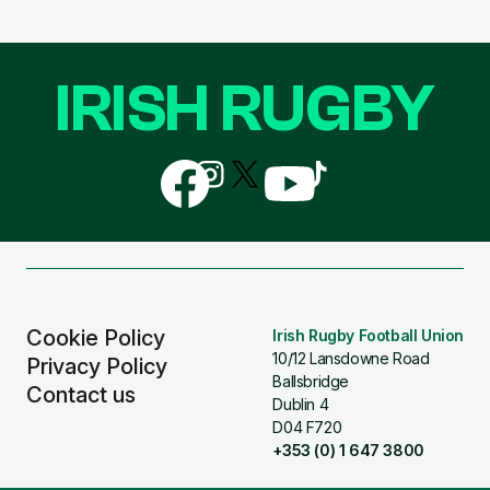
IRISH RUGBY
Follow
Follow
Follow
Follow
Follow
us
us
us
us
us
on
on
on
on
on
Facebook
Instagram
X
YouTube
TikTok
(Twitter)
Cookie Policy
Irish Rugby Football Union
10/12 Lansdowne Road
Privacy Policy
Ballsbridge
Contact us
Dublin 4
D04 F720
+353 (0) 1 647 3800