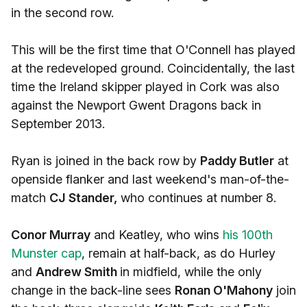
in the second row.
This will be the first time that O'Connell has played
at the redeveloped ground. Coincidentally, the last
time the Ireland skipper played in Cork was also
against the Newport Gwent Dragons back in
September 2013.
Ryan is joined in the back row by
Paddy Butler
at
openside flanker and last weekend's man-of-the-
match
CJ Stander,
who continues at number 8.
Conor Murray
and Keatley, who wins
his 100th
Munster cap
, remain at half-back, as do Hurley
and
Andrew Smith
in midfield, while the only
change in the back-line sees
Ronan O'Mahony
join