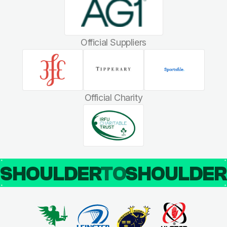
Official Suppliers
Official Charity
SHOULDER
TO
SHOULDE