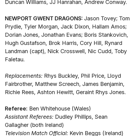
Duncan Williams, JJ Hanrahan, Andrew Conway.
NEWPORT GWENT DRAGONS:
Jason Tovey; Tom
Prydie, Tyler Morgan, Jack Dixon, Hallam Amos;
Dorian Jones, Jonathan Evans; Boris Stankovich,
Hugh Gustafson, Brok Harris, Cory Hill, Rynard
Landman (capt), Nick Crosswell, Nic Cudd, Toby
Faletau.
Replacements:
Rhys Buckley, Phil Price, Lloyd
Fairbrother, Matthew Screech, James Benjamin,
Richie Rees, Ashton Hewitt, Geraint Rhys Jones.
Referee:
Ben Whitehouse (Wales)
Assistant Referees:
Dudley Phillips, Sean
Gallagher (both Ireland)
Television Match Official:
Kevin Beggs (Ireland)