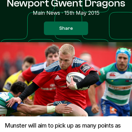
Newport Gwent Dragons
Main News
·
15th May 2015
Share
Munster will aim to pick up as many points as