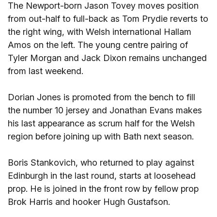
The Newport-born Jason Tovey moves position
from out-half to full-back as Tom Prydie reverts to
the right wing, with Welsh international Hallam
Amos on the left. The young centre pairing of
Tyler Morgan and Jack Dixon remains unchanged
from last weekend.
Dorian Jones is promoted from the bench to fill
the number 10 jersey and Jonathan Evans makes
his last appearance as scrum half for the Welsh
region before joining up with Bath next season.
Boris Stankovich, who returned to play against
Edinburgh in the last round, starts at loosehead
prop. He is joined in the front row by fellow prop
Brok Harris and hooker Hugh Gustafson.