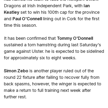
Dragons at Irish Independent Park, with
Ian
Keatley
set to win his 100th cap for the province
and
Paul O'Connell
lining out in Cork for the first
time this season.
It has been confirmed that
Tommy O'Donnell
sustained a torn hamstring during last Saturday's
game against Ulster. he is expected to be sidelined
for approximately six to eight weeks.
Simon Zebo
is another player ruled out of the
round 22 fixture after failing to recover fully from
back spasms, however, the winger is expected to
make a return to full training next week after
further rest.