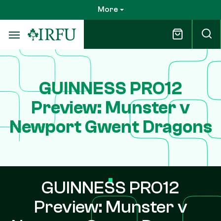
Skip
More
to
main
content
GUINNESS PRO12
Preview: Munster v
Newport Gwent Dragons
GUINNESS PRO12
Preview: Munster v