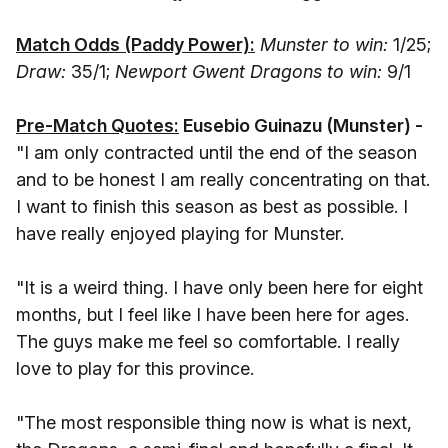
Match Odds (Paddy Power):
Munster to win:
1/25;
Draw:
35/1;
Newport Gwent Dragons to win:
9/1
Pre-Match Quotes:
Eusebio Guinazu (Munster) -
"I am only contracted until the end of the season
and to be honest I am really concentrating on that.
I want to finish this season as best as possible. I
have really enjoyed playing for Munster.
"It is a weird thing. I have only been here for eight
months, but I feel like I have been here for ages.
The guys make me feel so comfortable. I really
love to play for this province.
"The most responsible thing now is what is next,