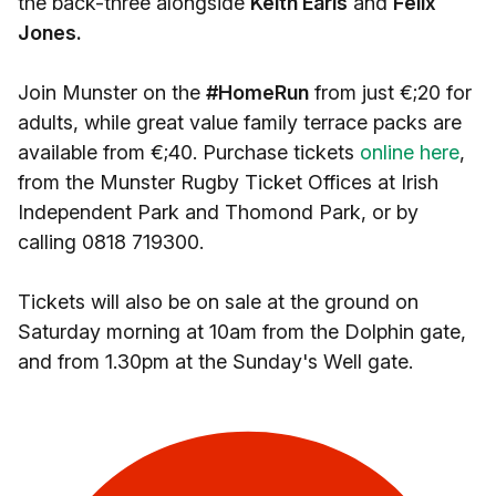
the back-three alongside
Keith Earls
and
Felix
Jones.
Join Munster on the
#HomeRun
from just €;20 for
adults, while great value family terrace packs are
available from €;40. Purchase tickets
online here
,
from the Munster Rugby Ticket Offices at Irish
Independent Park and Thomond Park, or by
calling 0818 719300.
Tickets will also be on sale at the ground on
Saturday morning at 10am from the Dolphin gate,
and from 1.30pm at the Sunday's Well gate.