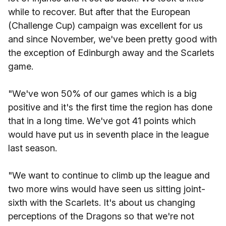
while to recover. But after that the European
(Challenge Cup) campaign was excellent for us
and since November, we've been pretty good with
the exception of Edinburgh away and the Scarlets
game.
"We've won 50% of our games which is a big
positive and it's the first time the region has done
that in a long time. We've got 41 points which
would have put us in seventh place in the league
last season.
"We want to continue to climb up the league and
two more wins would have seen us sitting joint-
sixth with the Scarlets. It's about us changing
perceptions of the Dragons so that we're not