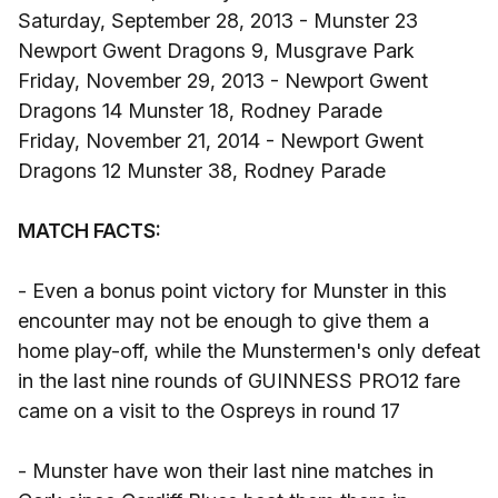
Saturday, September 28, 2013 - Munster 23
Newport Gwent Dragons 9, Musgrave Park
Friday, November 29, 2013 - Newport Gwent
Dragons 14 Munster 18, Rodney Parade
Friday, November 21, 2014 - Newport Gwent
Dragons 12 Munster 38, Rodney Parade
MATCH FACTS:
- Even a bonus point victory for Munster in this
encounter may not be enough to give them a
home play-off, while the Munstermen's only defeat
in the last nine rounds of GUINNESS PRO12 fare
came on a visit to the Ospreys in round 17
- Munster have won their last nine matches in