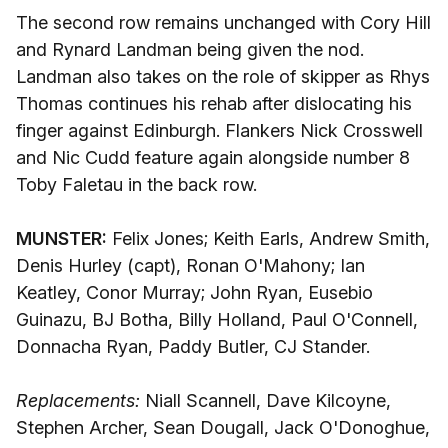
The second row remains unchanged with Cory Hill
and Rynard Landman being given the nod.
Landman also takes on the role of skipper as Rhys
Thomas continues his rehab after dislocating his
finger against Edinburgh. Flankers Nick Crosswell
and Nic Cudd feature again alongside number 8
Toby Faletau in the back row.
MUNSTER:
Felix Jones; Keith Earls, Andrew Smith,
Denis Hurley (capt), Ronan O'Mahony; Ian
Keatley, Conor Murray; John Ryan, Eusebio
Guinazu, BJ Botha, Billy Holland, Paul O'Connell,
Donnacha Ryan, Paddy Butler, CJ Stander.
Replacements:
Niall Scannell, Dave Kilcoyne,
Stephen Archer, Sean Dougall, Jack O'Donoghue,