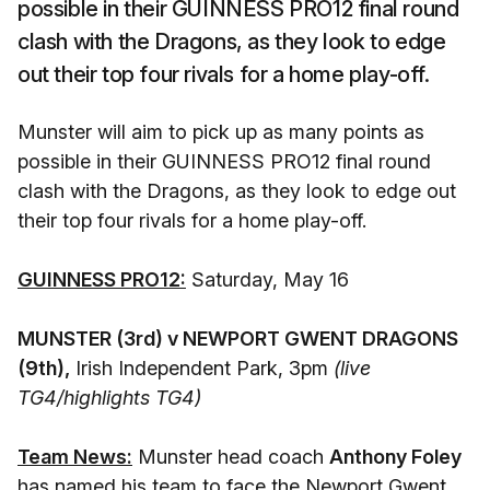
possible in their GUINNESS PRO12 final round
clash with the Dragons, as they look to edge
out their top four rivals for a home play-off.
Munster will aim to pick up as many points as
possible in their GUINNESS PRO12 final round
clash with the Dragons, as they look to edge out
their top four rivals for a home play-off.
GUINNESS PRO12:
Saturday, May 16
MUNSTER (3rd) v NEWPORT GWENT DRAGONS
(9th),
Irish Independent Park, 3pm
(live
TG4/highlights TG4)
Team News:
Munster head coach
Anthony Foley
has named his team to face the Newport Gwent