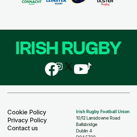
IRISH RUGBY
Follow
Follow
Follow
Follow
Follow
us
us
us
us
us
on
on
on
on
on
Facebook
Instagram
X
YouTube
TikTok
(Twitter)
Cookie Policy
Irish Rugby Football Union
10/12 Lansdowne Road
Privacy Policy
Ballsbridge
Contact us
Dublin 4