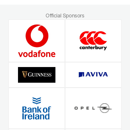
Official Sponsors