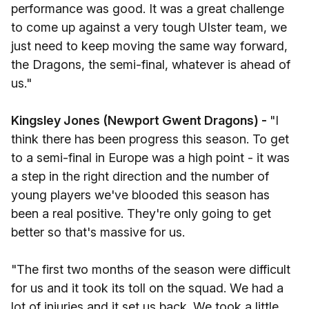
performance was good. It was a great challenge
to come up against a very tough Ulster team, we
just need to keep moving the same way forward,
the Dragons, the semi-final, whatever is ahead of
us."
Kingsley Jones (Newport Gwent Dragons) -
"I
think there has been progress this season. To get
to a semi-final in Europe was a high point - it was
a step in the right direction and the number of
young players we've blooded this season has
been a real positive. They're only going to get
better so that's massive for us.
"The first two months of the season were difficult
for us and it took its toll on the squad. We had a
lot of injuries and it set us back. We took a little