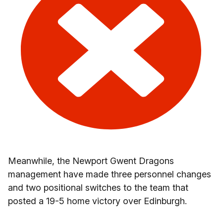
Meanwhile, the Newport Gwent Dragons
management have made three personnel changes
and two positional switches to the team that
posted a 19-5 home victory over Edinburgh.