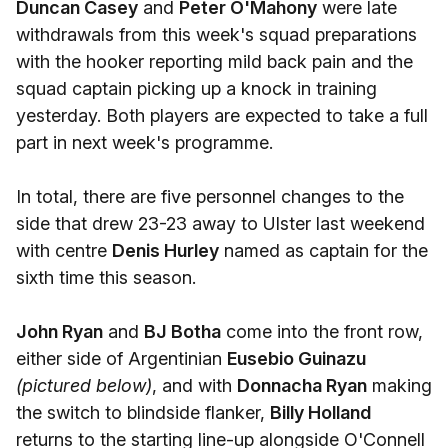
Duncan Casey
and
Peter O'Mahony
were late
withdrawals from this week's squad preparations
with the hooker reporting mild back pain and the
squad captain picking up a knock in training
yesterday. Both players are expected to take a full
part in next week's programme.
In total, there are five personnel changes to the
side that drew 23-23 away to Ulster last weekend
with centre
Denis Hurley
named as captain for the
sixth time this season.
John Ryan
and
BJ Botha
come into the front row,
either side of Argentinian
Eusebio Guinazu
(pictured below)
, and with
Donnacha Ryan
making
the switch to blindside flanker,
Billy Holland
returns to the starting line-up alongside O'Connell