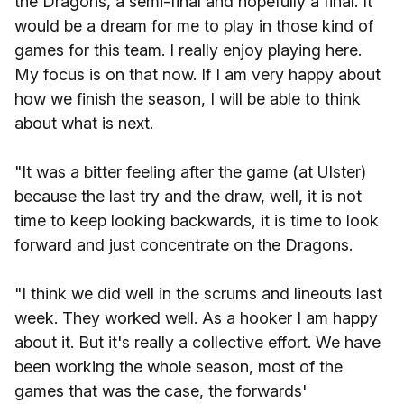
the Dragons, a semi-final and hopefully a final. It
would be a dream for me to play in those kind of
games for this team. I really enjoy playing here.
My focus is on that now. If I am very happy about
how we finish the season, I will be able to think
about what is next.
"It was a bitter feeling after the game (at Ulster)
because the last try and the draw, well, it is not
time to keep looking backwards, it is time to look
forward and just concentrate on the Dragons.
"I think we did well in the scrums and lineouts last
week. They worked well. As a hooker I am happy
about it. But it's really a collective effort. We have
been working the whole season, most of the
games that was the case, the forwards'