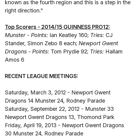
known as the fourth region and this is a step in the
right direction."
Top Scorers - 2014/15 GUINNESS PRO12:
Munster - Points:
Ian Keatley 160;
Tries:
CJ
Stander, Simon Zebo 8 each;
Newport Gwent
Dragons - Points:
Tom Prydie 92;
Tries:
Hallam
Amos 6
RECENT LEAGUE MEETINGS:
Saturday, March 3, 2012 - Newport Gwent
Dragons 14 Munster 24, Rodney Parade
Saturday, September 22, 2012 - Munster 33
Newport Gwent Dragons 13, Thomond Park
Friday, April 19, 2013 - Newport Gwent Dragons
30 Munster 24, Rodney Parade