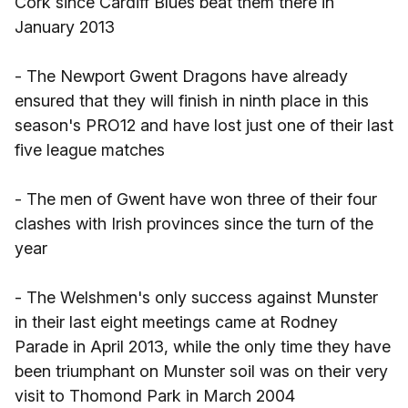
Cork since Cardiff Blues beat them there in
January 2013
- The Newport Gwent Dragons have already
ensured that they will finish in ninth place in this
season's PRO12 and have lost just one of their last
five league matches
- The men of Gwent have won three of their four
clashes with Irish provinces since the turn of the
year
- The Welshmen's only success against Munster
in their last eight meetings came at Rodney
Parade in April 2013, while the only time they have
been triumphant on Munster soil was on their very
visit to Thomond Park in March 2004