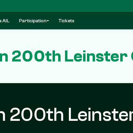
a AIL
Participation
Tickets
n 200th Leinster 
n 200th Leinste