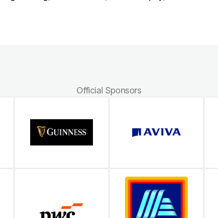
Official Sponsors