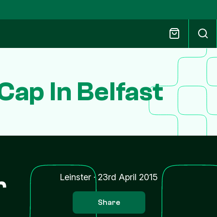
Cap In Belfast
r
Leinster
·
23rd April 2015
Share