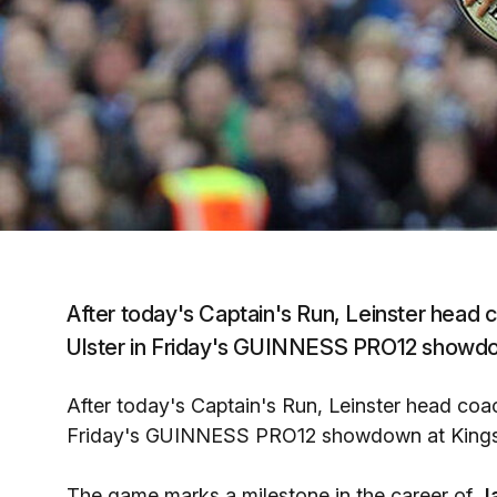
After today's Captain's Run, Leinster head
Ulster in Friday's GUINNESS PRO12 showdow
After today's Captain's Run, Leinster head co
Friday's GUINNESS PRO12 showdown at Kingsp
The game marks a milestone in the career of
J