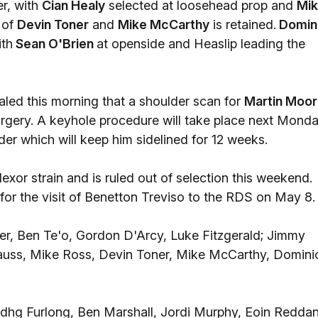
r, with
Cian Healy
selected at loosehead prop and
Mi
 of
Devin Toner
and
Mike McCarthy
is retained.
Domin
ith
Sean O'Brien
at openside and Heaslip leading the
aled this morning that a shoulder scan for
Martin Moo
surgery. A keyhole procedure will take place next Mond
lder which will keep him sidelined for 12 weeks.
lexor strain and is ruled out of selection this weekend.
for the visit of Benetton Treviso to the RDS on May 8.
er, Ben Te'o, Gordon D'Arcy, Luke Fitzgerald; Jimmy
rauss, Mike Ross, Devin Toner, Mike McCarthy, Domini
hg Furlong, Ben Marshall, Jordi Murphy, Eoin Reddan