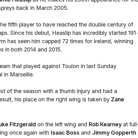
spreys back in March 2005.
e fifth player to have reached the double century of
ps. Since his debut, Heaslip has incredibly started 191 
orm has seen him capped 72 times for Ireland, winning
les in both 2014 and 2015.
 team that played against Toulon in last Sunday
 in Marseille.
est of the season with a thumb injury and had a
sult, his place on the right wing is taken by
Zane
uke Fitzgerald
on the left wing and
Rob Kearney
at full
ring once again with
Isaac Boss
and
Jimmy Gopperth