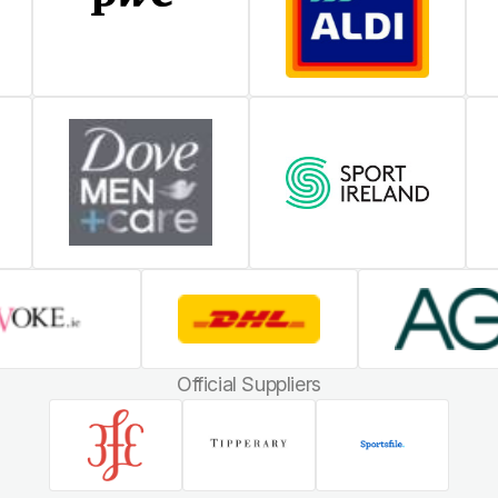
Official Suppliers