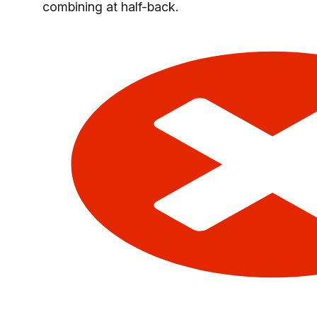
combining at half-back.