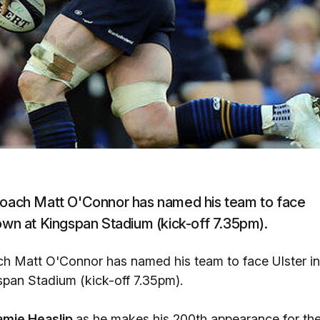
 coach Matt O'Connor has named his team to face
n at Kingspan Stadium (kick-off 7.35pm).
ach Matt O'Connor has named his team to face Ulster in
an Stadium (kick-off 7.35pm).
amie Heaslip
as he makes his 200th appearance for th