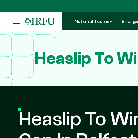
Skip
to
main
National Teams
Energi
content
Heaslip To Wi
Heaslip To Wi