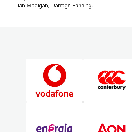
Ian Madigan, Darragh Fanning.