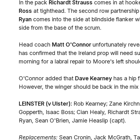
In the pack
Richardt Strauss
comes in at hooke
Ross
at tighthead. The second row partnership
Ryan
comes into the side at blindside flanker w
side from the base of the scrum.
Head coach
Matt O'Connor
unfortunately reve
has confirmed that the Ireland prop will need 
morning for a labral repair to Moore's left shou
O'Connor added that
Dave Kearney
has a hip f
However, the winger should be back in the mix 
LEINSTER (v Ulster):
Rob Kearney; Zane Kirchn
Gopperth, Isaac Boss; Cian Healy, Richardt St
Ryan, Sean O'Brien, Jamie Heaslip (capt).
Replacements:
Sean Cronin, Jack McGrath, Tad