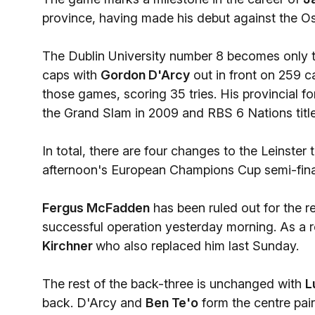
province, having made his debut against the O
The Dublin University number 8 becomes only th
caps with
Gordon D'Arcy
out in front on 259 ca
those games, scoring 35 tries. His provincial f
the Grand Slam in 2009 and RBS 6 Nations tit
In total, there are four changes to the Leinster
afternoon's European Champions Cup semi-final
Fergus McFadden
has been ruled out for the r
successful operation yesterday morning. As a re
Kirchner
who also replaced him last Sunday.
The rest of the back-three is unchanged with
L
back. D'Arcy and
Ben Te'o
form the centre pai