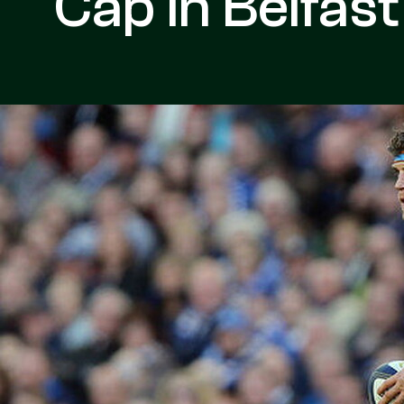
Cap In Belfast