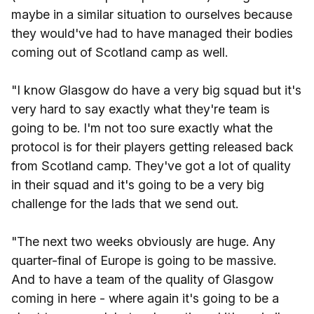
maybe in a similar situation to ourselves because
they would've had to have managed their bodies
coming out of Scotland camp as well.
"I know Glasgow do have a very big squad but it's
very hard to say exactly what they're team is
going to be. I'm not too sure exactly what the
protocol is for their players getting released back
from Scotland camp. They've got a lot of quality
in their squad and it's going to be a very big
challenge for the lads that we send out.
"The next two weeks obviously are huge. Any
quarter-final of Europe is going to be massive.
And to have a team of the quality of Glasgow
coming in here - where again it's going to be a