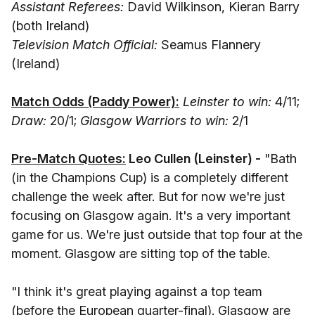
Assistant Referees:
David Wilkinson, Kieran Barry
(both Ireland)
Television Match Official:
Seamus Flannery
(Ireland)
Match Odds (Paddy Power):
Leinster to win:
4/11;
Draw:
20/1;
Glasgow Warriors to win:
2/1
Pre-Match Quotes:
Leo Cullen (Leinster) -
"Bath
(in the Champions Cup) is a completely different
challenge the week after. But for now we're just
focusing on Glasgow again. It's a very important
game for us. We're just outside that top four at the
moment. Glasgow are sitting top of the table.
"I think it's great playing against a top team
(before the European quarter-final). Glasgow are