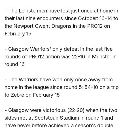
- The Leinstermen have lost just once at home in
their last nine encounters since October: 16-14 to
the Newport Gwent Dragons in the PRO12 on
February 15
- Glasgow Warriors' only defeat in the last five
rounds of PRO12 action was 22-10 in Munster in
round 16
- The Warriors have won only once away from
home in the league since round 5: 54-10 on a trip
to Zebre on February 15
- Glasgow were victorious (22-20) when the two
sides met at Scotstoun Stadium in round 1 and
have never before achieved a season's double