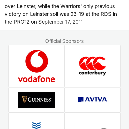
over Leinster, while the Warriors' only previous
victory on Leinster soil was 23-19 at the RDS in
the PRO12 on September 17, 2011
Official Sponsors