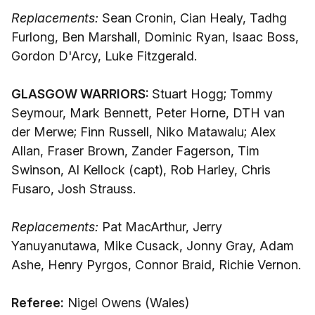
Replacements:
Sean Cronin, Cian Healy, Tadhg
Furlong, Ben Marshall, Dominic Ryan, Isaac Boss,
Gordon D'Arcy, Luke Fitzgerald.
GLASGOW WARRIORS:
Stuart Hogg; Tommy
Seymour, Mark Bennett, Peter Horne, DTH van
der Merwe; Finn Russell, Niko Matawalu; Alex
Allan, Fraser Brown, Zander Fagerson, Tim
Swinson, Al Kellock (capt), Rob Harley, Chris
Fusaro, Josh Strauss.
Replacements:
Pat MacArthur, Jerry
Yanuyanutawa, Mike Cusack, Jonny Gray, Adam
Ashe, Henry Pyrgos, Connor Braid, Richie Vernon.
Referee:
Nigel Owens (Wales)