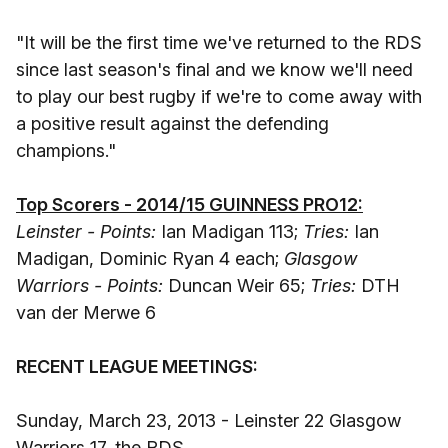
"It will be the first time we've returned to the RDS
since last season's final and we know we'll need
to play our best rugby if we're to come away with
a positive result against the defending
champions."
Top Scorers - 2014/15 GUINNESS PRO12:
Leinster - Points:
Ian Madigan 113;
Tries:
Ian
Madigan, Dominic Ryan 4 each;
Glasgow
Warriors - Points:
Duncan Weir 65;
Tries:
DTH
van der Merwe 6
RECENT LEAGUE MEETINGS:
Sunday, March 23, 2013 - Leinster 22 Glasgow
Warriors 17, the RDS