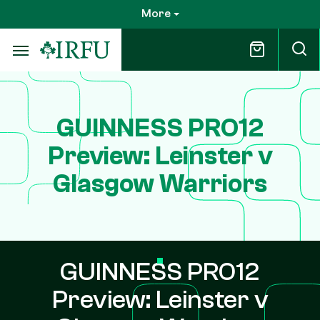
Skip
More
to
main
content
GUINNESS PRO12
Preview: Leinster v
Glasgow Warriors
GUINNESS PRO12
Preview: Leinster v