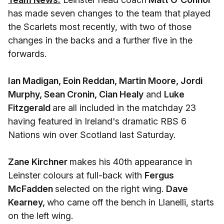
has made seven changes to the team that played
the Scarlets most recently, with two of those
changes in the backs and a further five in the
forwards.
Ian Madigan, Eoin Reddan, Martin Moore, Jordi
Murphy, Sean Cronin, Cian Healy
and
Luke
Fitzgerald
are all included in the matchday 23
having featured in Ireland's dramatic RBS 6
Nations win over Scotland last Saturday.
Zane Kirchner
makes his 40th appearance in
Leinster colours at full-back with
Fergus
McFadden
selected on the right wing.
Dave
Kearney,
who came off the bench in Llanelli, starts
on the left wing.