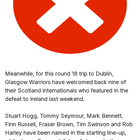
Meanwhile, for this round 18 trip to Dublin,
Glasgow Warriors have welcomed back nine of
their Scotland internationals who featured in the
defeat to Ireland last weekend.
Stuart Hogg, Tommy Seymour, Mark Bennett,
Finn Russell, Fraser Brown, Tim Swinson and Rob
Harley have been named in the starting line-up,