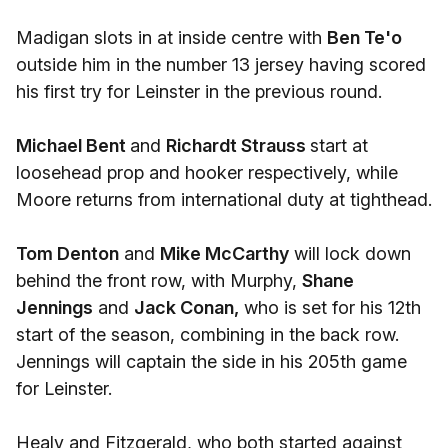
Madigan slots in at inside centre with
Ben Te'o
outside him in the number 13 jersey having scored
his first try for Leinster in the previous round.
Michael Bent
and
Richardt Strauss
start at
loosehead prop and hooker respectively, while
Moore returns from international duty at tighthead.
Tom Denton
and
Mike McCarthy
will lock down
behind the front row, with Murphy,
Shane
Jennings
and
Jack Conan,
who is set for his 12th
start of the season, combining in the back row.
Jennings will captain the side in his 205th game
for Leinster.
Healy and Fitzgerald, who both started against