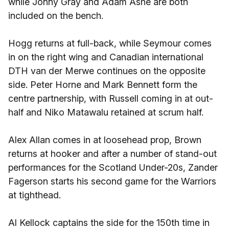
while Jonny Gray and Adam Ashe are both
included on the bench.
Hogg returns at full-back, while Seymour comes
in on the right wing and Canadian international
DTH van der Merwe continues on the opposite
side. Peter Horne and Mark Bennett form the
centre partnership, with Russell coming in at out-
half and Niko Matawalu retained at scrum half.
Alex Allan comes in at loosehead prop, Brown
returns at hooker and after a number of stand-out
performances for the Scotland Under-20s, Zander
Fagerson starts his second game for the Warriors
at tighthead.
Al Kellock captains the side for the 150th time in