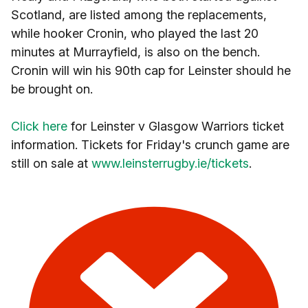
Scotland, are listed among the replacements,
while hooker Cronin, who played the last 20
minutes at Murrayfield, is also on the bench.
Cronin will win his 90th cap for Leinster should he
be brought on.
Click here
for Leinster v Glasgow Warriors ticket
information. Tickets for Friday's crunch game are
still on sale at
www.leinsterrugby.ie/tickets
.