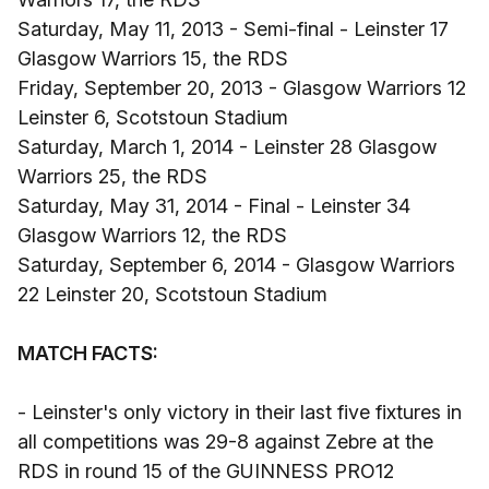
Saturday, May 11, 2013 - Semi-final - Leinster 17
Glasgow Warriors 15, the RDS
Friday, September 20, 2013 - Glasgow Warriors 12
Leinster 6, Scotstoun Stadium
Saturday, March 1, 2014 - Leinster 28 Glasgow
Warriors 25, the RDS
Saturday, May 31, 2014 - Final - Leinster 34
Glasgow Warriors 12, the RDS
Saturday, September 6, 2014 - Glasgow Warriors
22 Leinster 20, Scotstoun Stadium
MATCH FACTS:
- Leinster's only victory in their last five fixtures in
all competitions was 29-8 against Zebre at the
RDS in round 15 of the GUINNESS PRO12