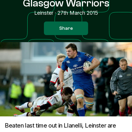
Glasgow Warriors
Leinster
·
27th March 2015
Share
Beaten last time out in Llanelli, Leinster are