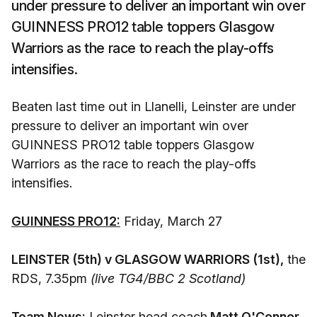
under pressure to deliver an important win over
GUINNESS PRO12 table toppers Glasgow
Warriors as the race to reach the play-offs
intensifies.
Beaten last time out in Llanelli, Leinster are under
pressure to deliver an important win over
GUINNESS PRO12 table toppers Glasgow
Warriors as the race to reach the play-offs
intensifies.
GUINNESS PRO12:
Friday, March 27
LEINSTER (5th) v GLASGOW WARRIORS (1st),
the
RDS, 7.35pm
(live TG4/BBC 2 Scotland)
Team News:
Leinster head coach
Matt O'Connor