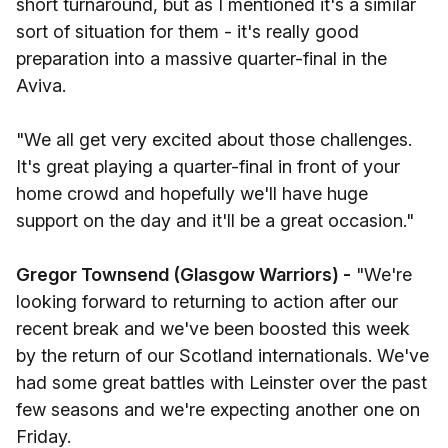
short turnaround, but as I mentioned it's a similar
sort of situation for them - it's really good
preparation into a massive quarter-final in the
Aviva.
"We all get very excited about those challenges.
It's great playing a quarter-final in front of your
home crowd and hopefully we'll have huge
support on the day and it'll be a great occasion."
Gregor Townsend (Glasgow Warriors) -
"We're
looking forward to returning to action after our
recent break and we've been boosted this week
by the return of our Scotland internationals. We've
had some great battles with Leinster over the past
few seasons and we're expecting another one on
Friday.