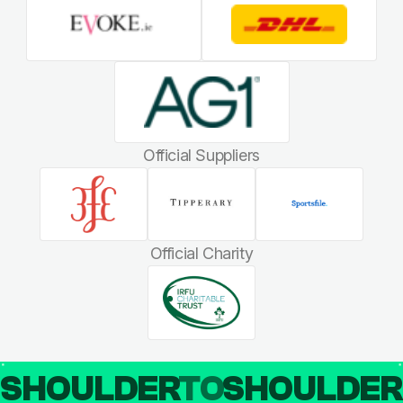
Official Suppliers
Official Charity
SHOULDER
TO
SHOULDE