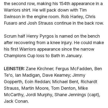
the second row, making his 154th appearance in a
Warriors shirt. He will pack down with Tim
Swinson in the engine room. Rob Harley, Chris
Fusaro and Josh Strauss continue in the back row.
Scrum half Henry Pyrgos is named on the bench
after recovering from a knee injury. He could make
his first Warriors appearance since the narrow
Champions Cup loss to Bath in January.
LEINSTER:
Zane Kirchner; Fergus McFadden, Ben
Te'o, Ian Madigan, Dave Kearney; Jimmy
Gopperth, Eoin Reddan; Michael Bent, Richardt
Strauss, Martin Moore, Tom Denton, Mike
McCarthy, Jordi Murphy, Shane Jennings (capt),
Jack Conan.