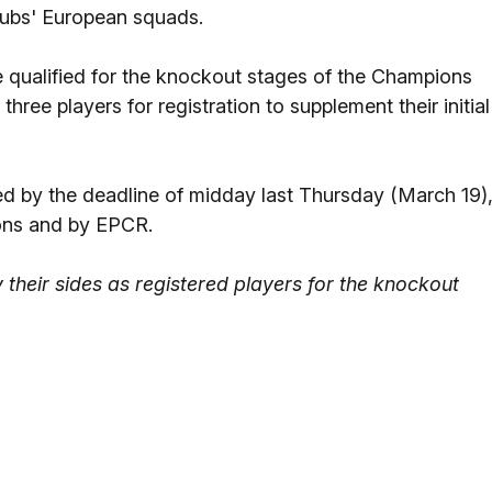
lubs' European squads.
qualified for the knockout stages of the Champions
ree players for registration to supplement their initial
ed by the deadline of midday last Thursday (March 19)
ions and by EPCR.
their sides as registered players for the knockout