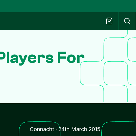
Players For
Connacht
·
24th March 2015