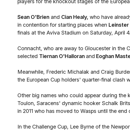
players for the knockout stages of the Europ
Sean O'Brien
and
Cian Healy,
who have already 
in contention for starting places when
Leinster
finals at the Aviva Stadium on Saturday, April 4
Connacht, who are away to Gloucester in the C
selected
Tiernan O'Halloran
and
Eoghan Mast
Meanwhile, Frederic Michalak and Craig Burde
the European Cup holders' quarter-final clash 
Other big names who could appear during the 
Toulon, Saracens' dynamic hooker Schalk Brit
in 2011 who has moved to Wasps until the end 
In the Challenge Cup, Lee Byrne of the Newpo