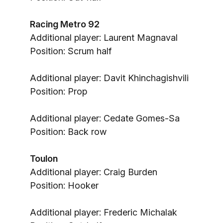
Racing Metro 92
Additional player: Laurent Magnaval
Position: Scrum half
Additional player: Davit Khinchagishvili
Position: Prop
Additional player: Cedate Gomes-Sa
Position: Back row
Toulon
Additional player: Craig Burden
Position: Hooker
Additional player: Frederic Michalak