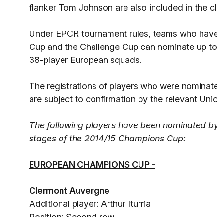
flanker Tom Johnson are also included in the c
Under EPCR tournament rules, teams who have 
Cup and the Challenge Cup can nominate up to th
38-player European squads.
The registrations of players who were nominat
are subject to confirmation by the relevant Un
The following players have been nominated by 
stages of the 2014/15 Champions Cup:
EUROPEAN CHAMPIONS CUP -
Clermont Auvergne
Additional player: Arthur Iturria
Position: Second row