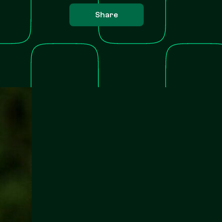
Share