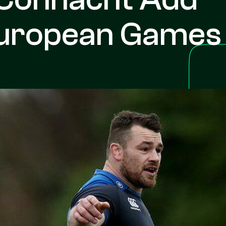
European Games