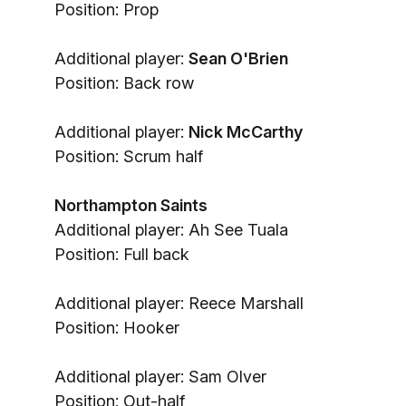
Position: Prop
Additional player:
Sean O'Brien
Position: Back row
Additional player:
Nick McCarthy
Position: Scrum half
Northampton Saints
Additional player: Ah See Tuala
Position: Full back
Additional player: Reece Marshall
Position: Hooker
Additional player: Sam Olver
Position: Out-half