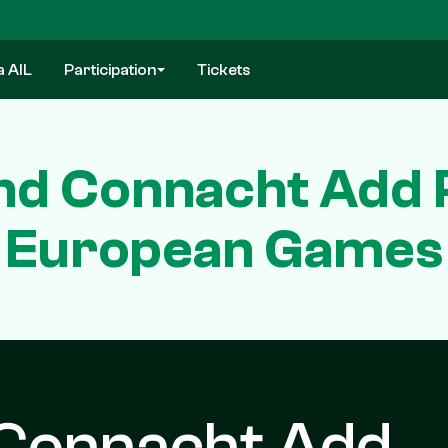
a AIL
Participation
Tickets
nd Connacht Add 
European Games
 Connacht Add