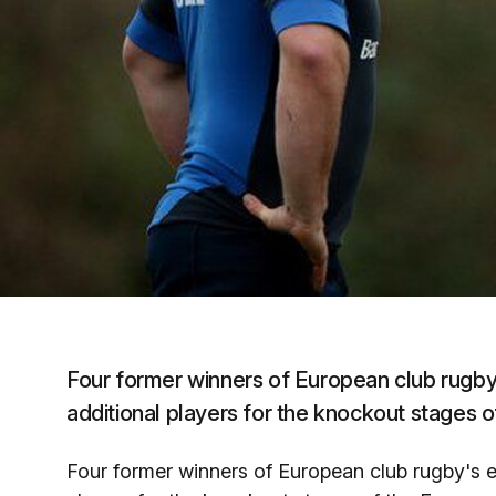
Four former winners of European club rugby's
additional players for the knockout stage
Four former winners of European club rugby's eli