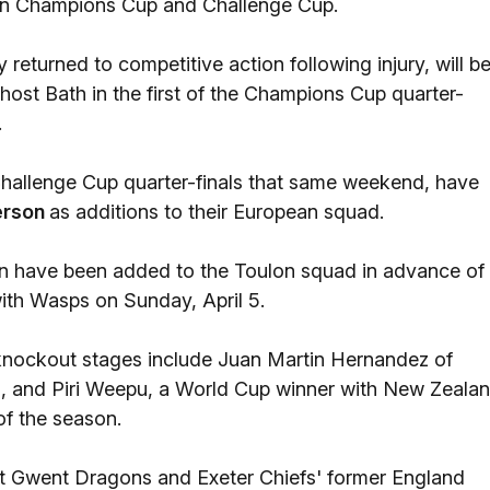
ean Champions Cup and Challenge Cup.
returned to competitive action following injury, will b
host Bath in the first of the Champions Cup quarter-
.
hallenge Cup quarter-finals that same weekend, have
erson
as additions to their European squad.
n have been added to the Toulon squad in advance of
with Wasps on Sunday, April 5.
knockout stages include Juan Martin Hernandez of
s, and Piri Weepu, a World Cup winner with New Zeala
of the season.
rt Gwent Dragons and Exeter Chiefs' former England