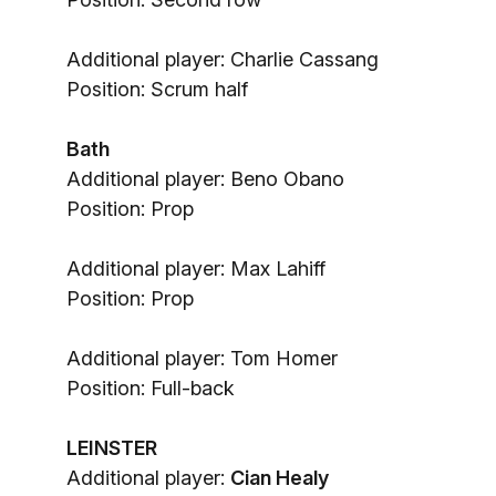
Additional player: Charlie Cassang
Position: Scrum half
Bath
Additional player: Beno Obano
Position: Prop
Additional player: Max Lahiff
Position: Prop
Additional player: Tom Homer
Position: Full-back
LEINSTER
Additional player:
Cian Healy