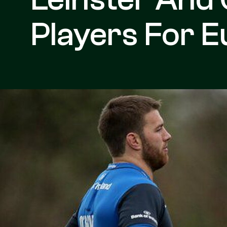
Players For 