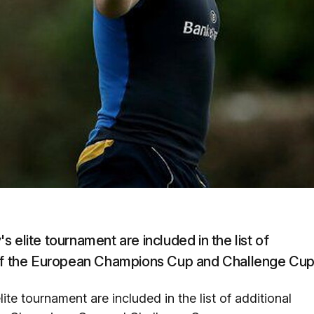
 elite tournament are included in the list of
s of the European Champions Cup and Challenge Cup
te tournament are included in the list of additional