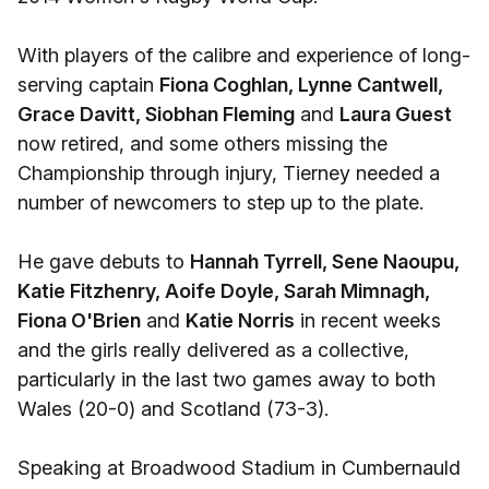
With players of the calibre and experience of long-
serving captain
Fiona Coghlan, Lynne Cantwell,
Grace Davitt, Siobhan Fleming
and
Laura Guest
now retired, and some others missing the
Championship through injury, Tierney needed a
number of newcomers to step up to the plate.
He gave debuts to
Hannah Tyrrell, Sene Naoupu,
Katie Fitzhenry, Aoife Doyle, Sarah Mimnagh,
Fiona O'Brien
and
Katie Norris
in recent weeks
and the girls really delivered as a collective,
particularly in the last two games away to both
Wales (20-0) and Scotland (73-3).
Speaking at Broadwood Stadium in Cumbernauld