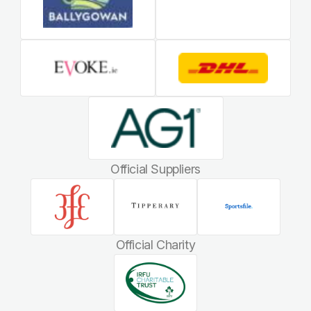
Official Suppliers
Official Charity