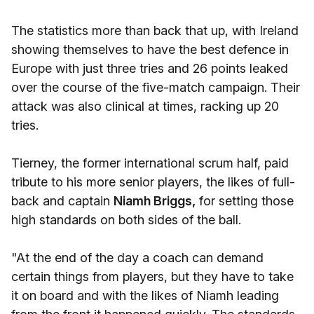
The statistics more than back that up, with Ireland
showing themselves to have the best defence in
Europe with just three tries and 26 points leaked
over the course of the five-match campaign. Their
attack was also clinical at times, racking up 20
tries.
Tierney, the former international scrum half, paid
tribute to his more senior players, the likes of full-
back and captain
Niamh Briggs,
for setting those
high standards on both sides of the ball.
"At the end of the day a coach can demand
certain things from players, but they have to take
it on board and with the likes of Niamh leading