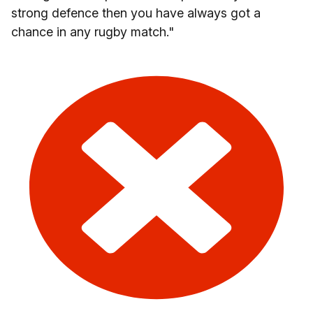
strong defence then you have always got a
chance in any rugby match."