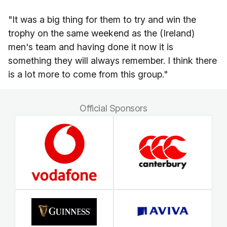
"It was a big thing for them to try and win the
trophy on the same weekend as the (Ireland)
men's team and having done it now it is
something they will always remember. I think there
is a lot more to come from this group."
Official Sponsors