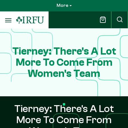
Skip
More
to
main
content
Tierney: There's A Lot
More To Come From
Women's Team
Tierney: There's A Lot
More To Come From