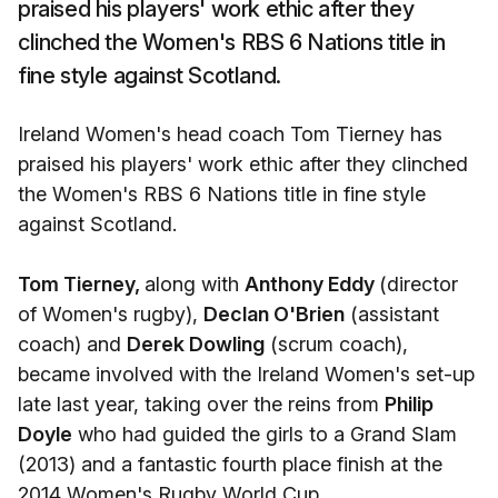
praised his players' work ethic after they
clinched the Women's RBS 6 Nations title in
fine style against Scotland.
Ireland Women's head coach Tom Tierney has
praised his players' work ethic after they clinched
the Women's RBS 6 Nations title in fine style
against Scotland.
Tom Tierney,
along with
Anthony Eddy
(director
of Women's rugby),
Declan O'Brien
(assistant
coach) and
Derek Dowling
(scrum coach),
became involved with the Ireland Women's set-up
late last year, taking over the reins from
Philip
Doyle
who had guided the girls to a Grand Slam
(2013) and a fantastic fourth place finish at the
2014 Women's Rugby World Cup.