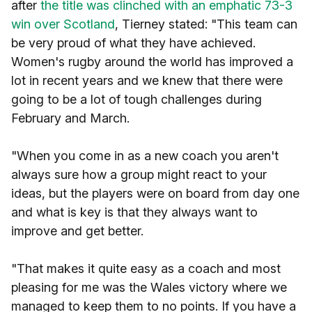
after
the title was clinched with an emphatic 73-3
win over Scotland
, Tierney stated: "This team can
be very proud of what they have achieved.
Women's rugby around the world has improved a
lot in recent years and we knew that there were
going to be a lot of tough challenges during
February and March.
"When you come in as a new coach you aren't
always sure how a group might react to your
ideas, but the players were on board from day one
and what is key is that they always want to
improve and get better.
"That makes it quite easy as a coach and most
pleasing for me was the Wales victory where we
managed to keep them to no points. If you have a