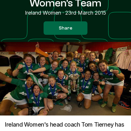
Women's Team
Ireland Women
·
23rd March 2015
Share
Ireland Women's head coach Tom Tierney has