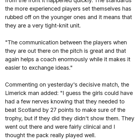
from the front it happened quickly. The standards
the more experienced players set themselves has
rubbed off on the younger ones and it means that
they are a very tight-knit unit.
"The communication between the players when
they are out there on the pitch is great and that
again helps a coach enormously while it makes it
easier to exchange ideas."
Commenting on yesterday's decisive match, the
Limerick man added: "I guess the girls could have
had a few nerves knowing that they needed to
beat Scotland by 27 points to make sure of the
trophy, but if they did they didn't show them. They
went out there and were fairly clinical and I
thought the pack really played well.