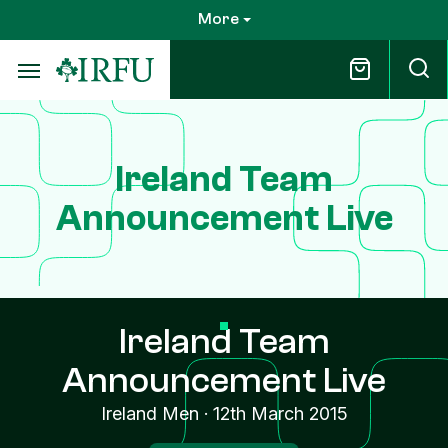
Skip
More
to
main
content
Ireland Team
Announcement Live
Ireland Team
Announcement Live
Ireland Men
·
12th March 2015