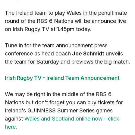
The Ireland team to play Wales in the penultimate
round of the RBS 6 Nations will be announce live
on Irish Rugby TV at 1.45pm today.
Tune in for the team announcement press
conference as head coach
Joe Schmidt
unveils
the team for Saturday and previews the big match.
Irish Rugby TV - Ireland Team Announcement
We may be right in the middle of the RBS 6
Nations but don't forget you can buy tickets for
Ireland's GUINNESS Summer Series games
against
Wales and Scotland online now - click
here.