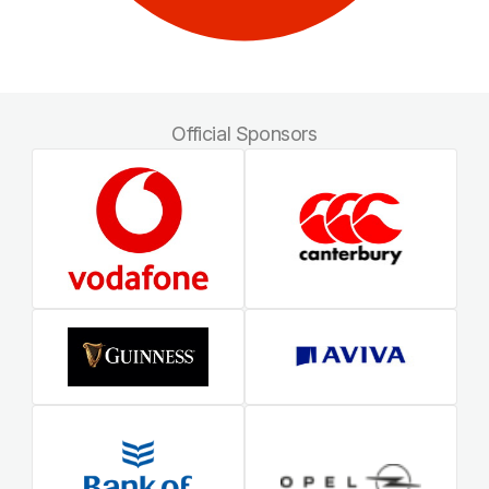
Official Sponsors