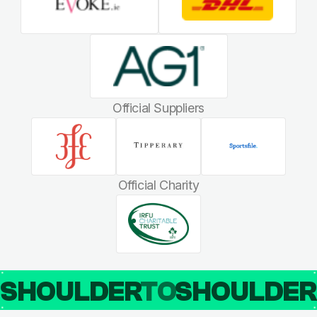
Official Suppliers
Official Charity
SHOULDER
TO
SHOULDE