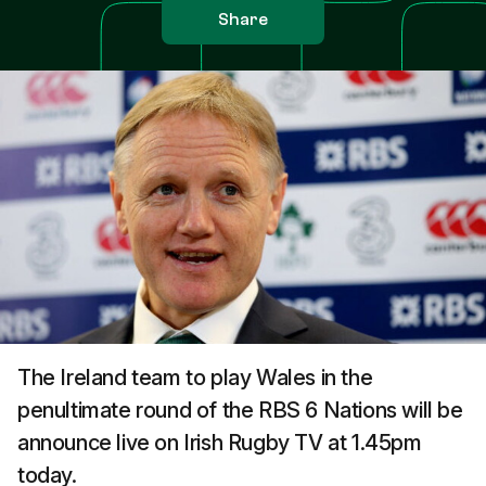
Share
The Ireland team to play Wales in the
penultimate round of the RBS 6 Nations will be
announce live on Irish Rugby TV at 1.45pm
today.