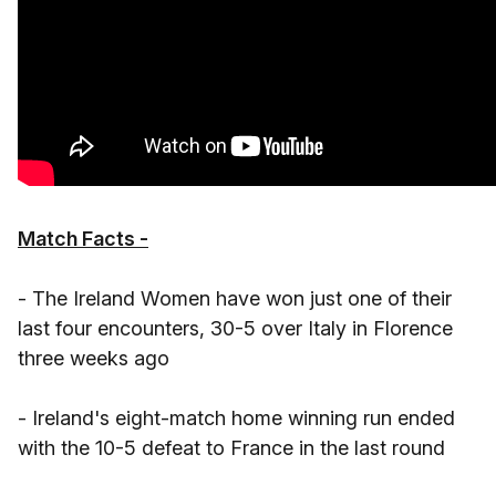
Match Facts -
- The Ireland Women have won just one of their
last four encounters, 30-5 over Italy in Florence
three weeks ago
- Ireland's eight-match home winning run ended
with the 10-5 defeat to France in the last round