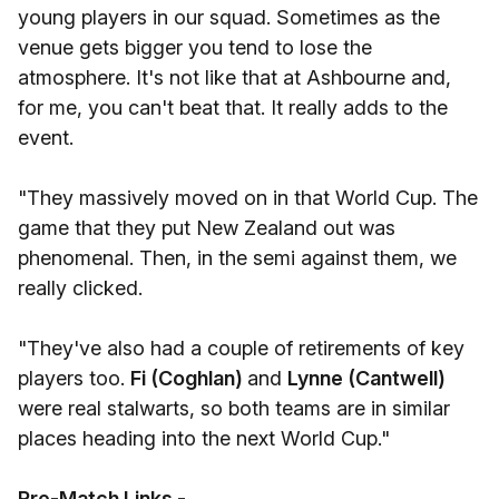
young players in our squad. Sometimes as the
venue gets bigger you tend to lose the
atmosphere. It's not like that at Ashbourne and,
for me, you can't beat that. It really adds to the
event.
"They massively moved on in that World Cup. The
game that they put New Zealand out was
phenomenal. Then, in the semi against them, we
really clicked.
"They've also had a couple of retirements of key
players too.
Fi (Coghlan)
and
Lynne (Cantwell)
were real stalwarts, so both teams are in similar
places heading into the next World Cup."
Pre-Match Links -