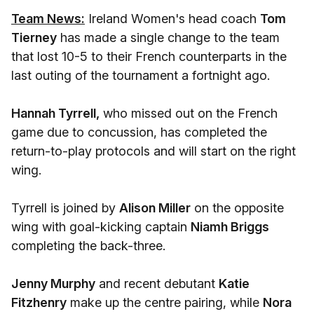
Team News:
Ireland Women's head coach
Tom
Tierney
has made a single change to the team
that lost 10-5 to their French counterparts in the
last outing of the tournament a fortnight ago.
Hannah Tyrrell,
who missed out on the French
game due to concussion, has completed the
return-to-play protocols and will start on the right
wing.
Tyrrell is joined by
Alison Miller
on the opposite
wing with goal-kicking captain
Niamh Briggs
completing the back-three.
Jenny Murphy
and recent debutant
Katie
Fitzhenry
make up the centre pairing, while
Nora