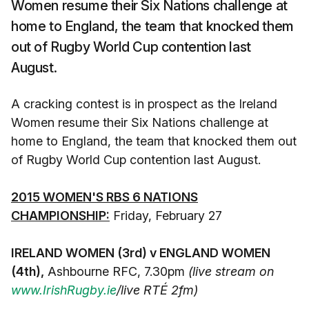
Women resume their Six Nations challenge at
home to England, the team that knocked them
out of Rugby World Cup contention last
August.
A cracking contest is in prospect as the Ireland
Women resume their Six Nations challenge at
home to England, the team that knocked them out
of Rugby World Cup contention last August.
2015 WOMEN'S RBS 6 NATIONS
CHAMPIONSHIP:
Friday, February 27
IRELAND WOMEN (3rd) v ENGLAND WOMEN
(4th),
Ashbourne RFC, 7.30pm
(live stream on
www.IrishRugby.ie
/live RTÉ 2fm)