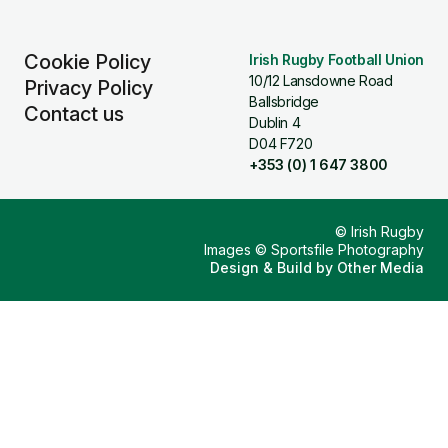
Cookie Policy
Irish Rugby Football Union
10/12 Lansdowne Road
Privacy Policy
Ballsbridge
Contact us
Dublin 4
D04 F720
+353 (0) 1 647 3800
© Irish Rugby
Images © Sportsfile Photography
Design & Build by
Other Media