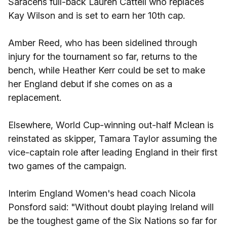
Saracens full-back Lauren Cattell who replaces
Kay Wilson and is set to earn her 10th cap.
Amber Reed, who has been sidelined through
injury for the tournament so far, returns to the
bench, while Heather Kerr could be set to make
her England debut if she comes on as a
replacement.
Elsewhere, World Cup-winning out-half Mclean is
reinstated as skipper, Tamara Taylor assuming the
vice-captain role after leading England in their first
two games of the campaign.
Interim England Women's head coach Nicola
Ponsford said: "Without doubt playing Ireland will
be the toughest game of the Six Nations so far for