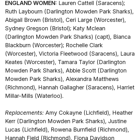
ENGLAND WOMEN:
Lauren Cattell (Saracens);
Ruth Laybourn (Darlington Mowden Park Sharks),
Abigail Brown (Bristol), Ceri Large (Worcester),
Sydney Gregson (Bristol); Katy Mclean
(Darlington Mowden Park Sharks) (capt), Bianca
Blackburn (Worcester); Rochelle Clark
(Worcester), Victoria Fleetwood (Saracens), Laura
Keates (Worcester), Tamara Taylor (Darlington
Mowden Park Sharks), Abbie Scott (Darlington
Mowden Park Sharks), Alexandra Matthews
(Richmond), Hannah Gallagher (Saracens), Harriet
Millar-Mills (Waterloo).
Replacements:
Amy Cokayne (Lichfield), Heather
Kerr (Darlington Mowden Park Sharks), Justine
Lucas (Lichfield), Rowena Burnfield (Richmond),
Hannah Field (Richmond), Fiona Davidson