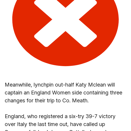
Meanwhile, lynchpin out-half Katy Mclean will
captain an England Women side containing three
changes for their trip to Co. Meath.
England, who registered a six-try 39-7 victory
over Italy the last time out, have called up