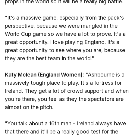
props in the world so it will be a really big battle.
"It's a massive game, especially from the pack's
perspective, because we were mangled in the
World Cup game so we have a lot to prove. It's a
great opportunity. I love playing England. It's a
great opportunity to see where you are, because
they are the best team in the world."
Katy Mclean (England Women):
"Ashbourne is a
massively tough place to play. It's a fortress for
Ireland. They get a lot of crowd support and when
you're there, you feel as they the spectators are
almost on the pitch.
"You talk about a 16th man - Ireland always have
that there and it'll be a really good test for the