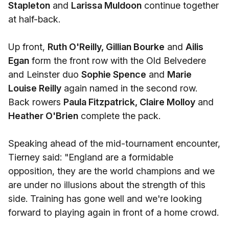
Stapleton
and
Larissa Muldoon
continue together
at half-back.
Up front,
Ruth O'Reilly, Gillian Bourke
and
Ailis
Egan
form the front row with the Old Belvedere
and Leinster duo
Sophie Spence
and
Marie
Louise Reilly
again named in the second row.
Back rowers
Paula Fitzpatrick, Claire Molloy
and
Heather O'Brien
complete the pack.
Speaking ahead of the mid-tournament encounter,
Tierney said: "England are a formidable
opposition, they are the world champions and we
are under no illusions about the strength of this
side. Training has gone well and we're looking
forward to playing again in front of a home crowd.