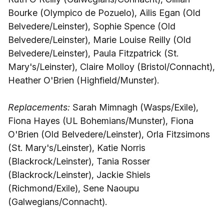
Bourke (Olympico de Pozuelo), Ailis Egan (Old
Belvedere/Leinster), Sophie Spence (Old
Belvedere/Leinster), Marie Louise Reilly (Old
Belvedere/Leinster), Paula Fitzpatrick (St.
Mary's/Leinster), Claire Molloy (Bristol/Connacht),
Heather O'Brien (Highfield/Munster).
Replacements:
Sarah Mimnagh (Wasps/Exile),
Fiona Hayes (UL Bohemians/Munster), Fiona
O'Brien (Old Belvedere/Leinster), Orla Fitzsimons
(St. Mary's/Leinster), Katie Norris
(Blackrock/Leinster), Tania Rosser
(Blackrock/Leinster), Jackie Shiels
(Richmond/Exile), Sene Naoupu
(Galwegians/Connacht).