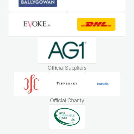
Official Suppliers
Official Charity