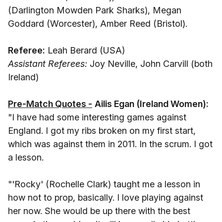
(Darlington Mowden Park Sharks), Megan
Goddard (Worcester), Amber Reed (Bristol).
Referee:
Leah Berard (USA)
Assistant Referees:
Joy Neville, John Carvill (both
Ireland)
Pre-Match Quotes -
Ailis Egan (Ireland Women):
"I have had some interesting games against
England. I got my ribs broken on my first start,
which was against them in 2011. In the scrum. I got
a lesson.
"'Rocky' (Rochelle Clark) taught me a lesson in
how not to prop, basically. I love playing against
her now. She would be up there with the best