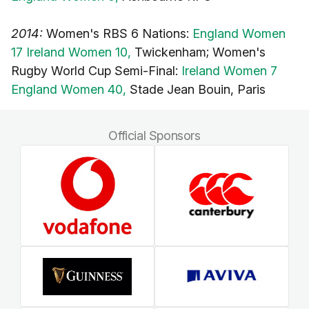
2014:
Women's RBS 6 Nations:
England Women
17 Ireland Women 10,
Twickenham; Women's
Rugby World Cup Semi-Final:
Ireland Women 7
England Women 40,
Stade Jean Bouin, Paris
Official Sponsors