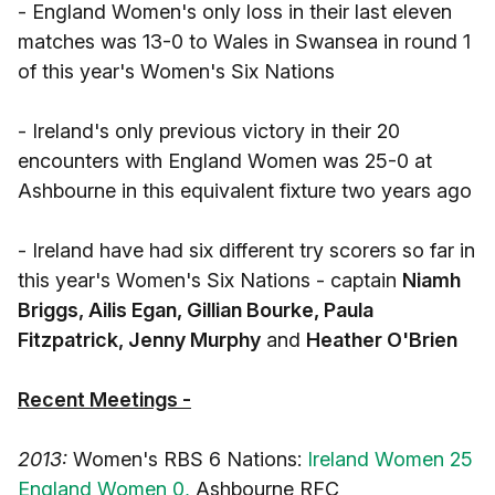
- England Women's only loss in their last eleven
matches was 13-0 to Wales in Swansea in round 1
of this year's Women's Six Nations
- Ireland's only previous victory in their 20
encounters with England Women was 25-0 at
Ashbourne in this equivalent fixture two years ago
- Ireland have had six different try scorers so far in
this year's Women's Six Nations - captain
Niamh
Briggs, Ailis Egan, Gillian Bourke, Paula
Fitzpatrick, Jenny Murphy
and
Heather O'Brien
Recent Meetings -
2013:
Women's RBS 6 Nations:
Ireland Women 25
England Women 0,
Ashbourne RFC