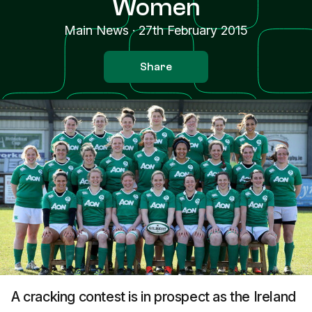
Women
Main News
·
27th February 2015
Share
A cracking contest is in prospect as the Ireland