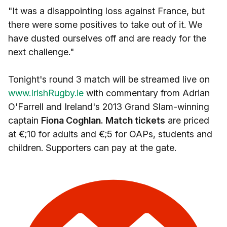
"It was a disappointing loss against France, but
there were some positives to take out of it. We
have dusted ourselves off and are ready for the
next challenge."
Tonight's round 3 match will be streamed live on
www.IrishRugby.ie
with commentary from Adrian
O'Farrell and Ireland's 2013 Grand Slam-winning
captain
Fiona Coghlan. Match tickets
are priced
at €;10 for adults and €;5 for OAPs, students and
children. Supporters can pay at the gate.