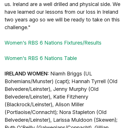
us. Ireland are a well drilled and physical side. We
have learned our lessons from our loss in Ireland
two years ago so we will be ready to take on this
challenge."
Women's RBS 6 Nations Fixtures/Results
Women's RBS 6 Nations Table
IRELAND WOMEN:
Niamh Briggs (UL
Bohemians/Munster) (capt); Hannah Tyrrell (Old
Belvedere/Leinster), Jenny Murphy (Old
Belvedere/Leinster), Katie Fitzhenry
(Blackrock/Leinster), Alison Miller
(Portlaoise/Connacht); Nora Stapleton (Old
Belvedere/Leinster), Larissa Muldoon (Skewen);
Ruth O'Reilly (Galwegians/Connacht), Gillian