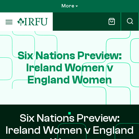
Skip
More
to
main
content
Six Nations Preview:
Ireland Women v
England Women
Six Nations Preview:
Ireland Women v England