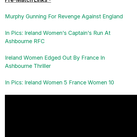
Murphy Gunning For Revenge Against England
In Pics: Ireland Women's Captain's Run At
Ashbourne RFC
Ireland Women Edged Out By France In
Ashbourne Thriller
In Pics: Ireland Women 5 France Women 10