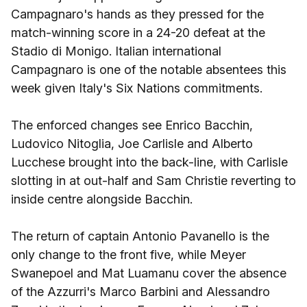
Campagnaro's hands as they pressed for the
match-winning score in a 24-20 defeat at the
Stadio di Monigo. Italian international
Campagnaro is one of the notable absentees this
week given Italy's Six Nations commitments.
The enforced changes see Enrico Bacchin,
Ludovico Nitoglia, Joe Carlisle and Alberto
Lucchese brought into the back-line, with Carlisle
slotting in at out-half and Sam Christie reverting to
inside centre alongside Bacchin.
The return of captain Antonio Pavanello is the
only change to the front five, while Meyer
Swanepoel and Mat Luamanu cover the absence
of the Azzurri's Marco Barbini and Alessandro