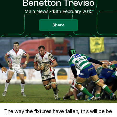
Benetton Treviso
Main News
·
13th February 2015
Share
The way the fixtures have fallen, this will be be