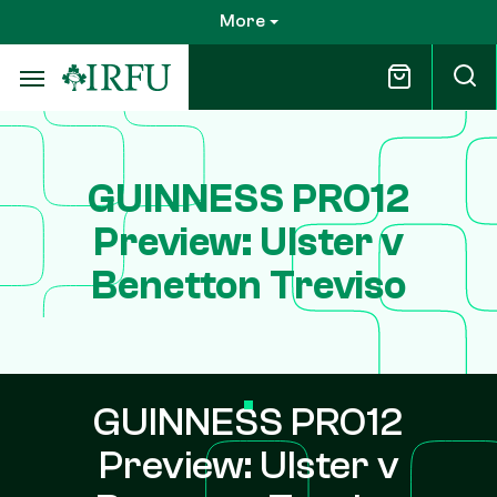
Skip
More
to
main
content
GUINNESS PRO12
Preview: Ulster v
Benetton Treviso
GUINNESS PRO12
Preview: Ulster v