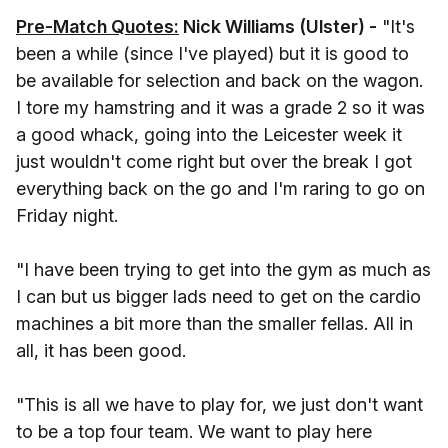
Pre-Match Quotes:
Nick Williams (Ulster) -
"It's
been a while (since I've played) but it is good to
be available for selection and back on the wagon.
I tore my hamstring and it was a grade 2 so it was
a good whack, going into the Leicester week it
just wouldn't come right but over the break I got
everything back on the go and I'm raring to go on
Friday night.
"I have been trying to get into the gym as much as
I can but us bigger lads need to get on the cardio
machines a bit more than the smaller fellas. All in
all, it has been good.
"This is all we have to play for, we just don't want
to be a top four team. We want to play here