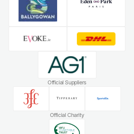
Official Suppliers
Official Charity