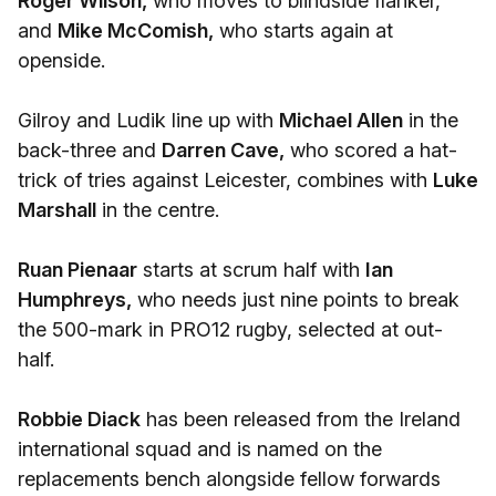
Roger Wilson,
who moves to blindside flanker,
and
Mike McComish,
who starts again at
openside.
Gilroy and Ludik line up with
Michael Allen
in the
back-three and
Darren Cave,
who scored a hat-
trick of tries against Leicester, combines with
Luke
Marshall
in the centre.
Ruan Pienaar
starts at scrum half with
Ian
Humphreys,
who needs just nine points to break
the 500-mark in PRO12 rugby, selected at out-
half.
Robbie Diack
has been released from the Ireland
international squad and is named on the
replacements bench alongside fellow forwards