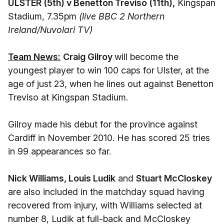
ULSTER (5th) v Benetton Treviso (11th),
Kingspan
Stadium, 7.35pm
(live BBC 2 Northern
Ireland/Nuvolari TV)
Team News:
Craig Gilroy
will become the
youngest player to win 100 caps for Ulster, at the
age of just 23, when he lines out against Benetton
Treviso at Kingspan Stadium.
Gilroy made his debut for the province against
Cardiff in November 2010. He has scored 25 tries
in 99 appearances so far.
Nick Williams, Louis Ludik
and
Stuart McCloskey
are also included in the matchday squad having
recovered from injury, with Williams selected at
number 8, Ludik at full-back and McCloskey