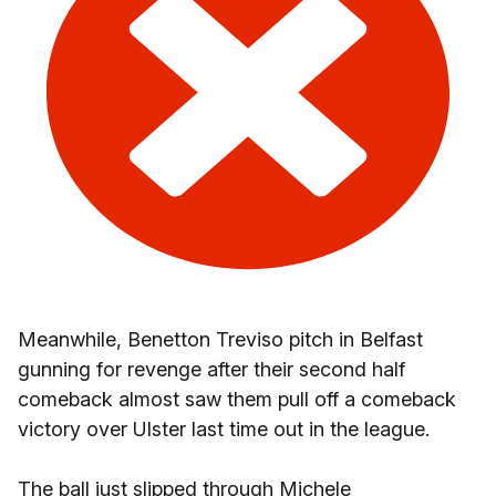
Meanwhile, Benetton Treviso pitch in Belfast
gunning for revenge after their second half
comeback almost saw them pull off a comeback
victory over Ulster last time out in the league.
The ball just slipped through Michele