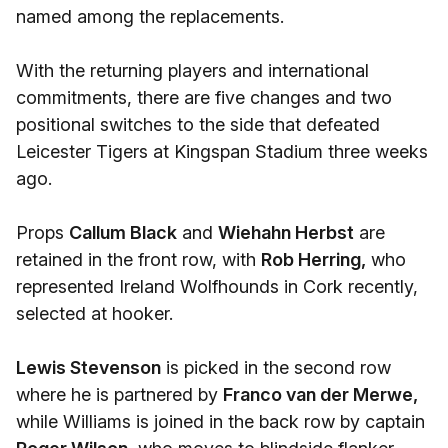
named among the replacements.
With the returning players and international
commitments, there are five changes and two
positional switches to the side that defeated
Leicester Tigers at Kingspan Stadium three weeks
ago.
Props
Callum Black
and
Wiehahn Herbst
are
retained in the front row, with
Rob Herring,
who
represented Ireland Wolfhounds in Cork recently,
selected at hooker.
Lewis Stevenson
is picked in the second row
where he is partnered by
Franco van der Merwe,
while Williams is joined in the back row by captain