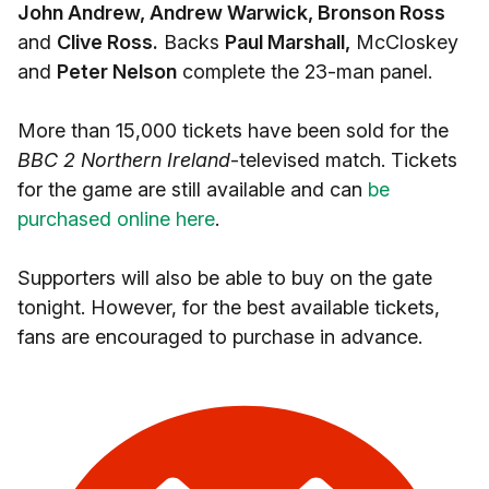
John Andrew, Andrew Warwick, Bronson Ross
and
Clive Ross.
Backs
Paul Marshall,
McCloskey
and
Peter Nelson
complete the 23-man panel.
More than 15,000 tickets have been sold for the
BBC 2 Northern Ireland
-televised match. Tickets
for the game are still available and can
be
purchased online here
.
Supporters will also be able to buy on the gate
tonight. However, for the best available tickets,
fans are encouraged to purchase in advance.