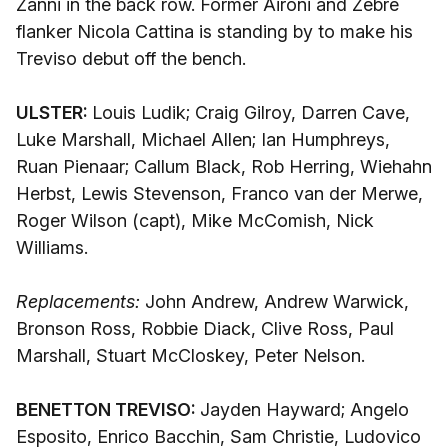
Zanni in the back row. Former Aironi and Zebre
flanker Nicola Cattina is standing by to make his
Treviso debut off the bench.
ULSTER:
Louis Ludik; Craig Gilroy, Darren Cave,
Luke Marshall, Michael Allen; Ian Humphreys,
Ruan Pienaar; Callum Black, Rob Herring, Wiehahn
Herbst, Lewis Stevenson, Franco van der Merwe,
Roger Wilson (capt), Mike McComish, Nick
Williams.
Replacements:
John Andrew, Andrew Warwick,
Bronson Ross, Robbie Diack, Clive Ross, Paul
Marshall, Stuart McCloskey, Peter Nelson.
BENETTON TREVISO:
Jayden Hayward; Angelo
Esposito, Enrico Bacchin, Sam Christie, Ludovico