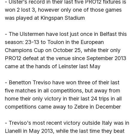
- Ulster's record in their last five PRO12 fixtures is
won 2 lost 3, however only one of those games
was played at Kingspan Stadium
- The Ulstermen have lost just once in Belfast this
season: 23-13 to Toulon in the European
Champions Cup on October 25, while their only
PRO12 defeat at the venue since September 2013
came at the hands of Leinster last May
- Benetton Treviso have won three of their last
five matches in all competitions, but away from
home their only victory in their last 24 trips in all
competitions came away to Zebre in December
- Treviso's most recent victory outside Italy was in
Llanelli in May 2013, while the last time they beat