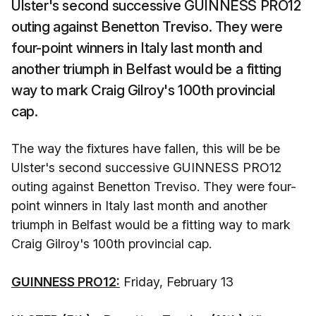
Ulster's second successive GUINNESS PRO12
outing against Benetton Treviso. They were
four-point winners in Italy last month and
another triumph in Belfast would be a fitting
way to mark Craig Gilroy's 100th provincial
cap.
The way the fixtures have fallen, this will be be
Ulster's second successive GUINNESS PRO12
outing against Benetton Treviso. They were four-
point winners in Italy last month and another
triumph in Belfast would be a fitting way to mark
Craig Gilroy's 100th provincial cap.
GUINNESS PRO12:
Friday, February 13