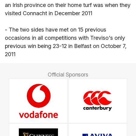
an Irish province on their home turf was when they
visited Connacht in December 2011
- The two sides have met on 15 previous
occasions in all competitions with Treviso's only
previous win being 23-12 in Belfast on October 7,
2011
Official Sponsors