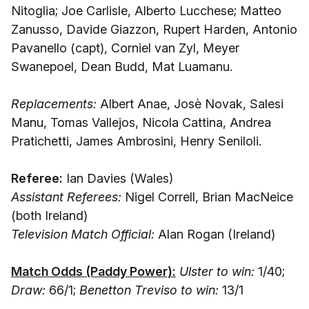
Nitoglia; Joe Carlisle, Alberto Lucchese; Matteo
Zanusso, Davide Giazzon, Rupert Harden, Antonio
Pavanello (capt), Corniel van Zyl, Meyer
Swanepoel, Dean Budd, Mat Luamanu.
Replacements:
Albert Anae, Josè Novak, Salesi
Manu, Tomas Vallejos, Nicola Cattina, Andrea
Pratichetti, James Ambrosini, Henry Seniloli.
Referee:
Ian Davies (Wales)
Assistant Referees:
Nigel Correll, Brian MacNeice
(both Ireland)
Television Match Official:
Alan Rogan (Ireland)
Match Odds (Paddy Power):
Ulster to win:
1/40;
Draw:
66/1;
Benetton Treviso to win:
13/1