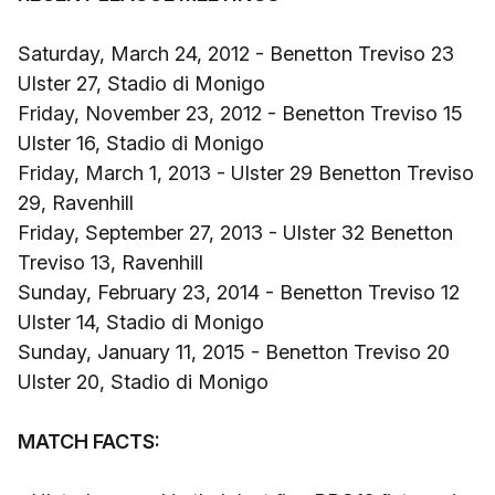
Saturday, March 24, 2012 - Benetton Treviso 23
Ulster 27, Stadio di Monigo
Friday, November 23, 2012 - Benetton Treviso 15
Ulster 16, Stadio di Monigo
Friday, March 1, 2013 - Ulster 29 Benetton Treviso
29, Ravenhill
Friday, September 27, 2013 - Ulster 32 Benetton
Treviso 13, Ravenhill
Sunday, February 23, 2014 - Benetton Treviso 12
Ulster 14, Stadio di Monigo
Sunday, January 11, 2015 - Benetton Treviso 20
Ulster 20, Stadio di Monigo
MATCH FACTS: