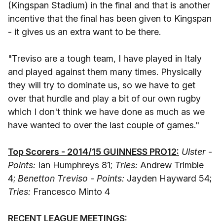
(Kingspan Stadium) in the final and that is another
incentive that the final has been given to Kingspan
- it gives us an extra want to be there.
"Treviso are a tough team, I have played in Italy
and played against them many times. Physically
they will try to dominate us, so we have to get
over that hurdle and play a bit of our own rugby
which I don't think we have done as much as we
have wanted to over the last couple of games."
Top Scorers - 2014/15 GUINNESS PRO12:
Ulster -
Points:
Ian Humphreys 81;
Tries:
Andrew Trimble
4;
Benetton Treviso - Points:
Jayden Hayward 54;
Tries:
Francesco Minto 4
RECENT LEAGUE MEETINGS: