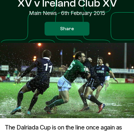
XV v Ireland Club XV
Main News
·
6th February 2015
Share
The Dalriada Cup is on the line once again as