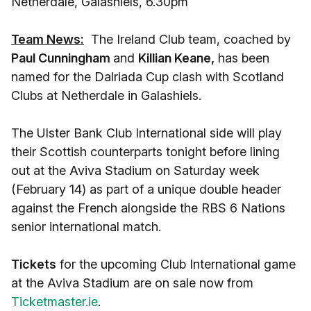
Netherdale, Galashiels, 6.30pm
Team News:
The Ireland Club team, coached by
Paul Cunningham
and
Killian Keane,
has been
named for the Dalriada Cup clash with Scotland
Clubs at Netherdale in Galashiels.
The Ulster Bank Club International side will play
their Scottish counterparts tonight before lining
out at the Aviva Stadium on Saturday week
(February 14) as part of a unique double header
against the French alongside the RBS 6 Nations
senior international match.
Tickets
for the upcoming Club International game
at the Aviva Stadium are on sale now from
Ticketmaster.ie
.