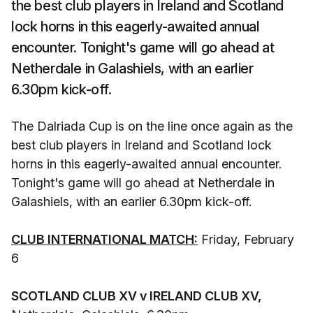
the best club players in Ireland and Scotland
lock horns in this eagerly-awaited annual
encounter. Tonight's game will go ahead at
Netherdale in Galashiels, with an earlier
6.30pm kick-off.
The Dalriada Cup is on the line once again as the
best club players in Ireland and Scotland lock
horns in this eagerly-awaited annual encounter.
Tonight's game will go ahead at Netherdale in
Galashiels, with an earlier 6.30pm kick-off.
CLUB INTERNATIONAL MATCH:
Friday, February
6
SCOTLAND CLUB XV v IRELAND CLUB XV,