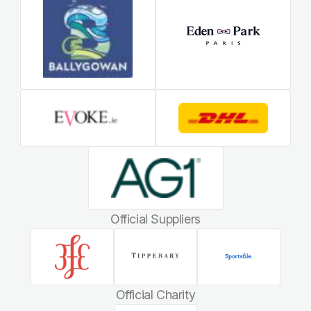
Official Suppliers
Official Charity