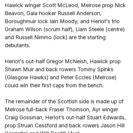
Hawick winger Scott McLeod, Melrose prop Nick
Beavon, Gala hooker Russell Anderson,
Boroughmuir lock Iain Moody; and Heriot's trio
Graham Wilson (scrum half), Liam Steele (centre)
and Russell Nimmo (lock) are the starting
debutants.
Heriot's out-half Gregor McNeish, Hawick prop
Shawn Muir and back rowers Tommy Spinks
(Glasgow Hawks) and Peter Eccles (Melrose)
could win their first caps from the bench.
The remainder of the Scottish side is made up of
Melrose full-back Fraser Thomson, Ayr winger
Craig Gossman, Heriot's out-half Stuart Edwards,
prop Struan Cessford and back rowers Jason Hill