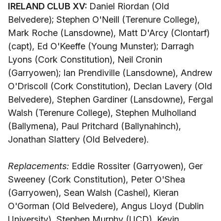
IRELAND CLUB XV:
Daniel Riordan (Old
Belvedere); Stephen O'Neill (Terenure College),
Mark Roche (Lansdowne), Matt D'Arcy (Clontarf)
(capt), Ed O'Keeffe (Young Munster); Darragh
Lyons (Cork Constitution), Neil Cronin
(Garryowen); Ian Prendiville (Lansdowne), Andrew
O'Driscoll (Cork Constitution), Declan Lavery (Old
Belvedere), Stephen Gardiner (Lansdowne), Fergal
Walsh (Terenure College), Stephen Mulholland
(Ballymena), Paul Pritchard (Ballynahinch),
Jonathan Slattery (Old Belvedere).
Replacements:
Eddie Rossiter (Garryowen), Ger
Sweeney (Cork Constitution), Peter O'Shea
(Garryowen), Sean Walsh (Cashel), Kieran
O'Gorman (Old Belvedere), Angus Lloyd (Dublin
University), Stephen Murphy (UCD), Kevin