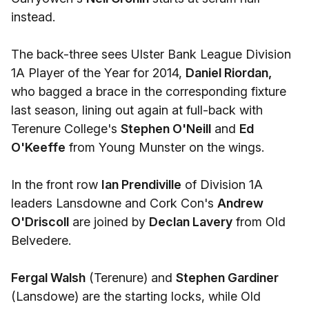
instead.
The back-three sees Ulster Bank League Division
1A Player of the Year for 2014,
Daniel Riordan,
who bagged a brace in the corresponding fixture
last season, lining out again at full-back with
Terenure College's
Stephen O'Neill
and
Ed
O'Keeffe
from Young Munster on the wings.
In the front row
Ian Prendiville
of Division 1A
leaders Lansdowne and Cork Con's
Andrew
O'Driscoll
are joined by
Declan Lavery
from Old
Belvedere.
Fergal Walsh
(Terenure) and
Stephen Gardiner
(Lansdowe) are the starting locks, while Old