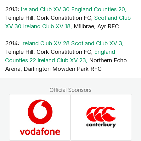
2013:
Ireland Club XV 30 England Counties 20,
Temple Hill, Cork Constitution FC;
Scotland Club
XV 30 Ireland Club XV 18,
Millbrae, Ayr RFC
2014:
Ireland Club XV 28 Scotland Club XV 3,
Temple Hill, Cork Constitution FC;
England
Counties 22 Ireland Club XV 23,
Northern Echo
Arena, Darlington Mowden Park RFC
Official Sponsors