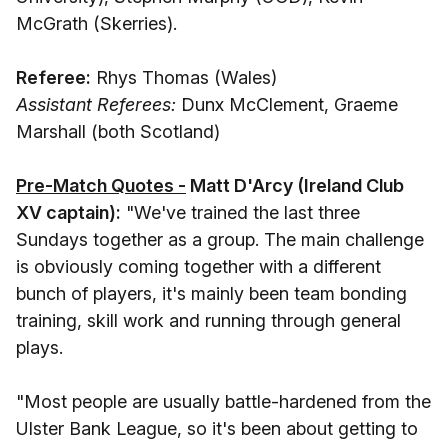
McGrath (Skerries).
Referee:
Rhys Thomas (Wales)
Assistant Referees:
Dunx McClement, Graeme
Marshall (both Scotland)
Pre-Match Quotes -
Matt D'Arcy (Ireland Club
XV captain):
"We've trained the last three
Sundays together as a group. The main challenge
is obviously coming together with a different
bunch of players, it's mainly been team bonding
training, skill work and running through general
plays.
"Most people are usually battle-hardened from the
Ulster Bank League, so it's been about getting to