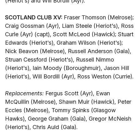
(Heriot's) and Will Bordill (Ayr).
SCOTLAND CLUB XV:
Fraser Thomson (Melrose);
Craig Gossman (Ayr), Liam Steele (Heriot's), Ross
Curle (Ayr) (capt), Scott McLeod (Hawick); Stuart
Edwards (Heriot's), Graham Wilson (Heriot's);
Nick Beavon (Melrose), Russell Anderson (Gala),
Struan Cessford (Heriot's), Russell Nimmo
(Heriot's), Iain Moody (Boroughmuir), Jason Hill
(Heriot's), Will Bordill (Ayr), Ross Weston (Currie).
Replacements:
Fergus Scott (Ayr), Ewan
McQuillin (Melrose), Shawn Muir (Hawick), Peter
Eccles (Melrose), Tommy Spinks (Glasgow
Hawks), George Graham (Gala), Gregor McNeish
(Heriot's), Chris Auld (Gala).