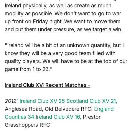
Ireland physically, as well as create as much
mobility as possible. We don't want to go to war
up front on Friday night. We want to move them
and put them under pressure, as we target a win.
"Ireland will be a bit of an unknown quantity, but I
know they will be a very good team filled with
quality players. We will have to be at the top of our
game from 1 to 23."
Ireland Club XV: Recent Matches -
2012:
Ireland Club XV 26 Scotland Club XV 21,
Anglesea Road, Old Belvedere RFC;
England
Counties 34 Ireland Club XV 16,
Preston
Grasshoppers RFC