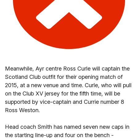
Meanwhile, Ayr centre Ross Curle will captain the
Scotland Club outfit for their opening match of
2015, at a new venue and time. Curle, who will pull
on the Club XV jersey for the fifth time, will be
supported by vice-captain and Currie number 8
Ross Weston.
Head coach Smith has named seven new caps in
the starting line-up and four on the bench -