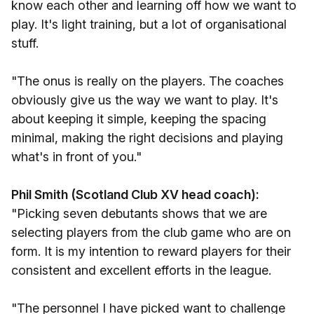
know each other and learning off how we want to
play. It's light training, but a lot of organisational
stuff.
"The onus is really on the players. The coaches
obviously give us the way we want to play. It's
about keeping it simple, keeping the spacing
minimal, making the right decisions and playing
what's in front of you."
Phil Smith (Scotland Club XV head coach):
"Picking seven debutants shows that we are
selecting players from the club game who are on
form. It is my intention to reward players for their
consistent and excellent efforts in the league.
"The personnel I have picked want to challenge