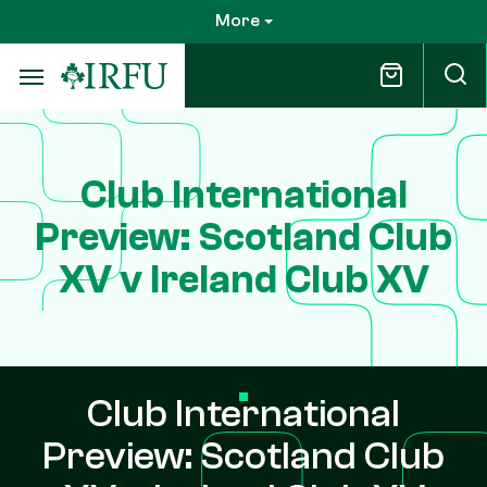
Skip
More
to
main
content
Club International
Preview: Scotland Club
XV v Ireland Club XV
Club International
Preview: Scotland Club