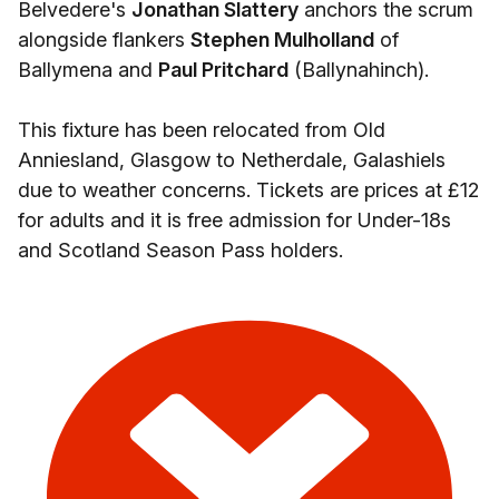
Belvedere's
Jonathan Slattery
anchors the scrum
alongside flankers
Stephen Mulholland
of
Ballymena and
Paul Pritchard
(Ballynahinch).
This fixture has been relocated from Old
Anniesland, Glasgow to Netherdale, Galashiels
due to weather concerns. Tickets are prices at £12
for adults and it is free admission for Under-18s
and Scotland Season Pass holders.