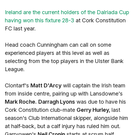
Ireland are the current holders of the Dalriada Cup
having won this fixture 28-3
at Cork Constitution
FC last year.
Head coach Cunningham can call on some
experienced players at this level as well as
selecting from the top players in the Ulster Bank
League.
Clontarf's
Matt D'Arcy
will captain the Irish team
from inside centre, pairing up with Lansdowne's
Mark Roche.
Darragh Lyons
was due to have his
Cork Constitution club-mate
Gerry Hurley,
last
season's Club International skipper, alongside him
at half-back, but a calf injury has ruled him out.
Garryowen's
Neil Cronin
starts at scrum half