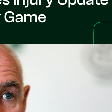
ly Game