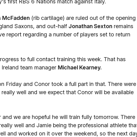
's first RBS 6 Nations match against Italy.
s McFadden
(rib cartilage) are ruled out of the opening
England Saxons, and out-half
Jonathan Sexton
remains
ve report regarding a number of players set to return
rogress to full contact training this week. That has
ed Ireland team manager
Michael Kearney.
n Friday and Conor took a full part in that. There were
 really well and we expect that Conor will be available
and we are hopeful he will train fully tomorrow. There 
ally well and Jamie being the professional athlete tha
y well and worked on it over the weekend, so the next da