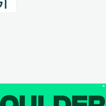
OULDE