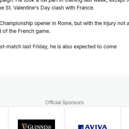
the St. Valentine's Day clash with France.
Championship opener in Rome, but with the injury not 
ut of the French game.
ost-match last Friday, he is also expected to come
Official Sponsors