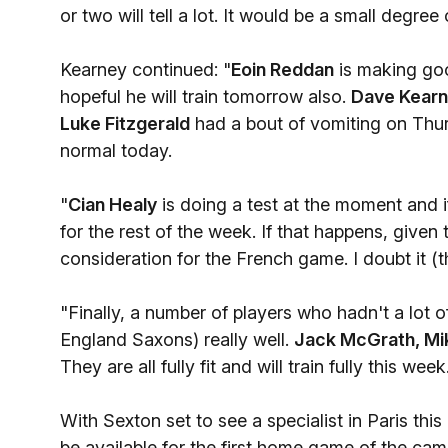
or two will tell a lot. It would be a small degree
Kearney continued: "
Eoin Reddan
is making goo
hopeful he will train tomorrow also.
Dave Kear
Luke Fitzgerald
had a bout of vomiting on Thurs
normal today.
"
Cian Healy
is doing a test at the moment and if
for the rest of the week. If that happens, given 
consideration for the French game. I doubt it (t
"Finally, a number of players who hadn't a lot
England Saxons) really well.
Jack McGrath, Mik
They are all fully fit and will train fully this week
With Sexton set to see a specialist in Paris this
be available for the first home game of the camp