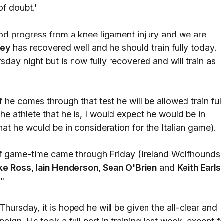
 of doubt."
d progress from a knee ligament injury and we are
ney
has recovered well and he should train fully today.
day night but is now fully recovered and will train as
 he comes through that test he will be allowed train ful
the athlete that he is, I would expect he would be in
hat he would be in consideration for the Italian game).
 of game-time came through Friday (Ireland Wolfhounds
e Ross, Iain Henderson, Sean O'Brien
and
Keith Earls
."
 Thursday, it is hoped he will be given the all-clear and
aign. He took a full part in training last week, except f