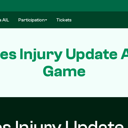
a AIL
Participation
Tickets
es Injury Update A
Game
s Injury Update