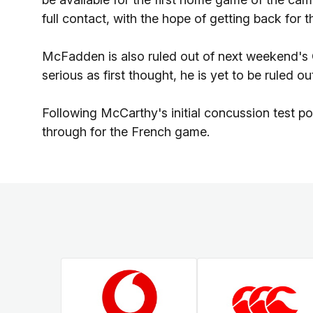
full contact, with the hope of getting back for 
McFadden is also ruled out of next weekend's 
serious as first thought, he is yet to be ruled o
Following McCarthy's initial concussion test p
through for the French game.