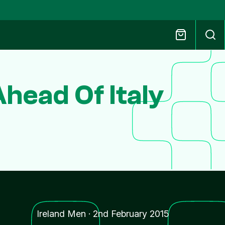
head Of Italy
Ireland Men
·
2nd February 2015