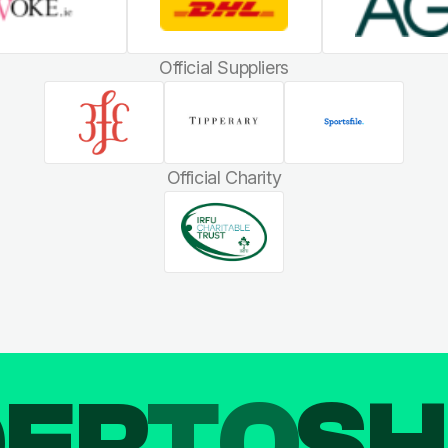
Official Suppliers
Official Charity
DER
TO
SH