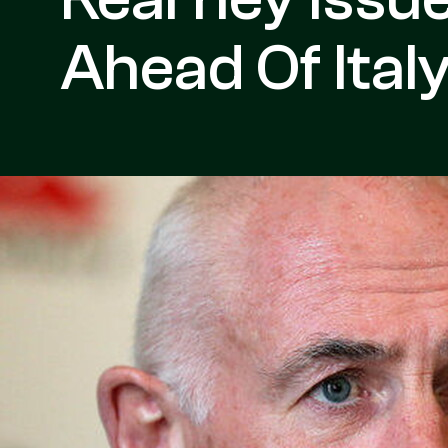
Ahead Of Ita