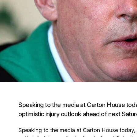
Speaking to the media at Carton House tod
optimistic injury outlook ahead of next Satur
Speaking to the media at Carton House today,