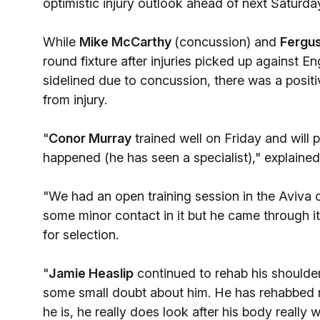
optimistic injury outlook ahead of next Saturday
While
Mike McCarthy
(concussion) and
Fergu
round fixture after injuries picked up against 
sidelined due to concussion, there was a positi
from injury.
"
Conor Murray
trained well on Friday and will p
happened (he has seen a specialist)," explain
"We had an open training session in the Aviva o
some minor contact in it but he came through it
for selection.
"
Jamie Heaslip
continued to rehab his shoulder 
some small doubt about him. He has rehabbed re
he is, he really does look after his body reall