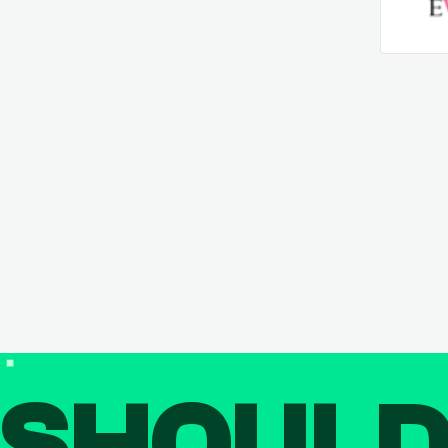
SHOUL