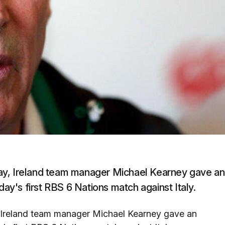
ay, Ireland team manager Michael Kearney gave an
day's first RBS 6 Nations match against Italy.
 Ireland team manager Michael Kearney gave an