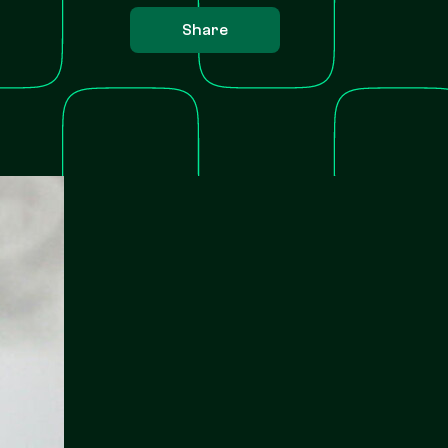
Share