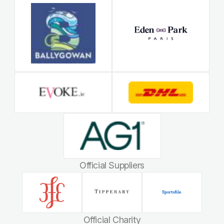
Official Suppliers
Official Charity