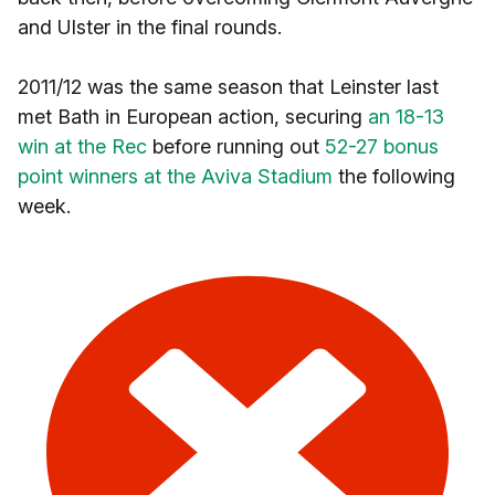
and Ulster in the final rounds.
2011/12 was the same season that Leinster last
met Bath in European action, securing
an 18-13
win at the Rec
before running out
52-27 bonus
point winners at the Aviva Stadium
the following
week.