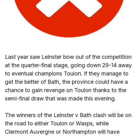
Last year saw Leinster bow out of the competition
at the quarter-final stage, going down 29-14 away
to eventual champions Toulon. If they manage to
get the better of Bath, the province could have a
chance to gain revenge on Toulon thanks to the
semi-final draw that was made this evening.
The winners of the Leinster v Bath clash will be on
the road to either Toulon or Wasps, while
Clermont Auvergne or Northampton will have