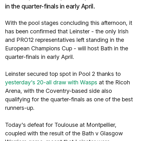
in the quarter-finals in early April.
With the pool stages concluding this afternoon, it
has been confirmed that Leinster - the only Irish
and PRO12 representatives left standing in the
European Champions Cup - will host Bath in the
quarter-finals in early April.
Leinster secured top spot in Pool 2 thanks to
yesterday's 20-all draw with Wasps
at the Ricoh
Arena, with the Coventry-based side also
qualifying for the quarter-finals as one of the best
runners-up.
Today's defeat for Toulouse at Montpellier,
coupled with the result of the Bath v Glasgow