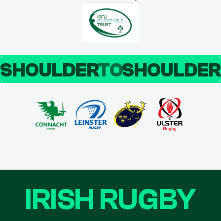
SHOULDER
TO
SHOULDE
IRISH RUGBY