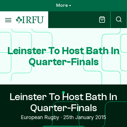
Skip
More
to
main
content
Leinster To Host Bath In
Quarter-Finals
Leinster To Host Bath In
Quarter-Finals
European Rugby
·
25th January 2015