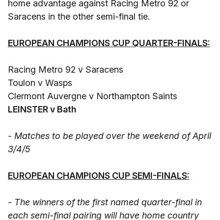
home advantage against Racing Metro 92 or
Saracens in the other semi-final tie.
EUROPEAN CHAMPIONS CUP QUARTER-FINALS:
Racing Metro 92 v Saracens
Toulon v Wasps
Clermont Auvergne v Northampton Saints
LEINSTER v Bath
- Matches to be played over the weekend of April
3/4/5
EUROPEAN CHAMPIONS CUP SEMI-FINALS:
- The winners of the first named quarter-final in
each semi-final pairing will have home country