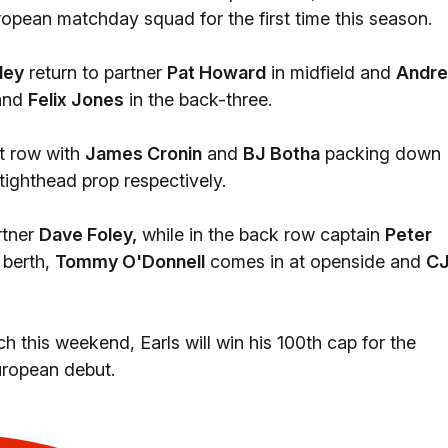
opean matchday squad for the first time this season.
ley
return to partner
Pat Howard
in midfield and
Andr
and
Felix Jones
in the back-three.
t row with
James Cronin
and
BJ Botha
packing down
ighthead prop respectively.
rtner
Dave Foley,
while in the back row captain
Peter
 berth,
Tommy O'Donnell
comes in at openside and
C
this weekend, Earls will win his 100th cap for the
uropean debut.