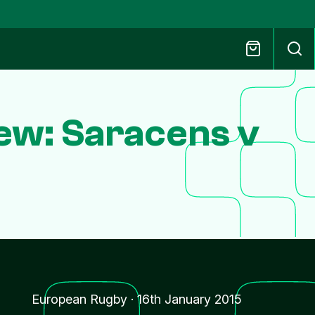
ew: Saracens v
European Rugby
·
16th January 2015