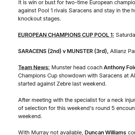
It is win or bust for two-time European champi
against Pool 1 rivals Saracens and stay in the
knockout stages.
EUROPEAN CHAMPIONS CUP POOL 1:
Saturda
SARACENS (2nd) v MUNSTER (3rd),
Allianz Pa
Team News:
Munster head coach
Anthony Fol
Champions Cup showdown with Saracens at Alli
started against Zebre last weekend.
After meeting with the specialist for a neck inj
of selection for this weekend's round 5 encount
weekend.
With Murray not available,
Duncan Williams
com