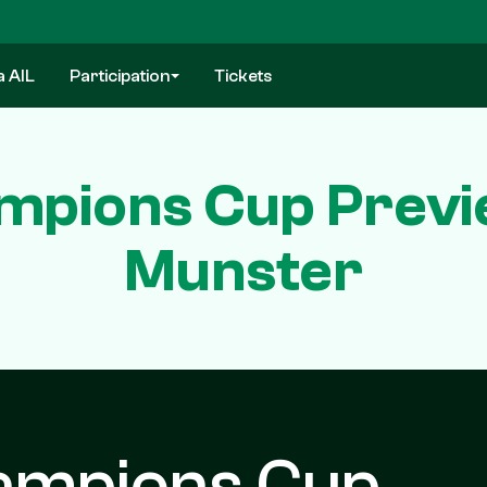
a AIL
Participation
Tickets
pions Cup Previ
Munster
ampions Cup