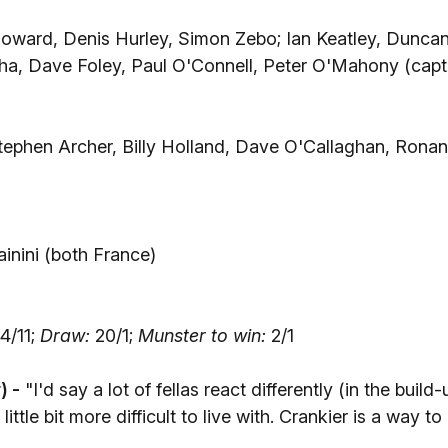
oward, Denis Hurley, Simon Zebo; Ian Keatley, Dunca
ha, Dave Foley, Paul O'Connell, Peter O'Mahony (capt
ephen Archer, Billy Holland, Dave O'Callaghan, Ronan
inini (both France)
)
4/11;
Draw:
20/1;
Munster to win:
2/1
) -
"I'd say a lot of fellas react differently (in the build-
ttle bit more difficult to live with. Crankier is a way to