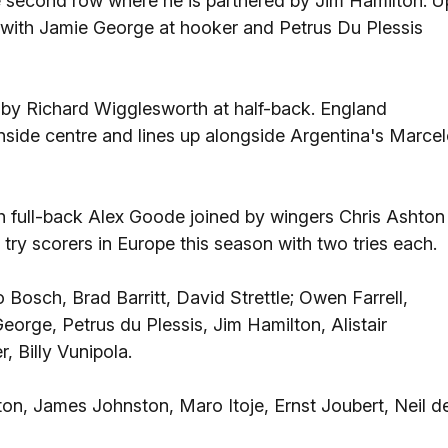
the second row where he is partnered by Jim Hamilton. U
, with Jamie George at hooker and Petrus Du Plessis
d by Richard Wigglesworth at half-back. England
t inside centre and lines up alongside Argentina's Marce
th full-back Alex Goode joined by wingers Chris Ashton
 try scorers in Europe this season with two tries each.
Bosch, Brad Barritt, David Strettle; Owen Farrell,
rge, Petrus du Plessis, Jim Hamilton, Alistair
 Billy Vunipola.
ton, James Johnston, Maro Itoje, Ernst Joubert, Neil d