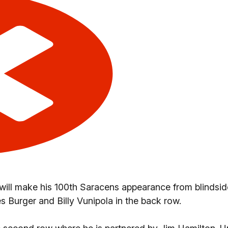
 will make his 100th Saracens appearance from blindsid
s Burger and Billy Vunipola in the back row.