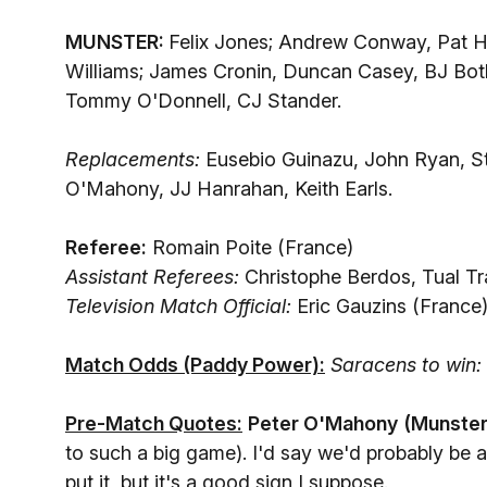
MUNSTER:
Felix Jones; Andrew Conway, Pat H
Williams; James Cronin, Duncan Casey, BJ Bot
Tommy O'Donnell, CJ Stander.
Replacements:
Eusebio Guinazu, John Ryan, St
O'Mahony, JJ Hanrahan, Keith Earls.
Referee:
Romain Poite (France)
Assistant Referees:
Christophe Berdos, Tual Tra
Television Match Official:
Eric Gauzins (France
Match Odds (Paddy Power):
Saracens to win:
Pre-Match Quotes:
Peter O'Mahony
(Munster
to such a big game). I'd say we'd probably be a li
put it, but it's a good sign I suppose.