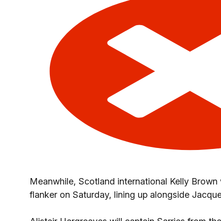
Meanwhile, Scotland international Kelly Brown
flanker on Saturday, lining up alongside Jacque