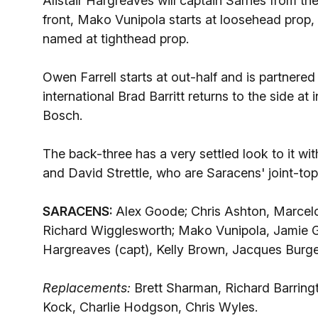
Alistair Hargreaves will captain Sarries from 
front, Mako Vunipola starts at loosehead prop
named at tighthead prop.
Owen Farrell starts at out-half and is partnere
international Brad Barritt returns to the side a
Bosch.
The back-three has a very settled look to it wi
and David Strettle, who are Saracens' joint-top
SARACENS:
Alex Goode; Chris Ashton, Marcelo 
Richard Wigglesworth; Mako Vunipola, Jamie Geo
Hargreaves (capt), Kelly Brown, Jacques Burger,
Replacements:
Brett Sharman, Richard Barring
Kock, Charlie Hodgson, Chris Wyles.