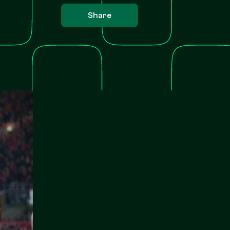
Share