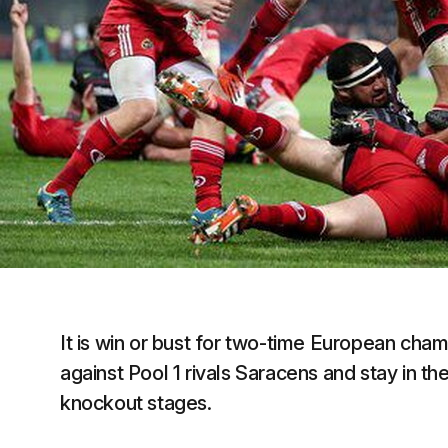
It is win or bust for two-time European cha
against Pool 1 rivals Saracens and stay in t
knockout stages.