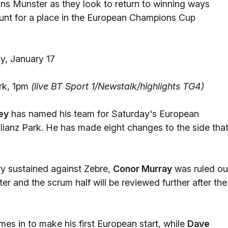
ons Munster as they look to return to winning ways
 hunt for a place in the European Champions Cup
y, January 17
rk, 1pm
(live BT Sport 1/Newstalk/highlights TG4)
ey
has named his team for Saturday's European
anz Park. He has made eight changes to the side tha
ury sustained against Zebre,
Conor Murray
was ruled ou
er and the scrum half will be reviewed further after the
es in to make his first European start, while
Dave