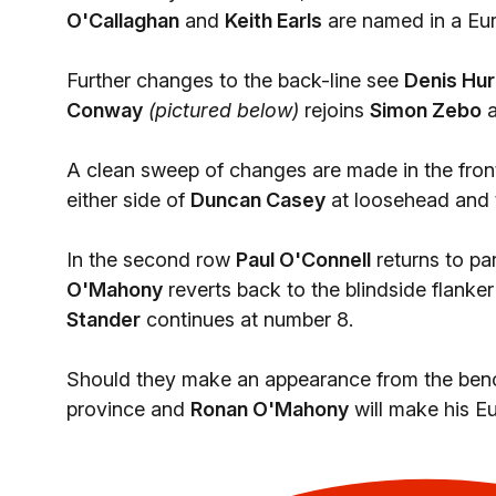
O'Callaghan
and
Keith Earls
are named in a Eur
Further changes to the back-line see
Denis Hur
Conway
(pictured below)
rejoins
Simon Zebo
A clean sweep of changes are made in the fron
either side of
Duncan Casey
at loosehead and t
In the second row
Paul O'Connell
returns to pa
O'Mahony
reverts back to the blindside flanker
Stander
continues at number 8.
Should they make an appearance from the bench 
province and
Ronan O'Mahony
will make his E