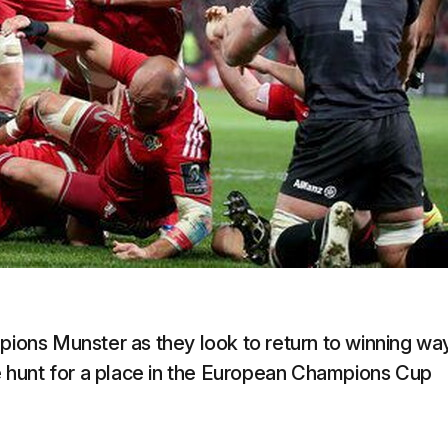
mpions Munster as they look to return to winning wa
he hunt for a place in the European Champions Cup