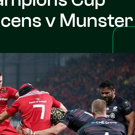
acens v Munster