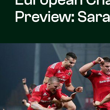
Preview: Sar