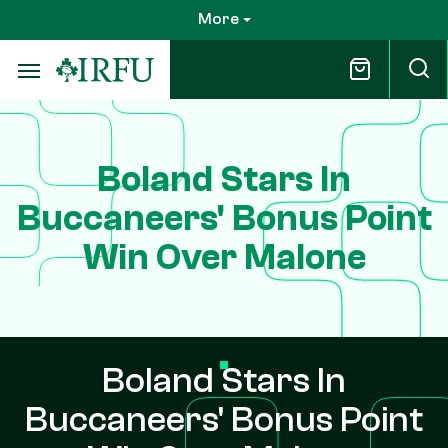
Skip
More
to
main
content
Boland Stars In
Buccaneers' Bonus Point
Win Over Malone
Boland Stars In
Buccaneers' Bonus Point