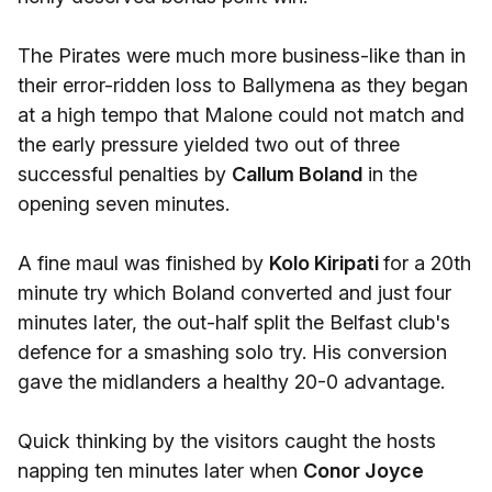
The Pirates were much more business-like than in
their error-ridden loss to Ballymena as they began
at a high tempo that Malone could not match and
the early pressure yielded two out of three
successful penalties by
Callum Boland
in the
opening seven minutes.
A fine maul was finished by
Kolo Kiripati
for a 20th
minute try which Boland converted and just four
minutes later, the out-half split the Belfast club's
defence for a smashing solo try. His conversion
gave the midlanders a healthy 20-0 advantage.
Quick thinking by the visitors caught the hosts
napping ten minutes later when
Conor Joyce