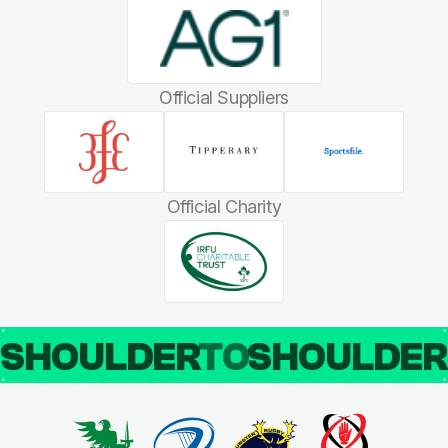
Official Suppliers
Official Charity
SHOULDER
TO
SHOULDE