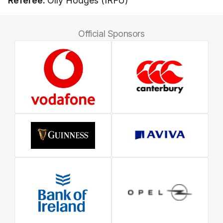
Referee:
Olly Hodges (IRFU)
Official Sponsors