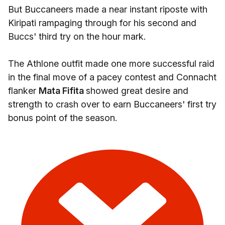
But Buccaneers made a near instant riposte with
Kiripati rampaging through for his second and
Buccs' third try on the hour mark.
The Athlone outfit made one more successful raid
in the final move of a pacey contest and Connacht
flanker
Mata Fifita
showed great desire and
strength to crash over to earn Buccaneers' first try
bonus point of the season.