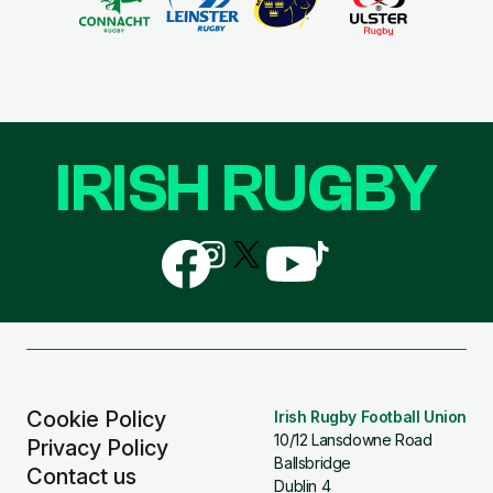
IRISH RUGBY
Follow
Follow
Follow
Follow
Follow
us
us
us
us
us
on
on
on
on
on
Facebook
Instagram
X
YouTube
TikTok
(Twitter)
Cookie Policy
Irish Rugby Football Union
10/12 Lansdowne Road
Privacy Policy
Ballsbridge
Contact us
Dublin 4