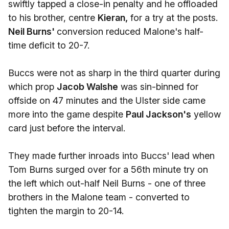
swiftly tapped a close-in penalty and he offloaded
to his brother, centre
Kieran,
for a try at the posts.
Neil Burns'
conversion reduced Malone's half-
time deficit to 20-7.
Buccs were not as sharp in the third quarter during
which prop
Jacob Walshe
was sin-binned for
offside on 47 minutes and the Ulster side came
more into the game despite
Paul Jackson's
yellow
card just before the interval.
They made further inroads into Buccs' lead when
Tom Burns surged over for a 56th minute try on
the left which out-half Neil Burns - one of three
brothers in the Malone team - converted to
tighten the margin to 20-14.