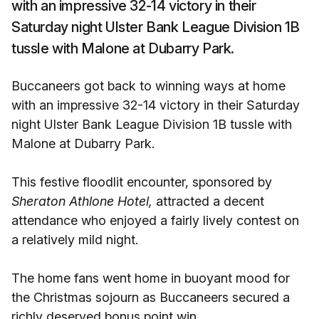
with an impressive 32-14 victory in their
Saturday night Ulster Bank League Division 1B
tussle with Malone at Dubarry Park.
Buccaneers got back to winning ways at home
with an impressive 32-14 victory in their Saturday
night Ulster Bank League Division 1B tussle with
Malone at Dubarry Park.
This festive floodlit encounter, sponsored by
Sheraton Athlone Hotel,
attracted a decent
attendance who enjoyed a fairly lively contest on
a relatively mild night.
The home fans went home in buoyant mood for
the Christmas sojourn as Buccaneers secured a
richly deserved bonus point win.