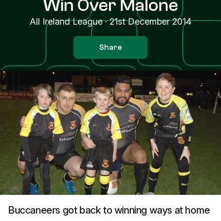
Win Over Malone
All Ireland League
·
21st December 2014
Share
Buccaneers got back to winning ways at home