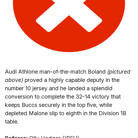
Audi Athlone man-of-the-match Boland
(pictured
above)
proved a highly capable deputy in the
number 10 jersey and he landed a splendid
conversion to complete the 32-14 victory that
keeps Buccs securely in the top five, while
depleted Malone slip to eighth in the Division 1B
table.