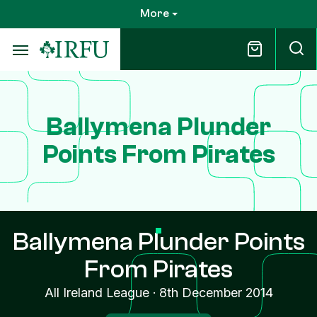
Skip
More
to
main
content
Ballymena Plunder
Points From Pirates
Ballymena Plunder Points
From Pirates
All Ireland League
·
8th December 2014