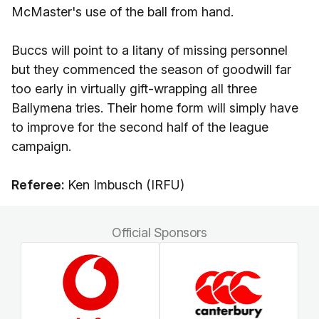
McMaster's use of the ball from hand.
Buccs will point to a litany of missing personnel
but they commenced the season of goodwill far
too early in virtually gift-wrapping all three
Ballymena tries. Their home form will simply have
to improve for the second half of the league
campaign.
Referee:
Ken Imbusch (IRFU)
Official Sponsors