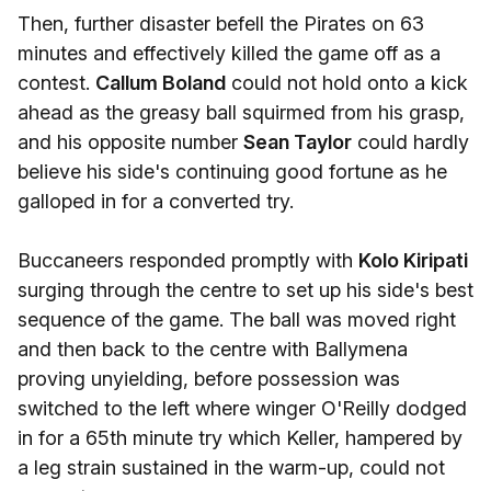
Then, further disaster befell the Pirates on 63
minutes and effectively killed the game off as a
contest.
Callum Boland
could not hold onto a kick
ahead as the greasy ball squirmed from his grasp,
and his opposite number
Sean Taylor
could hardly
believe his side's continuing good fortune as he
galloped in for a converted try.
Buccaneers responded promptly with
Kolo Kiripati
surging through the centre to set up his side's best
sequence of the game. The ball was moved right
and then back to the centre with Ballymena
proving unyielding, before possession was
switched to the left where winger O'Reilly dodged
in for a 65th minute try which Keller, hampered by
a leg strain sustained in the warm-up, could not