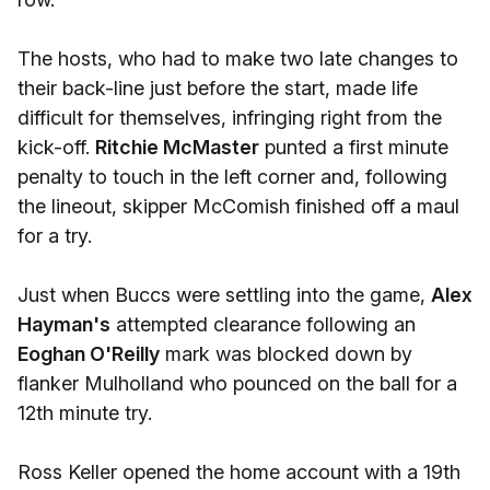
The hosts, who had to make two late changes to
their back-line just before the start, made life
difficult for themselves, infringing right from the
kick-off.
Ritchie McMaster
punted a first minute
penalty to touch in the left corner and, following
the lineout, skipper McComish finished off a maul
for a try.
Just when Buccs were settling into the game,
Alex
Hayman's
attempted clearance following an
Eoghan O'Reilly
mark was blocked down by
flanker Mulholland who pounced on the ball for a
12th minute try.
Ross Keller opened the home account with a 19th