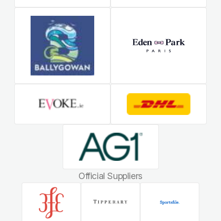
Official Suppliers