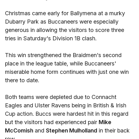
Christmas came early for Ballymena at a murky
Dubarry Park as Buccaneers were especially
generous in allowing the visitors to score three
tries in Saturday's Division 1B clash.
This win strengthened the Braidmen's second
place in the league table, while Buccaneers'
miserable home form continues with just one win
there to date.
Both teams were depleted due to Connacht
Eagles and Ulster Ravens being in British & Irish
Cup action. Buccs were hardest hit in this regard
but the visitors had experienced pair
Mike
McComish
and
Stephen Mulholland
in their back
row.