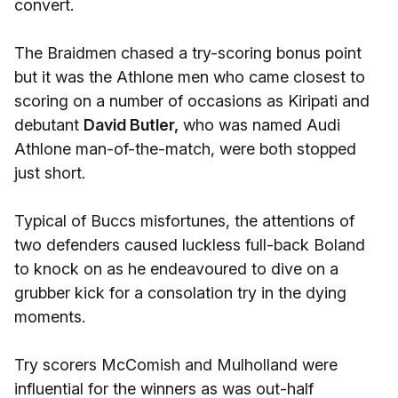
convert.
The Braidmen chased a try-scoring bonus point
but it was the Athlone men who came closest to
scoring on a number of occasions as Kiripati and
debutant
David Butler,
who was named Audi
Athlone man-of-the-match, were both stopped
just short.
Typical of Buccs misfortunes, the attentions of
two defenders caused luckless full-back Boland
to knock on as he endeavoured to dive on a
grubber kick for a consolation try in the dying
moments.
Try scorers McComish and Mulholland were
influential for the winners as was out-half