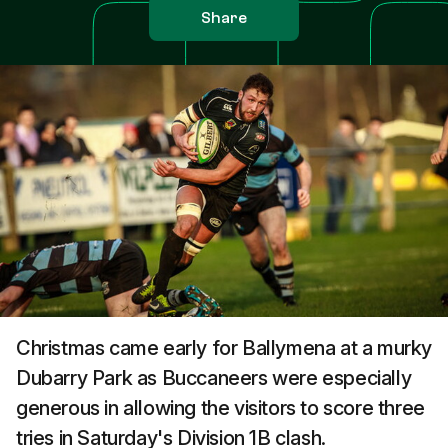
Share
Christmas came early for Ballymena at a murky
Dubarry Park as Buccaneers were especially
generous in allowing the visitors to score three
tries in Saturday's Division 1B clash.