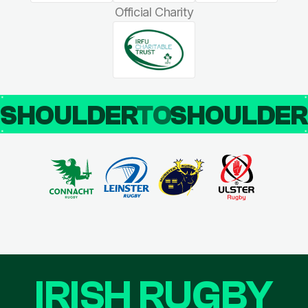
Official Charity
SHOULDER
TO
SHOULDE
IRISH RUGBY