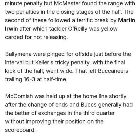
minute penalty but McMaster found the range with
two penalties in the closing stages of the half. The
second of these followed a terrific break by
Martin
Irwin
after which tackler O’Reilly was yellow
carded for not releasing.
Ballymena were pinged for offside just before the
interval but Keller's tricky penalty, with the final
kick of the half, went wide. That left Buccaneers
trailing 16-3 at half-time.
McComish was held up at the home line shortly
after the change of ends and Buccs generally had
the better of exchanges in the third quarter
without improving their position on the
scoreboard.