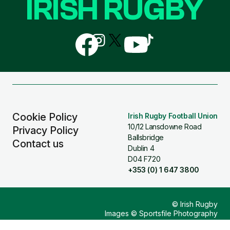
IRISH RUGBY
Follow
Follow
Follow
Follow
Follow
us
us
us
us
us
on
on
on
on
on
Facebook
Instagram
X
YouTube
TikTok
(Twitter)
Cookie Policy
Irish Rugby Football Union
10/12 Lansdowne Road
Privacy Policy
Ballsbridge
Contact us
Dublin 4
D04 F720
+353 (0) 1 647 3800
© Irish Rugby
Images © Sportsfile Photography
Design & Build by
Other Media