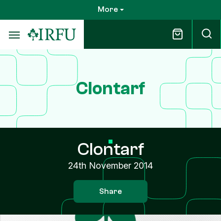
Skip
More
to
main
content
Clontarf
Clontarf
24th November 2014
Share