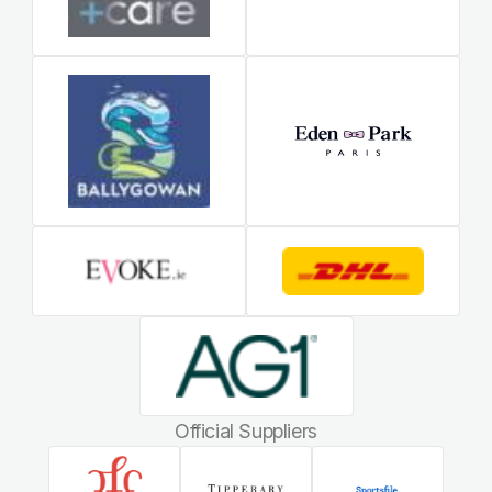
Official Suppliers