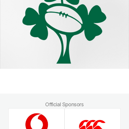
Official Sponsors