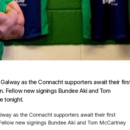
 Galway as the Connacht supporters await their firs
ion. Fellow new signings Bundee Aki and Tom
e tonight.
lway as the Connacht supporters await their first
n. Fellow new signings Bundee Aki and Tom McCartney