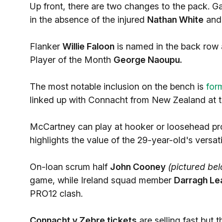
Up front, there are two changes to the pack. 
in the absence of the injured
Nathan White
an
Flanker
Willie Faloon
is named in the back row
Player of the Month
George Naoupu.
The most notable inclusion on the bench is
for
linked up with Connacht from New Zealand at th
McCartney can play at hooker or loosehead prop 
highlights the value of the 29-year-old's versatil
On-loan scrum half
John Cooney
(pictured be
game, while Ireland squad member
Darragh Le
PRO12 clash.
Connacht v Zebre tickets
are selling fast but