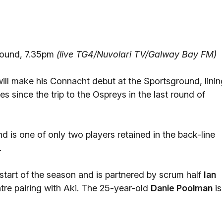
round, 7.35pm
(live TG4/Nuvolari TV/Galway Bay FM)
ill make his Connacht debut at the Sportsground, linin
es since the trip to the Ospreys in the last round of
 is one of only two players retained in the back-line
.
start of the season and is partnered by scrum half
Ian
re pairing with Aki. The 25-year-old
Danie Poolman
is