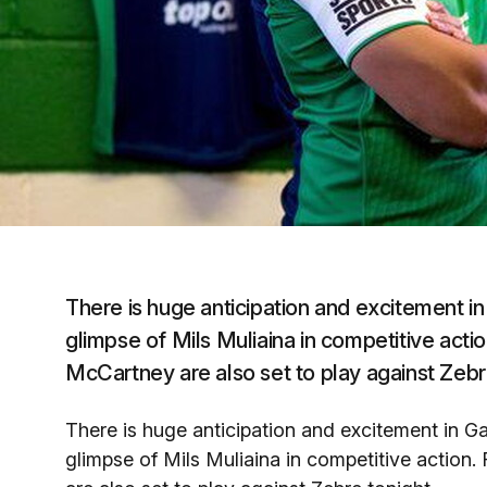
There is huge anticipation and excitement in
glimpse of Mils Muliaina in competitive act
McCartney are also set to play against Zebr
There is huge anticipation and excitement in Ga
glimpse of Mils Muliaina in competitive actio