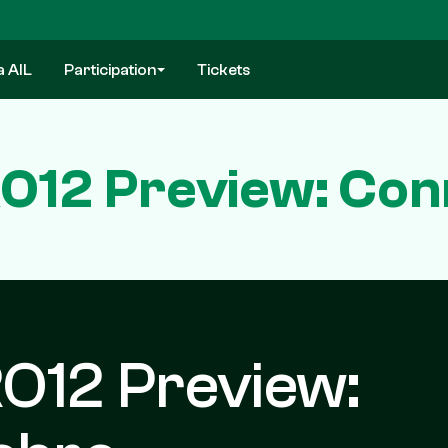
a AIL
Participation
Tickets
12 Preview: Con
O12 Preview: