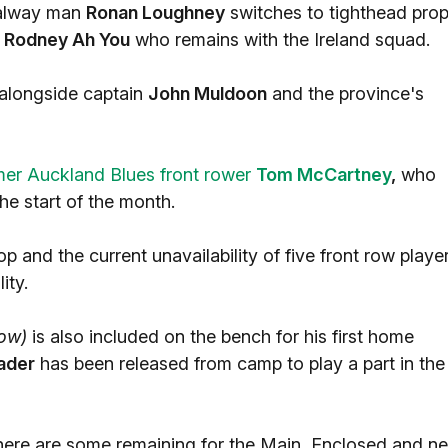
Galway man
Ronan Loughney
switches to tighthead pro
d
Rodney Ah You
who remains with the Ireland squad.
 alongside captain
John Muldoon
and the province's
mer Auckland Blues front rower
Tom McCartney
,
who
e start of the month.
and the current unavailability of five front row playe
ity.
low)
is also included on the bench for his first home
ader
has been released from camp to play a part in the
 there are some remaining for the Main, Enclosed and n