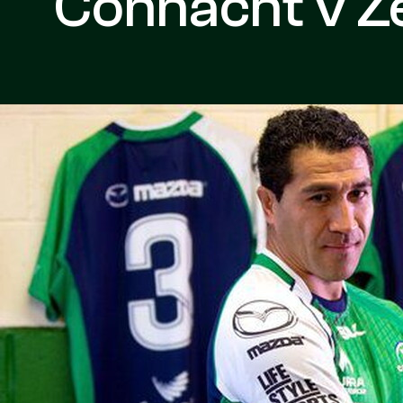
Connacht v Z