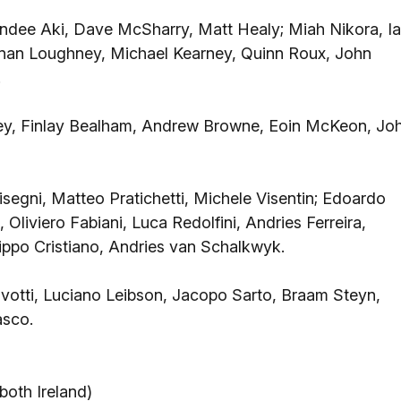
ndee Aki, Dave McSharry, Matt Healy; Miah Nikora, I
Ronan Loughney, Michael Kearney, Quinn Roux, John
.
y, Finlay Bealham, Andrew Browne, Eoin McKeon, Jo
Bisegni, Matteo Pratichetti, Michele Visentin; Edoardo
liviero Fabiani, Luca Redolfini, Andries Ferreira,
ippo Cristiano, Andries van Schalkwyk.
votti, Luciano Leibson, Jacopo Sarto, Braam Steyn,
asco.
oth Ireland)