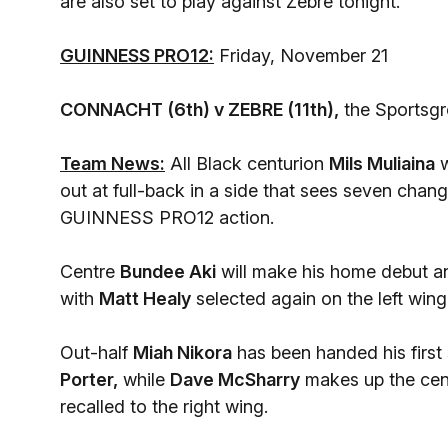
are also set to play against Zebre tonight.
GUINNESS PRO12:
Friday, November 21
CONNACHT (6th) v ZEBRE (11th),
the Sportsg
Team News:
All Black centurion
Mils Muliaina
w
out at full-back in a side that sees seven chang
GUINNESS PRO12 action.
Centre
Bundee Aki
will make his home debut and
with
Matt Healy
selected again on the left wing
Out-half
Miah Nikora
has been handed his first 
Porter,
while
Dave McSharry
makes up the cent
recalled to the right wing.