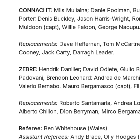
CONNACHT:
Mils Muliaina; Danie Poolman, Bu
Porter; Denis Buckley, Jason Harris-Wright, 
Muldoon (capt), Willie Faloon, George Naoupu
Replacements:
Dave Heffernan, Tom McCartne
Cooney, Jack Carty, Darragh Leader.
ZEBRE:
Hendrik Daniller; David Odiete, Giulio 
Padovani, Brendon Leonard; Andrea de Marchi, O
Valerio Bernabo, Mauro Bergamasco (capt), Fil
Replacements:
Roberto Santamaria, Andrea Lo
Alberto Chillon, Dion Berryman, Mirco Bergam
Referee:
Ben Whitehouse (Wales)
Assistant Referees:
Andy Brace, Olly Hodges (b