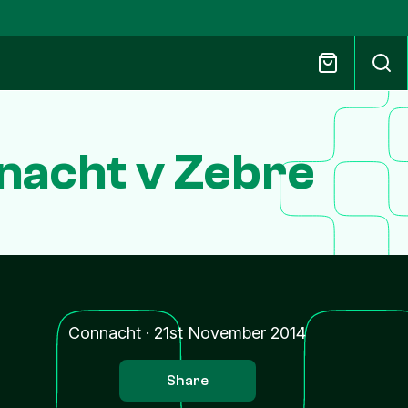
nacht v Zebre
Connacht
·
21st November 2014
Share