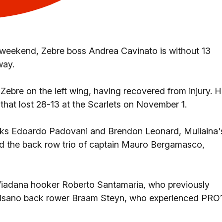
s weekend, Zebre boss Andrea Cavinato is without 13
way.
Zebre on the left wing, having recovered from injury. 
that lost 28-13 at the Scarlets on November 1.
cks Edoardo Padovani and Brendon Leonard, Muliaina'
 the back row trio of captain Mauro Bergamasco,
 Viadana hooker Roberto Santamaria, who previously
alvisano back rower Braam Steyn, who experienced PRO