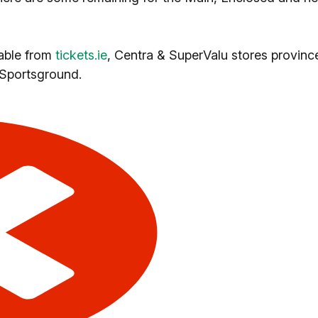
ilable from
tickets.ie
, Centra & SuperValu stores provinc
 Sportsground.