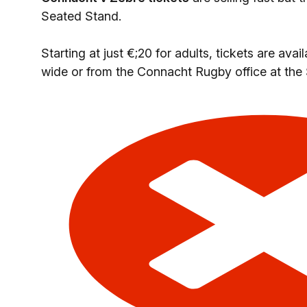
Seated Stand.
Starting at just €;20 for adults, tickets are ava
wide or from the Connacht Rugby office at the