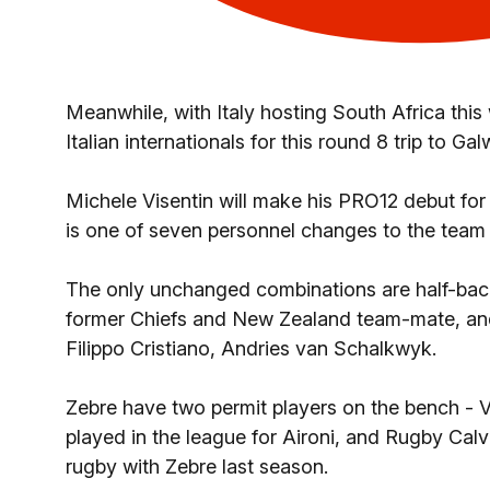
Meanwhile, with Italy hosting South Africa thi
Italian internationals for this round 8 trip to Gal
Michele Visentin will make his PRO12 debut for 
is one of seven personnel changes to the team 
The only unchanged combinations are half-ba
former Chiefs and New Zealand team-mate, and
Filippo Cristiano, Andries van Schalkwyk.
Zebre have two permit players on the bench -
played in the league for Aironi, and Rugby C
rugby with Zebre last season.