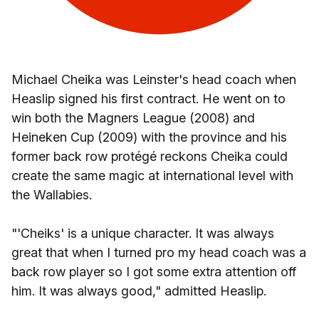
Michael Cheika was Leinster's head coach when
Heaslip signed his first contract. He went on to
win both the Magners League (2008) and
Heineken Cup (2009) with the province and his
former back row protégé reckons Cheika could
create the same magic at international level with
the Wallabies.
"'Cheiks' is a unique character. It was always
great that when I turned pro my head coach was a
back row player so I got some extra attention off
him. It was always good," admitted Heaslip.