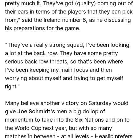
pretty much it. They've got (quality) coming out of
their ears in terms of the players that they can pick
from," said the Ireland number 8, as he discussing
his preparations for the game.
"They've a really strong squad, I've been looking
a lot at the back row. They have some pretty
serious back row threats, so that's been where
I've been keeping my main focus and then
worrying about myself and trying to get myself
right."
Many believe another victory on Saturday would
give
Joe Schmidt's
men a big dollop of
momentum to take into the Six Nations and on to
the World Cup next year, but with so many
matches in between - at all levels - Heaslip prefers