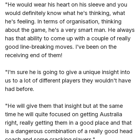
"He would wear his heart on his sleeve and you
would definitely know what he's thinking, what
he's feeling. In terms of organisation, thinking
about the game, he's a very smart man. He always
has that ability to come up with a couple of really
good line-breaking moves. I've been on the
receiving end of them!
"I'm sure he is going to give a unique insight into
us to a lot of different players they wouldn't have
had before.
"He will give them that insight but at the same
time he will quite focused on getting Australia
right, really getting them in a good place and that
is a dangerous combination of a really good head
coach and some cracking players."