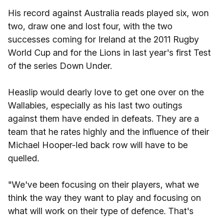
His record against Australia reads played six, won
two, draw one and lost four, with the two
successes coming for Ireland at the 2011 Rugby
World Cup and for the Lions in last year's first Test
of the series Down Under.
Heaslip would dearly love to get one over on the
Wallabies, especially as his last two outings
against them have ended in defeats. They are a
team that he rates highly and the influence of their
Michael Hooper-led back row will have to be
quelled.
"We've been focusing on their players, what we
think the way they want to play and focusing on
what will work on their type of defence. That's