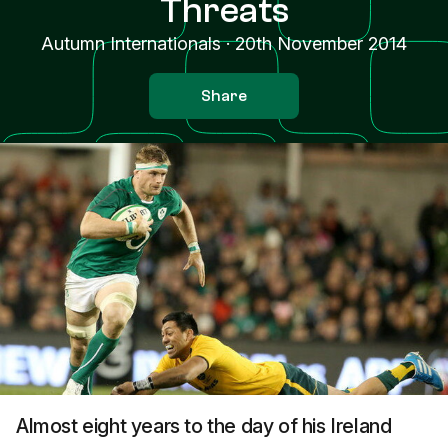
Threats
Autumn Internationals
·
20th November 2014
Share
Almost eight years to the day of his Ireland