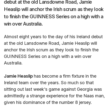
debut at the old Lansdowne Road, Jamie
Heaslip will anchor the Irish scrum as they look
to finish the GUINNESS Series on a high with a
win over Australia.
Almost eight years to the day of his Ireland debut
at the old Lansdowne Road, Jamie Heaslip will
anchor the Irish scrum as they look to finish the
GUINNESS Series on a high with a win over
Australia.
Jamie Heaslip
has become a firm fixture in the
Ireland team over the years. So much so that
sitting out last week's game against Georgia was
admittedly a strange experience for the Naas man,
given his dominance of the number 8 jersey.