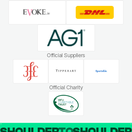
Official Suppliers
Official Charity
SHOULDER
TO
SHOULDE