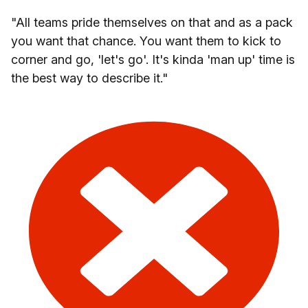
"All teams pride themselves on that and as a pack
you want that chance. You want them to kick to
corner and go, 'let's go'. It's kinda 'man up' time is
the best way to describe it."