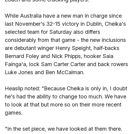
While Australia have a new man in charge since
last November's 32-15 victory in Dublin, Cheika's
selected team for Saturday also differs
considerably from that game - the new inclusions
are debutant winger Henry Speight, half-backs
Bernard Foley and Nick Phipps, hooker Saia
Fainga'a, lock Sam Carter Carter and back rowers
Luke Jones and Ben McCalman.
Heaslip noted: "Because Cheika is only in, I doubt
he's had the ability to change too much. We have
to look at that but more so on their more recent
games.
"In the set piece, we have looked at them there.