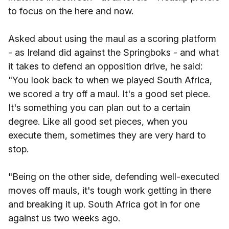
to focus on the here and now.
Asked about using the maul as a scoring platform
- as Ireland did against the Springboks - and what
it takes to defend an opposition drive, he said:
"You look back to when we played South Africa,
we scored a try off a maul. It's a good set piece.
It's something you can plan out to a certain
degree. Like all good set pieces, when you
execute them, sometimes they are very hard to
stop.
"Being on the other side, defending well-executed
moves off mauls, it's tough work getting in there
and breaking it up. South Africa got in for one
against us two weeks ago.