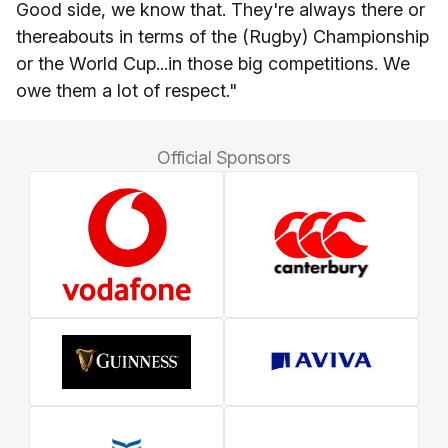
Good side, we know that. They're always there or
thereabouts in terms of the (Rugby) Championship
or the World Cup...in those big competitions. We
owe them a lot of respect."
Official Sponsors