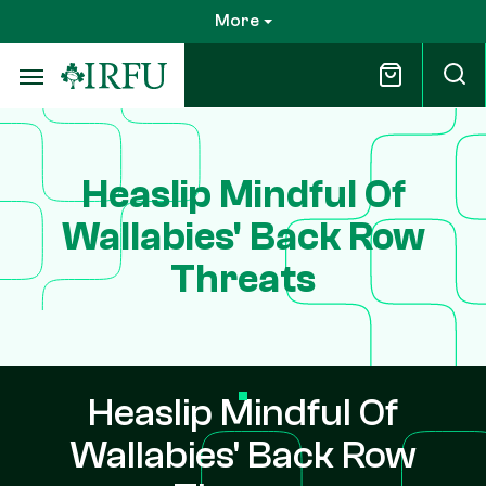
Skip
More
to
main
content
Heaslip Mindful Of
Wallabies' Back Row
Threats
Heaslip Mindful Of
Wallabies' Back Row