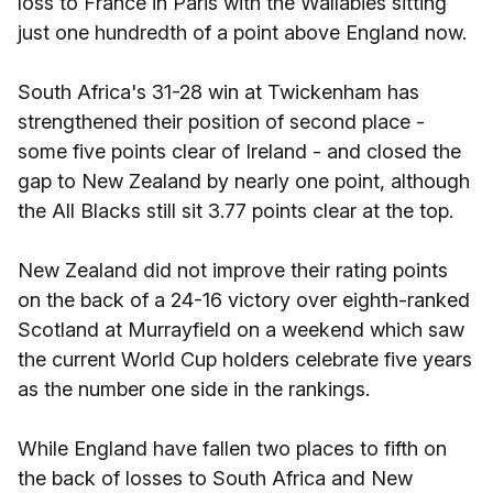
loss to France in Paris with the Wallabies sitting
just one hundredth of a point above England now.
South Africa's 31-28 win at Twickenham has
strengthened their position of second place -
some five points clear of Ireland - and closed the
gap to New Zealand by nearly one point, although
the All Blacks still sit 3.77 points clear at the top.
New Zealand did not improve their rating points
on the back of a 24-16 victory over eighth-ranked
Scotland at Murrayfield on a weekend which saw
the current World Cup holders celebrate five years
as the number one side in the rankings.
While England have fallen two places to fifth on
the back of losses to South Africa and New