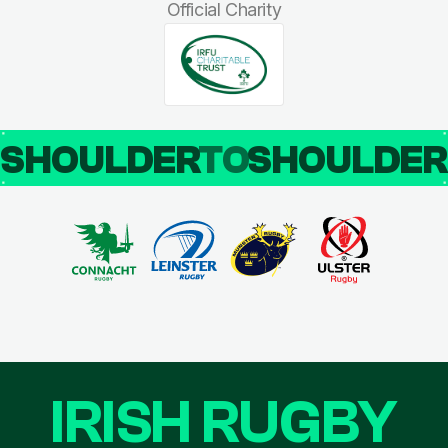
Official Charity
SHOULDER
TO
SHOULDE
IRISH RUGBY