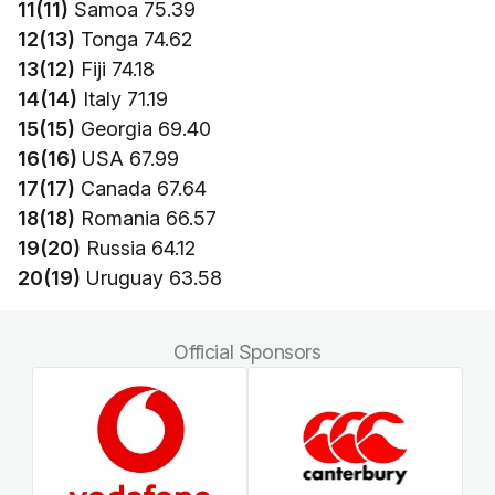
11(11)
Samoa 75.39
12(13)
Tonga 74.62
13(12)
Fiji 74.18
14(14)
Italy 71.19
15(15)
Georgia 69.40
16(16)
USA 67.99
17(17)
Canada 67.64
18(18)
Romania 66.57
19(20)
Russia 64.12
20(19)
Uruguay 63.58
Official Sponsors