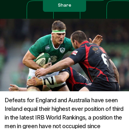
Share
Defeats for England and Australia have seen
Ireland equal their highest ever position of third
in the latest IRB World Rankings, a position the
men in green have not occupied since