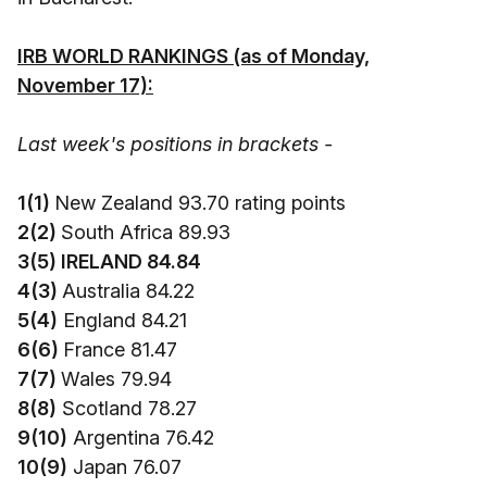
IRB WORLD RANKINGS (as of Monday,
November 17):
Last week's positions in brackets -
1(1)
New Zealand 93.70 rating points
2(2)
South Africa 89.93
3(5) IRELAND 84.84
4(3)
Australia 84.22
5(4)
England 84.21
6(6)
France 81.47
7(7)
Wales 79.94
8(8)
Scotland 78.27
9(10)
Argentina 76.42
10(9)
Japan 76.07