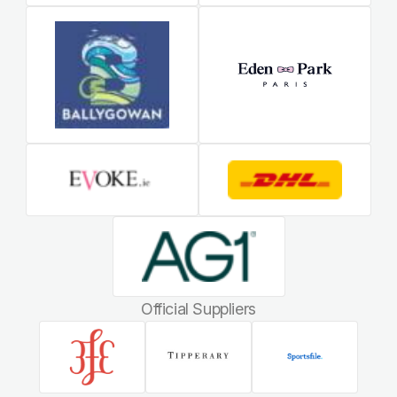
Official Suppliers