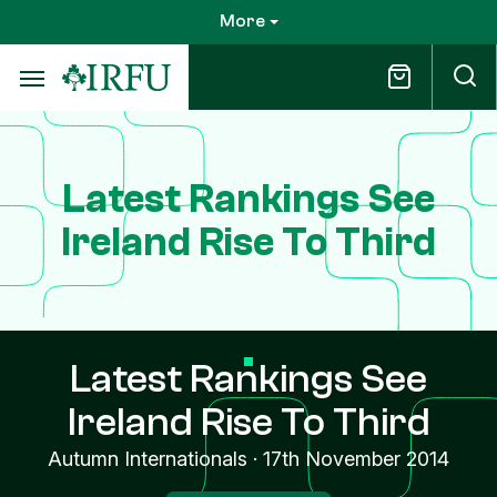
Skip
More
to
main
content
Latest Rankings See
Ireland Rise To Third
Latest Rankings See
Ireland Rise To Third
Autumn Internationals
·
17th November 2014