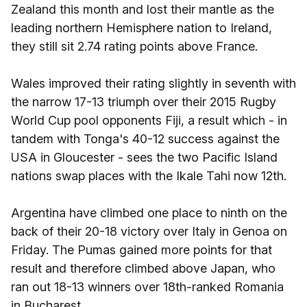
Zealand this month and lost their mantle as the
leading northern Hemisphere nation to Ireland,
they still sit 2.74 rating points above France.
Wales improved their rating slightly in seventh with
the narrow 17-13 triumph over their 2015 Rugby
World Cup pool opponents Fiji, a result which - in
tandem with Tonga's 40-12 success against the
USA in Gloucester - sees the two Pacific Island
nations swap places with the Ikale Tahi now 12th.
Argentina have climbed one place to ninth on the
back of their 20-18 victory over Italy in Genoa on
Friday. The Pumas gained more points for that
result and therefore climbed above Japan, who
ran out 18-13 winners over 18th-ranked Romania
in Bucharest.