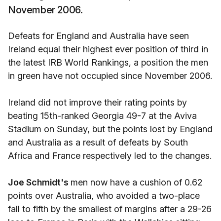
November 2006.
Defeats for England and Australia have seen
Ireland equal their highest ever position of third in
the latest IRB World Rankings, a position the men
in green have not occupied since November 2006.
Ireland did not improve their rating points by
beating 15th-ranked Georgia 49-7 at the Aviva
Stadium on Sunday, but the points lost by England
and Australia as a result of defeats by South
Africa and France respectively led to the changes.
Joe Schmidt's
men now have a cushion of 0.62
points over Australia, who avoided a two-place
fall to fifth by the smallest of margins after a 29-26