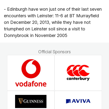
- Edinburgh have won just one of their last seven
encounters with Leinster: 11-6 at BT Murrayfield
on December 20, 2013, while they have not
triumphed on Leinster soil since a visit to
Donnybrook in November 2005
Official Sponsors