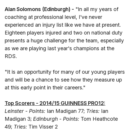
Alan Solomons (Edinburgh) -
"In all my years of
coaching at professional level, I've never
experienced an injury list like we have at present.
Eighteen players injured and two on national duty
presents a huge challenge for the team, especially
as we are playing last year's champions at the
RDS.
"It is an opportunity for many of our young players
and will be a chance to see how they measure up
at this early point in their careers."
Top Scorers - 2014/15 GUINNESS PRO12:
Leinster - Points:
Ian Madigan 77;
Tries:
Ian
Madigan 3;
Edinburgh - Points:
Tom Heathcote
49;
Tries:
Tim Visser 2