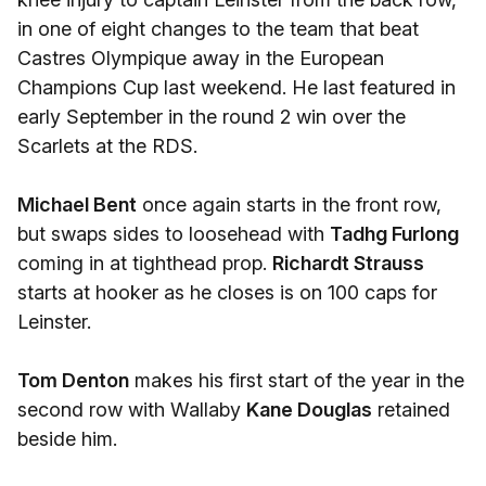
in one of eight changes to the team that beat
Castres Olympique away in the European
Champions Cup last weekend. He last featured in
early September in the round 2 win over the
Scarlets at the RDS.
Michael Bent
once again starts in the front row,
but swaps sides to loosehead with
Tadhg Furlong
coming in at tighthead prop.
Richardt Strauss
starts at hooker as he closes is on 100 caps for
Leinster.
Tom Denton
makes his first start of the year in the
second row with Wallaby
Kane Douglas
retained
beside him.