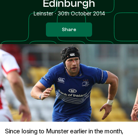
Edinburgh
Leinster
·
30th October 2014
Share
Since losing to Munster earlier in the month,