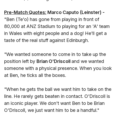
Pre-Match Quotes:
Marco Caputo (Leinster) -
"Ben (Te'o) has gone from playing in front of
80,000 at ANZ Stadium to playing for an 'A' team
in Wales with eight people and a dog! He'll get a
taste of the real stuff against Edinburgh.
"We wanted someone to come in to take up the
position left by
Brian O'Driscoll
and we wanted
someone with a physical presence. When you look
at Ben, he ticks all the boxes.
"When he gets the ball we want him to take on the
line. He rarely gets beaten in contact. O'Driscoll is
an iconic player. We don't want Ben to be Brian
O'Driscoll, we just want him to be a handful."