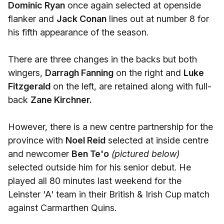
Dominic Ryan
once again selected at openside
flanker and
Jack Conan
lines out at number 8 for
his fifth appearance of the season.
There are three changes in the backs but both
wingers,
Darragh Fanning
on the right and
Luke
Fitzgerald
on the left, are retained along with full-
back
Zane Kirchner.
However, there is a new centre partnership for the
province with
Noel Reid
selected at inside centre
and newcomer
Ben Te'o
(pictured below)
selected outside him for his senior debut. He
played all 80 minutes last weekend for the
Leinster 'A' team in their British & Irish Cup match
against Carmarthen Quins.