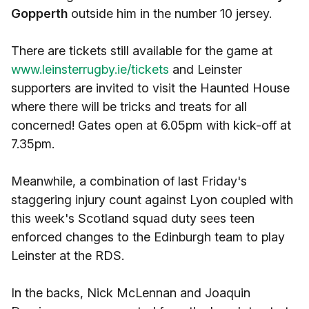
Gopperth
outside him in the number 10 jersey.
There are tickets still available for the game at
www.leinsterrugby.ie/tickets
and Leinster
supporters are invited to visit the Haunted House
where there will be tricks and treats for all
concerned! Gates open at 6.05pm with kick-off at
7.35pm.
Meanwhile, a combination of last Friday's
staggering injury count against Lyon coupled with
this week's Scotland squad duty sees teen
enforced changes to the Edinburgh team to play
Leinster at the RDS.
In the backs, Nick McLennan and Joaquin