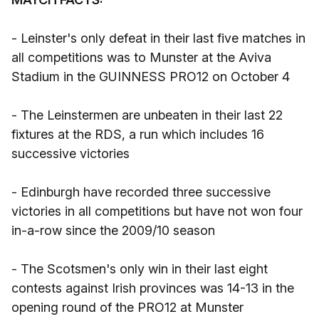
- Leinster's only defeat in their last five matches in
all competitions was to Munster at the Aviva
Stadium in the GUINNESS PRO12 on October 4
- The Leinstermen are unbeaten in their last 22
fixtures at the RDS, a run which includes 16
successive victories
- Edinburgh have recorded three successive
victories in all competitions but have not won four
in-a-row since the 2009/10 season
- The Scotsmen's only win in their last eight
contests against Irish provinces was 14-13 in the
opening round of the PRO12 at Munster