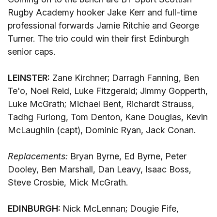
Rugby Academy hooker Jake Kerr and full-time
professional forwards Jamie Ritchie and George
Turner. The trio could win their first Edinburgh
senior caps.
LEINSTER:
Zane Kirchner; Darragh Fanning, Ben
Te'o, Noel Reid, Luke Fitzgerald; Jimmy Gopperth,
Luke McGrath; Michael Bent, Richardt Strauss,
Tadhg Furlong, Tom Denton, Kane Douglas, Kevin
McLaughlin (capt), Dominic Ryan, Jack Conan.
Replacements:
Bryan Byrne, Ed Byrne, Peter
Dooley, Ben Marshall, Dan Leavy, Isaac Boss,
Steve Crosbie, Mick McGrath.
EDINBURGH:
Nick McLennan; Dougie Fife,