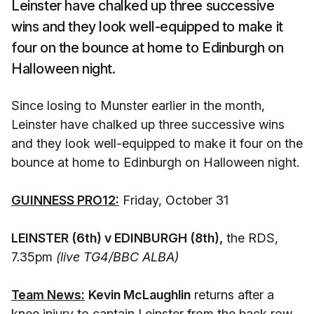
Leinster have chalked up three successive
wins and they look well-equipped to make it
four on the bounce at home to Edinburgh on
Halloween night.
Since losing to Munster earlier in the month,
Leinster have chalked up three successive wins
and they look well-equipped to make it four on the
bounce at home to Edinburgh on Halloween night.
GUINNESS PRO12:
Friday, October 31
LEINSTER (6th) v EDINBURGH (8th),
the RDS,
7.35pm
(live TG4/BBC ALBA)
Team News:
Kevin McLaughlin
returns after a
knee injury to captain Leinster from the back row,