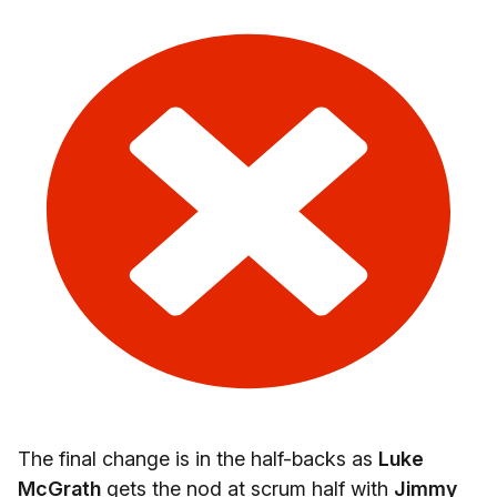
The final change is in the half-backs as
Luke
McGrath
gets the nod at scrum half with
Jimmy