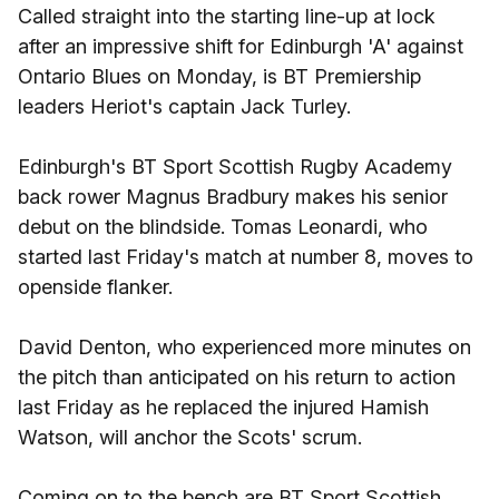
Called straight into the starting line-up at lock
after an impressive shift for Edinburgh 'A' against
Ontario Blues on Monday, is BT Premiership
leaders Heriot's captain Jack Turley.
Edinburgh's BT Sport Scottish Rugby Academy
back rower Magnus Bradbury makes his senior
debut on the blindside. Tomas Leonardi, who
started last Friday's match at number 8, moves to
openside flanker.
David Denton, who experienced more minutes on
the pitch than anticipated on his return to action
last Friday as he replaced the injured Hamish
Watson, will anchor the Scots' scrum.
Coming on to the bench are BT Sport Scottish