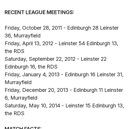
RECENT LEAGUE MEETINGS:
Friday, October 28, 2011 - Edinburgh 28 Leinster
36, Murrayfield
Friday, April 13, 2012 - Leinster 54 Edinburgh 13,
the RDS
Saturday, September 22, 2012 - Leinster 22
Edinburgh 16, the RDS
Friday, January 4, 2013 - Edinburgh 16 Leinster 31,
Murrayfield
Friday, December 20, 2013 - Edinburgh 11 Leinster
6, Murrayfield
Saturday, May 10, 2014 - Leinster 15 Edinburgh 13,
the RDS
MATCH FACTS: