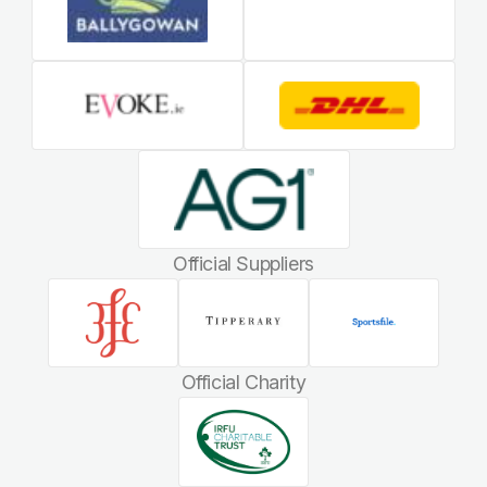
Official Suppliers
Official Charity