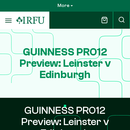
Skip
More
to
main
content
GUINNESS PRO12
Preview: Leinster v
Edinburgh
GUINNESS PRO12
Preview: Leinster v