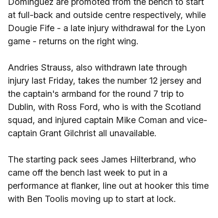
Dominguez are promoted from the bench to start
at full-back and outside centre respectively, while
Dougie Fife - a late injury withdrawal for the Lyon
game - returns on the right wing.
Andries Strauss, also withdrawn late through
injury last Friday, takes the number 12 jersey and
the captain's armband for the round 7 trip to
Dublin, with Ross Ford, who is with the Scotland
squad, and injured captain Mike Coman and vice-
captain Grant Gilchrist all unavailable.
The starting pack sees James Hilterbrand, who
came off the bench last week to put in a
performance at flanker, line out at hooker this time
with Ben Toolis moving up to start at lock.