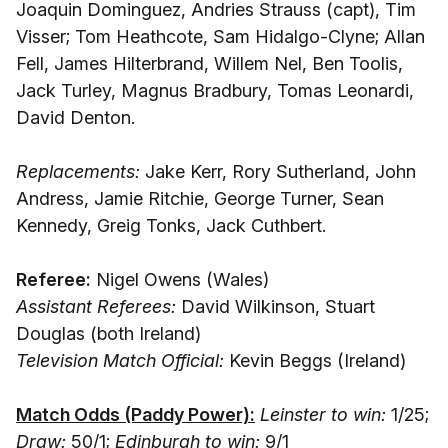
Joaquin Dominguez, Andries Strauss (capt), Tim
Visser; Tom Heathcote, Sam Hidalgo-Clyne; Allan
Fell, James Hilterbrand, Willem Nel, Ben Toolis,
Jack Turley, Magnus Bradbury, Tomas Leonardi,
David Denton.
Replacements:
Jake Kerr, Rory Sutherland, John
Andress, Jamie Ritchie, George Turner, Sean
Kennedy, Greig Tonks, Jack Cuthbert.
Referee:
Nigel Owens (Wales)
Assistant Referees:
David Wilkinson, Stuart
Douglas (both Ireland)
Television Match Official:
Kevin Beggs (Ireland)
Match Odds (Paddy Power):
Leinster to win:
1/25;
Draw:
50/1;
Edinburgh to win:
9/1