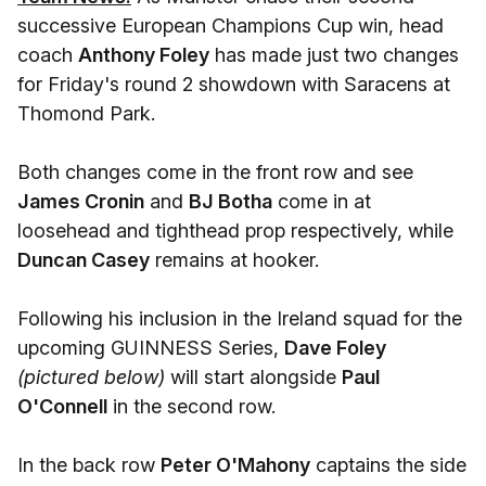
successive European Champions Cup win, head
coach
Anthony Foley
has made just two changes
for Friday's round 2 showdown with Saracens at
Thomond Park.
Both changes come in the front row and see
James Cronin
and
BJ Botha
come in at
loosehead and tighthead prop respectively, while
Duncan Casey
remains at hooker.
Following his inclusion in the Ireland squad for the
upcoming GUINNESS Series,
Dave Foley
(pictured below)
will start alongside
Paul
O'Connell
in the second row.
In the back row
Peter O'Mahony
captains the side