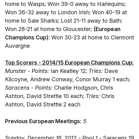
home to Wasps; Won 39-0 away to Harlequins;
Won 36-32 away to London Irish; Won 40-19 at
home to Sale Sharks; Lost 21-11 away to Bath;
Won 28-21 at home to Gloucester;
(European
Champions Cup):
Won 30-23 at home to Clermont
Auvergne
Top Scorers - 2014/15 European Champions Cup:
Munster - Points:
Ian Keatley 12;
Tries:
Dave
Kilcoyne, Andrew Conway, Conor Murray 1 each;
Saracens - Points:
Charlie Hodgson, Chris
Ashton, David Strettle 10 each;
Tries:
Chris
Ashton, David Strettle 2 each
Previous European Meetings:
5
Sunday, December 16, 2012 - Pool 1
- Saracens 19