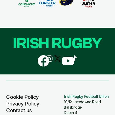
IRISH RUGBY
Follow
Follow
Follow
Follow
Follow
us
us
us
us
us
on
on
on
on
on
Facebook
Instagram
X
YouTube
TikTok
(Twitter)
Cookie Policy
Irish Rugby Football Union
10/12 Lansdowne Road
Privacy Policy
Ballsbridge
Contact us
Dublin 4