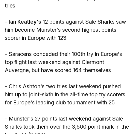
tries
-
Ian Keatley's
12 points against Sale Sharks saw
him become Munster's second highest points
scorer in Europe with 123
- Saracens conceded their 100th try in Europe's
top flight last weekend against Clermont
Auvergne, but have scored 164 themselves
- Chris Ashton's two tries last weekend pushed
him up to joint-sixth in the all-time top try scorers
for Europe's leading club tournament with 25
- Munster's 27 points last weekend against Sale
Sharks took them over the 3,500 point mark in the