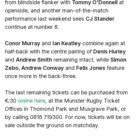
from blindside flanker with
Tommy O'Donnell
at
openside, and another man-of-the-match
performance last weekend sees
CJ Stander
continue at number 8.
Conor Murray
and
Ian Keatley
combine again at
half-back with the centre pairing of
Denis Hurley
and
Andrew Smith
remaining intact, while
Simon
Zebo, Andrew Conway
and
Felix Jones
feature
once more in the back-three.
The last remaining tickets can be purchased from
€;30
online here
, at the Munster Rugby Ticket
Offices in Thomond Park and Musgrave Park, or
by calling 0818 719300. For now, tickets will be on
sale outside the ground on matchday.