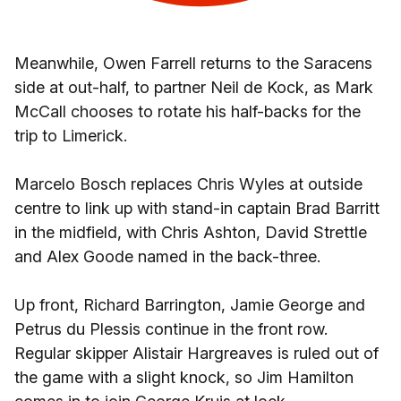
Meanwhile, Owen Farrell returns to the Saracens
side at out-half, to partner Neil de Kock, as Mark
McCall chooses to rotate his half-backs for the
trip to Limerick.
Marcelo Bosch replaces Chris Wyles at outside
centre to link up with stand-in captain Brad Barritt
in the midfield, with Chris Ashton, David Strettle
and Alex Goode named in the back-three.
Up front, Richard Barrington, Jamie George and
Petrus du Plessis continue in the front row.
Regular skipper Alistair Hargreaves is ruled out of
the game with a slight knock, so Jim Hamilton