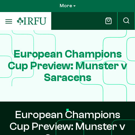
Skip
More
to
main
content
European Champions
Cup Preview: Munster v
Saracens
European Champions
Cup Preview: Munster v