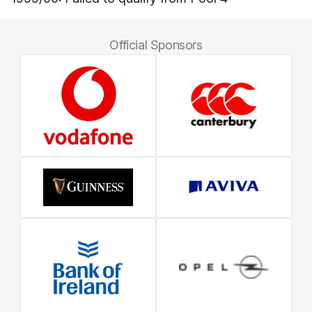
Official Sponsors