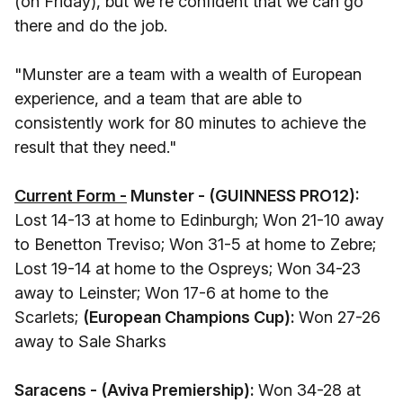
(on Friday), but we're confident that we can go
there and do the job.
"Munster are a team with a wealth of European
experience, and a team that are able to
consistently work for 80 minutes to achieve the
result that they need."
Current Form -
Munster - (GUINNESS PRO12):
Lost 14-13 at home to Edinburgh; Won 21-10 away
to Benetton Treviso; Won 31-5 at home to Zebre;
Lost 19-14 at home to the Ospreys; Won 34-23
away to Leinster; Won 17-6 at home to the
Scarlets;
(European Champions Cup):
Won 27-26
away to Sale Sharks
Saracens - (Aviva Premiership):
Won 34-28 at