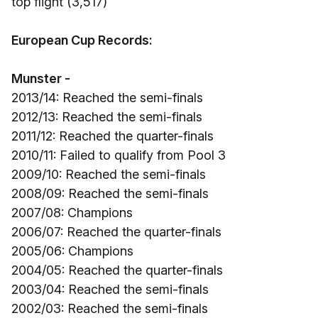
top flight (3,517)
European Cup Records:
Munster -
2013/14: Reached the semi-finals
2012/13: Reached the semi-finals
2011/12: Reached the quarter-finals
2010/11: Failed to qualify from Pool 3
2009/10: Reached the semi-finals
2008/09: Reached the semi-finals
2007/08: Champions
2006/07: Reached the quarter-finals
2005/06: Champions
2004/05: Reached the quarter-finals
2003/04: Reached the semi-finals
2002/03: Reached the semi-finals