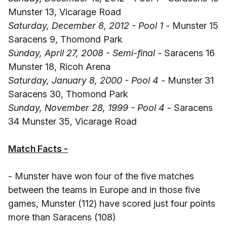
Munster 13, Vicarage Road
Saturday, December 8, 2012 - Pool 1 -
Munster 15
Saracens 9, Thomond Park
Sunday, April 27, 2008 - Semi-final -
Saracens 16
Munster 18, Ricoh Arena
Saturday, January 8, 2000 - Pool 4 -
Munster 31
Saracens 30, Thomond Park
Sunday, November 28, 1999 - Pool 4 -
Saracens
34 Munster 35, Vicarage Road
Match Facts -
- Munster have won four of the five matches
between the teams in Europe and in those five
games, Munster (112) have scored just four points
more than Saracens (108)