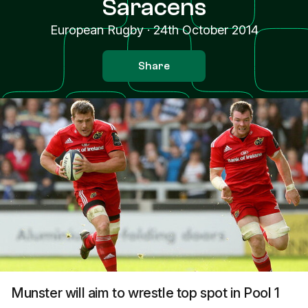
Saracens
European Rugby
·
24th October 2014
Share
Munster will aim to wrestle top spot in Pool 1