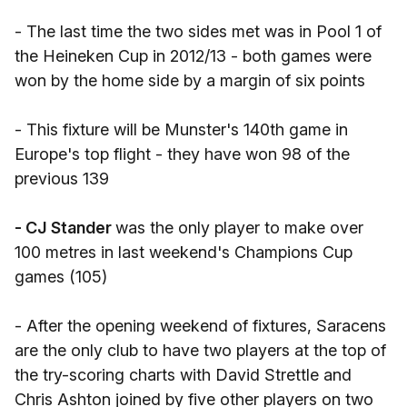
- The last time the two sides met was in Pool 1 of
the Heineken Cup in 2012/13 - both games were
won by the home side by a margin of six points
- This fixture will be Munster's 140th game in
Europe's top flight - they have won 98 of the
previous 139
- CJ Stander
was the only player to make over
100 metres in last weekend's Champions Cup
games (105)
- After the opening weekend of fixtures, Saracens
are the only club to have two players at the top of
the try-scoring charts with David Strettle and
Chris Ashton joined by five other players on two