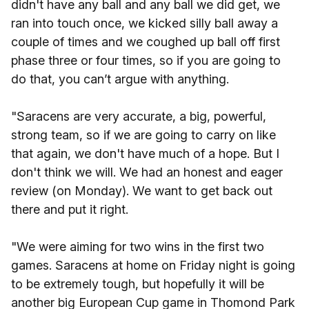
didn't have any ball and any ball we did get, we
ran into touch once, we kicked silly ball away a
couple of times and we coughed up ball off first
phase three or four times, so if you are going to
do that, you can’t argue with anything.
"Saracens are very accurate, a big, powerful,
strong team, so if we are going to carry on like
that again, we don't have much of a hope. But I
don't think we will. We had an honest and eager
review (on Monday). We want to get back out
there and put it right.
"We were aiming for two wins in the first two
games. Saracens at home on Friday night is going
to be extremely tough, but hopefully it will be
another big European Cup game in Thomond Park