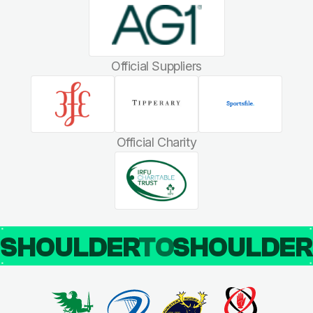
Official Suppliers
Official Charity
SHOULDER
TO
SHOULDE