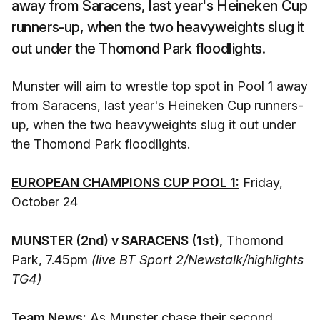
away from Saracens, last year's Heineken Cup
runners-up, when the two heavyweights slug it
out under the Thomond Park floodlights.
Munster will aim to wrestle top spot in Pool 1 away
from Saracens, last year's Heineken Cup runners-
up, when the two heavyweights slug it out under
the Thomond Park floodlights.
EUROPEAN CHAMPIONS CUP POOL 1:
Friday,
October 24
MUNSTER (2nd) v SARACENS (1st),
Thomond
Park, 7.45pm
(live BT Sport 2/Newstalk/highlights
TG4)
Team News:
As Munster chase their second