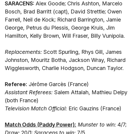
SARACENS:
Alex Goode; Chris Ashton, Marcelo
Bosch, Brad Barritt (capt), David Strettle; Owen
Farrell, Neil de Kock; Richard Barrington, Jamie
George, Petrus du Plessis, George Kruis, Jim
Hamilton, Kelly Brown, Will Fraser, Billy Vunipola.
Replacements:
Scott Spurling, Rhys Gill, James
Johnston, Mouritz Botha, Jackson Wray, Richard
Wigglesworth, Charlie Hodgson, Duncan Taylor.
Referee:
Jérôme Garcès (France)
Assistant Referees:
Salem Attalah, Mathieu Delpy
(both France)
Television Match Official:
Eric Gauzins (France)
Match Odds (Paddy Power):
Munster to win:
4/7;
Draw:
20/1;
Saracens to win:
7/5