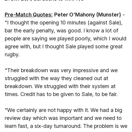
Pre-Match Quotes:
Peter O'Mahony (Munster)
-
"I thought the opening 10 minutes (against Sale),
bar the early penalty, was good. I know a lot of
people are saying we played poorly, which I would
agree with, but I thought Sale played some great
rugby.
"Their breakdown was very impressive and we
struggled with the way they cleaned out at
breakdown. We struggled with their system at
times. Credit has to be given to Sale, to be fair.
"We certainly are not happy with it. We had a big
review day which was important and we need to
learn fast, a six-day turnaround. The problem is we