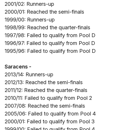
2001/02: Runners-up
2000/01: Reached the semi-finals
1999/00: Runners-up
1998/99: Reached the quarter-finals
1997/98: Failed to qualify from Pool D
1996/97: Failed to qualify from Pool D
1995/96: Failed to qualify from Pool D
Saracens -
2013/14: Runners-up
2012/13: Reached the semi-finals
2011/12: Reached the quarter-finals
2010/11: Failed to qualify from Pool 2
2007/08: Reached the semi-finals
2005/06: Failed to qualify from Pool 4
2000/01: Failed to qualify from Pool 3
1999/00: Failed to qualify from Pool 4