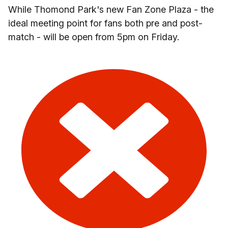
While Thomond Park's new Fan Zone Plaza - the
ideal meeting point for fans both pre and post-
match - will be open from 5pm on Friday.