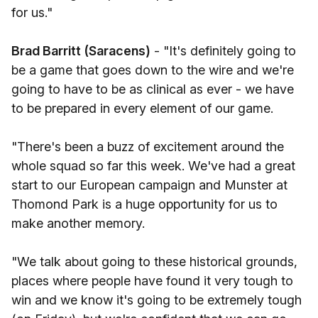
for us."
Brad Barritt (Saracens)
- "It's definitely going to
be a game that goes down to the wire and we're
going to have to be as clinical as ever - we have
to be prepared in every element of our game.
"There's been a buzz of excitement around the
whole squad so far this week. We've had a great
start to our European campaign and Munster at
Thomond Park is a huge opportunity for us to
make another memory.
"We talk about going to these historical grounds,
places where people have found it very tough to
win and we know it's going to be extremely tough