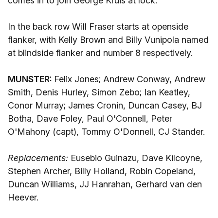
comes in to join George Kruis at lock.
In the back row Will Fraser starts at openside
flanker, with Kelly Brown and Billy Vunipola named
at blindside flanker and number 8 respectively.
MUNSTER:
Felix Jones; Andrew Conway, Andrew
Smith, Denis Hurley, Simon Zebo; Ian Keatley,
Conor Murray; James Cronin, Duncan Casey, BJ
Botha, Dave Foley, Paul O'Connell, Peter
O'Mahony (capt), Tommy O'Donnell, CJ Stander.
Replacements:
Eusebio Guinazu, Dave Kilcoyne,
Stephen Archer, Billy Holland, Robin Copeland,
Duncan Williams, JJ Hanrahan, Gerhard van den
Heever.