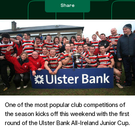
Share
One of the most popular club competitions of
the season kicks off this weekend with the first
round of the Ulster Bank All-Ireland Junior Cup.