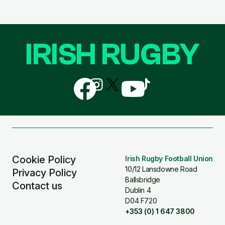
IRISH RUGBY
Follow
Follow
Follow
Follow
Follow
us
us
us
us
us
on
on
on
on
on
Facebook
Instagram
X
YouTube
TikTok
(Twitter)
Cookie Policy
Irish Rugby Football Union
10/12 Lansdowne Road
Privacy Policy
Ballsbridge
Contact us
Dublin 4
D04 F720
+353 (0) 1 647 3800