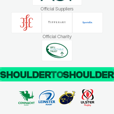
Official Suppliers
Official Charity
SHOULDER
TO
SHOULDE