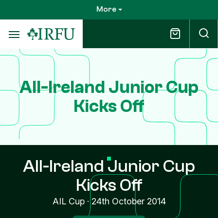
Skip
More
to
main
content
All-Ireland Junior Cup
Kicks Off
All-Ireland Junior Cup
Kicks Off
AIL Cup
·
24th October 2014