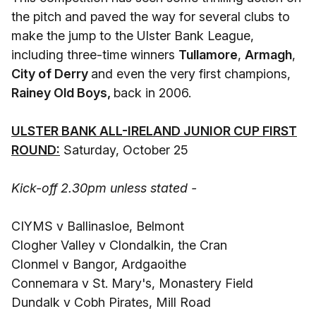
the pitch and paved the way for several clubs to
make the jump to the Ulster Bank League,
including three-time winners
Tullamore
,
Armagh
,
City of Derry
and even the very first champions,
Rainey Old Boys,
back in 2006.
ULSTER BANK ALL-IRELAND JUNIOR CUP FIRST
ROUND:
Saturday, October 25
Kick-off 2.30pm unless stated -
CIYMS v Ballinasloe, Belmont
Clogher Valley v Clondalkin, the Cran
Clonmel v Bangor, Ardgaoithe
Connemara v St. Mary's, Monastery Field
Dundalk v Cobh Pirates, Mill Road