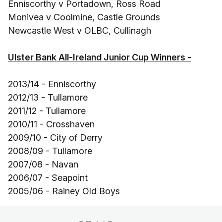
Enniscorthy v Portadown, Ross Road
Monivea v Coolmine, Castle Grounds
Newcastle West v OLBC, Cullinagh
Ulster Bank All-Ireland Junior Cup Winners -
2013/14 - Enniscorthy
2012/13 - Tullamore
2011/12 - Tullamore
2010/11 - Crosshaven
2009/10 - City of Derry
2008/09 - Tullamore
2007/08 - Navan
2006/07 - Seapoint
2005/06 - Rainey Old Boys