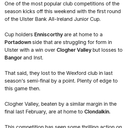
One of the most popular club competitions of the
season kicks off this weekend with the first round
of the Ulster Bank All-Ireland Junior Cup.
Cup holders
Enniscorthy
are at home to a
Portadown
side that are struggling for form in
Ulster with a win over
Clogher Valley
but losses to
Bangor
and Inst.
That said, they lost to the Wexford club in last
season's semi-final by a point. Plenty of edge to
this game then.
Clogher Valley, beaten by a similar margin in the
final last February, are at home to
Clondalkin.
This competition has seen some thrilling action on