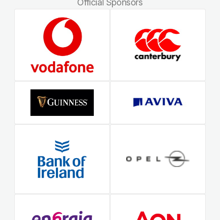
Official Sponsors