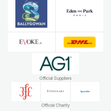
Official Suppliers
Official Charity