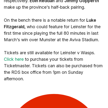
respectively.
Eoin Reddan
and
Jimmy Gopperth
make up the province's half-back pairing.
On the bench there is a notable return for
Luke
Fitzgerald,
who could feature for Leinster for the
first time since playing the full 80 minutes in last
March's win over Munster at the Aviva Stadium.
Tickets are still available for Leinster v Wasps.
Click here
to purchase your tickets from
Ticketmaster. Tickets can also be purchased from
the RDS box office from 1pm on Sunday
afternoon.