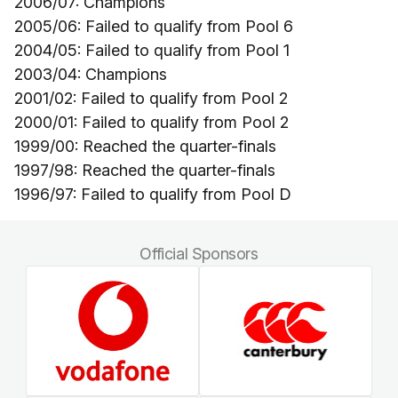
2006/07: Champions
2005/06: Failed to qualify from Pool 6
2004/05: Failed to qualify from Pool 1
2003/04: Champions
2001/02: Failed to qualify from Pool 2
2000/01: Failed to qualify from Pool 2
1999/00: Reached the quarter-finals
1997/98: Reached the quarter-finals
1996/97: Failed to qualify from Pool D
Official Sponsors