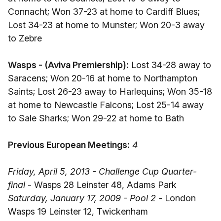
Connacht; Won 37-23 at home to Cardiff Blues;
Lost 34-23 at home to Munster; Won 20-3 away
to Zebre
Wasps - (Aviva Premiership):
Lost 34-28 away to
Saracens; Won 20-16 at home to Northampton
Saints; Lost 26-23 away to Harlequins; Won 35-18
at home to Newcastle Falcons; Lost 25-14 away
to Sale Sharks; Won 29-22 at home to Bath
Previous European Meetings:
4
Friday, April 5, 2013 - Challenge Cup Quarter-
final
- Wasps 28 Leinster 48, Adams Park
Saturday, January 17, 2009 - Pool 2 -
London
Wasps 19 Leinster 12, Twickenham