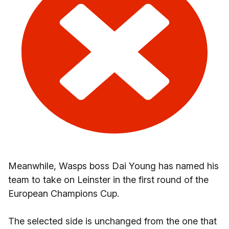
Meanwhile, Wasps boss Dai Young has named his
team to take on Leinster in the first round of the
European Champions Cup.
The selected side is unchanged from the one that