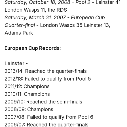
Saturday, October 18, 2008 - Pool 2 -
Leinster 41
London Wasps 11, the RDS
Saturday, March 31, 2007 - European Cup
Quarter-final -
London Wasps 35 Leinster 13,
Adams Park
European Cup Records:
Leinster -
2013/14: Reached the quarter-finals
2012/13: Failed to qualify from Pool 5
2011/12: Champions
2010/11: Champions
2009/10: Reached the semi-finals
2008/09: Champions
2007/08: Failed to qualify from Pool 6
2006/07: Reached the quarter-finals