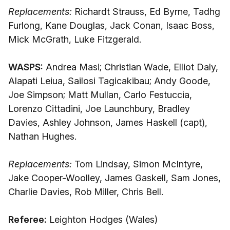
Replacements:
Richardt Strauss, Ed Byrne, Tadhg
Furlong, Kane Douglas, Jack Conan, Isaac Boss,
Mick McGrath, Luke Fitzgerald.
WASPS:
Andrea Masi; Christian Wade, Elliot Daly,
Alapati Leiua, Sailosi Tagicakibau; Andy Goode,
Joe Simpson; Matt Mullan, Carlo Festuccia,
Lorenzo Cittadini, Joe Launchbury, Bradley
Davies, Ashley Johnson, James Haskell (capt),
Nathan Hughes.
Replacements:
Tom Lindsay, Simon McIntyre,
Jake Cooper-Woolley, James Gaskell, Sam Jones,
Charlie Davies, Rob Miller, Chris Bell.
Referee:
Leighton Hodges (Wales)