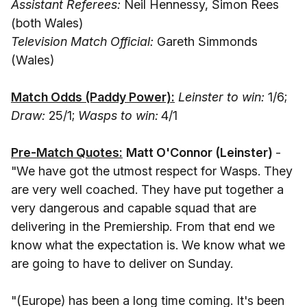
Assistant Referees:
Neil Hennessy, Simon Rees
(both Wales)
Television Match Official:
Gareth Simmonds
(Wales)
Match Odds (Paddy Power):
Leinster to win:
1/6;
Draw:
25/1;
Wasps to win:
4/1
Pre-Match Quotes:
Matt O'Connor (Leinster)
-
"We have got the utmost respect for Wasps. They
are very well coached. They have put together a
very dangerous and capable squad that are
delivering in the Premiership. From that end we
know what the expectation is. We know what we
are going to have to deliver on Sunday.
"(Europe) has been a long time coming. It's been