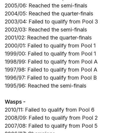
2005/06: Reached the semi-finals
2004/05: Reached the quarter-finals
2003/04: Failed to qualify from Pool 3
2002/03: Reached the semi-finals
2001/02: Reached the quarter-finals
2000/01: Failed to qualify from Pool 1
1999/00: Failed to qualify from Pool 1
1998/99: Failed to qualify from Pool A
1997/98: Failed to qualify from Pool A
1996/97: Failed to qualify from Pool B
1995/96: Reached the semi-finals
Wasps -
2010/11: Failed to qualify from Pool 6
2008/09: Failed to qualify from Pool 2
2007/08: Failed to qualify from Pool 5