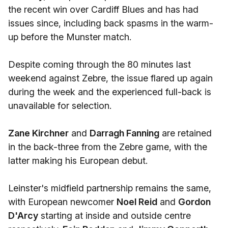
the recent win over Cardiff Blues and has had
issues since, including back spasms in the warm-
up before the Munster match.
Despite coming through the 80 minutes last
weekend against Zebre, the issue flared up again
during the week and the experienced full-back is
unavailable for selection.
Zane Kirchner
and
Darragh Fanning
are retained
in the back-three from the Zebre game, with the
latter making his European debut.
Leinster's midfield partnership remains the same,
with European newcomer
Noel Reid
and
Gordon
D'Arcy
starting at inside and outside centre