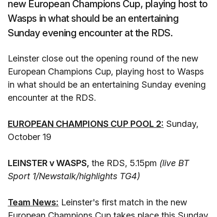
new European Champions Cup, playing host to
Wasps in what should be an entertaining
Sunday evening encounter at the RDS.
Leinster close out the opening round of the new
European Champions Cup, playing host to Wasps
in what should be an entertaining Sunday evening
encounter at the RDS.
EUROPEAN CHAMPIONS CUP POOL 2:
Sunday,
October 19
LEINSTER v WASPS,
the RDS, 5.15pm
(live BT
Sport 1/Newstalk/highlights TG4)
Team News:
Leinster's first match in the new
European Champions Cup takes place this Sunday