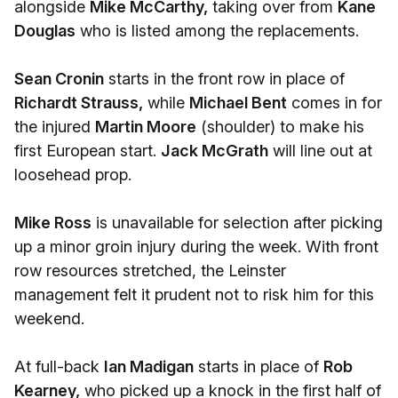
alongside
Mike McCarthy,
taking over from
Kane
Douglas
who is listed among the replacements.
Sean Cronin
starts in the front row in place of
Richardt Strauss,
while
Michael Bent
comes in for
the injured
Martin Moore
(shoulder) to make his
first European start.
Jack McGrath
will line out at
loosehead prop.
Mike Ross
is unavailable for selection after picking
up a minor groin injury during the week. With front
row resources stretched, the Leinster
management felt it prudent not to risk him for this
weekend.
At full-back
Ian Madigan
starts in place of
Rob
Kearney,
who picked up a knock in the first half of