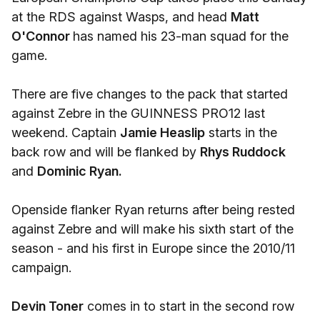
at the RDS against Wasps, and head
Matt
O'Connor
has named his 23-man squad for the
game.
There are five changes to the pack that started
against Zebre in the GUINNESS PRO12 last
weekend. Captain
Jamie Heaslip
starts in the
back row and will be flanked by
Rhys Ruddock
and
Dominic Ryan.
Openside flanker Ryan returns after being rested
against Zebre and will make his sixth start of the
season - and his first in Europe since the 2010/11
campaign.
Devin Toner
comes in to start in the second row