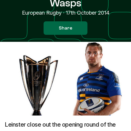
Wasps
European Rugby
·
17th October 2014
Share
Leinster close out the opening round of the