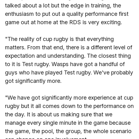
talked about a lot but the edge in training, the
enthusiasm to put out a quality performance first
game out at home at the RDS is very exciting.
"The reality of cup rugby is that everything
matters. From that end, there is a different level of
expectation and understanding. The closest thing
to it is Test rugby. Wasps have got a handful of
guys who have played Test rugby. We've probably
got significantly more.
"We have got significantly more experience at cup
rugby but it all comes down to the performance on
the day. It is about us making sure that we
manage every single minute in the game because
the game, the pool, the group, the whole scenario