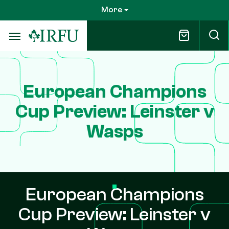
Skip
More
to
main
content
European Champions
Cup Preview: Leinster v
Wasps
European Champions
Cup Preview: Leinster v