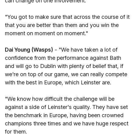
can change on one involvement.
"You got to make sure that across the course of it
that you are better than them and you win the
moment on moment on moment."
Dai Young (Wasps)
- "We have taken a lot of
confidence from the performance against Bath
and will go to Dublin with plenty of belief that, if
we're on top of our game, we can really compete
with the best in Europe, which Leinster are.
"We know how difficult the challenge will be
against a side of Leinster's quality. They have set
the benchmark in Europe, having been crowned
champions three times and we have huge respect
for them.