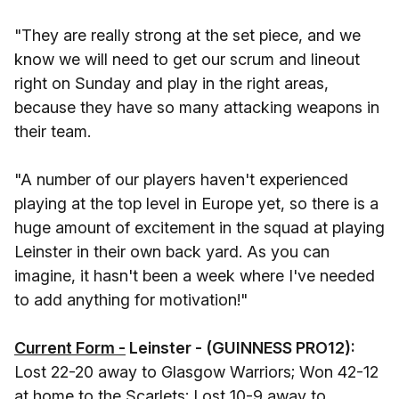
"They are really strong at the set piece, and we
know we will need to get our scrum and lineout
right on Sunday and play in the right areas,
because they have so many attacking weapons in
their team.
"A number of our players haven't experienced
playing at the top level in Europe yet, so there is a
huge amount of excitement in the squad at playing
Leinster in their own back yard. As you can
imagine, it hasn't been a week where I've needed
to add anything for motivation!"
Current Form -
Leinster - (GUINNESS PRO12):
Lost 22-20 away to Glasgow Warriors; Won 42-12
at home to the Scarlets; Lost 10-9 away to