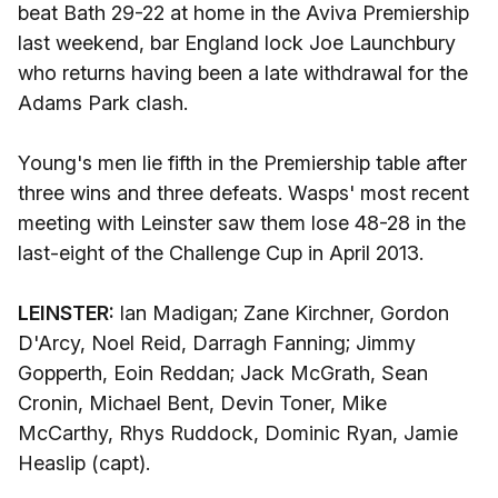
beat Bath 29-22 at home in the Aviva Premiership
last weekend, bar England lock Joe Launchbury
who returns having been a late withdrawal for the
Adams Park clash.
Young's men lie fifth in the Premiership table after
three wins and three defeats. Wasps' most recent
meeting with Leinster saw them lose 48-28 in the
last-eight of the Challenge Cup in April 2013.
LEINSTER:
Ian Madigan; Zane Kirchner, Gordon
D'Arcy, Noel Reid, Darragh Fanning; Jimmy
Gopperth, Eoin Reddan; Jack McGrath, Sean
Cronin, Michael Bent, Devin Toner, Mike
McCarthy, Rhys Ruddock, Dominic Ryan, Jamie
Heaslip (capt).